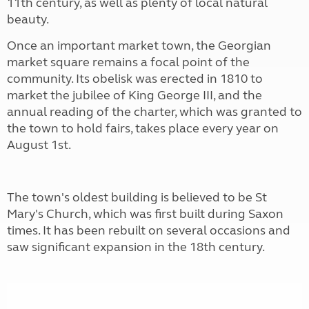
11th century, as well as plenty of local natural
beauty.
Once an important market town, the Georgian
market square remains a focal point of the
community. Its obelisk was erected in 1810 to
market the jubilee of King George III, and the
annual reading of the charter, which was granted to
the town to hold fairs, takes place every year on
August 1st.
The town's oldest building is believed to be St
Mary's Church, which was first built during Saxon
times. It has been rebuilt on several occasions and
saw significant expansion in the 18th century.