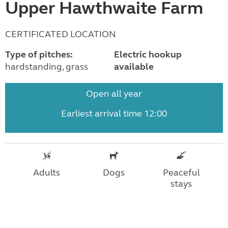
Upper Hawthwaite Farm
CERTIFICATED LOCATION
Type of pitches:
Electric hookup
hardstanding, grass
available
Open all year
Earliest arrival time 12:00
Adults
Dogs
Peaceful
stays