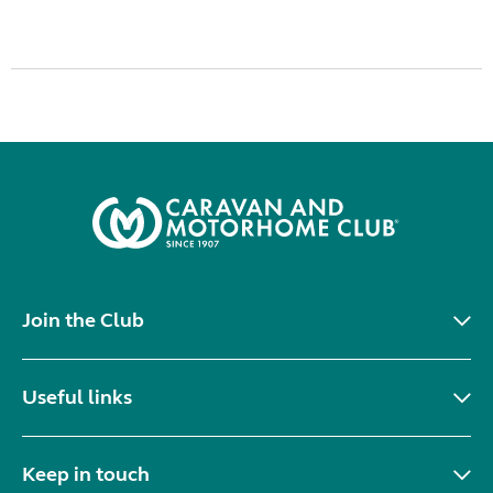
Join the Club
Useful links
Keep in touch