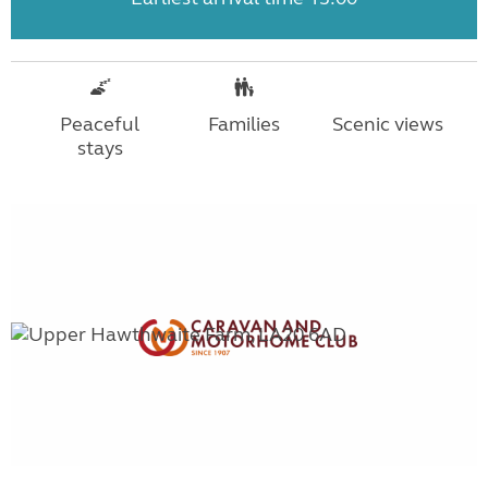
Peaceful
Families
Scenic views
stays