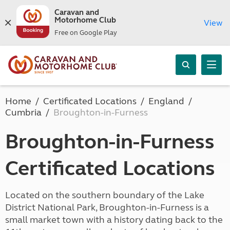
Caravan and
Motorhome Club
View
Free on Google Play
Home
Certificated Locations
England
Cumbria
Broughton-in-Furness
Broughton-in-Furness
Certificated Locations
Located on the southern boundary of the Lake
District National Park, Broughton-in-Furness is a
small market town with a history dating back to the