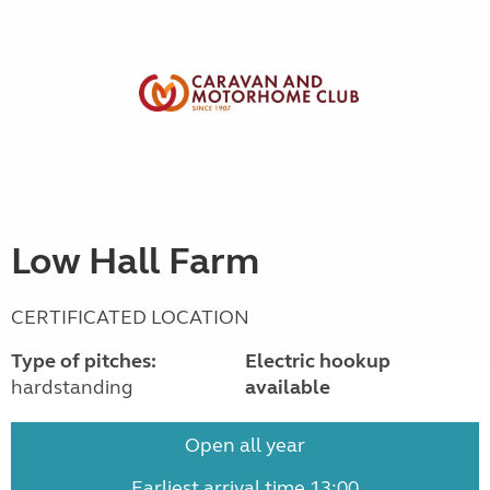
Low Hall Farm
CERTIFICATED LOCATION
Type of pitches:
Electric hookup
hardstanding
available
Open all year
Earliest arrival time 13:00