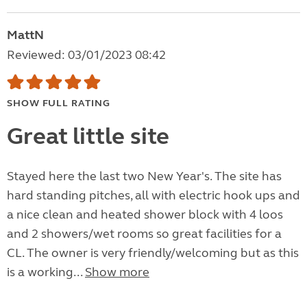
MattN
Reviewed: 03/01/2023 08:42
SHOW FULL RATING
Great little site
Stayed here the last two New Year's. The site has
hard standing pitches, all with electric hook ups and
a nice clean and heated shower block with 4 loos
and 2 showers/wet rooms so great facilities for a
CL. The owner is very friendly/welcoming but as this
is a working...
Show more