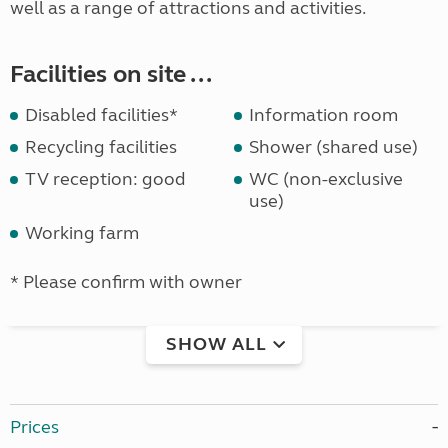
well as a range of attractions and activities.
Facilities on site ...
Disabled facilities*
Information room
Recycling facilities
Shower (shared use)
TV reception: good
WC (non-exclusive
use)
Working farm
* Please confirm with owner
SHOW ALL
Prices