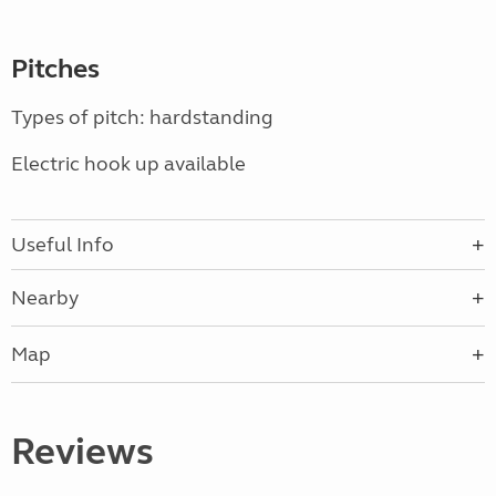
Pitches
Types of pitch: hardstanding
Electric hook up available
Useful Info
Nearby
Map
Reviews