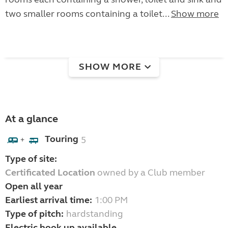
two smaller rooms containing a toilet...
Show more
SHOW MORE
At a glance
Touring
5
+
Type of site:
Certificated Location
owned by a Club member
Open all year
Earliest arrival time:
1:00 PM
Type of pitch:
hardstanding
Electric hook up available