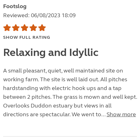
Footslog
Reviewed: 06/08/2023 18:09
SHOW FULL RATING
Relaxing and Idyllic
A small pleasant, quiet, well maintained site on
working farm. The site is well laid out. All pitches
hardstanding with electric hook ups and a tap
between 2 pitches. The grass is mown and well kept.
Overlooks Duddon estuary but views in all
directions are spectacular. We went to...
Show more