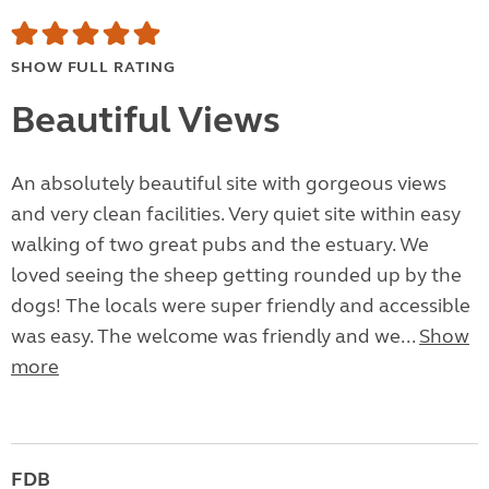
SHOW FULL RATING
Beautiful Views
An absolutely beautiful site with gorgeous views
and very clean facilities. Very quiet site within easy
walking of two great pubs and the estuary. We
loved seeing the sheep getting rounded up by the
dogs! The locals were super friendly and accessible
was easy. The welcome was friendly and we...
Show
more
FDB