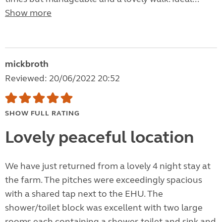
Show more
mickbroth
Reviewed: 20/06/2022 20:52
SHOW FULL RATING
Lovely peaceful location
We have just returned from a lovely 4 night stay at
the farm. The pitches were exceedingly spacious
with a shared tap next to the EHU. The
shower/toilet block was excellent with two large
rooms each containing a shower, toilet and sink and