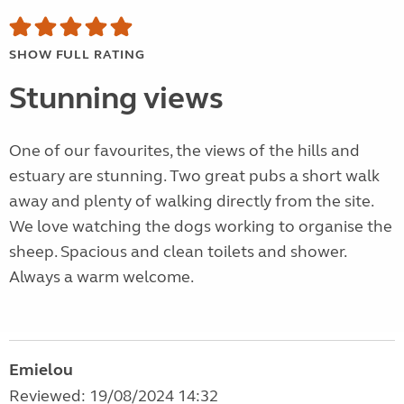
SHOW FULL RATING
Stunning views
One of our favourites, the views of the hills and
estuary are stunning. Two great pubs a short walk
away and plenty of walking directly from the site.
We love watching the dogs working to organise the
sheep. Spacious and clean toilets and shower.
Always a warm welcome.
Emielou
Reviewed: 19/08/2024 14:32