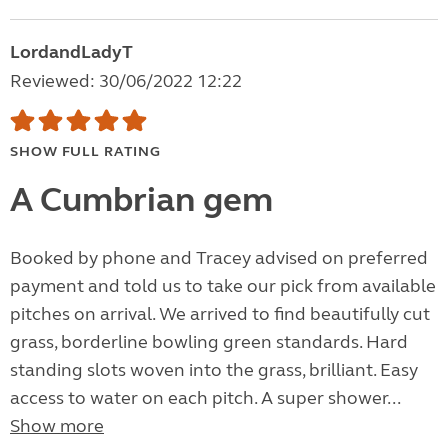
LordandLadyT
Reviewed: 30/06/2022 12:22
SHOW FULL RATING
A Cumbrian gem
Booked by phone and Tracey advised on preferred
payment and told us to take our pick from available
pitches on arrival. We arrived to find beautifully cut
grass, borderline bowling green standards. Hard
standing slots woven into the grass, brilliant. Easy
access to water on each pitch. A super shower...
Show more