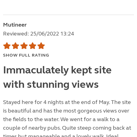
Mutineer
Reviewed: 25/06/2022 13:24
SHOW FULL RATING
Immaculately kept site
with stunning views
Stayed here for 4 nights at the end of May. The site
is beautiful and has the most gorgeous views over
the fields to the water. We went for a walk to a
couple of nearby pubs. Quite steep coming back at
times but manageable and a lovely walk. Ideal...