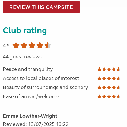
REVIEW THIS CAMPSITE
Club rating
4.5
44 guest reviews
Peace and tranquility
Access to local places of interest
Beauty of surroundings and scenery
Ease of arrival/welcome
Emma Lowther-Wright
Reviewed: 13/07/2025 13:22