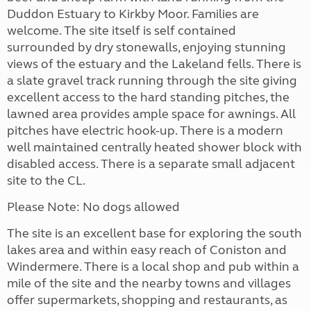
Duddon Estuary to Kirkby Moor. Families are
welcome. The site itself is self contained
surrounded by dry stonewalls, enjoying stunning
views of the estuary and the Lakeland fells. There is
a slate gravel track running through the site giving
excellent access to the hard standing pitches, the
lawned area provides ample space for awnings. All
pitches have electric hook-up. There is a modern
well maintained centrally heated shower block with
disabled access. There is a separate small adjacent
site to the CL.
Please Note: No dogs allowed
The site is an excellent base for exploring the south
lakes area and within easy reach of Coniston and
Windermere. There is a local shop and pub within a
mile of the site and the nearby towns and villages
offer supermarkets, shopping and restaurants, as