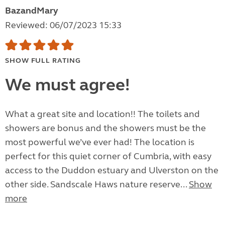
BazandMary
Reviewed: 06/07/2023 15:33
SHOW FULL RATING
We must agree!
What a great site and location!! The toilets and
showers are bonus and the showers must be the
most powerful we’ve ever had! The location is
perfect for this quiet corner of Cumbria, with easy
access to the Duddon estuary and Ulverston on the
other side. Sandscale Haws nature reserve...
Show
more