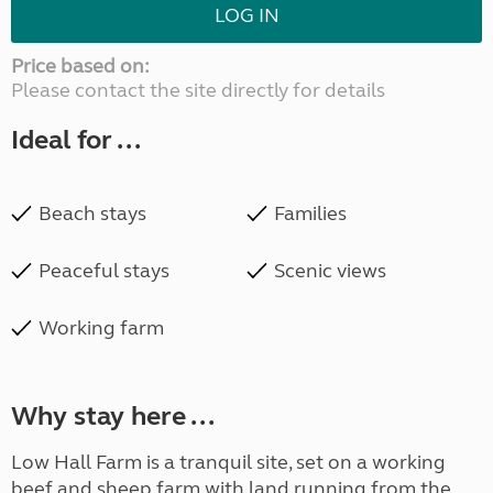
LOG IN
Price based on:
Please contact the site directly for details
Ideal for ...
Beach stays
Families
Peaceful stays
Scenic views
Working farm
Why stay here ...
Low Hall Farm is a tranquil site, set on a working
beef and sheep farm with land running from the