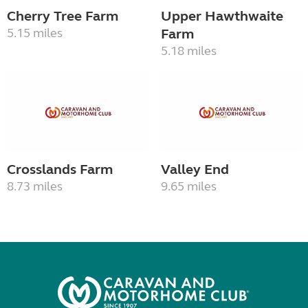
Cherry Tree Farm
Upper Hawthwaite
5.15 miles
Farm
5.18 miles
Crosslands Farm
Valley End
8.73 miles
9.65 miles