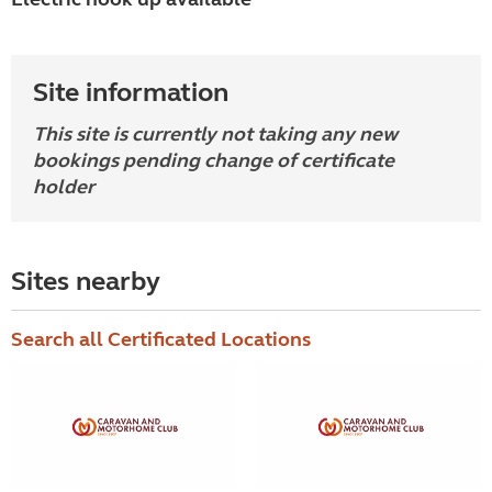
Site information
This site is currently not taking any new
bookings pending change of certificate
holder
Sites nearby
Search all Certificated Locations