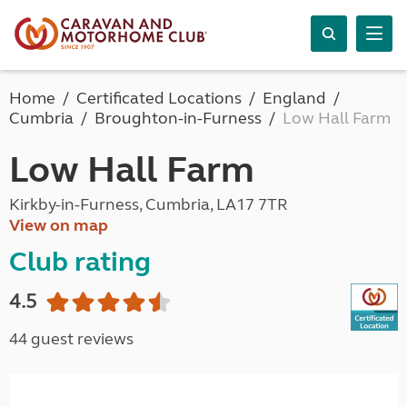
Home
Certificated Locations
England
Cumbria
Broughton-in-Furness
Low Hall Farm
Low Hall Farm
Kirkby-in-Furness, Cumbria, LA17 7TR
View on map
Club rating
4.5
44 guest reviews