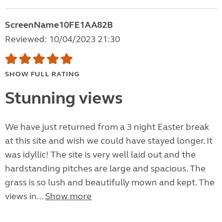
ScreenName10FE1AA82B
Reviewed: 10/04/2023 21:30
SHOW FULL RATING
Stunning views
We have just returned from a 3 night Easter break
at this site and wish we could have stayed longer. It
was idyllic! The site is very well laid out and the
hardstanding pitches are large and spacious. The
grass is so lush and beautifully mown and kept. The
views in...
Show more