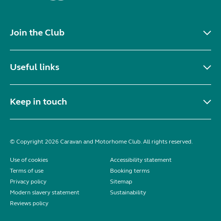
Join the Club
Useful links
Keep in touch
© Copyright 2026 Caravan and Motorhome Club. All rights reserved.
Use of cookies
Accessibility statement
Terms of use
Booking terms
Privacy policy
Sitemap
Modern slavery statement
Sustainability
Reviews policy