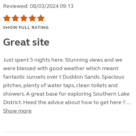
Reviewed: 08/03/2024 09:13
SHOW FULL RATING
Great site
Just spent 5 nights here. Stunning views and we
were blessed with good weather which meant
fantastic sunsets over t Duddon Sands. Spacious
pitches, plenty of water taps, clean toilets and
showers. A great base for exploring Southern Lake
District. Heed the advice about how to get here !! ...
Show more