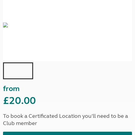
from
£20.00
To book a Certificated Location you'll need to be a
Club member