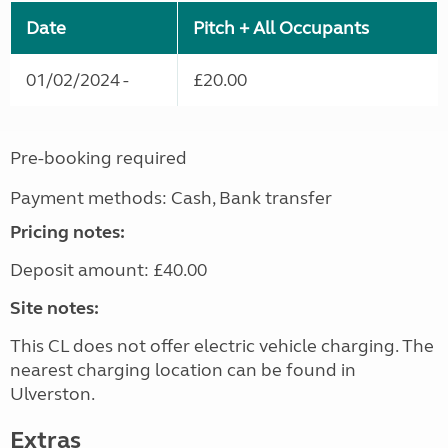
Date
Pitch + All Occupants
01/02/2024 -
£20.00
Pre-booking required
Payment methods: Cash, Bank transfer
Pricing notes:
Deposit amount: £40.00
Site notes:
This CL does not offer electric vehicle charging. The
nearest charging location can be found in
Ulverston.
Extras