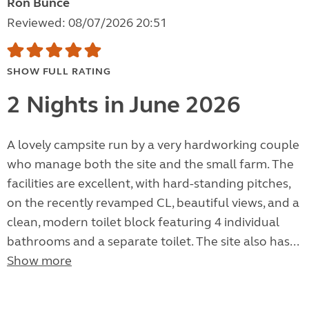
Ron Bunce
Reviewed: 08/07/2026 20:51
SHOW FULL RATING
2 Nights in June 2026
A lovely campsite run by a very hardworking couple
who manage both the site and the small farm. The
facilities are excellent, with hard-standing pitches,
on the recently revamped CL, beautiful views, and a
clean, modern toilet block featuring 4 individual
bathrooms and a separate toilet. The site also has...
Show more