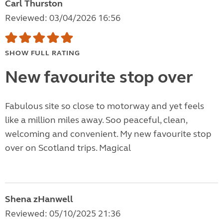
Carl Thurston
Reviewed: 03/04/2026 16:56
SHOW FULL RATING
New favourite stop over
Fabulous site so close to motorway and yet feels
like a million miles away. Soo peaceful, clean,
welcoming and convenient. My new favourite stop
over on Scotland trips. Magical
Shena zHanwell
Reviewed: 05/10/2025 21:36