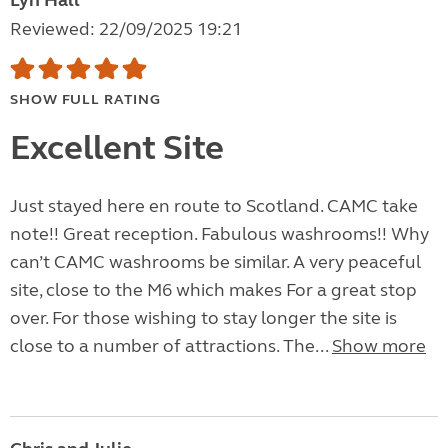
Lyn Hall
Reviewed: 22/09/2025 19:21
SHOW FULL RATING
Excellent Site
Just stayed here en route to Scotland. CAMC take
note!! Great reception. Fabulous washrooms!! Why
can’t CAMC washrooms be similar. A very peaceful
site, close to the M6 which makes For a great stop
over. For those wishing to stay longer the site is
close to a number of attractions. The...
Show more