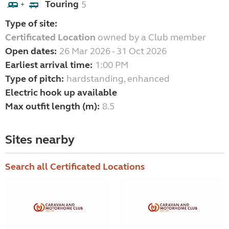
Touring
5
+
Type of site:
Certificated Location
owned by a Club member
Open dates:
26 Mar 2026 - 31 Oct 2026
Earliest arrival time:
1:00 PM
Type of pitch:
hardstanding, enhanced
Electric hook up available
Max outfit length (m):
8.5
Sites nearby
Search all Certificated Locations