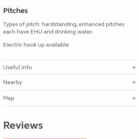
Pitches
Types of pitch: hardstanding, enhanced pitches
each have EHU and drinking water.
Electric hook up available
Useful Info
Nearby
Map
Reviews