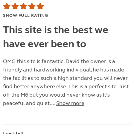
SHOW FULL RATING
This site is the best we
have ever been to
OMG this site is fantastic. David the owner is a
friendly and hardworking individual, he has made
the facilities to such a high standard you will never
find better anywhere else. This is a perfect site. Just
off the M6 but you would never know as it’s
peaceful and quiet....
Show more