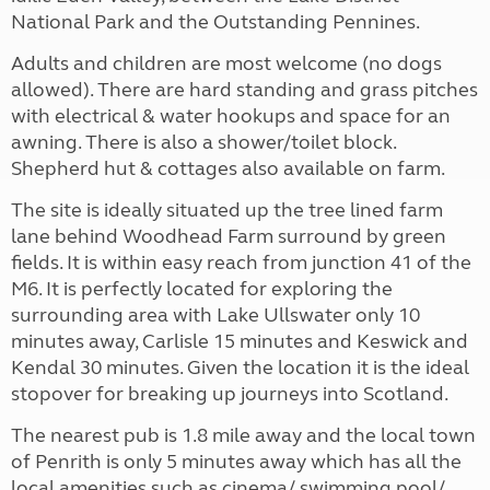
National Park and the Outstanding Pennines.
Adults and children are most welcome (no dogs
allowed). There are hard standing and grass pitches
with electrical & water hookups and space for an
awning. There is also a shower/toilet block.
Shepherd hut & cottages also available on farm.
The site is ideally situated up the tree lined farm
lane behind Woodhead Farm surround by green
fields. It is within easy reach from junction 41 of the
M6. It is perfectly located for exploring the
surrounding area with Lake Ullswater only 10
minutes away, Carlisle 15 minutes and Keswick and
Kendal 30 minutes. Given the location it is the ideal
stopover for breaking up journeys into Scotland.
The nearest pub is 1.8 mile away and the local town
of Penrith is only 5 minutes away which has all the
local amenities such as cinema/ swimming pool/