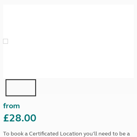
from
£28.00
To book a Certificated Location you'll need to be a