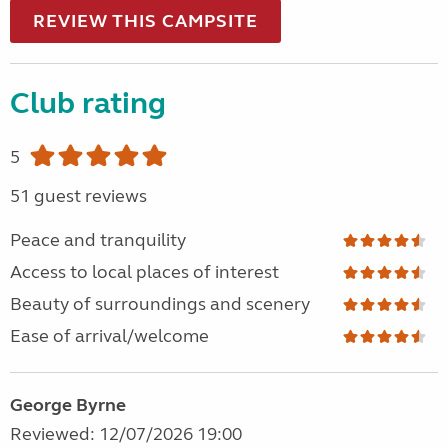
REVIEW THIS CAMPSITE
Club rating
5
51 guest reviews
Peace and tranquility
Access to local places of interest
Beauty of surroundings and scenery
Ease of arrival/welcome
George Byrne
Reviewed: 12/07/2026 19:00