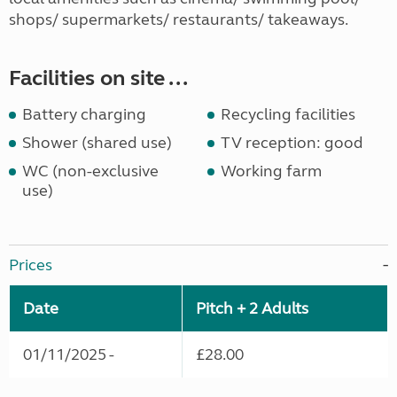
shops/ supermarkets/ restaurants/ takeaways.
Facilities on site ...
Battery charging
Recycling facilities
Shower (shared use)
TV reception: good
WC (non-exclusive
Working farm
use)
Prices
Date
Pitch + 2 Adults
01/11/2025 -
£28.00