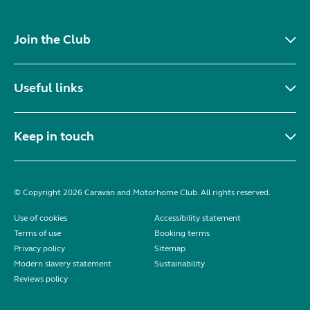
Join the Club
Useful links
Keep in touch
© Copyright 2026 Caravan and Motorhome Club. All rights reserved.
Use of cookies
Accessibility statement
Terms of use
Booking terms
Privacy policy
Sitemap
Modern slavery statement
Sustainability
Reviews policy