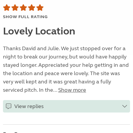
SHOW FULL RATING
Lovely Location
Thanks David and Julie. We just stopped over for a
night to break our journey, but would have happily
stayed longer. Appreciated your help getting in and
the location and peace were lovely. The site was
very well kept and it was great having a fully
serviced pitch. In the...
Show more
View replies