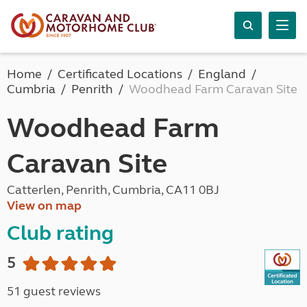
Home
Certificated Locations
England
Cumbria
Penrith
Woodhead Farm Caravan Site
Woodhead Farm
Caravan Site
Catterlen, Penrith, Cumbria, CA11 0BJ
View on map
Club rating
5
51 guest reviews