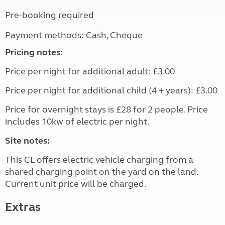
Pre-booking required
Payment methods: Cash, Cheque
Pricing notes:
Price per night for additional adult: £3.00
Price per night for additional child (4 + years): £3.00
Price for overnight stays is £28 for 2 people. Price
includes 10kw of electric per night.
Site notes:
This CL offers electric vehicle charging from a
shared charging point on the yard on the land.
Current unit price will be charged.
Extras