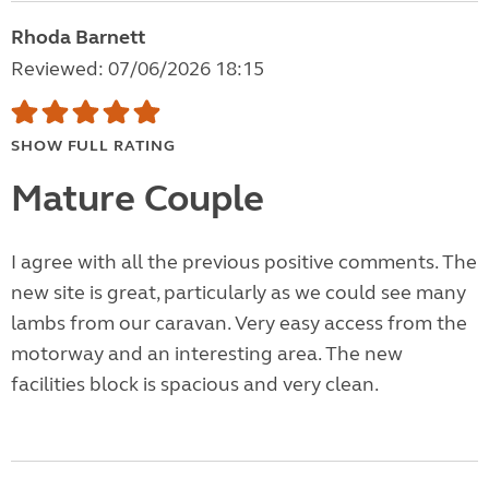
Rhoda Barnett
Reviewed: 07/06/2026 18:15
SHOW FULL RATING
Mature Couple
I agree with all the previous positive comments. The
new site is great, particularly as we could see many
lambs from our caravan. Very easy access from the
motorway and an interesting area. The new
facilities block is spacious and very clean.