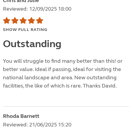
Chris and Julie
Reviewed: 12/09/2025 18:00
SHOW FULL RATING
Outstanding
You will struggle to find many better than this! or
better value. Ideal if passing, ideal for visiting the
national landscape and area. New outstanding
facilities, the like of which is rare. Thanks David.
Rhoda Barnett
Reviewed: 21/06/2025 15:20