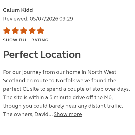
Calum Kidd
Reviewed: 05/07/2026 09:29
SHOW FULL RATING
Perfect Location
For our journey from our home in North West
Scotland en route to Norfolk we’ve found the
perfect CL site to spend a couple of stop over days.
The site is within a 5 minute drive off the M6,
though you could barely hear any distant traffic.
The owners, David...
Show more