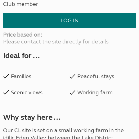
Club member
LOG IN
Price based on:
Please contact the site directly for details
Ideal for ...
Families
Peaceful stays
Scenic views
Working farm
Why stay here ...
Our CL site is set on a small working farm in the
idilic Eden Valley, between the Lake District