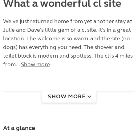
What a wonderful cl site
We've just returned home from yet another stay at
Julie and Dave's little gem of a cl site. It's in a great
location. The welcome is so warm, and the site (no
dogs) has everything you need. The shower and
toilet block is modern and spotless. The cl is 4 miles
from...
Show more
SHOW MORE
At a glance