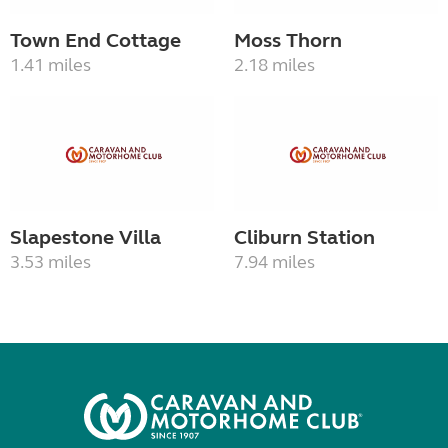
Town End Cottage
Moss Thorn
1.41 miles
2.18 miles
Slapestone Villa
Cliburn Station
3.53 miles
7.94 miles