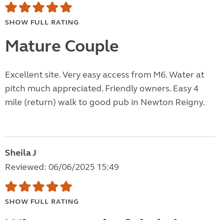
SHOW FULL RATING
Mature Couple
Excellent site. Very easy access from M6. Water at
pitch much appreciated. Friendly owners. Easy 4
mile (return) walk to good pub in Newton Reigny.
Sheila J
Reviewed: 06/06/2025 15:49
SHOW FULL RATING