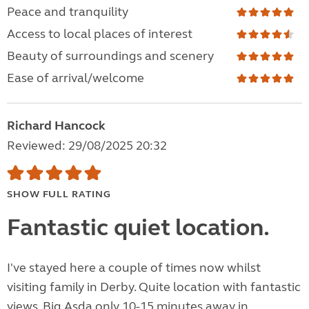
Peace and tranquility
Access to local places of interest
Beauty of surroundings and scenery
Ease of arrival/welcome
Richard Hancock
Reviewed: 29/08/2025 20:32
SHOW FULL RATING
Fantastic quiet location.
I've stayed here a couple of times now whilst
visiting family in Derby. Quite location with fantastic
views. Big Asda only 10-15 minutes away in