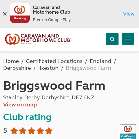
Caravan and
Motorhome Club
View
Free on Google Play
Home
Certificated Locations
England
Derbyshire
Ilkeston
Briggswood Farm
Briggswood Farm
Stanley, Derby, Derbyshire, DE7 6NZ
View on map
Club rating
5