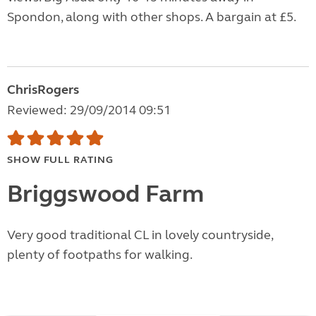
Spondon, along with other shops. A bargain at £5.
ChrisRogers
Reviewed: 29/09/2014 09:51
SHOW FULL RATING
Briggswood Farm
Very good traditional CL in lovely countryside,
plenty of footpaths for walking.