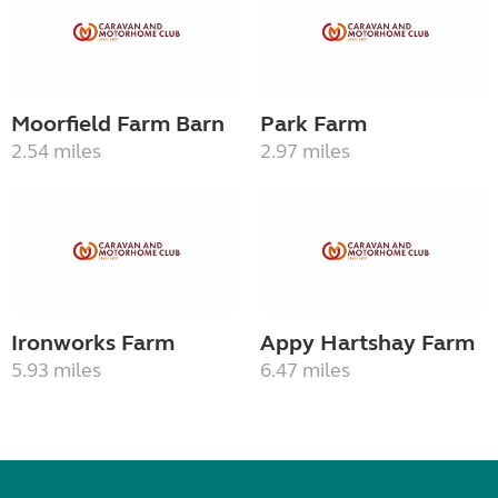
Moorfield Farm Barn
Park Farm
2.54 miles
2.97 miles
Ironworks Farm
Appy Hartshay Farm
5.93 miles
6.47 miles