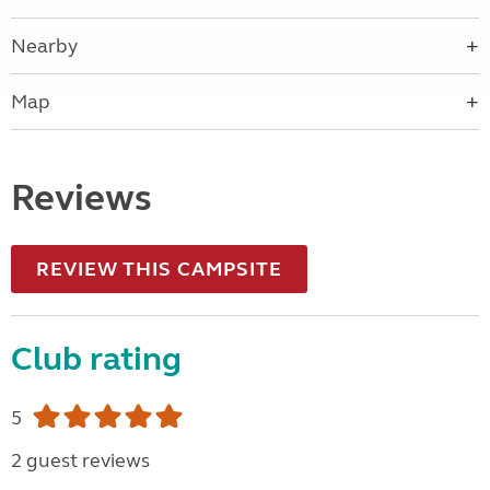
Nearby
Map
Reviews
REVIEW THIS CAMPSITE
Club rating
5
2 guest reviews