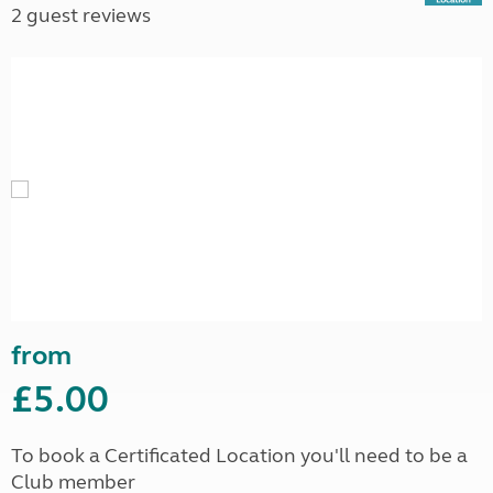
2 guest reviews
from
£5.00
To book a Certificated Location you'll need to be a
Club member