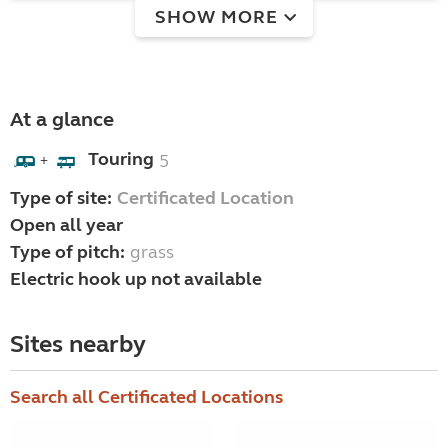
SHOW MORE
At a glance
Touring
5
+
Type of site:
Certificated Location
Open all year
Type of pitch:
grass
Electric hook up not available
Sites nearby
Search all Certificated Locations