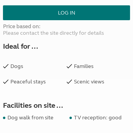
LOG IN
Price based on:
Please contact the site directly for details
Ideal for ...
Dogs
Families
Peaceful stays
Scenic views
Facilities on site ...
Dog walk from site
TV reception: good