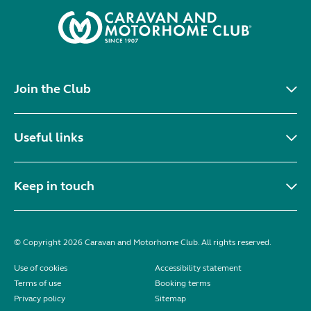
Join the Club
Useful links
Keep in touch
© Copyright 2026 Caravan and Motorhome Club. All rights reserved.
Use of cookies
Accessibility statement
Terms of use
Booking terms
Privacy policy
Sitemap