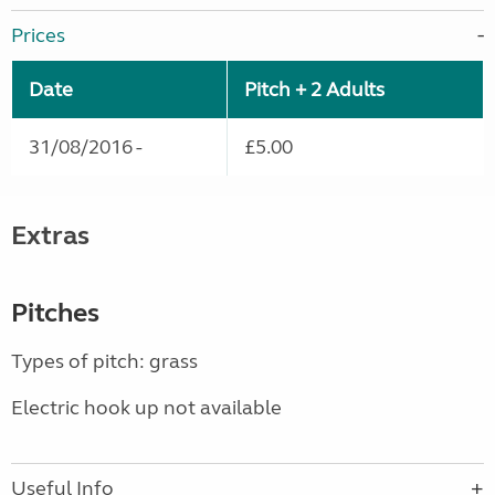
Prices
Date
Pitch + 2 Adults
31/08/2016 -
£5.00
Extras
Pitches
Types of pitch: grass
Electric hook up not available
Useful Info