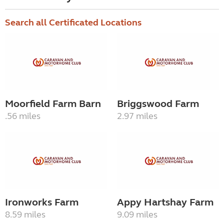
Search all Certificated Locations
Moorfield Farm Barn
Briggswood Farm
.56 miles
2.97 miles
Ironworks Farm
Appy Hartshay Farm
8.59 miles
9.09 miles