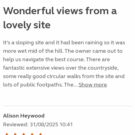
Wonderful views from a
lovely site
It’s a sloping site and it had been raining so it was
more wet mid of the hill. The owner came out to
help us navigate the best course. There are
fantastic extensive views over the countryside,
some really good circular walks from the site and
lots of public footpaths. The...
Show more
Alison Heywood
Reviewed: 31/08/2025 10:41