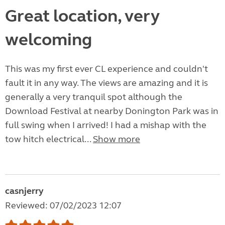
Great location, very
welcoming
This was my first ever CL experience and couldn't
fault it in any way. The views are amazing and it is
generally a very tranquil spot although the
Download Festival at nearby Donington Park was in
full swing when I arrived! I had a mishap with the
tow hitch electrical...
Show more
casnjerry
Reviewed: 07/02/2023 12:07