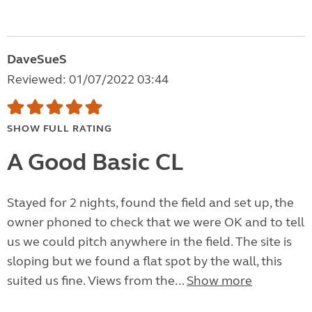
DaveSueS
Reviewed: 01/07/2022 03:44
SHOW FULL RATING
A Good Basic CL
Stayed for 2 nights, found the field and set up, the
owner phoned to check that we were OK and to tell
us we could pitch anywhere in the field. The site is
sloping but we found a flat spot by the wall, this
suited us fine. Views from the...
Show more