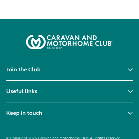
Join the Club
Useful links
Keep in touch
© Copyright 2026 Caravan and Motorhome Club. All rights reserved.