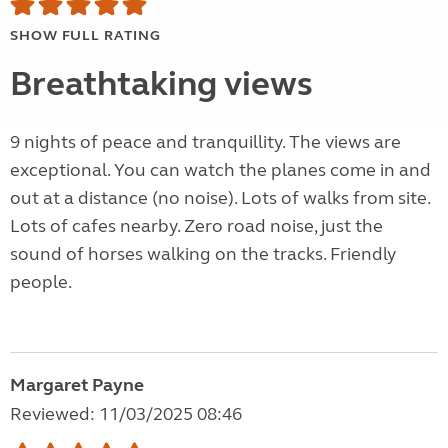
SHOW FULL RATING
Breathtaking views
9 nights of peace and tranquillity. The views are
exceptional. You can watch the planes come in and
out at a distance (no noise). Lots of walks from site.
Lots of cafes nearby. Zero road noise, just the
sound of horses walking on the tracks. Friendly
people.
Margaret Payne
Reviewed: 11/03/2025 08:46