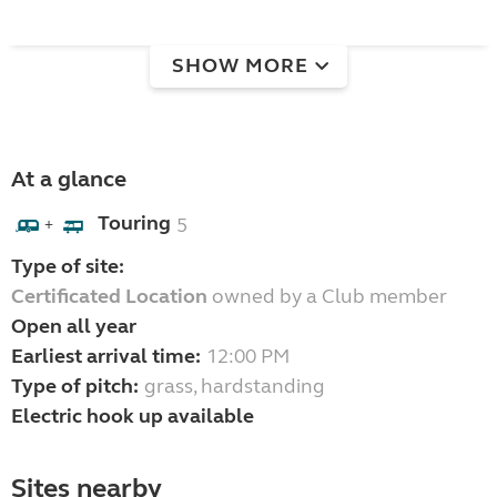
SHOW MORE
At a glance
Touring
5
+
Type of site:
Certificated Location
owned by a Club member
Open all year
Earliest arrival time:
12:00 PM
Type of pitch:
grass, hardstanding
Electric hook up available
Sites nearby