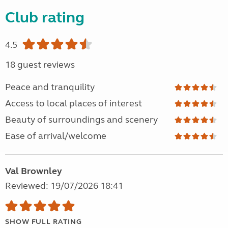
Club rating
4.5
18 guest reviews
Peace and tranquility
Access to local places of interest
Beauty of surroundings and scenery
Ease of arrival/welcome
Val Brownley
Reviewed: 19/07/2026 18:41
SHOW FULL RATING