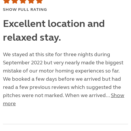
SHOW FULL RATING
Excellent location and
relaxed stay.
We stayed at this site for three nights during
September 2022 but very nearly made the biggest
mistake of our motor homing experiences so far.
We booked a few days before we arrived but had
read a few previous reviews which suggested the
pitches were not marked. When we arrived...
Show
more