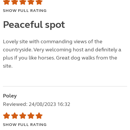
SHOW FULL RATING
Peaceful spot
Lovely site with commanding views of the
countryside. Very welcoming host and definitely a
plus if you like horses. Great dog walks from the
site.
Poley
Reviewed: 24/08/2023 16:32
SHOW FULL RATING