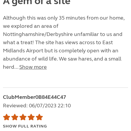
A gem of a site
Although this was only 35 minutes from our home,
we explored an area of
Nottinghamshire/Derbyshire unfamiliar to us and
what a treat! The site has views across to East
Midlands Airport but is completely open with an
abundance of wild life. We saw hares, and a small
herd...
Show more
ClubMember0B84E44C47
Reviewed: 06/07/2023 22:10
SHOW FULL RATING