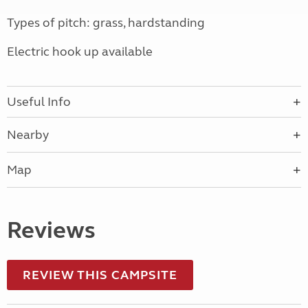
Types of pitch: grass, hardstanding
Electric hook up available
Useful Info
Nearby
Map
Reviews
REVIEW THIS CAMPSITE