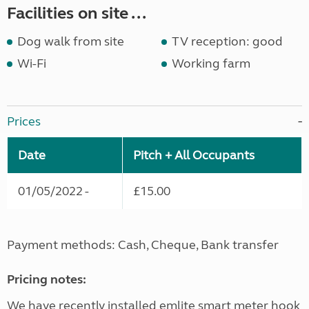
Facilities on site ...
Dog walk from site
TV reception: good
Wi-Fi
Working farm
Prices
Date
Pitch + All Occupants
01/05/2022 -
£15.00
Payment methods: Cash, Cheque, Bank transfer
Pricing notes:
We have recently installed emlite smart meter hook