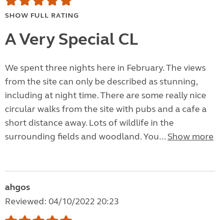
SHOW FULL RATING
A Very Special CL
We spent three nights here in February. The views
from the site can only be described as stunning,
including at night time. There are some really nice
circular walks from the site with pubs and a cafe a
short distance away. Lots of wildlife in the
surrounding fields and woodland. You...
Show more
ahgos
Reviewed: 04/10/2022 20:23