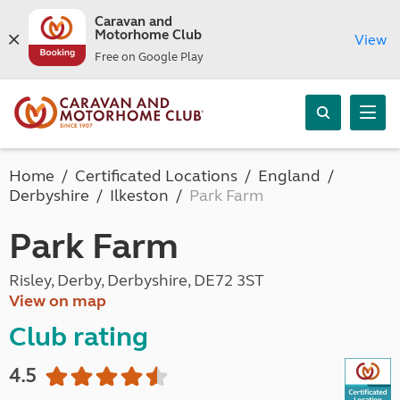
Caravan and
Motorhome Club
View
Free on Google Play
Home
Certificated Locations
England
Derbyshire
Ilkeston
Park Farm
Park Farm
Risley, Derby, Derbyshire, DE72 3ST
View on map
Club rating
4.5