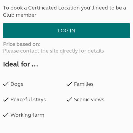
To book a Certificated Location you'll need to be a
Club member
LOG IN
Price based on:
Please contact the site directly for details
Ideal for ...
Dogs
Families
Peaceful stays
Scenic views
Working farm