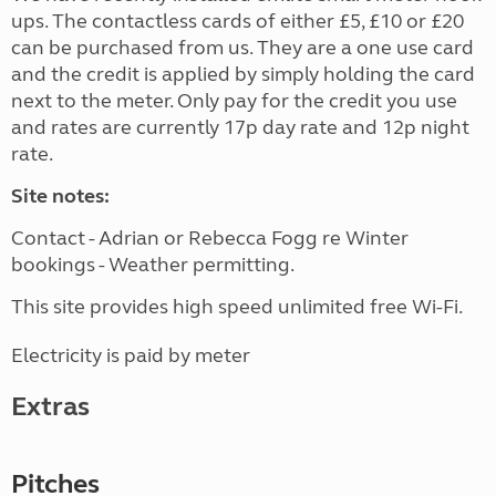
ups. The contactless cards of either £5, £10 or £20
can be purchased from us. They are a one use card
and the credit is applied by simply holding the card
next to the meter. Only pay for the credit you use
and rates are currently 17p day rate and 12p night
rate.
Site notes:
Contact - Adrian or Rebecca Fogg re Winter
bookings - Weather permitting.
This site provides high speed unlimited free Wi-Fi.
Electricity is paid by meter
Extras
Pitches