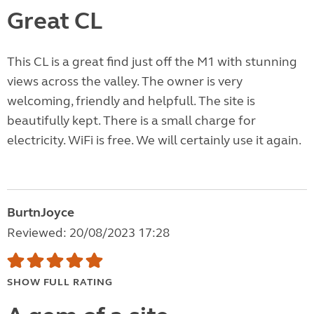
Great CL
This CL is a great find just off the M1 with stunning
views across the valley. The owner is very
welcoming, friendly and helpfull. The site is
beautifully kept. There is a small charge for
electricity. WiFi is free. We will certainly use it again.
BurtnJoyce
Reviewed: 20/08/2023 17:28
SHOW FULL RATING