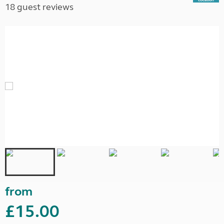
18 guest reviews
from
£15.00