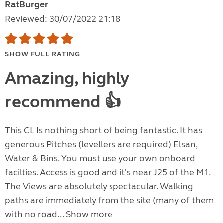
RatBurger
Reviewed: 30/07/2022 21:18
SHOW FULL RATING
Amazing, highly
recommend 👍
This CL Is nothing short of being fantastic. It has
generous Pitches (levellers are required) Elsan,
Water & Bins. You must use your own onboard
facilties. Access is good and it's near J25 of the M1.
The Views are absolutely spectacular. Walking
paths are immediately from the site (many of them
with no road...
Show more