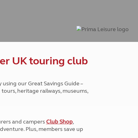
Peak District
South East England
North West England
North East England
Tours
Escorted UK tours
er UK touring club
y using our Great Savings Guide –
g tours, heritage railways, museums,
urers and campers
Club Shop
,
e adventure. Plus, members save up