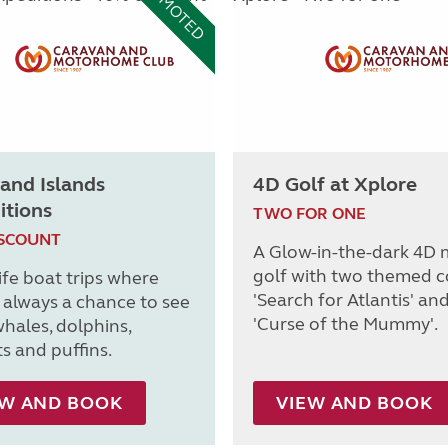
PROMOTED
and Islands
4D Golf at Xplore
itions
TWO FOR ONE
ISCOUNT
A Glow-in-the-dark 4D 
golf with two themed c
ife boat trips where
'Search for Atlantis' an
s always a chance to see
'Curse of the Mummy'.
whales, dolphins,
s and puffins.
EW AND BOOK
VIEW AND BOOK