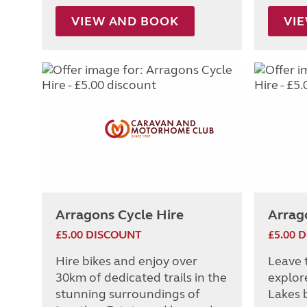
VIEW AND BOOK
VI
Arragons Cycle Hire
Arrag
£5.00 DISCOUNT
£5.00 
Hire bikes and enjoy over
Leave 
30km of dedicated trails in the
explor
stunning surroundings of
Lakes b