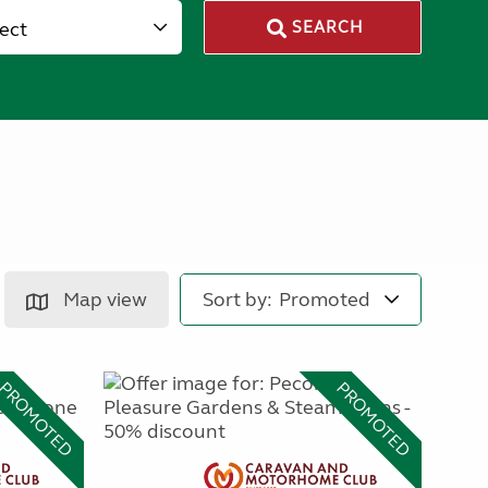
lect
SEARCH
Map view
Sort by:
PROMOTED
PROMOTED