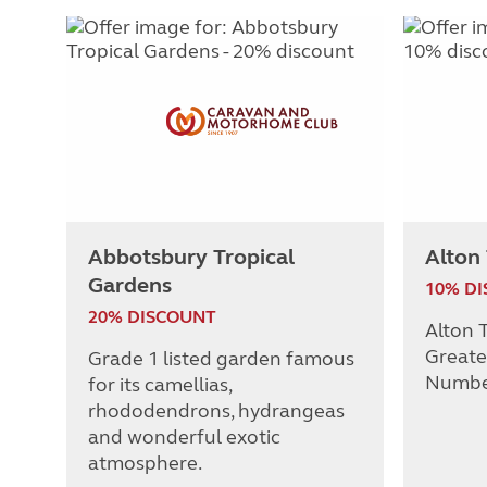
Abbotsbury Tropical
Alton
Gardens
10% D
20% DISCOUNT
Alton T
Greate
Grade 1 listed garden famous
Numbe
for its camellias,
rhododendrons, hydrangeas
and wonderful exotic
atmosphere.