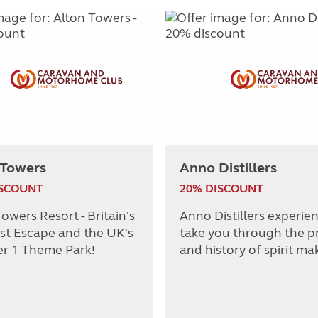
 Towers
Anno Distillers
ISCOUNT
20% DISCOUNT
owers Resort - Britain's
Anno Distillers experie
st Escape and the UK's
take you through the p
r 1 Theme Park!
and history of spirit ma