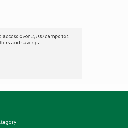
o access over 2,700 campsites
fers and savings.
ategory