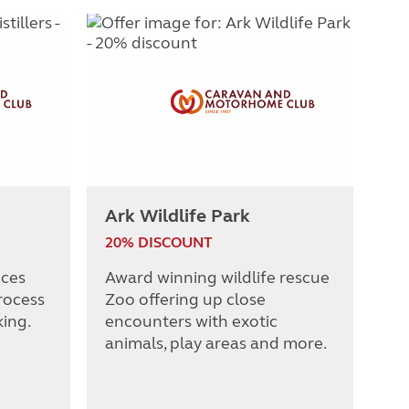
Ark Wildlife Park
20% DISCOUNT
nces
Award winning wildlife rescue
rocess
Zoo offering up close
king.
encounters with exotic
animals, play areas and more.