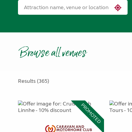
Browse all venues
Results (365)
PROMOTED