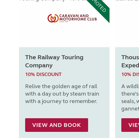
PROMOTED
The Railway Touring
Thous
Company
Exped
10% DISCOUNT
10% D
Relive the golden age of rail
A wildl
with a day out by steam train
there’
with a journey to remember.
seals, 
gannet
VIEW AND BOOK
VI