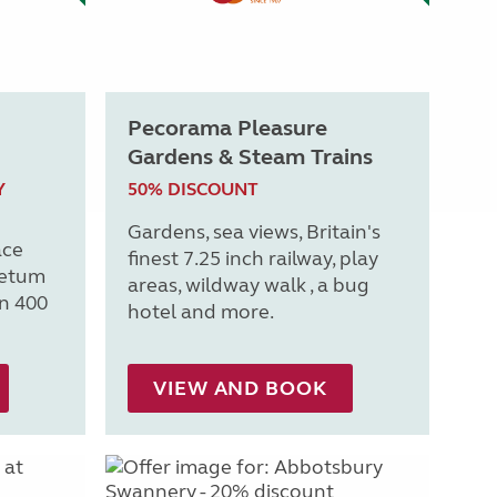
Pecorama Pleasure
Gardens & Steam Trains
Y
50% DISCOUNT
Gardens, sea views, Britain's
ace
finest 7.25 inch railway, play
retum
areas, wildway walk , a bug
n 400
hotel and more.
VIEW AND BOOK