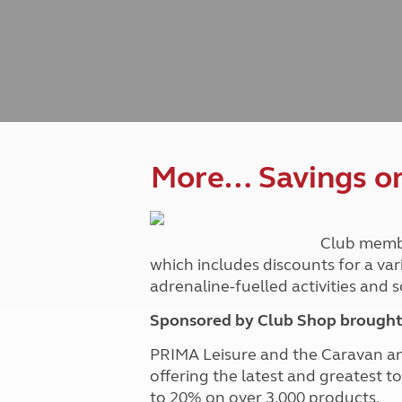
Caravanning courses
Documents and claim guidance
Before you travel
Documents 
Open all ye
Caravans an
Motorhome courses
Holiday inspiration
Booking exp
Touring with
More useful information and tips
Liquefied p
Club Campsite Rules
Microwaves
Accessibility on UK Club campsites
Portable ma
Televisions
How caravan
More… Savings on 
Club memb
which includes discounts for a var
adrenaline-fuelled activities and
Sponsored by Club Shop brought 
PRIMA Leisure and the Caravan a
offering the latest and greatest t
to 20% on over 3,000 products.