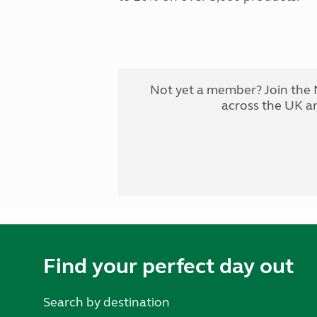
Not yet a member? Join the 
across the UK a
Find your perfect day out
Search by destination