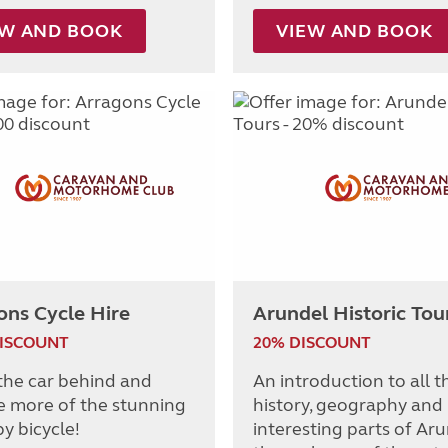
EW AND BOOK
VIEW AND BOOK
ons Cycle Hire
Arundel Historic Tou
DISCOUNT
20% DISCOUNT
the car behind and
An introduction to all t
e more of the stunning
history, geography and
y bicycle!
interesting parts of Ar