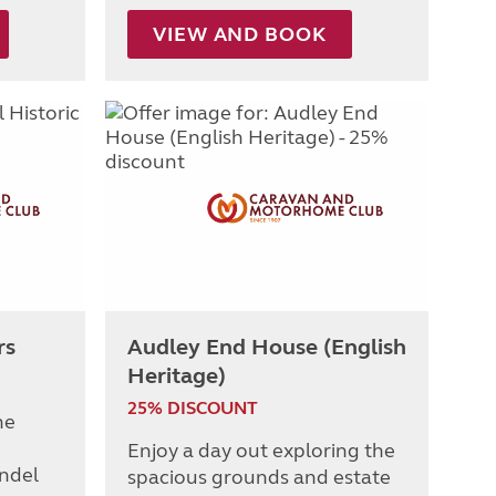
VIEW AND BOOK
rs
Audley End House (English
Heritage)
25% DISCOUNT
he
Enjoy a day out exploring the
undel
spacious grounds and estate