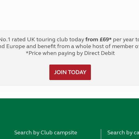
No.1 rated UK touring club today
from £69*
per year t
nd Europe and benefit from a whole host of member of
*Price when paying by Direct Debit
JOIN TODAY
Search by Club campsite
Search by c