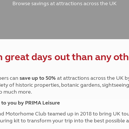
Browse savings at attractions across the UK
and claim guidance
Summer Getaways
ar campsites
d toilets
Autumn Getaways
erience
 disabilities
Kids for £1
etroleum gas
Tour for less for £25
Grass Pitch Saver
ins generators
Non electric saver
Serviced Pitch Upgrade
 electrics work
Only £5 deposit
great days out than any oth
Isle of Wight Sail & Stay
ers can
save up to 50%
at attractions across the UK b
iety of historic properties, botanic gardens, sightseein
 so much more.
to you by PRIMA Leisure
nd Motorhome Club teamed up in 2018 to bring UK to
ouring kit to transform your trip into the best possibl