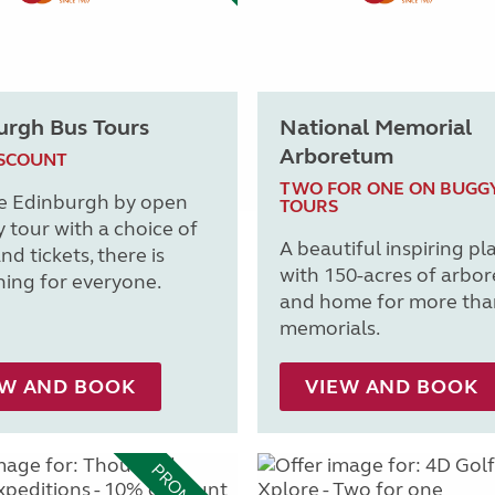
urgh Bus Tours
National Memorial
Arboretum
ISCOUNT
TWO FOR ONE ON BUGG
e Edinburgh by open
TOURS
y tour with a choice of
A beautiful inspiring pl
nd tickets, there is
with 150-acres of arbo
ing for everyone.
and home for more tha
memorials.
EW AND BOOK
VIEW AND BOOK