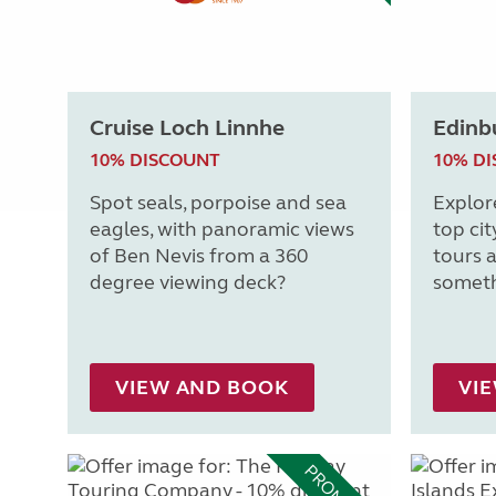
Cruise Loch Linnhe
Edinb
10% DISCOUNT
10% D
Spot seals, porpoise and sea
Explor
eagles, with panoramic views
top cit
of Ben Nevis from a 360
tours a
degree viewing deck?
someth
VIEW AND BOOK
VI