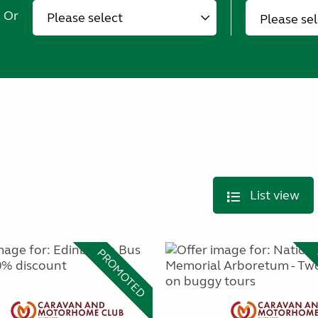
Or
Please se
List view
PROMOTED