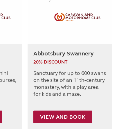
Abbotsbury Swannery
20% DISCOUNT
mini
Sanctuary for up to 600 swans
ourses,
on the site of an 11th-century
d
monastery, with a play area
for kids and a maze.
VIEW AND BOOK