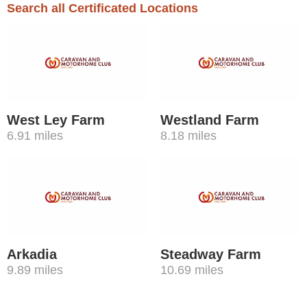
Search all Certificated Locations
West Ley Farm
Westland Farm
6.91 miles
8.18 miles
Arkadia
Steadway Farm
9.89 miles
10.69 miles