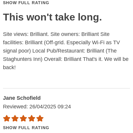
SHOW FULL RATING
This won't take long.
Site views: Brilliant. Site owners: Brilliant Site
facilities: Brilliant (Off-grid. Especially Wi-Fi as TV
signal poor) Local Pub/Restaurant: Brilliant (The
Staghunters Inn) Overall: Brilliant That's it. We will be
back!
Jane Schofield
Reviewed: 26/04/2025 09:24
SHOW FULL RATING