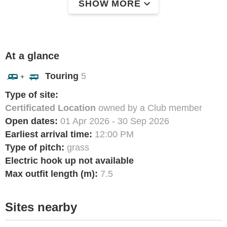
SHOW MORE
At a glance
Touring
5
+
Type of site:
Certificated Location
owned by a Club member
Open dates:
01 Apr 2026 - 30 Sep 2026
Earliest arrival time:
12:00 PM
Type of pitch:
grass
Electric hook up not available
Max outfit length (m):
7.5
Sites nearby