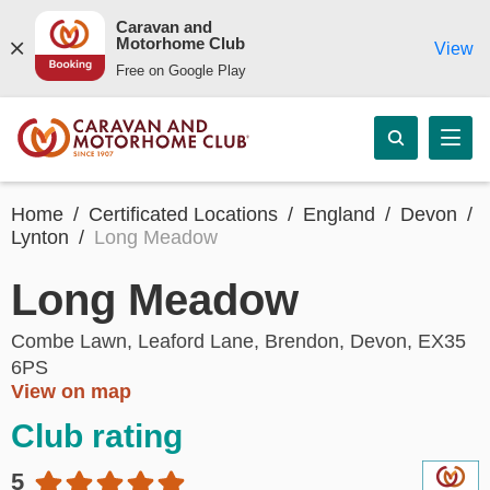
Caravan and
Motorhome Club
View
Free on Google Play
Home
Certificated Locations
England
Devon
Lynton
Long Meadow
Long Meadow
Combe Lawn, Leaford Lane, Brendon, Devon, EX35
6PS
View on map
Club rating
5