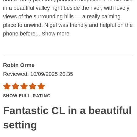
in a beautiful valley right beside the river, with lovely
views of the surrounding hills — a really calming
place to unwind. Nigel was friendly and helpful on the
phone before...
Show more
Robin Orme
Reviewed: 10/09/2025 20:35
SHOW FULL RATING
Fantastic CL in a beautiful
setting