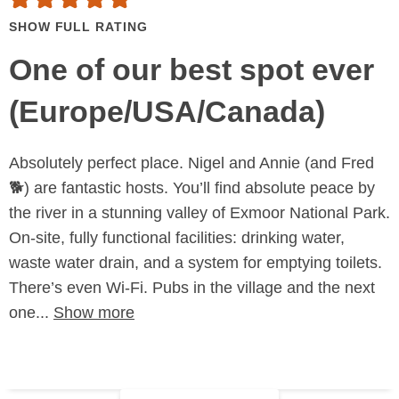
SHOW FULL RATING
One of our best spot ever
(Europe/USA/Canada)
Absolutely perfect place. Nigel and Annie (and Fred
🐕) are fantastic hosts. You’ll find absolute peace by
the river in a stunning valley of Exmoor National Park.
On-site, fully functional facilities: drinking water,
waste water drain, and a system for emptying toilets.
There’s even Wi-Fi. Pubs in the village and the next
one...
Show more