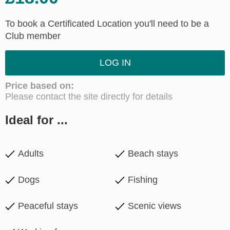
To book a Certificated Location you'll need to be a
Club member
LOG IN
Price based on:
Please contact the site directly for details
Ideal for ...
Adults
Beach stays
Dogs
Fishing
Peaceful stays
Scenic views