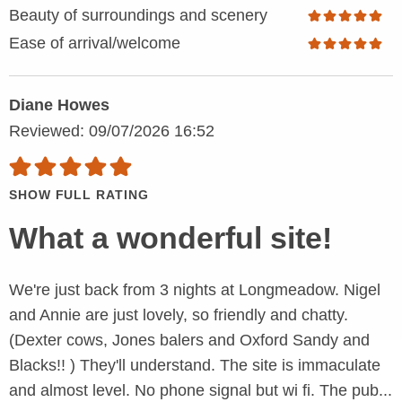
Beauty of surroundings and scenery
Ease of arrival/welcome
Diane Howes
Reviewed: 09/07/2026 16:52
SHOW FULL RATING
What a wonderful site!
We're just back from 3 nights at Longmeadow. Nigel
and Annie are just lovely, so friendly and chatty.
(Dexter cows, Jones balers and Oxford Sandy and
Blacks!! ) They'll understand. The site is immaculate
and almost level. No phone signal but wi fi. The pub...