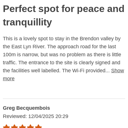
Perfect spot for peace and
tranquillity
This is a lovely spot to stay in the Brendon valley by
the East Lyn River. The approach road for the last
100m is narrow, but was no problem as there is little
traffic. The entrance to the site is clearly signed and
the facilities well labelled. The Wi-Fi provided...
Show
more
Greg Becquembois
Reviewed: 12/04/2025 20:29