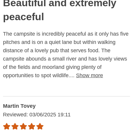
Beautiful and extremely
peaceful
The campsite is incredibly peaceful as it only has five
pitches and is on a quiet lane but within walking
distance of a lovely pub that serves food. The
campsite abounds a small river and has lovely views
of the fields and moorland giving plenty of
opportunities to spot wildlife....
Show more
Martin Tovey
Reviewed: 03/06/2025 19:11