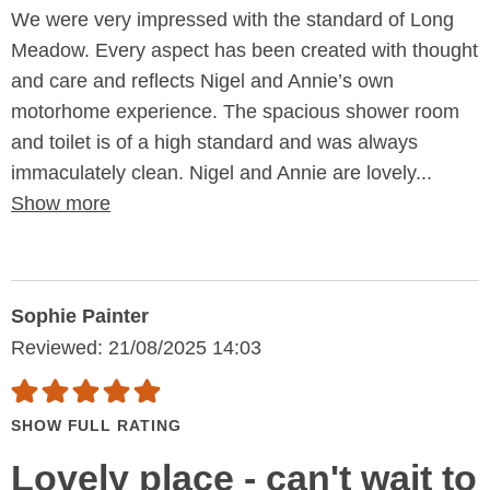
We were very impressed with the standard of Long
Meadow. Every aspect has been created with thought
and care and reflects Nigel and Annie’s own
motorhome experience. The spacious shower room
and toilet is of a high standard and was always
immaculately clean. Nigel and Annie are lovely...
Show more
Sophie Painter
Reviewed: 21/08/2025 14:03
SHOW FULL RATING
Lovely place - can't wait to