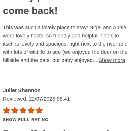
come back!
This was such a lovely place to stay! Nigel and Annie
were lovely hosts, so friendly and helpful. The site
itself is lovely and spacious, right next to the river and
with lots of wildlife to see (we enjoyed the deer on the
hillside and the bats, our baby enjoyed...
Show more
Juliet Shannon
Reviewed: 22/07/2025 08:41
SHOW FULL RATING