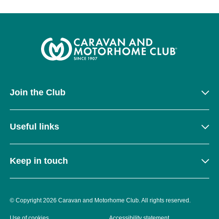
Join the Club
Useful links
Keep in touch
© Copyright 2026 Caravan and Motorhome Club. All rights reserved.
Use of cookies
Accessibility statement