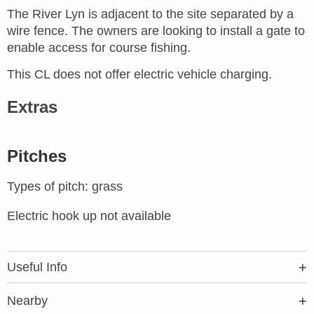
The River Lyn is adjacent to the site separated by a
wire fence. The owners are looking to install a gate to
enable access for course fishing.
This CL does not offer electric vehicle charging.
Extras
Pitches
Types of pitch: grass
Electric hook up not available
Useful Info
Nearby