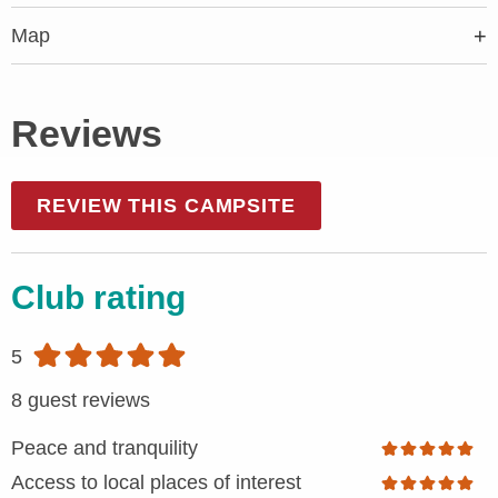
Map
Reviews
REVIEW THIS CAMPSITE
Club rating
5
8 guest reviews
Peace and tranquility
Access to local places of interest