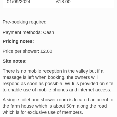
01/09/2024 -
£18.00
Pre-booking required
Payment methods: Cash
Pricing notes:
Price per shower: £2.00
Site notes:
There is no mobile reception in the valley but if a
message is left when booking, the owners will
respond as soon as possible. Wi-fi is provided on site
to enable use of mobile phones and internet access.
A single toilet and shower room is located adjacent to
the farm house which is about 50m along the road
which is for exclusive use of members.