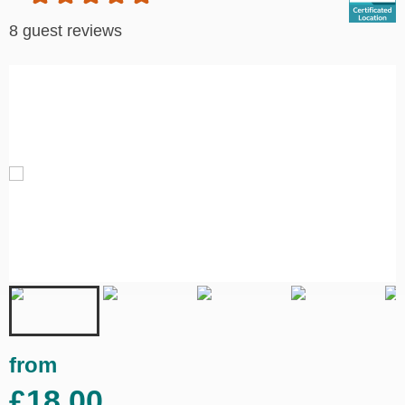
8 guest reviews
from
£18.00