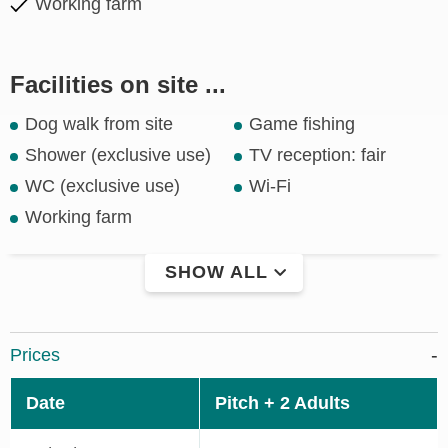
Working farm
Facilities on site ...
Dog walk from site
Game fishing
Shower (exclusive use)
TV reception: fair
WC (exclusive use)
Wi-Fi
Working farm
SHOW ALL
Prices
Date
Pitch + 2 Adults