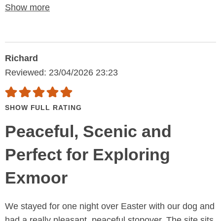
Show more
Richard
Reviewed: 23/04/2026 23:23
SHOW FULL RATING
Peaceful, Scenic and
Perfect for Exploring
Exmoor
We stayed for one night over Easter with our dog and
had a really pleasant, peaceful stopover. The site sits