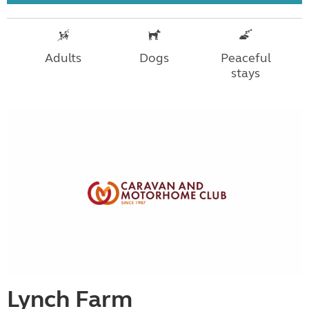
Adults
Dogs
Peaceful
stays
Lynch Farm