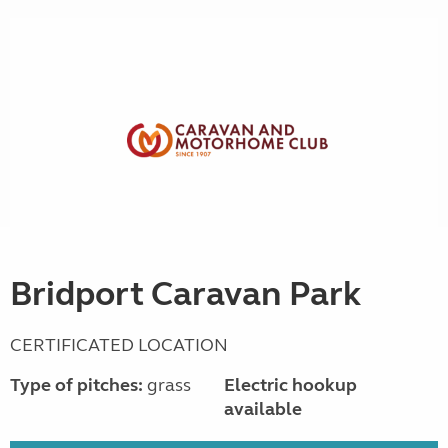
Bridport Caravan Park
CERTIFICATED LOCATION
Type of pitches:
grass
Electric hookup
available