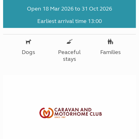
Open 18 Mar 2026 to 31 Oct 2026
Earliest arrival time 13:00
Dogs
Peaceful
Families
stays