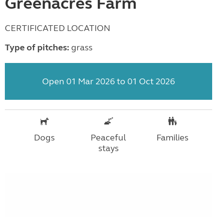
Greenacres Farm
CERTIFICATED LOCATION
Type of pitches:
grass
Open 01 Mar 2026 to 01 Oct 2026
Dogs
Peaceful
Families
stays