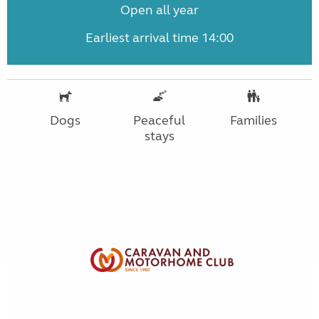
Open all year
Earliest arrival time 14:00
Dogs
Peaceful
Families
stays