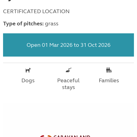
CERTIFICATED LOCATION
Type of pitches:
grass
Open 01 Mar 2026 to 31 Oct 2026
Dogs
Peaceful
Families
stays