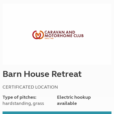
Barn House Retreat
CERTIFICATED LOCATION
Type of pitches:
Electric hookup
hardstanding, grass
available