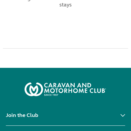
stays
Join the Club