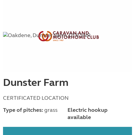
Dunster Farm
CERTIFICATED LOCATION
Type of pitches:
grass
Electric hookup
available