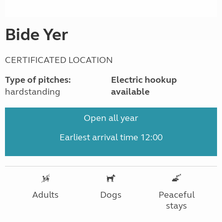
Bide Yer
CERTIFICATED LOCATION
Type of pitches:
Electric hookup
hardstanding
available
Open all year
Earliest arrival time 12:00
Adults
Dogs
Peaceful
stays