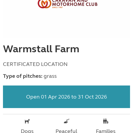
Warmstall Farm
CERTIFICATED LOCATION
Type of pitches:
grass
Open 01 Apr 2026 to 31 Oct 2026
Dogs
Peaceful
Families