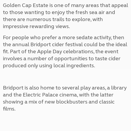
Golden Cap Estate is one of many areas that appeal
to those wanting to enjoy the fresh sea air and
there are numerous trails to explore, with
impressive rewarding views.
For people who prefer a more sedate activity, then
the annual Bridport cider festival could be the ideal
fit. Part of the Apple Day celebrations, the event
involves a number of opportunities to taste cider
produced only using local ingredients.
Bridport is also home to several play areas, a library
and the Electric Palace cinema, with the latter
showing a mix of new blockbusters and classic
films.