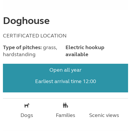
Doghouse
CERTIFICATED LOCATION
Type of pitches:
grass,
Electric hookup
hardstanding
available
Open all year
Earliest arrival time 12:00
Dogs
Families
Scenic views