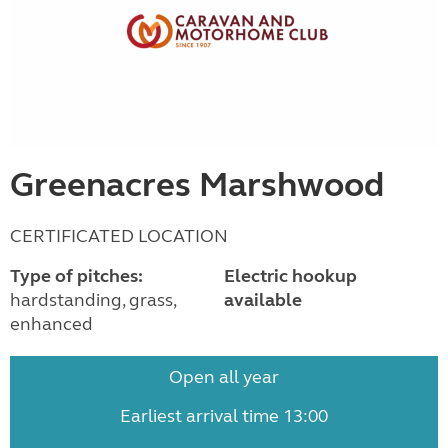
Greenacres Marshwood
CERTIFICATED LOCATION
Type of pitches:
Electric hookup
hardstanding, grass,
available
enhanced
Open all year
Earliest arrival time 13:00