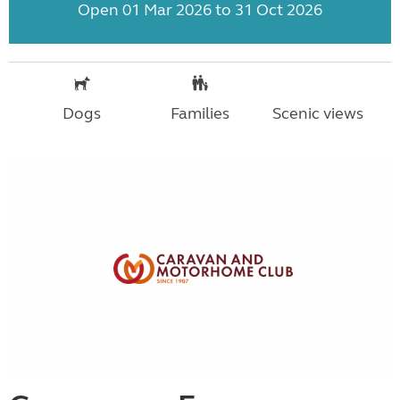
Open 01 Mar 2026 to 31 Oct 2026
Dogs
Families
Scenic views