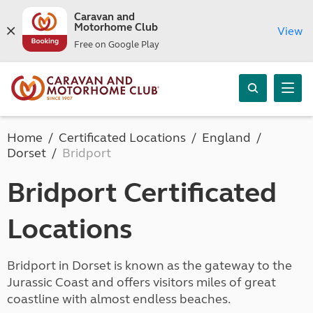
Caravan and
Motorhome Club
View
Free on Google Play
Home
Certificated Locations
England
Dorset
Bridport
Bridport Certificated
Locations
Bridport in Dorset is known as the gateway to the
Jurassic Coast and offers visitors miles of great
coastline with almost endless beaches.