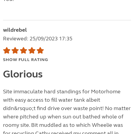
wildrebel
Reviewed: 25/09/2023 17:35
SHOW FULL RATING
Glorious
Site immaculate hard standings for Motorhome
with easy access to fill water tank albeit
didn&rsquo;t find drive over waste point! No matter
where pitched up when sun out bathed whole of
roomy site. Bit muddled as to which Wheelie was
for recycling Cathy received my comment all in