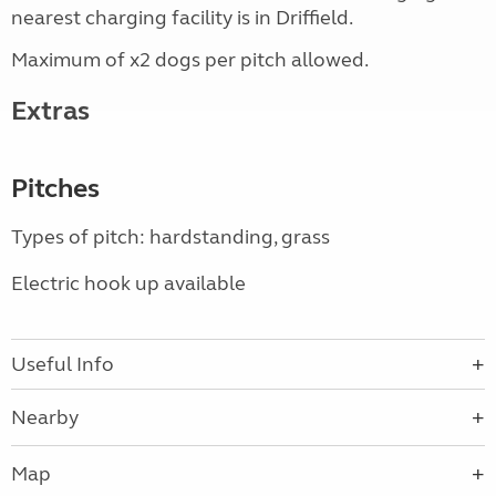
nearest charging facility is in Driffield.
Maximum of x2 dogs per pitch allowed.
Extras
Pitches
Types of pitch: hardstanding, grass
Electric hook up available
Useful Info
Nearby
Map