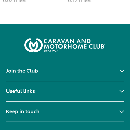
6.02 miles
6.12 miles
Join the Club
Useful links
Keep in touch