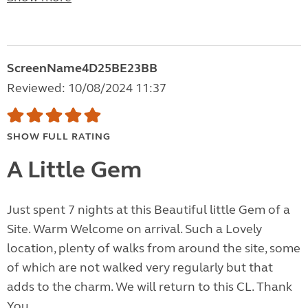
ScreenName4D25BE23BB
Reviewed: 10/08/2024 11:37
SHOW FULL RATING
A Little Gem
Just spent 7 nights at this Beautiful little Gem of a
Site. Warm Welcome on arrival. Such a Lovely
location, plenty of walks from around the site, some
of which are not walked very regularly but that
adds to the charm. We will return to this CL. Thank
You.