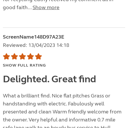
good faith...
Show more
ScreenName148D97A23E
Reviewed: 13/04/2023 14:18
SHOW FULL RATING
Delighted. Great find
What a brilliant find. Nice flat pitches Grass or
handstanding with electric. Fabulously well
presented and clean Warm friendly welcome from
the owner. Very helpful and informative 0.7 mile
safe lane walk to an hourly bus service to Hull ,