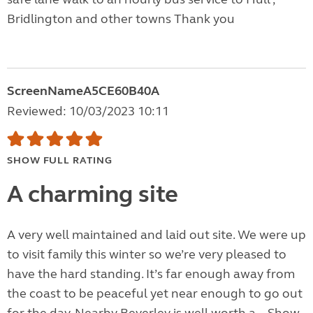
Bridlington and other towns Thank you
ScreenNameA5CE60B40A
Reviewed: 10/03/2023 10:11
SHOW FULL RATING
A charming site
A very well maintained and laid out site. We were up
to visit family this winter so we’re very pleased to
have the hard standing. It’s far enough away from
the coast to be peaceful yet near enough to go out