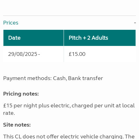
Prices
Date
Pitch + 2 Adults
29/08/2025 -
£15.00
Payment methods: Cash, Bank transfer
Pricing notes:
£15 per night plus electric, charged per unit at local
rate.
Site notes:
This CL does not offer electric vehicle charging. The