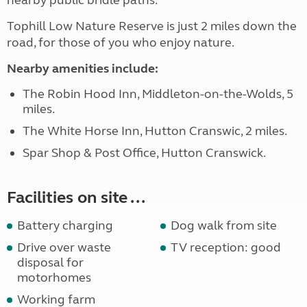
nearby public bridle paths.
Tophill Low Nature Reserve is just 2 miles down the
road, for those of you who enjoy nature.
Nearby amenities include:
The Robin Hood Inn, Middleton-on-the-Wolds, 5
miles.
The White Horse Inn, Hutton Cranswic, 2 miles.
Spar Shop & Post Office, Hutton Cranswick.
Facilities on site ...
Battery charging
Dog walk from site
Drive over waste
TV reception: good
disposal for
motorhomes
Working farm