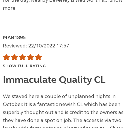
for the day. Nearby Beverley is well worth a...
Show
more
MAB1895
Reviewed: 22/10/2022 17:57
SHOW FULL RATING
Immaculate Quality CL
We stayed here a couple of unplanned nights in
October. It is a fantastic newish CL which has been
superbly thought out and is credit to the owners as
they have done a spot on job. The access is via two