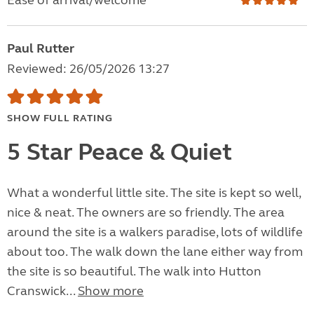
Ease of arrival/welcome
Paul Rutter
Reviewed: 26/05/2026 13:27
SHOW FULL RATING
5 Star Peace & Quiet
What a wonderful little site. The site is kept so well,
nice & neat. The owners are so friendly. The area
around the site is a walkers paradise, lots of wildlife
about too. The walk down the lane either way from
the site is so beautiful. The walk into Hutton
Cranswick...
Show more