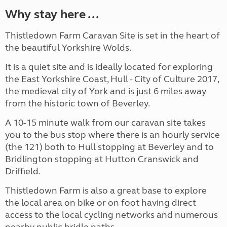
Why stay here ...
Thistledown Farm Caravan Site is set in the heart of
the beautiful Yorkshire Wolds.
It is a quiet site and is ideally located for exploring
the East Yorkshire Coast, Hull - City of Culture 2017,
the medieval city of York and is just 6 miles away
from the historic town of Beverley.
A 10-15 minute walk from our caravan site takes
you to the bus stop where there is an hourly service
(the 121) both to Hull stopping at Beverley and to
Bridlington stopping at Hutton Cranswick and
Driffield.
Thistledown Farm is also a great base to explore
the local area on bike or on foot having direct
access to the local cycling networks and numerous