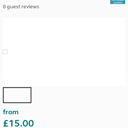
8 guest reviews
from
£15.00