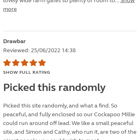
lovely wide farm gates so plenty of room to...
Show
more
Drawbar
Reviewed: 25/06/2022 14:38
SHOW FULL RATING
Picked this randomly
Picked this site randomly, and what a find. So
peaceful, and fully enclosed so our Cockapoo Millie
could run around off lead. We like a small peaceful
site, and Simon and Cathy, who run it, are two of the