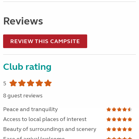
Reviews
REVIEW THIS CAMPSITE
Club rating
5
8 guest reviews
Peace and tranquility
Access to local places of interest
Beauty of surroundings and scenery