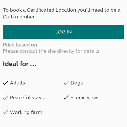
To book a Certificated Location you'll need to be a
Club member
LOG IN
Price based on:
Please contact the site directly for details
Ideal for ...
Adults
Dogs
Peaceful stays
Scenic views
Working farm