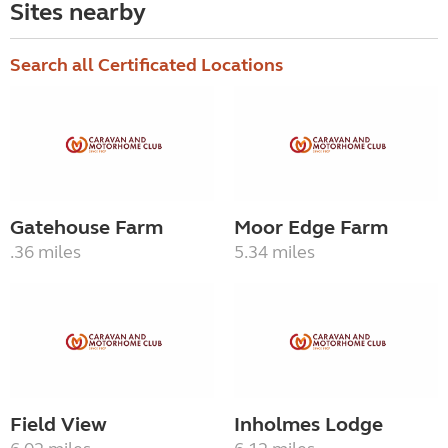
Sites nearby
Search all Certificated Locations
Gatehouse Farm
Moor Edge Farm
.36 miles
5.34 miles
Field View
Inholmes Lodge