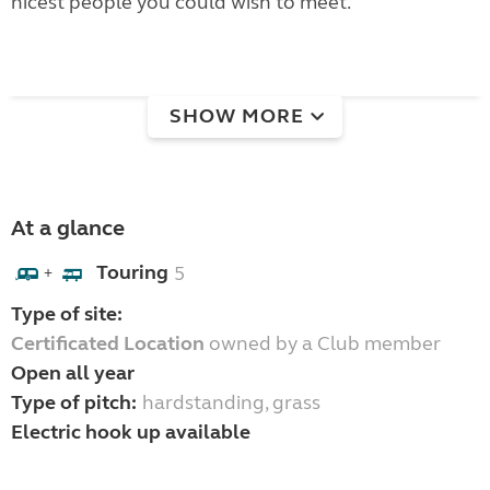
nicest people you could wish to meet.
SHOW MORE
At a glance
Touring
5
+
Type of site:
Certificated Location
owned by a Club member
Open all year
Type of pitch:
hardstanding, grass
Electric hook up available