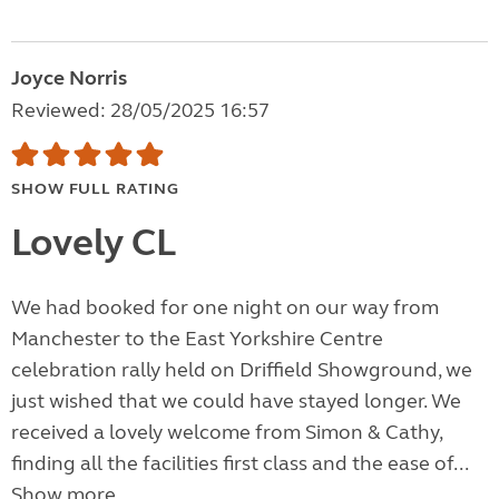
Joyce Norris
Reviewed: 28/05/2025 16:57
SHOW FULL RATING
Lovely CL
We had booked for one night on our way from
Manchester to the East Yorkshire Centre
celebration rally held on Driffield Showground, we
just wished that we could have stayed longer. We
received a lovely welcome from Simon & Cathy,
finding all the facilities first class and the ease of...
Show more