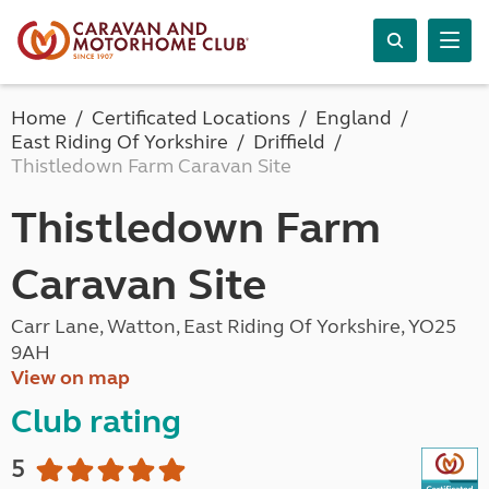
Home
Certificated Locations
England
East Riding Of Yorkshire
Driffield
Thistledown Farm Caravan Site
Thistledown Farm
Caravan Site
Carr Lane, Watton, East Riding Of Yorkshire, YO25
9AH
View on map
Club rating
5