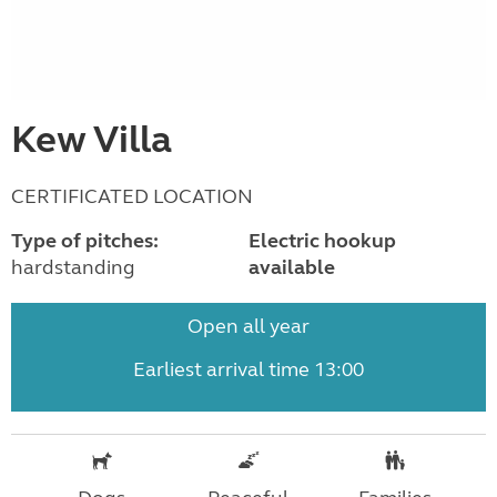
Kew Villa
CERTIFICATED LOCATION
Type of pitches:
Electric hookup
hardstanding
available
Open all year
Earliest arrival time 13:00