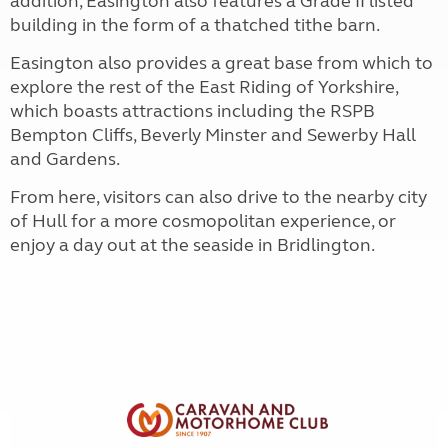
addition, Easington also features a Grade II listed
building in the form of a thatched tithe barn.
Easington also provides a great base from which to
explore the rest of the East Riding of Yorkshire,
which boasts attractions including the RSPB
Bempton Cliffs, Beverly Minster and Sewerby Hall
and Gardens.
From here, visitors can also drive to the nearby city
of Hull for a more cosmopolitan experience, or
enjoy a day out at the seaside in Bridlington.