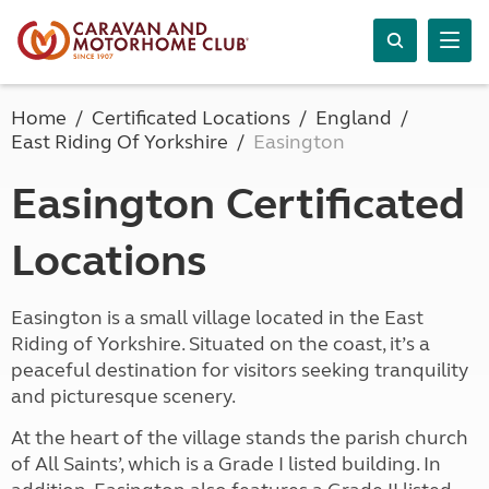
Home
Certificated Locations
England
East Riding Of Yorkshire
Easington
Easington Certificated
Locations
Easington is a small village located in the East
Riding of Yorkshire. Situated on the coast, it’s a
peaceful destination for visitors seeking tranquility
and picturesque scenery.
At the heart of the village stands the parish church
of All Saints’, which is a Grade I listed building. In