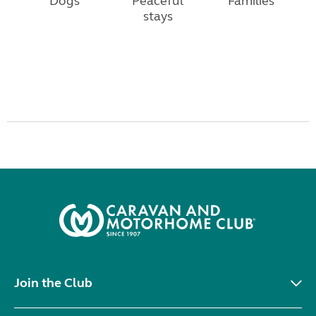
Dogs
Peaceful
Families
stays
Join the Club