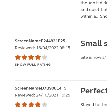
though it didn
and quiet. Lo
within a...
Sh
ScreenNameE244821E25
Small s
Reviewed: 16/04/2022 08:15
Site is now £
SHOW FULL RATING
ScreenNameD7B908E4F5
Perfec
Reviewed: 24/10/2021 19:25
Stayed for the