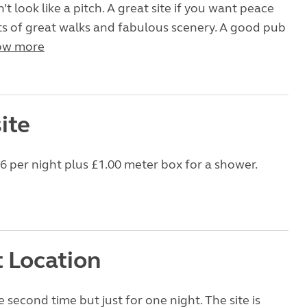
’t look like a pitch. A great site if you want peace
ts of great walks and fabulous scenery. A good pub
ow more
ite
16 per night plus £1.00 meter box for a shower.
t Location
 second time but just for one night. The site is