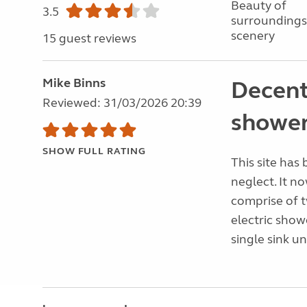
Beauty of
3.5
surroundings
scenery
15 guest reviews
Mike Binns
Decent
Reviewed: 31/03/2026 20:39
showe
SHOW FULL RATING
This site has
neglect. It no
comprise of t
electric sho
single sink un