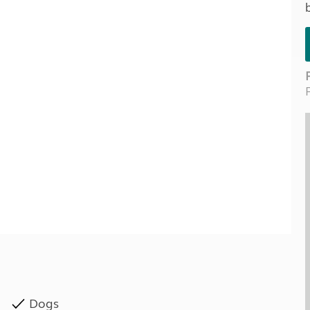
Kids for £1
etroleum gas
Tour for less for £25
Grass Pitch Saver
ins generators
Non electric saver
Serviced Pitch Upgrade
 electrics work
Only £5 deposit
Isle of Wight Sail & Stay
Dogs