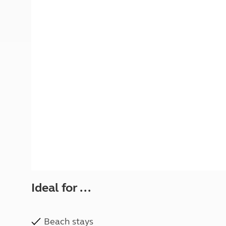
More useful information and tips
Liquefied p
Club Campsite Rules
Microwaves
Accessibility on UK Club campsites
Portable ma
Televisions
How caravan
Ideal for ...
Beach stays