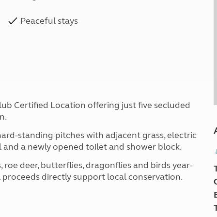
Peaceful stays
b Certified Location offering just five secluded
n.
ard-standing pitches with adjacent grass, electric
l and a newly opened toilet and shower block.
, roe deer, butterflies, dragonflies and birds year-
 proceeds directly support local conservation.