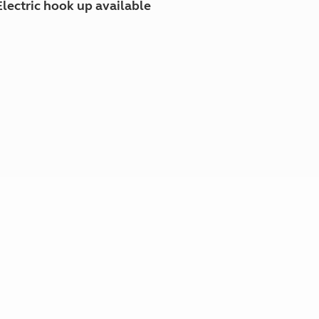
Electric hook up available