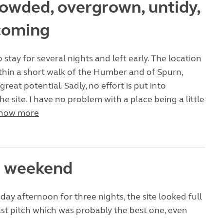
owded, overgrown, untidy,
coming
stay for several nights and left early. The location
within a short walk of the Humber and of Spurn,
 great potential. Sadly, no effort is put into
e site. I have no problem with a place being a little
how more
e weekend
day afternoon for three nights, the site looked full
ast pitch which was probably the best one, even