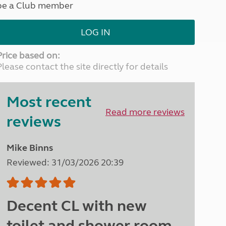
be a Club member
North West England
North East England
LOG IN
Tours
Escorted UK tours
Price based on:
Please contact the site directly for details
Most recent
Read more reviews
reviews
Mike Binns
Reviewed: 31/03/2026 20:39
Decent CL with new
toilet and shower room