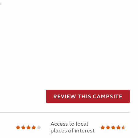
.
REVIEW THIS CAMPSITE
Access to local
places of interest