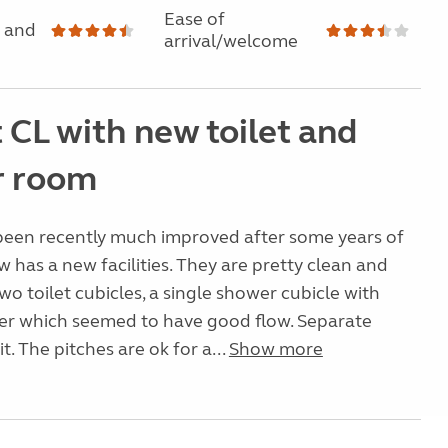
Ease of
 and
arrival/welcome
 CL with new toilet and
r room
 been recently much improved after some years of
w has a new facilities. They are pretty clean and
wo toilet cubicles, a single shower cubicle with
wer which seemed to have good flow. Separate
it. The pitches are ok for a...
Show more