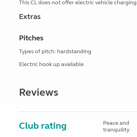
This CL does not offer electric vehicle charging
Extras
Pitches
Types of pitch: hardstanding
Electric hook up available
Reviews
Peace and
Club rating
tranquility