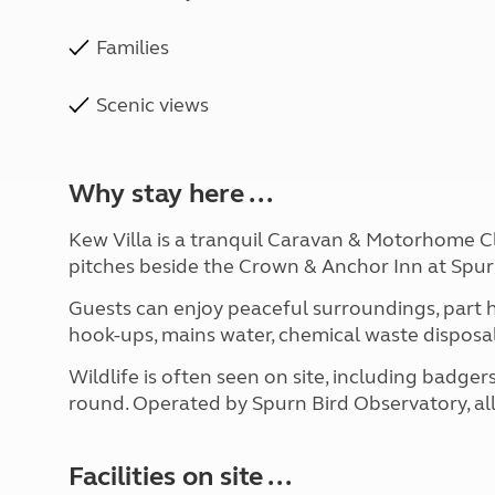
Families
Scenic views
Why stay here ...
Kew Villa is a tranquil Caravan & Motorhome Clu
pitches beside the Crown & Anchor Inn at Spur
Guests can enjoy peaceful surroundings, part h
hook-ups, mains water, chemical waste disposa
Wildlife is often seen on site, including badgers
round. Operated by Spurn Bird Observatory, all
Facilities on site ...