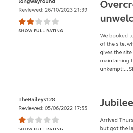
longwayround
Overcr
Reviewed: 26/10/2023 21:39
unwel
SHOW FULL RATING
We booked to 
of the site, 
gives the site
maintaining th
unkempt:...
S
TheBaileys128
Jubile
Reviewed: 05/06/2022 17:55
Arrived Thurs
but got the l
SHOW FULL RATING