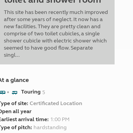
This site has been recently much improved
after some years of neglect. It now has a
new facilities. They are pretty clean and
comprise of two toilet cubicles, a single
shower cubicle with electric shower which
seemed to have good flow. Separate
singl...
At a glance
Touring
5
+
Type of site:
Certificated Location
Open all year
Earliest arrival time:
1:00 PM
Type of pitch:
hardstanding