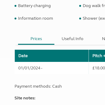
Battery charging
Dog walk fr
Information room
Shower (exc
Prices
Useful Info
N
Date
Pitch 
01/01/2024 -
£18.00
Payment methods: Cash
Site notes: