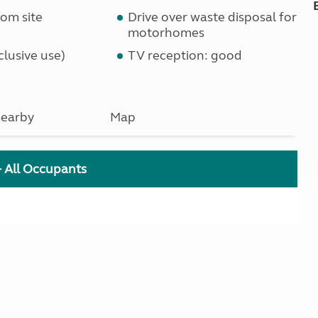
om site
Drive over waste disposal for
motorhomes
lusive use)
TV reception: good
earby
Map
+ All Occupants