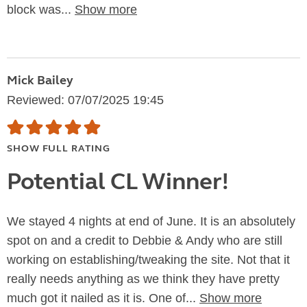
block was...
Show more
Mick Bailey
Reviewed: 07/07/2025 19:45
SHOW FULL RATING
Potential CL Winner!
We stayed 4 nights at end of June. It is an absolutely
spot on and a credit to Debbie & Andy who are still
working on establishing/tweaking the site. Not that it
really needs anything as we think they have pretty
much got it nailed as it is. One of...
Show more