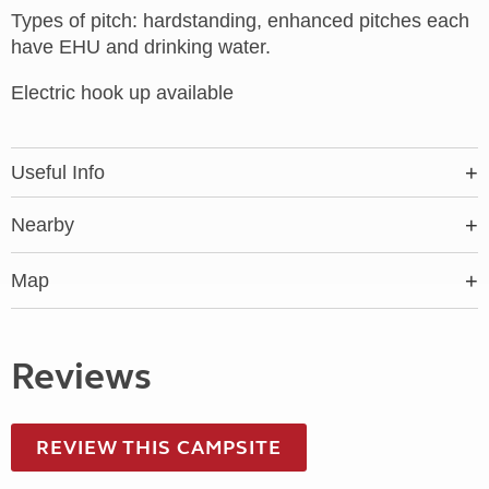
Types of pitch: hardstanding, enhanced pitches each
have EHU and drinking water.
Electric hook up available
Useful Info
Nearby
Map
Reviews
REVIEW THIS CAMPSITE