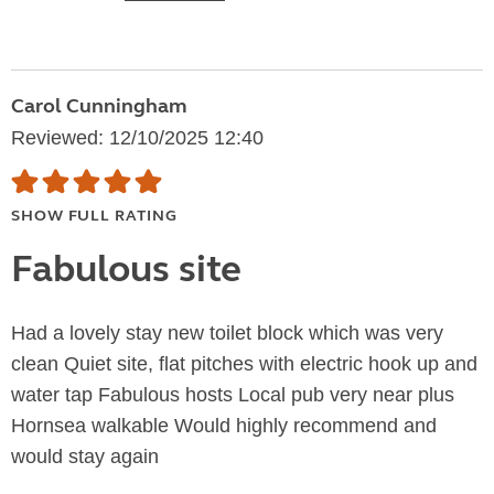
Carol Cunningham
Reviewed: 12/10/2025 12:40
SHOW FULL RATING
Fabulous site
Had a lovely stay new toilet block which was very
clean Quiet site, flat pitches with electric hook up and
water tap Fabulous hosts Local pub very near plus
Hornsea walkable Would highly recommend and
would stay again