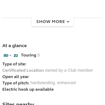
SHOW MORE
At a glance
Touring
5
+
Type of site:
Certificated Location
owned by a Club member
Open all year
Type of pitch:
hardstanding, enhanced
Electric hook up available
Sites nearby