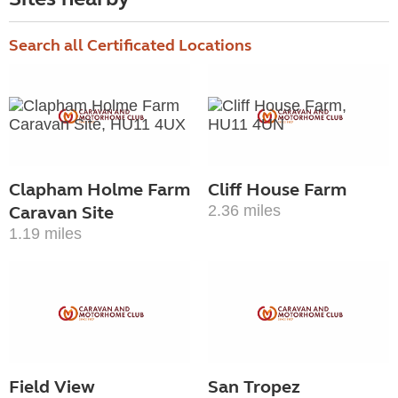
Search all Certificated Locations
Clapham Holme Farm
Cliff House Farm
Caravan Site
2.36 miles
1.19 miles
Field View
San Tropez