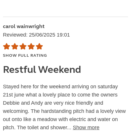
carol wainwright
Reviewed: 25/06/2025 19:01
SHOW FULL RATING
Restful Weekend
Stayed here for the weekend arriving on saturday
21st june what a lovely place to come the owners
Debbie and Andy are very nice friendly and
welcoming. The hardstanding pitch had a lovely view
out onto like a meadow with electric and water on
pitch. The toilet and shower...
Show more