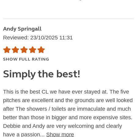
Andy Springall
Reviewed: 23/10/2025 11:31
SHOW FULL RATING
Simply the best!
This is the best CL we have ever stayed at. The five
pitches are excellent and the grounds are well looked
after The showers / toilets are immaculate and much
better than those in bigger and more expensive sites.
Debbie and Andy are very welcoming and clearly
have a passion...
Show more