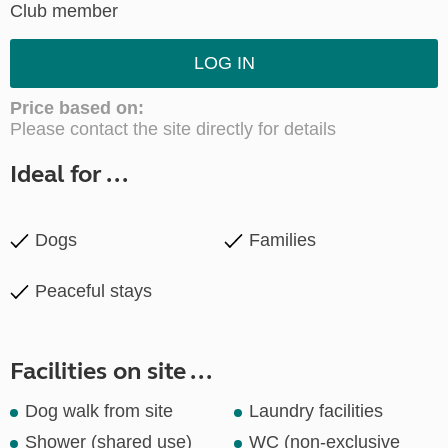
Club member
LOG IN
Price based on:
Please contact the site directly for details
Ideal for ...
Dogs
Families
Peaceful stays
Facilities on site ...
Dog walk from site
Laundry facilities
Shower (shared use)
WC (non-exclusive