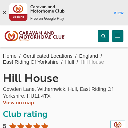
Caravan and
Motorhome Club
View
Free on Google Play
Home
Certificated Locations
England
East Riding Of Yorkshire
Hull
Hill House
Hill House
Cowden Lane, Withernwick, Hull, East Riding Of
Yorkshire, HU11 4TX
View on map
Club rating
5