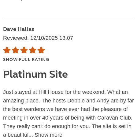
Dave Hallas
Reviewed: 12/10/2025 13:07
SHOW FULL RATING
Platinum Site
Just stayed at Hill House for the weekend. What an
amazing place. The hosts Debbie and Andy are by far
the best wardens we have ever had the pleasure of
meeting in over 40 years of being with Caravan Club.
They really can't do enough for you. The site is set in
a beautiful...
Show more