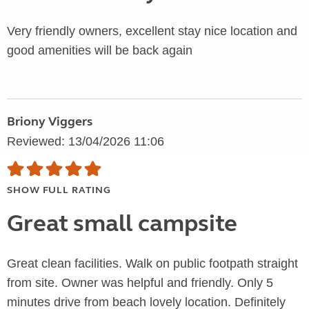
Very friendly owners, excellent stay nice location and
good amenities will be back again
Briony Viggers
Reviewed: 13/04/2026 11:06
SHOW FULL RATING
Great small campsite
Great clean facilities. Walk on public footpath straight
from site. Owner was helpful and friendly. Only 5
minutes drive from beach lovely location. Definitely