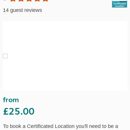
14 guest reviews
from
£25.00
To book a Certificated Location you'll need to be a