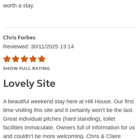
worth a stay.
Chris Forbes
Reviewed: 30/11/2025 13:14
SHOW FULL RATING
Lovely Site
A beautiful weekend stay here at Hill House. Our first
time visiting this site and it certainly won’t be the last.
Great individual pitches (hard standing), toilet
facilities immaculate. Owners full of information for us
and couldn’t be more welcoming. Chris & Claire