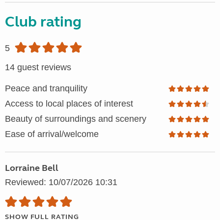
Club rating
5
14 guest reviews
Peace and tranquility
Access to local places of interest
Beauty of surroundings and scenery
Ease of arrival/welcome
Lorraine Bell
Reviewed: 10/07/2026 10:31
SHOW FULL RATING