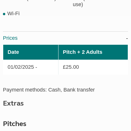
use)
Wi-Fi
Prices
Date
Pitch + 2 Adults
01/02/2025 -
£25.00
Payment methods: Cash, Bank transfer
Extras
Pitches