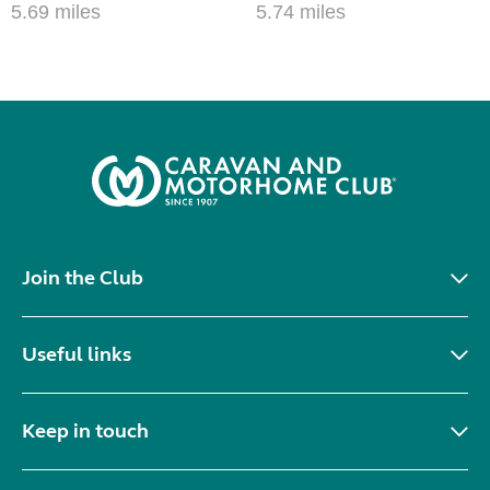
5.69 miles
5.74 miles
Join the Club
Useful links
Keep in touch