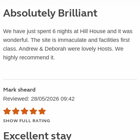
Absolutely Brilliant
We have just spent 6 nights at Hill House and it was
wonderful. The site is immaculate and facilities first
class. Andrew & Deborah were lovely Hosts. We
highly recommend it.
Mark sheard
Reviewed: 28/05/2026 09:42
SHOW FULL RATING
Excellent stay