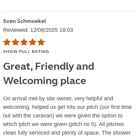
Sven Schmoekel
Reviewed: 12/08/2025 18:03
SHOW FULL RATING
Great, Friendly and
Welcoming place
On arrival met by site owner, very helpful and
welcoming, helped us get into our pitch (our first time
out with the caravan) we were given the option to
which pitch we were given (pitch no 5). All pitches
clean fully serviced and plenty of space. The shower