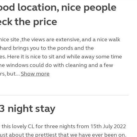
od location, nice people
ck the price
 nice site ,the views are extensive, and a nice walk
hard brings you to the ponds and the
 Here it is nice to sit and while away some time
The windows could do with cleaning and a few
rs, but...
Show more
3 night stay
this lovely CL for three nights from 15th July 2022
just about the prettiest that we have ever been on.