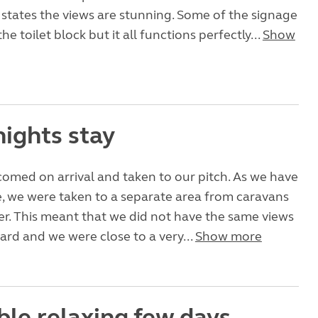
states the views are stunning. Some of the signage
the toilet block but it all functions perfectly...
Show
nights stay
omed on arrival and taken to our pitch. As we have
 we were taken to a separate area from caravans
tter. This meant that we did not have the same views
ard and we were close to a very...
Show more
ble relaxing few days