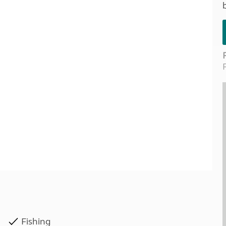
Kids for £1
etroleum gas
Tour for less for £25
Grass Pitch Saver
ins generators
Non electric saver
Serviced Pitch Upgrade
 electrics work
Only £5 deposit
Isle of Wight Sail & Stay
Fishing