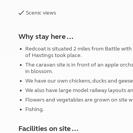
Scenic views
Why stay here ...
Redcoat is situated 2 miles from Battle with
of Hastings took place.
The caravan site is in front of an apple orc
in blossom.
We have our own chickens, ducks and geese
We also have large model railway layouts an
Flowers and vegetables are grown on site w
Fishing.
Facilities on site ...