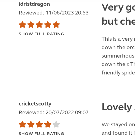
idristdragon
Very go
Reviewed: 11/06/2023 20:53
but che
SHOW FULL RATING
This is a very
down the orc
summerhouses.
down their. 
friendly spide
cricketscotty
Lovely 
Reviewed: 20/07/2022 09:07
We stayed on 
and found it 
SHOW FULL RATING