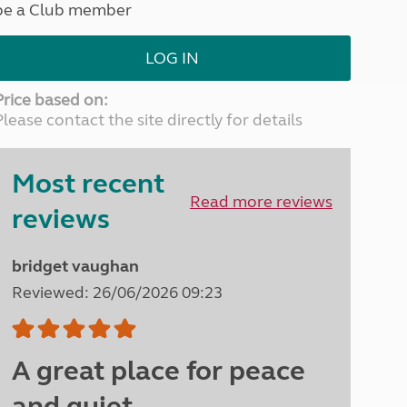
be a Club member
North West England
North East England
LOG IN
Tours
Escorted UK tours
Price based on:
Please contact the site directly for details
Most recent
Read more reviews
reviews
bridget vaughan
Reviewed: 26/06/2026 09:23
A great place for peace
and quiet.