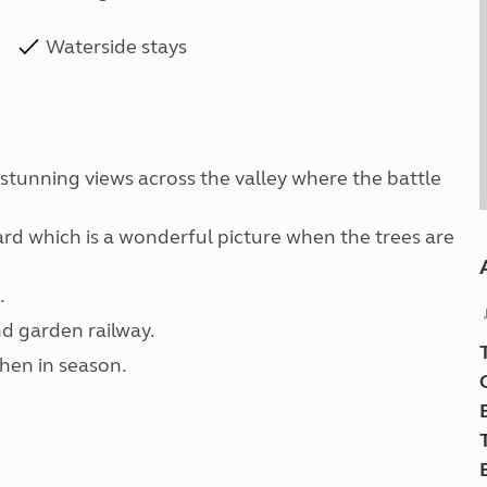
Waterside stays
 stunning views across the valley where the battle
hard which is a wonderful picture when the trees are
.
d garden railway.
hen in season.