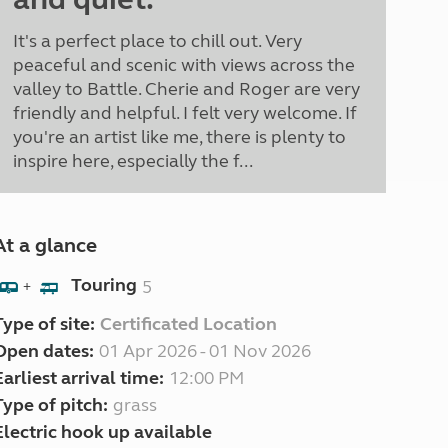
It's a perfect place to chill out. Very
peaceful and scenic with views across the
valley to Battle. Cherie and Roger are very
friendly and helpful. I felt very welcome. If
you're an artist like me, there is plenty to
inspire here, especially the f...
At a glance
Touring
5
+
Type of site:
Certificated Location
Open dates:
01 Apr 2026 - 01 Nov 2026
Earliest arrival time:
12:00 PM
Type of pitch:
grass
Electric hook up available