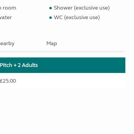
n room
Shower (exclusive use)
water
WC (exclusive use)
earby
Map
Pitch + 2 Adults
£25.00