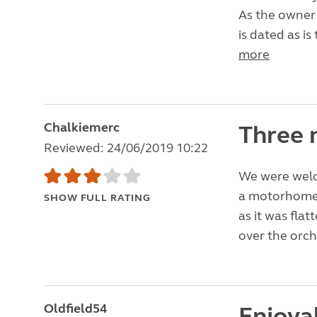
As the owner 
is dated as is 
more
Chalkiemerc
Three 
Reviewed: 24/06/2019 10:22
We were welc
a motorhome,
SHOW FULL RATING
as it was fla
over the orch
Oldfield54
Enjoya