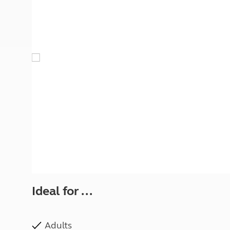
More useful information and tips
Liquefied p
Club Campsite Rules
Microwaves
Accessibility on UK Club campsites
Portable ma
Televisions
How caravan
Ideal for ...
Adults