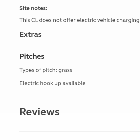
Site notes:
This CL does not offer electric vehicle charging
Extras
Pitches
Types of pitch: grass
Electric hook up available
Reviews