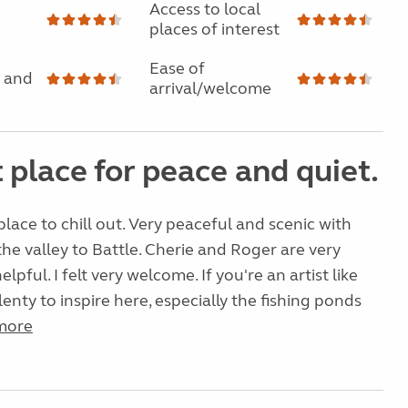
Access to local
places of interest
Ease of
 and
arrival/welcome
 place for peace and quiet.
 place to chill out. Very peaceful and scenic with
the valley to Battle. Cherie and Roger are very
elpful. I felt very welcome. If you're an artist like
lenty to inspire here, especially the fishing ponds
more