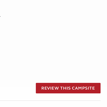
.
REVIEW THIS CAMPSITE