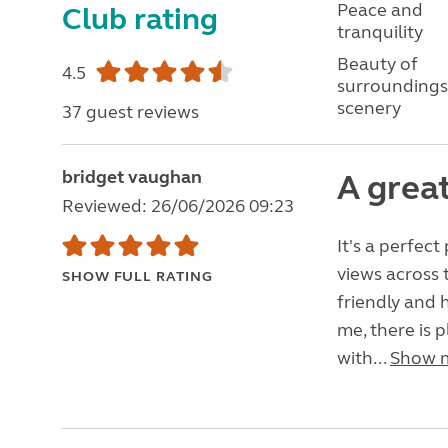
Peace and
Club rating
tranquility
Beauty of
4.5
surroundings
scenery
37 guest reviews
bridget vaughan
A great
Reviewed: 26/06/2026 09:23
It's a perfect
views across 
SHOW FULL RATING
friendly and h
me, there is p
with...
Show 