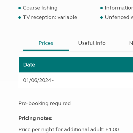
Coarse fishing
Informatio
TV reception: variable
Unfenced 
Prices
Useful Info
N
Date
01/06/2024 -
Pre-booking required
Pricing notes:
Price per night for additional adult: £1.00