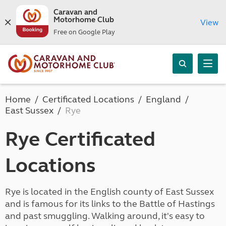
Caravan and
Motorhome Club
View
Free on Google Play
Home
Certificated Locations
England
East Sussex
Rye
Rye Certificated
Locations
Rye is located in the English county of East Sussex
and is famous for its links to the Battle of Hastings
and past smuggling. Walking around, it's easy to