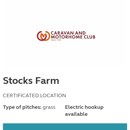
Stocks Farm
CERTIFICATED LOCATION
Type of pitches:
grass
Electric hookup
available