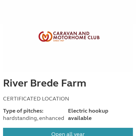
River Brede Farm
CERTIFICATED LOCATION
Type of pitches:
Electric hookup
hardstanding, enhanced
available
Open all year