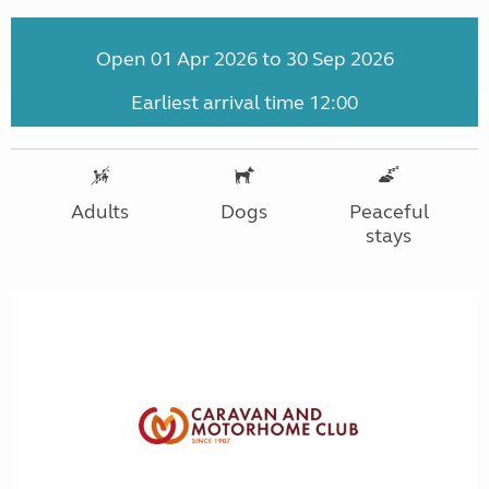
Open 01 Apr 2026 to 30 Sep 2026
Earliest arrival time 12:00
Adults
Dogs
Peaceful
stays