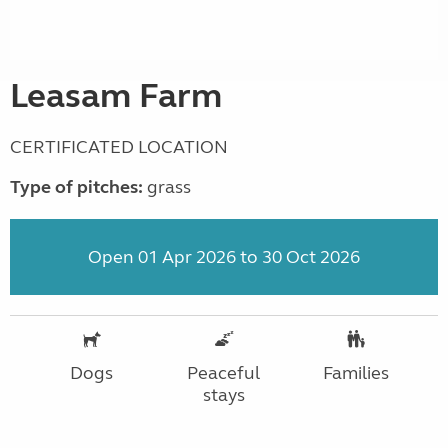
Leasam Farm
CERTIFICATED LOCATION
Type of pitches:
grass
Open 01 Apr 2026 to 30 Oct 2026
Dogs
Peaceful
Families
stays