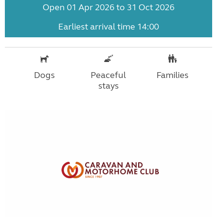
Open 01 Apr 2026 to 31 Oct 2026
Earliest arrival time 14:00
Dogs
Peaceful
Families
stays