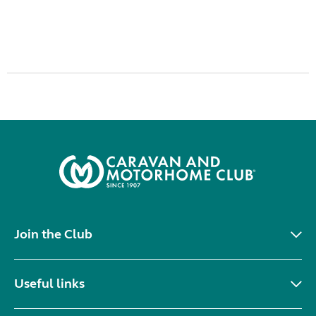
Join the Club
Useful links