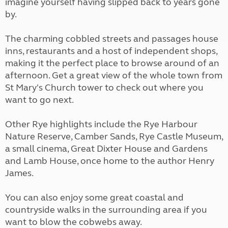
imagine yourself having slipped back to years gone
by.
The charming cobbled streets and passages house
inns, restaurants and a host of independent shops,
making it the perfect place to browse around of an
afternoon. Get a great view of the whole town from
St Mary's Church tower to check out where you
want to go next.
Other Rye highlights include the Rye Harbour
Nature Reserve, Camber Sands, Rye Castle Museum,
a small cinema, Great Dixter House and Gardens
and Lamb House, once home to the author Henry
James.
You can also enjoy some great coastal and
countryside walks in the surrounding area if you
want to blow the cobwebs away.