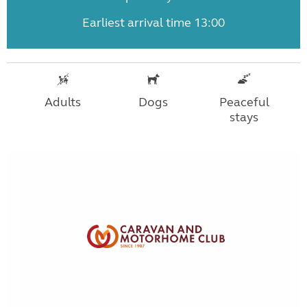
Earliest arrival time 13:00
Adults
Dogs
Peaceful
stays