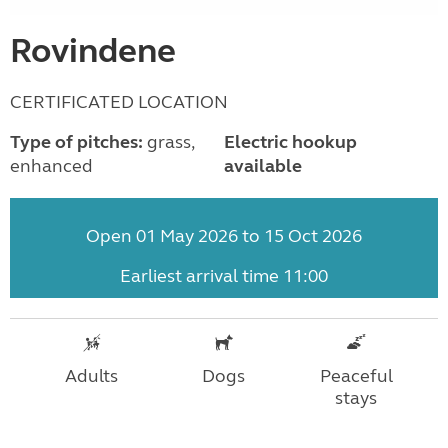
Rovindene
CERTIFICATED LOCATION
Type of pitches:
grass,
Electric hookup
enhanced
available
Open 01 May 2026 to 15 Oct 2026
Earliest arrival time 11:00
Adults
Dogs
Peaceful
stays