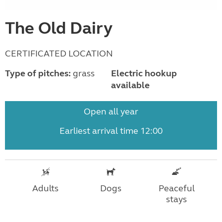
The Old Dairy
CERTIFICATED LOCATION
Type of pitches:
grass
Electric hookup
available
Open all year
Earliest arrival time 12:00
Adults
Dogs
Peaceful
stays