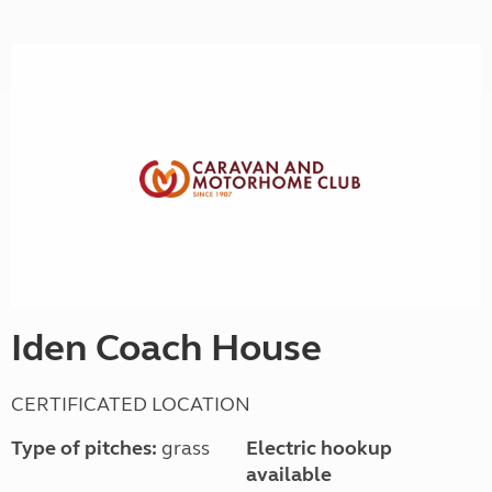
Iden Coach House
CERTIFICATED LOCATION
Type of pitches:
grass
Electric hookup
available