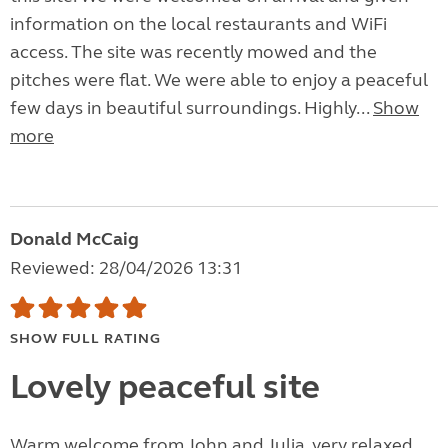
information on the local restaurants and WiFi
access. The site was recently mowed and the
pitches were flat. We were able to enjoy a peaceful
few days in beautiful surroundings. Highly...
Show
more
Donald McCaig
Reviewed: 28/04/2026 13:31
SHOW FULL RATING
Lovely peaceful site
Warm welcome from John and Julia, very relaxed