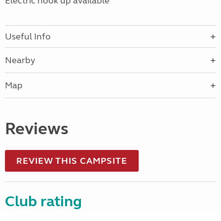
Electric hook up available
Useful Info
Nearby
Map
Reviews
REVIEW THIS CAMPSITE
Club rating