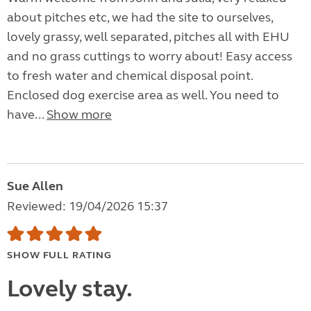
about pitches etc, we had the site to ourselves,
lovely grassy, well separated, pitches all with EHU
and no grass cuttings to worry about! Easy access
to fresh water and chemical disposal point.
Enclosed dog exercise area as well. You need to
have...
Show more
Sue Allen
Reviewed: 19/04/2026 15:37
SHOW FULL RATING
Lovely stay.