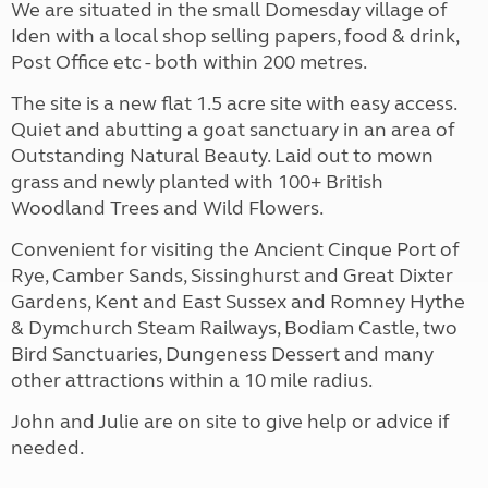
We are situated in the small Domesday village of
Iden with a local shop selling papers, food & drink,
Post Office etc - both within 200 metres.
The site is a new flat 1.5 acre site with easy access.
Quiet and abutting a goat sanctuary in an area of
Outstanding Natural Beauty. Laid out to mown
grass and newly planted with 100+ British
Woodland Trees and Wild Flowers.
Convenient for visiting the Ancient Cinque Port of
Rye, Camber Sands, Sissinghurst and Great Dixter
Gardens, Kent and East Sussex and Romney Hythe
& Dymchurch Steam Railways, Bodiam Castle, two
Bird Sanctuaries, Dungeness Dessert and many
other attractions within a 10 mile radius.
John and Julie are on site to give help or advice if
needed.