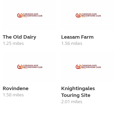
The Old Dairy
Leasam Farm
1.25 miles
1.56 miles
Rovindene
Knightingales
1.58 miles
Touring Site
2.01 miles