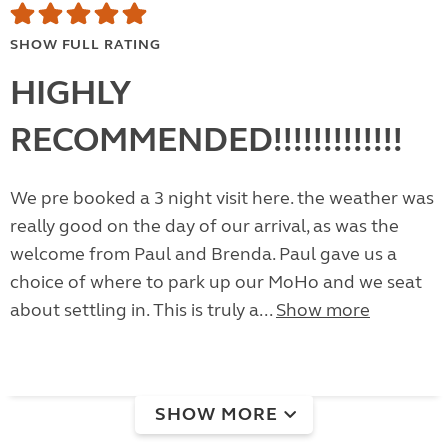
SHOW FULL RATING
HIGHLY
RECOMMENDED!!!!!!!!!!!!!
We pre booked a 3 night visit here. the weather was
really good on the day of our arrival, as was the
welcome from Paul and Brenda. Paul gave us a
choice of where to park up our MoHo and we seat
about settling in. This is truly a...
Show more
SHOW MORE