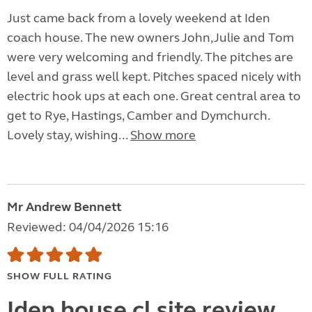
Just came back from a lovely weekend at Iden
coach house. The new owners John,Julie and Tom
were very welcoming and friendly. The pitches are
level and grass well kept. Pitches spaced nicely with
electric hook ups at each one. Great central area to
get to Rye, Hastings, Camber and Dymchurch.
Lovely stay, wishing...
Show more
Mr Andrew Bennett
Reviewed: 04/04/2026 15:16
SHOW FULL RATING
Iden house cl site review.