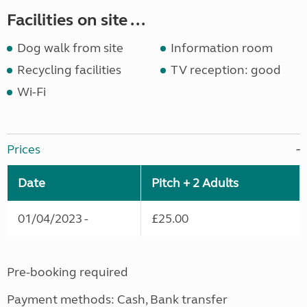
Facilities on site ...
Dog walk from site
Information room
Recycling facilities
TV reception: good
Wi-Fi
Prices
Date
Pitch + 2 Adults
01/04/2023 -
£25.00
Pre-booking required
Payment methods: Cash, Bank transfer