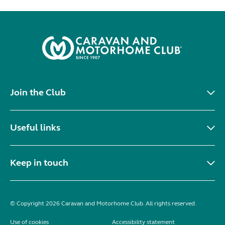
Join the Club
Useful links
Keep in touch
© Copyright 2026 Caravan and Motorhome Club. All rights reserved.
Use of cookies
Accessibility statement