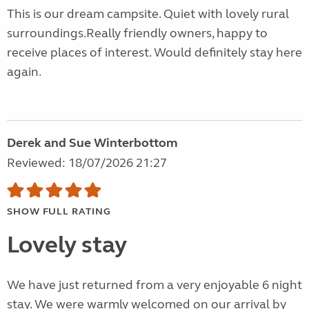
This is our dream campsite. Quiet with lovely rural
surroundings.Really friendly owners, happy to
receive places of interest. Would definitely stay here
again.
Derek and Sue Winterbottom
Reviewed: 18/07/2026 21:27
SHOW FULL RATING
Lovely stay
We have just returned from a very enjoyable 6 night
stay. We were warmly welcomed on our arrival by