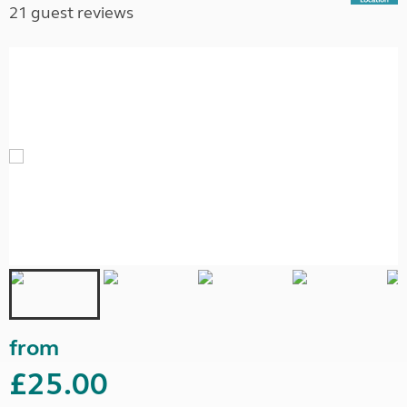
21 guest reviews
from
£25.00