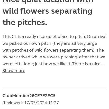
wild flowers separating
the pitches.
This CL is a really nice quiet place to pitch. On arrival
we picked our own pitch (they are all very large
with patches of wild flowers separating them). The
owner arrived while we were pitching, after that we
were left alone; just how we like it. There is a nice...
Show more
ClubMember26CE7E2FC5
Reviewed: 17/05/2024 11:27