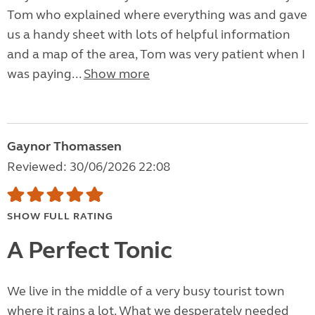
Tom who explained where everything was and gave
us a handy sheet with lots of helpful information
and a map of the area, Tom was very patient when I
was paying...
Show more
Gaynor Thomassen
Reviewed: 30/06/2026 22:08
SHOW FULL RATING
A Perfect Tonic
We live in the middle of a very busy tourist town
where it rains a lot. What we desperately needed