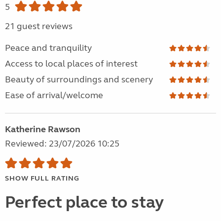
5
21 guest reviews
Peace and tranquility
Access to local places of interest
Beauty of surroundings and scenery
Ease of arrival/welcome
Katherine Rawson
Reviewed: 23/07/2026 10:25
SHOW FULL RATING
Perfect place to stay