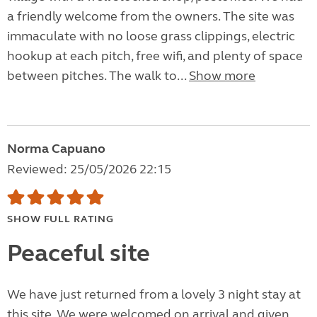
a friendly welcome from the owners. The site was
immaculate with no loose grass clippings, electric
hookup at each pitch, free wifi, and plenty of space
between pitches. The walk to...
Show more
Norma Capuano
Reviewed: 25/05/2026 22:15
SHOW FULL RATING
Peaceful site
We have just returned from a lovely 3 night stay at
this site. We were welcomed on arrival and given