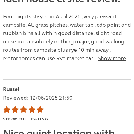
Four nights stayed in April 2026 , very pleasant
campsite. All grass pitches, water tap , cdp point and
rubbish bins all within good distance, slight road
noise but absolutely nothing major, good walking
routes from campsite plus rye 10 min away ,
Motorhomes can use Rye market car...
Show more
Russel
Reviewed: 12/06/2025 21:50
SHOW FULL RATING
Nice quiet location with