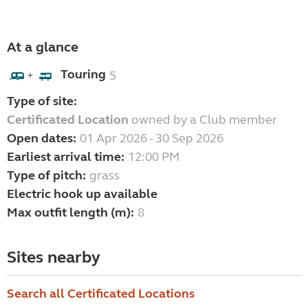
At a glance
Touring
5
+
Type of site:
Certificated Location
owned by a Club member
Open dates:
01 Apr 2026 - 30 Sep 2026
Earliest arrival time:
12:00 PM
Type of pitch:
grass
Electric hook up available
Max outfit length (m):
8
Sites nearby
Search all Certificated Locations