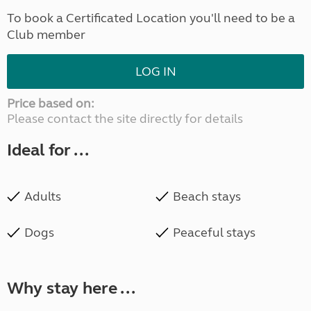
To book a Certificated Location you'll need to be a
Club member
LOG IN
Price based on:
Please contact the site directly for details
Ideal for ...
Adults
Beach stays
Dogs
Peaceful stays
Why stay here ...