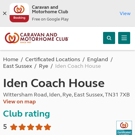
Caravan and
Motorhome Club
View
Free on Google Play
Home
Certificated Locations
England
East Sussex
Rye
Iden Coach House
Iden Coach House
Wittersham Road, Iden, Rye, East Sussex, TN31 7XB
View on map
Club rating
5