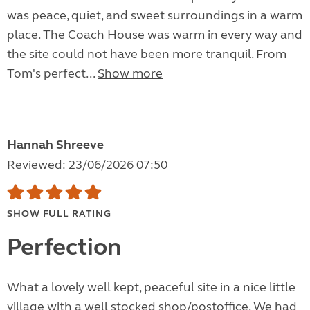
was peace, quiet, and sweet surroundings in a warm
place. The Coach House was warm in every way and
the site could not have been more tranquil. From
Tom's perfect...
Show more
Hannah Shreeve
Reviewed: 23/06/2026 07:50
SHOW FULL RATING
Perfection
What a lovely well kept, peaceful site in a nice little
village with a well stocked shop/postoffice. We had