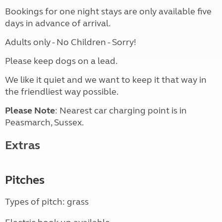
Bookings for one night stays are only available five
days in advance of arrival.
Adults only - No Children - Sorry!
Please keep dogs on a lead.
We like it quiet and we want to keep it that way in
the friendliest way possible.
Please Note
: Nearest car charging point is in
Peasmarch, Sussex.
Extras
Pitches
Types of pitch: grass