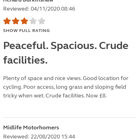
Reviewed: 04/11/2020 08:46
SHOW FULL RATING
Peaceful. Spacious. Crude
facilities.
Plenty of space and nice views. Good location for
cycling. Poor access, long grass and sloping field
tricky when wet. Crude facilities. Now £8.
Midlife Motorhomers
Reviewed: 22/08/2020 15:44