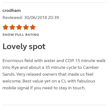
crodham
Reviewed: 30/06/2018 20:39
SHOW FULL RATING
Lovely spot
Enormous field with water and CDP. 15 minute walk
into Rye and about a 35 minute cycle to Camber
Sands. Very relaxed owners that made us feel
welcome. Best value yet on a CL with fabulous
mobile signal if you need to stay in touch.