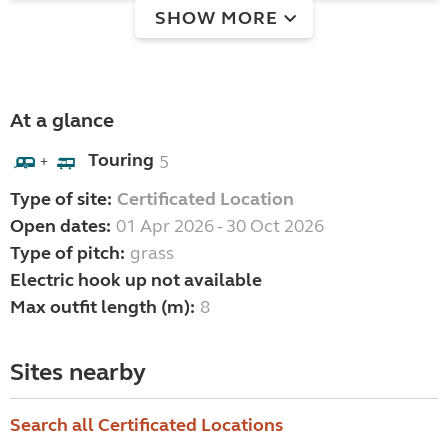
SHOW MORE
At a glance
Touring
5
+
Type of site:
Certificated Location
Open dates:
01 Apr 2026 - 30 Oct 2026
Type of pitch:
grass
Electric hook up not available
Max outfit length (m):
8
Sites nearby
Search all Certificated Locations