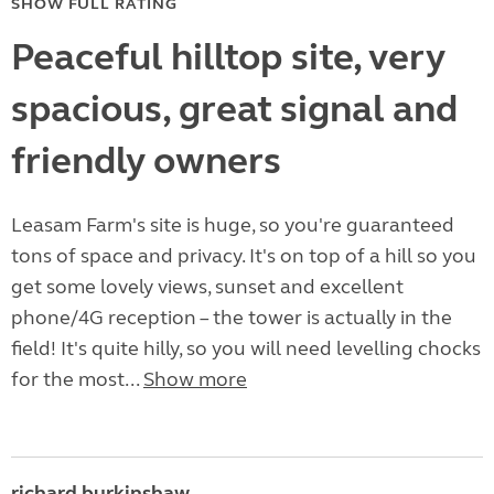
SHOW FULL RATING
Peaceful hilltop site, very
spacious, great signal and
friendly owners
Leasam Farm's site is huge, so you're guaranteed
tons of space and privacy. It's on top of a hill so you
get some lovely views, sunset and excellent
phone/4G reception – the tower is actually in the
field! It's quite hilly, so you will need levelling chocks
for the most...
Show more
richard burkinshaw