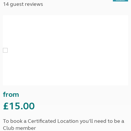
14 guest reviews
from
£15.00
To book a Certificated Location you'll need to be a
Club member