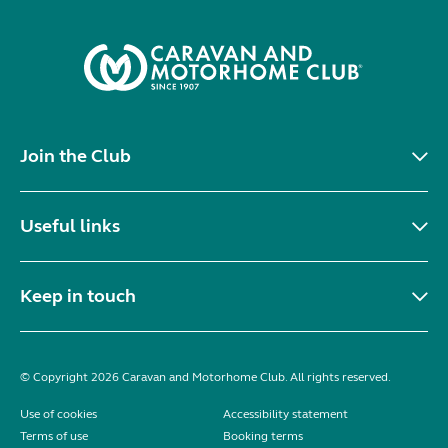
Join the Club
Useful links
Keep in touch
© Copyright 2026 Caravan and Motorhome Club. All rights reserved.
Use of cookies
Accessibility statement
Terms of use
Booking terms