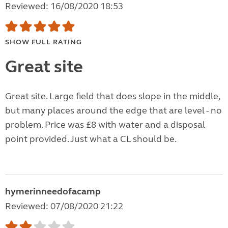
Reviewed: 16/08/2020 18:53
SHOW FULL RATING
Great site
Great site. Large field that does slope in the middle,
but many places around the edge that are level - no
problem. Price was £8 with water and a disposal
point provided. Just what a CL should be.
hymerinneedofacamp
Reviewed: 07/08/2020 21:22