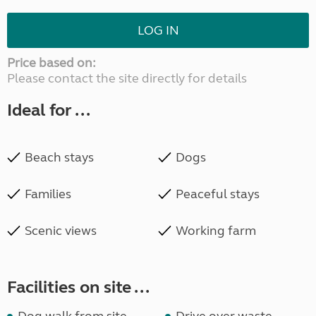
LOG IN
Price based on:
Please contact the site directly for details
Ideal for ...
Beach stays
Dogs
Families
Peaceful stays
Scenic views
Working farm
Facilities on site ...