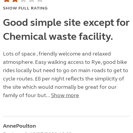
SHOW FULL RATING
Good simple site except for
Chemical waste facility.
Lots of space , friendly welcome and relaxed
atmosphere. Easy walking access to Rye, good bike
rides locally but need to go on main roads to get to
cycle routes. £8 per night reflects the simplicity of
the site which would normally be great for our
family of four but...
Show more
AnnePoulton