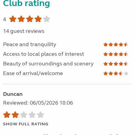
Club rating
4
14 guest reviews
Peace and tranquility
Access to local places of interest
Beauty of surroundings and scenery
Ease of arrival/welcome
Duncan
Reviewed: 06/05/2026 18:06
SHOW FULL RATING