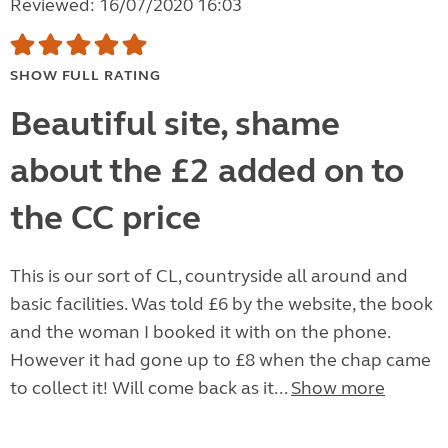
Reviewed: 16/07/2020 16:03
SHOW FULL RATING
Beautiful site, shame
about the £2 added on to
the CC price
This is our sort of CL, countryside all around and
basic facilities. Was told £6 by the website, the book
and the woman I booked it with on the phone.
However it had gone up to £8 when the chap came
to collect it! Will come back as it...
Show more