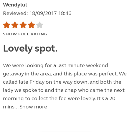
Wendylul
Reviewed: 18/09/2017 18:46
SHOW FULL RATING
Lovely spot.
We were looking for a last minute weekend
getaway in the area, and this place was perfect. We
called late Friday on the way down, and both the
lady we spoke to and the chap who came the next
morning to collect the fee were lovely. It's a 20
mins...
Show more