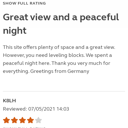
SHOW FULL RATING
Great view and a peaceful
night
This site offers plenty of space and a great view.
However, you need leveling blocks. We spent a
peaceful night here. Thank you very much for
everything. Greetings from Germany
K8LH
Reviewed: 07/05/2021 14:03