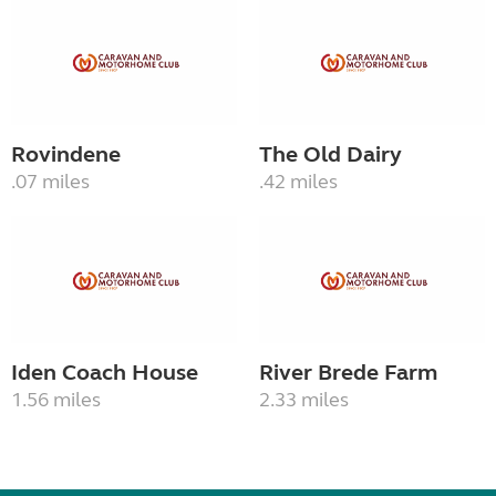
Rovindene
The Old Dairy
.07 miles
.42 miles
Iden Coach House
River Brede Farm
1.56 miles
2.33 miles