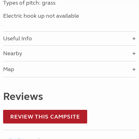
Types of pitch: grass
Electric hook up not available
Useful Info
Nearby
Map
Reviews
REVIEW THIS CAMPSITE