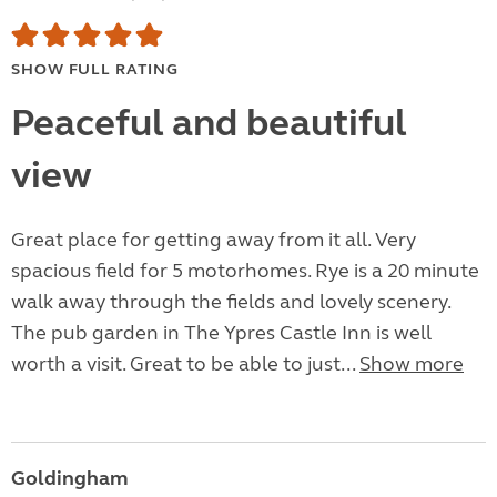
SHOW FULL RATING
Peaceful and beautiful
view
Great place for getting away from it all. Very
spacious field for 5 motorhomes. Rye is a 20 minute
walk away through the fields and lovely scenery.
The pub garden in The Ypres Castle Inn is well
worth a visit. Great to be able to just...
Show more
Goldingham