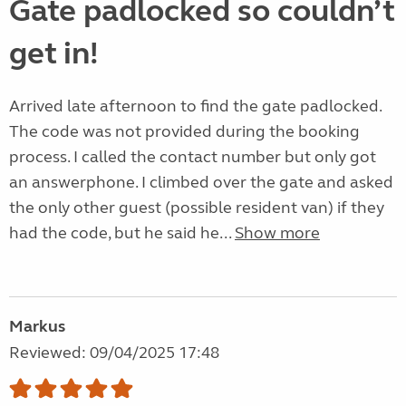
Gate padlocked so couldn’t
get in!
Arrived late afternoon to find the gate padlocked.
The code was not provided during the booking
process. I called the contact number but only got
an answerphone. I climbed over the gate and asked
the only other guest (possible resident van) if they
had the code, but he said he...
Show more
Markus
Reviewed: 09/04/2025 17:48