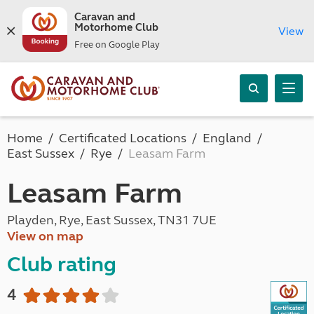
Caravan and
Motorhome Club
View
Free on Google Play
Home
Certificated Locations
England
East Sussex
Rye
Leasam Farm
Leasam Farm
Playden, Rye, East Sussex, TN31 7UE
View on map
Club rating
4