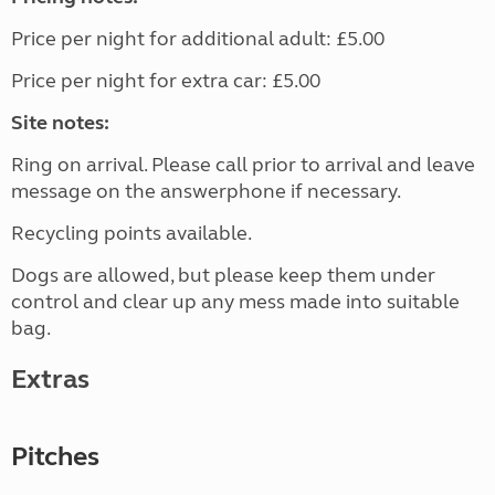
Price per night for additional adult: £5.00
Price per night for extra car: £5.00
Site notes:
Ring on arrival. Please call prior to arrival and leave
message on the answerphone if necessary.
Recycling points available.
Dogs are allowed, but please keep them under
control and clear up any mess made into suitable
bag.
Extras
Pitches