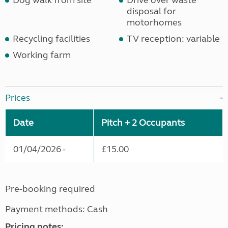
Dog walk from site
Drive over waste
disposal for
motorhomes
Recycling facilities
TV reception: variable
Working farm
Prices
Date
Pitch + 2 Occupants
01/04/2026 -
£15.00
Pre-booking required
Payment methods: Cash
Pricing notes: