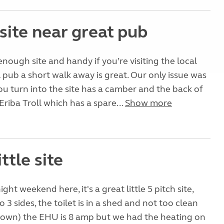
site near great pub
 enough site and handy if you’re visiting the local
l pub a short walk away is great. Our only issue was
ou turn into the site has a camber and the back of
Eriba Troll which has a spare...
Show more
ittle site
ight weekend here, it's a great little 5 pitch site,
o 3 sides, the toilet is in a shed and not too clean
 own) the EHU is 8 amp but we had the heating on