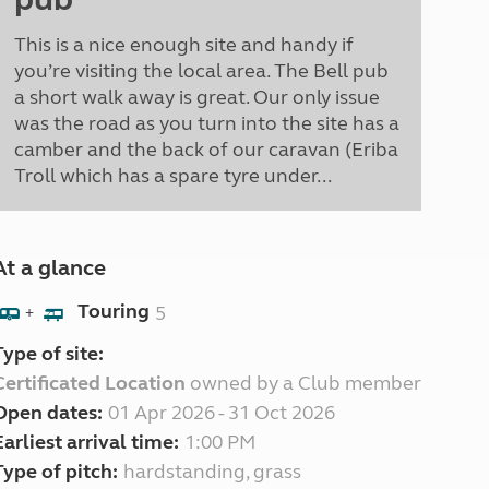
This is a nice enough site and handy if
you’re visiting the local area. The Bell pub
a short walk away is great. Our only issue
was the road as you turn into the site has a
camber and the back of our caravan (Eriba
Troll which has a spare tyre under...
At a glance
Touring
5
+
Type of site:
Certificated Location
owned by a Club member
Open dates:
01 Apr 2026 - 31 Oct 2026
Earliest arrival time:
1:00 PM
Type of pitch:
hardstanding, grass