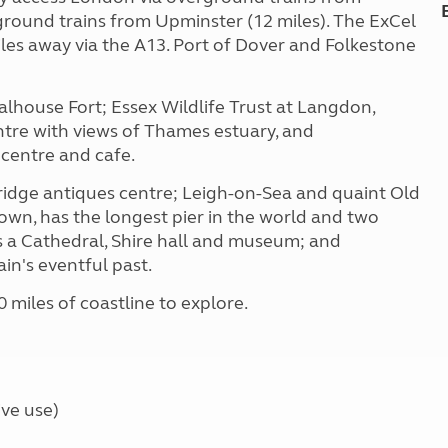
round trains from Upminster (12 miles). The ExCel
les away via the A13. Port of Dover and Folkestone
alhouse Fort; Essex Wildlife Trust at Langdon,
ntre with views of Thames estuary, and
 centre and cafe.
idge antiques centre; Leigh-on-Sea and quaint Old
town, has the longest pier in the world and two
as a Cathedral, Shire hall and museum; and
in's eventful past.
0 miles of coastline to explore.
ve use)