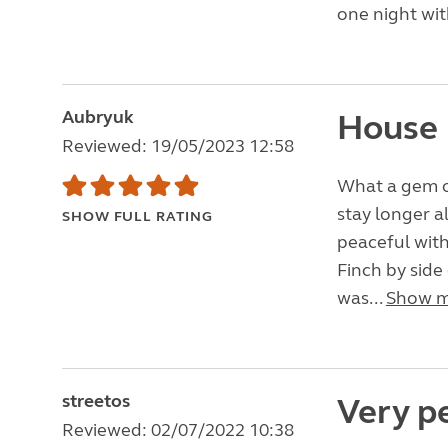
one night wit
Aubryuk
House 
Reviewed: 19/05/2023 12:58
What a gem of
stay longer a
SHOW FULL RATING
peaceful with 
Finch by side
was...
Show 
streetos
Very pe
Reviewed: 02/07/2022 10:38