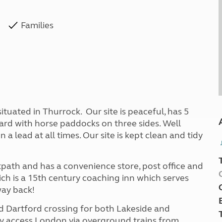
Families
situated in Thurrock. Our site is peaceful, has 5
hard with horse paddocks on three sides. Well
lead at all times. Our site is kept clean and tidy
otpath and has a convenience store, post office and
ich is a 15th century coaching inn which serves
way back!
nd Dartford crossing for both Lakeside and
ly access London via overground trains from