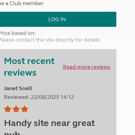
be a Club member
North West England
North East England
LOG IN
Tours
Escorted UK tours
Price based on:
Please contact the site directly for details
Most recent
Read more reviews
reviews
Janet Snell
Reviewed: 22/08/2025 14:12
Handy site near great
pub