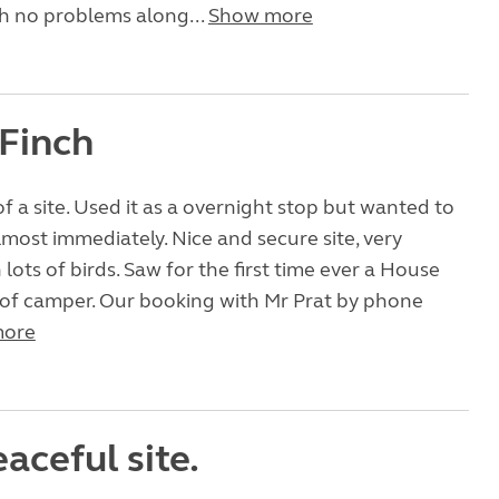
h no problems along...
Show more
Finch
 a site. Used it as a overnight stop but wanted to
lmost immediately. Nice and secure site, very
lots of birds. Saw for the first time ever a House
 of camper. Our booking with Mr Prat by phone
more
aceful site.