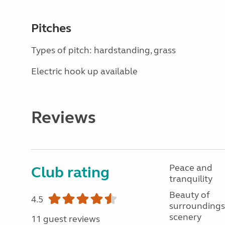
Pitches
Types of pitch: hardstanding, grass
Electric hook up available
Reviews
Peace and
Club rating
tranquility
Beauty of
4.5
surroundings
scenery
11 guest reviews