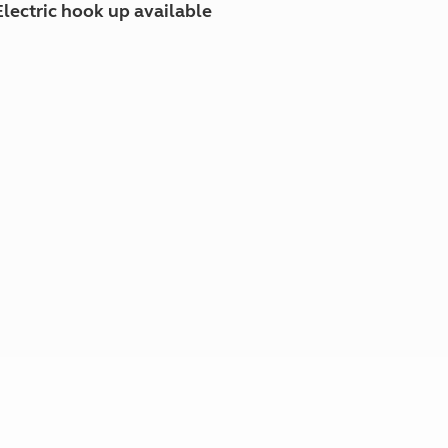
Electric hook up available