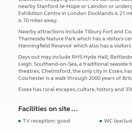
nearby Stanford-le-Hope or Laindon or underg
Exhibition Centre in London Docklands is 21 mi
is 70 miles away.
Nearby attractions include Tilbury Fort and Co
Thameside Nature Park which has a visitors ce
Hanningfield Resevoir which also has a visitors
Days out may include RHS Hyde Hall; Battlesbr
Leigh. Southend-on-Sea, a traditional seaside 
theatres; Chelmsford, the only city in Essex, h
Colchester is a walk through 2000 years of Brita
Essex has rural escapes, culture, history and 35
Facilities on site ...
TV reception: good
WC (exclusi