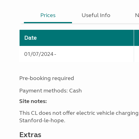
Prices
Useful Info
N
Date
01/07/2024 -
Pre-booking required
Payment methods: Cash
Site notes:
This CL does not offer electric vehicle chargin
Stanford-le-hope.
Extras