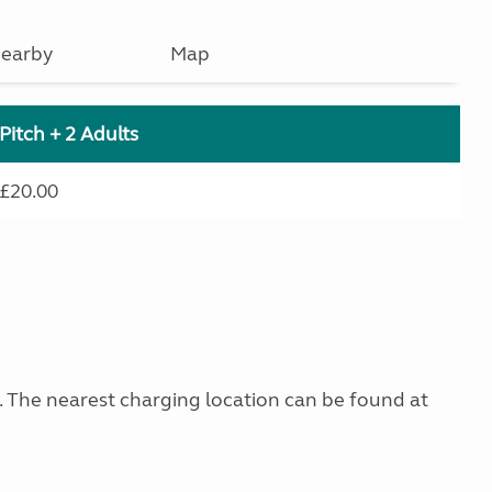
earby
Map
Pitch + 2 Adults
£20.00
g. The nearest charging location can be found at