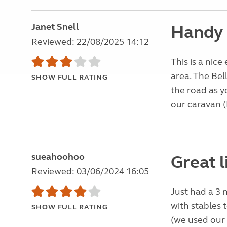
Janet Snell
Handy 
Reviewed: 22/08/2025 14:12
This is a nice
area. The Bel
SHOW FULL RATING
the road as y
our caravan (
sueahoohoo
Great l
Reviewed: 03/06/2024 16:05
Just had a 3 n
with stables t
SHOW FULL RATING
(we used our