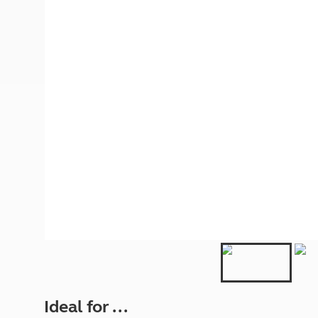
More useful information and tips
Liquefied p
Club Campsite Rules
Microwaves
Accessibility on UK Club campsites
Portable ma
Televisions
How caravan
Ideal for ...