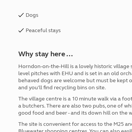
Dogs
Peaceful stays
Why stay here ...
Horndon-on-the-Hill is a lovely historic village 
level pitches with EHU and is set in an old orc
behaved dogs are welcome but must be kept on a 
and you'll find recycling bins on site.
The village centre is a 10 minute walk via a fo
a butchers. There are also two pubs, one of wh
good food and beer - and its down hill on the 
The site is convenient for access to the M25 a
Bluewater shopping centres. You can also easi