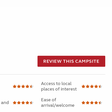
REVIEW THIS CAMPSITE
Access to local
places of interest
Ease of
 and
arrival/welcome