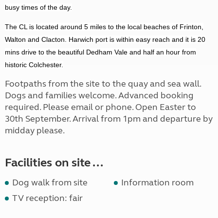
busy times of the day.
The CL is located around 5 miles to the local beaches of Frinton,
Walton and Clacton. Harwich port is within easy reach and it is 20
mins drive to the beautiful Dedham Vale and half an hour from
historic Colchester.
Footpaths from the site to the quay and sea wall.
Dogs and families welcome. Advanced booking
required. Please email or phone. Open Easter to
30th September. Arrival from 1pm and departure by
midday please.
Facilities on site ...
Dog walk from site
Information room
TV reception: fair