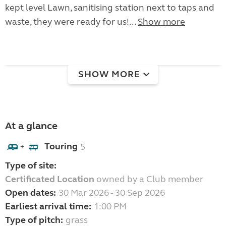
kept level Lawn, sanitising station next to taps and
waste, they were ready for us!...
Show more
SHOW MORE
At a glance
Touring
5
+
Type of site:
Certificated Location
owned by a Club member
Open dates:
30 Mar 2026 - 30 Sep 2026
Earliest arrival time:
1:00 PM
Type of pitch:
grass