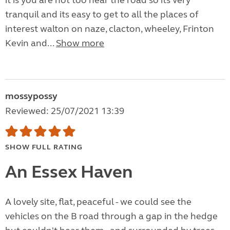
it is you are not too near the road so its very
tranquil and its easy to get to all the places of
interest walton on naze, clacton, wheeley, Frinton
Kevin and...
Show more
mossypossy
Reviewed: 25/07/2021 13:39
SHOW FULL RATING
An Essex Haven
A lovely site, flat, peaceful - we could see the
vehicles on the B road through a gap in the hedge