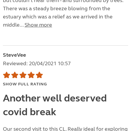
but couldn't hear them - and surrounded by trees.
There was a steady breeze blowing from the
estuary which was a relief as we arrived in the
middle...
Show more
SteveVee
Reviewed: 20/04/2021 10:57
SHOW FULL RATING
Another well deserved
covid break
Our second visit to this CL. Really ideal for exploring