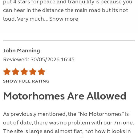
put 4 stars for peace and tranquility is because you
can hear in the distance the main road but its not
loud. Very much...
Show more
John Manning
Reviewed: 30/05/2026 16:45
SHOW FULL RATING
Motorhomes Are Allowed
As previously mentioned, the "No Motorhomes" is
out of date, there was no problem with our 7m one.
The site is large and almost flat, not how it looks in