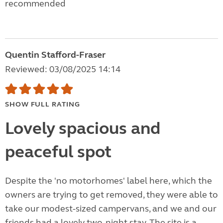
recommended
Quentin Stafford-Fraser
Reviewed: 03/08/2025 14:14
SHOW FULL RATING
Lovely spacious and
peaceful spot
Despite the 'no motorhomes' label here, which the
owners are trying to get removed, they were able to
take our modest-sized campervans, and we and our
friends had a lovely two-night stay. The site is a