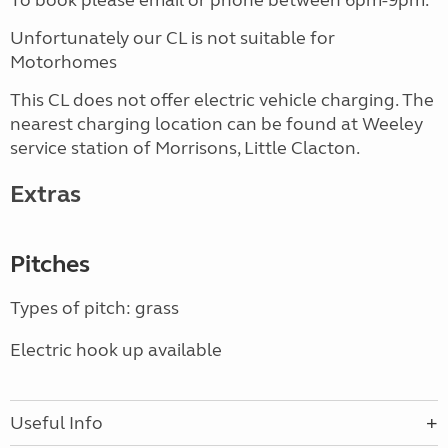
To book please email or phone between 6pm-9pm.
Unfortunately our CL is not suitable for
Motorhomes
This CL does not offer electric vehicle charging. The
nearest charging location can be found at Weeley
service station of Morrisons, Little Clacton.
Extras
Pitches
Types of pitch: grass
Electric hook up available
Useful Info