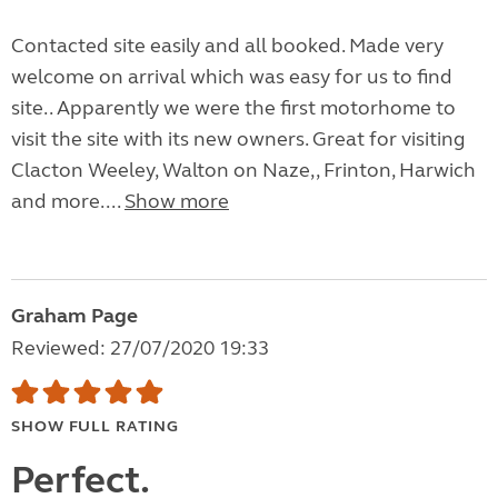
Contacted site easily and all booked. Made very
welcome on arrival which was easy for us to find
site.. Apparently we were the first motorhome to
visit the site with its new owners. Great for visiting
Clacton Weeley, Walton on Naze,, Frinton, Harwich
and more....
Show more
Graham Page
Reviewed: 27/07/2020 19:33
SHOW FULL RATING
Perfect.