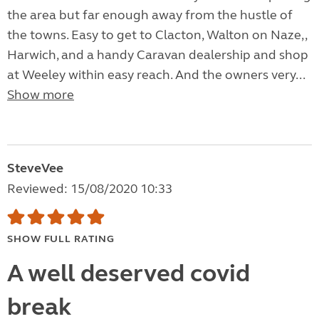
the area but far enough away from the hustle of
the towns. Easy to get to Clacton, Walton on Naze,,
Harwich, and a handy Caravan dealership and shop
at Weeley within easy reach. And the owners very...
Show more
SteveVee
Reviewed: 15/08/2020 10:33
SHOW FULL RATING
A well deserved covid
break