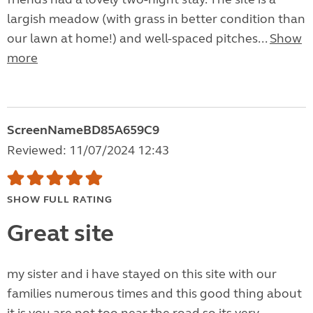
largish meadow (with grass in better condition than
our lawn at home!) and well-spaced pitches...
Show
more
ScreenNameBD85A659C9
Reviewed: 11/07/2024 12:43
SHOW FULL RATING
Great site
my sister and i have stayed on this site with our
families numerous times and this good thing about