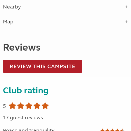
Nearby
Map
Reviews
REVIEW THIS CAMPSITE
Club rating
5
17 guest reviews
Peace and tranquility