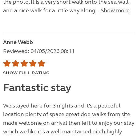
the photo. It is a very short walk onto the sea wall
and a nice walk for a little way along...
Show more
Anne Webb
Reviewed: 04/05/2026 08:11
SHOW FULL RATING
Fantastic stay
We stayed here for 3 nights and it’s a peaceful
location plenty of space great dog walks from site
made welcome on arrival then left to enjoy our stay
which we like it’s a well maintained pitch highly