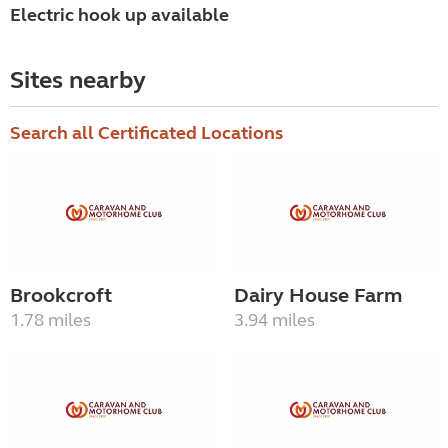
Electric hook up available
Sites nearby
Search all Certificated Locations
Brookcroft
Dairy House Farm
1.78 miles
3.94 miles