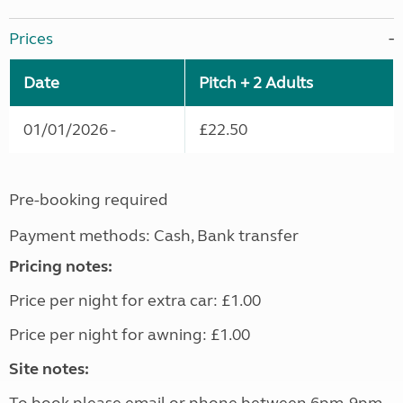
Prices
Date
Pitch + 2 Adults
01/01/2026 -
£22.50
Pre-booking required
Payment methods: Cash, Bank transfer
Pricing notes:
Price per night for extra car: £1.00
Price per night for awning: £1.00
Site notes: