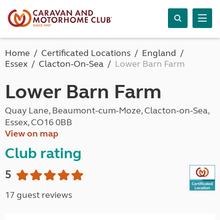
Home
Certificated Locations
England
Essex
Clacton-On-Sea
Lower Barn Farm
Lower Barn Farm
Quay Lane, Beaumont-cum-Moze, Clacton-on-Sea,
Essex, CO16 0BB
View on map
Club rating
5
17 guest reviews