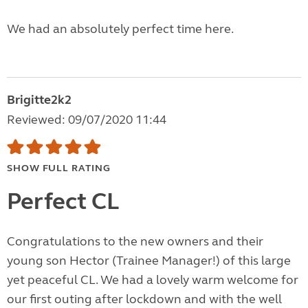
We had an absolutely perfect time here.
Brigitte2k2
Reviewed: 09/07/2020 11:44
SHOW FULL RATING
Perfect CL
Congratulations to the new owners and their
young son Hector (Trainee Manager!) of this large
yet peaceful CL. We had a lovely warm welcome for
our first outing after lockdown and with the well