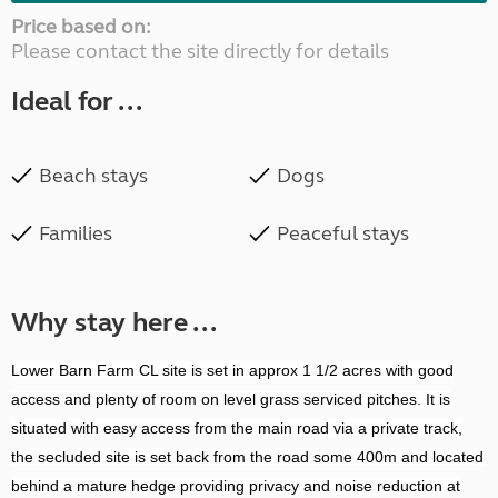
Price based on:
Please contact the site directly for details
Ideal for ...
Beach stays
Dogs
Families
Peaceful stays
Why stay here ...
Lower Barn Farm CL site is set in approx 1 1/2 acres with good
access and plenty of room on level grass serviced pitches. It is
situated with easy access from the main road via a private track,
the secluded site is set back from the road some 400m and located
behind a mature hedge providing privacy and noise reduction at