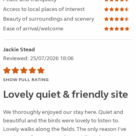
Access to local places of interest
Beauty of surroundings and scenery
Ease of arrival/welcome
Jackie Stead
Reviewed: 25/07/2026 18:06
SHOW FULL RATING
Lovely quiet & friendly site
We thoroughly enjoyed our stay here. Quiet and
beautiful and the birds were lovely to listen to.
Lovely walks along the fields. The only reason I've