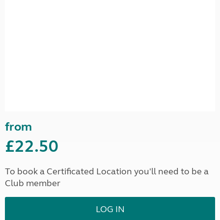
from
£22.50
To book a Certificated Location you'll need to be a
Club member
LOG IN