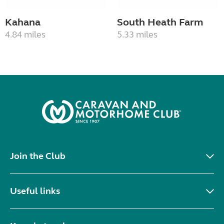
Kahana
South Heath Farm
4.84 miles
5.33 miles
Join the Club
Useful links