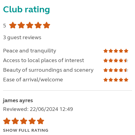
Club rating
5
3 guest reviews
Peace and tranquility
Access to local places of interest
Beauty of surroundings and scenery
Ease of arrival/welcome
james ayres
Reviewed: 22/06/2024 12:49
SHOW FULL RATING