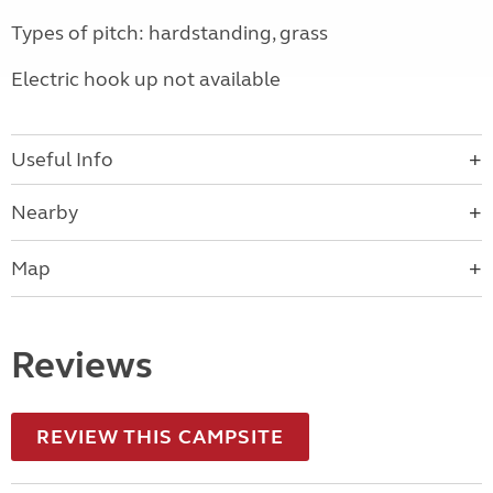
Types of pitch: hardstanding, grass
Electric hook up not available
Useful Info
Nearby
Map
Reviews
REVIEW THIS CAMPSITE