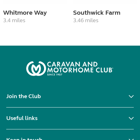
Whitmore Way
Southwick Farm
3.4 miles
3.46 miles
Join the Club
Useful links
Keep in touch