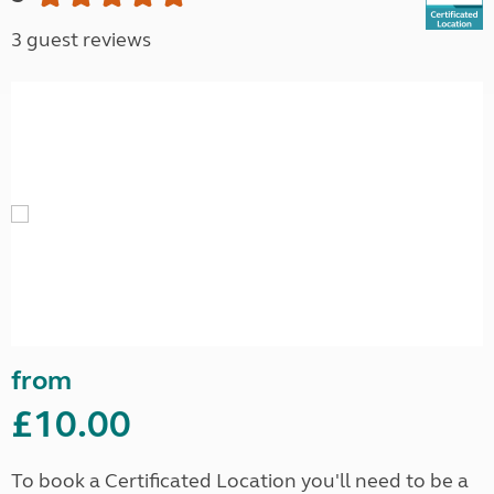
3 guest reviews
from
£10.00
To book a Certificated Location you'll need to be a