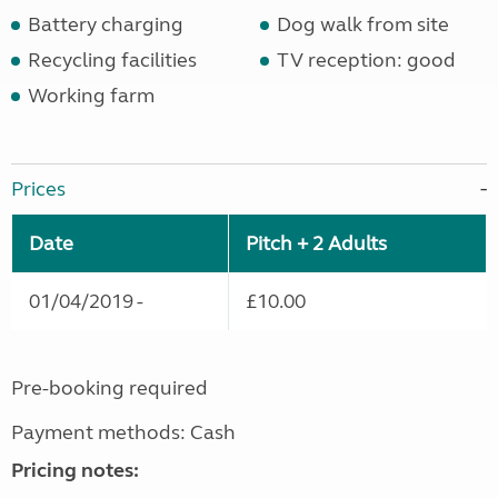
Battery charging
Dog walk from site
Recycling facilities
TV reception: good
Working farm
Prices
Date
Pitch + 2 Adults
01/04/2019 -
£10.00
Pre-booking required
Payment methods: Cash
Pricing notes: