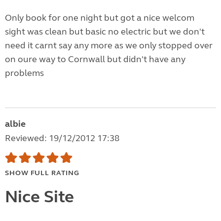
Only book for one night but got a nice welcom
sight was clean but basic no electric but we don't
need it carnt say any more as we only stopped over
on oure way to Cornwall but didn't have any
problems
albie
Reviewed: 19/12/2012 17:38
SHOW FULL RATING
Nice Site