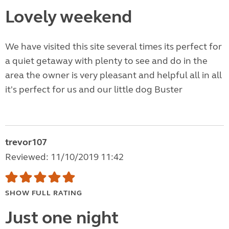
Lovely weekend
We have visited this site several times its perfect for
a quiet getaway with plenty to see and do in the
area the owner is very pleasant and helpful all in all
it's perfect for us and our little dog Buster
trevor107
Reviewed: 11/10/2019 11:42
SHOW FULL RATING
Just one night