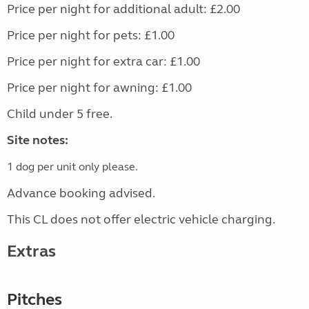
Price per night for additional adult: £2.00
Price per night for pets: £1.00
Price per night for extra car: £1.00
Price per night for awning: £1.00
Child under 5 free.
Site notes:
1 dog per unit only please.
Advance booking advised.
This CL does not offer electric vehicle charging.
Extras
Pitches