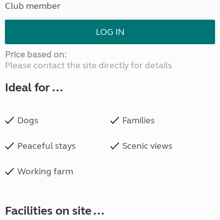
Club member
LOG IN
Price based on:
Please contact the site directly for details
Ideal for ...
Dogs
Families
Peaceful stays
Scenic views
Working farm
Facilities on site ...