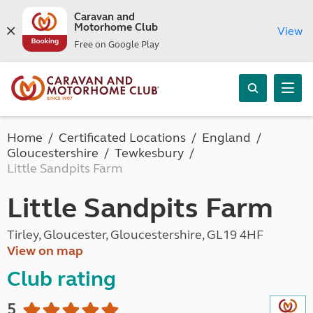
Caravan and
Motorhome Club
View
Free on Google Play
Home
Certificated Locations
England
Gloucestershire
Tewkesbury
Little Sandpits Farm
Little Sandpits Farm
Tirley, Gloucester, Gloucestershire, GL19 4HF
View on map
Club rating
5