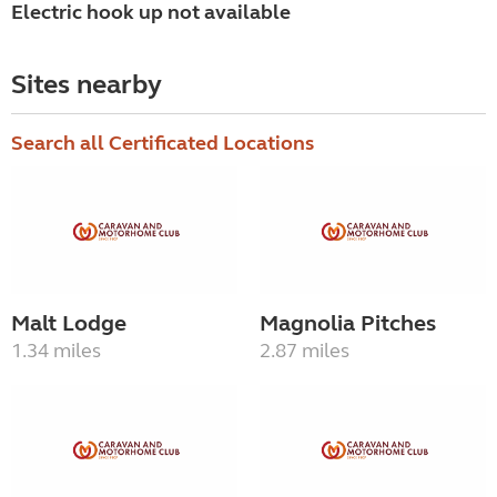
Electric hook up not available
Sites nearby
Search all Certificated Locations
Malt Lodge
Magnolia Pitches
1.34 miles
2.87 miles