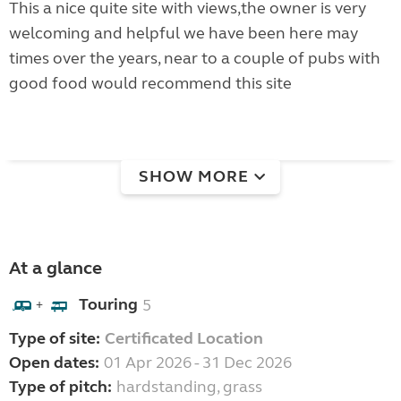
This a nice quite site with views,the owner is very
welcoming and helpful we have been here may
times over the years, near to a couple of pubs with
good food would recommend this site
SHOW MORE
At a glance
Touring
5
+
Type of site:
Certificated Location
Open dates:
01 Apr 2026 - 31 Dec 2026
Type of pitch:
hardstanding, grass