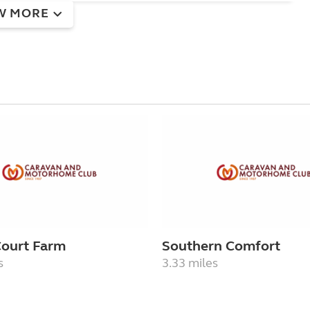
W MORE
Court Farm
Southern Comfort
s
3.33 miles