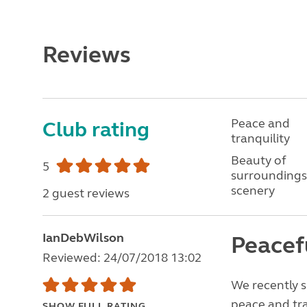
Reviews
Peace and
Club rating
tranquility
Beauty of
5
surroundings
scenery
2 guest reviews
IanDebWilson
Peacef
Reviewed: 24/07/2018 13:02
We recently s
peace and tran
SHOW FULL RATING