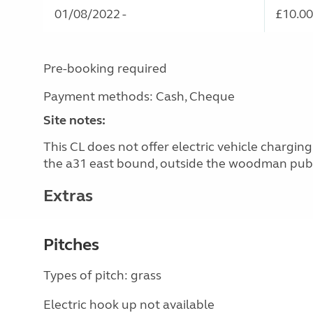
01/08/2022 -
£10.00
Pre-booking required
Payment methods: Cash, Cheque
Site notes:
This CL does not offer electric vehicle chargi
the a31 east bound, outside the woodman pub
Extras
Pitches
Types of pitch: grass
Electric hook up not available