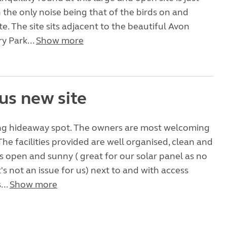
h the only noise being that of the birds on and
te. The site sits adjacent to the beautiful Avon
y Park...
Show more
us new site
xing hideaway spot. The owners are most welcoming
The facilities provided are well organised, clean and
 is open and sunny ( great for our solar panel as no
's not an issue for us) next to and with access
...
Show more