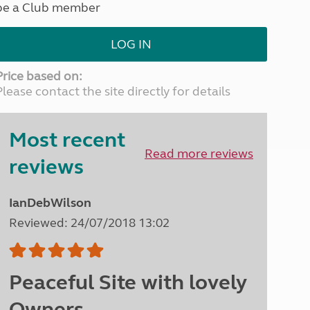
be a Club member
North West England
North East England
LOG IN
Tours
Escorted UK tours
Price based on:
Please contact the site directly for details
Most recent
Read more reviews
reviews
IanDebWilson
Reviewed: 24/07/2018 13:02
Peaceful Site with lovely
Owners