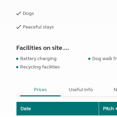
Dogs
Peaceful stays
Facilities on site ...
Battery charging
Dog walk fr
Recycling facilities
Prices
Useful Info
N
Date
Pitch 