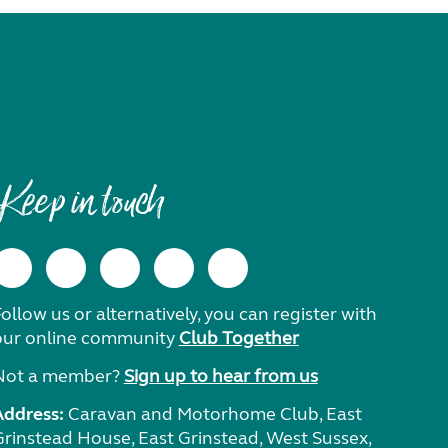
Keep in touch
ollow us or alternatively, you can register with
our online community
Club Together
Not a member?
Sign up to hear from us
Address:
Caravan and Motorhome Club, East
Grinstead House, East Grinstead, West Sussex,