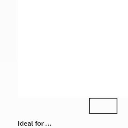
More useful information and tips
Liquefied p
Club Campsite Rules
Microwaves
Accessibility on UK Club campsites
Portable ma
Televisions
How caravan
Ideal for ...