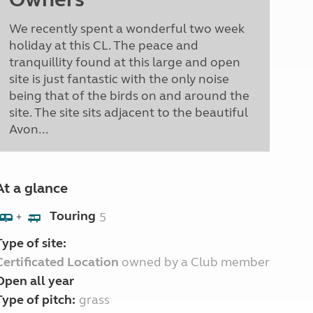
We recently spent a wonderful two week
holiday at this CL. The peace and
tranquillity found at this large and open
site is just fantastic with the only noise
being that of the birds on and around the
site. The site sits adjacent to the beautiful
Avon...
At a glance
Touring
5
+
Type of site:
Certificated Location
owned by a Club member
Open all year
Type of pitch:
grass