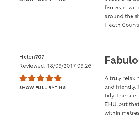
fantastic wit
around the si
Heath Countr
Helen707
Fabulo
Reviewed: 18/09/2017 09:26
A truly rela
and friendly. 
SHOW FULL RATING
tidy. The site
EHU, but that
within metres