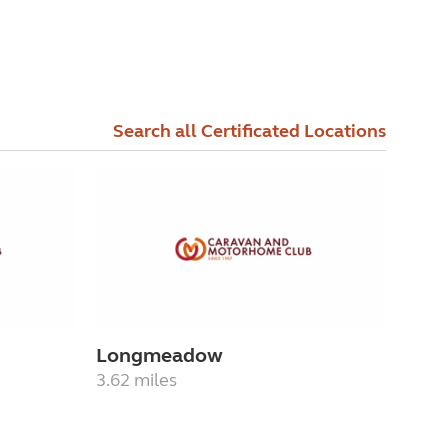
Search all Certificated Locations
Longmeadow
3.62 miles