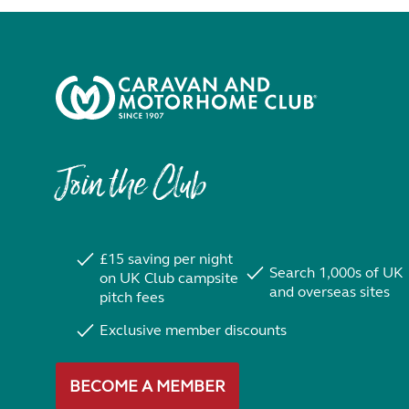
Join the Club
£15 saving per night
Search 1,000s of UK
on UK Club campsite
and overseas sites
pitch fees
Exclusive member discounts
BECOME A MEMBER