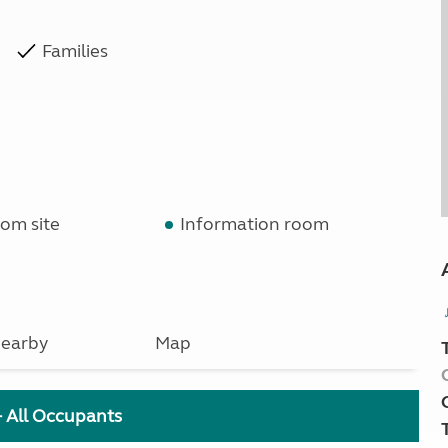
Families
om site
Information room
earby
Map
+ All Occupants