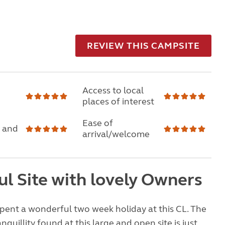
REVIEW THIS CAMPSITE
Access to local
places of interest
Ease of
 and
arrival/welcome
ul Site with lovely Owners
pent a wonderful two week holiday at this CL. The
quillity found at this large and open site is just