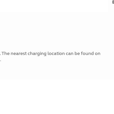
ng. The nearest charging location can be found on
.