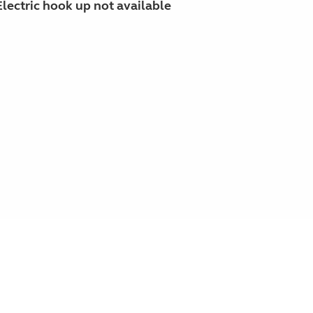
Electric hook up not available