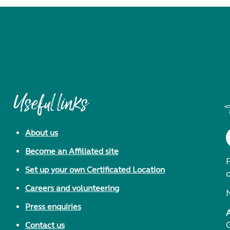
Useful links
About us
Become an Affiliated site
F
Set up your own Certificated Location
Careers and volunteering
Press enquiries
Contact us