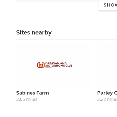
SHO
Sites nearby
Sabines Farm
Parley 
2.65 miles
3.22 mile