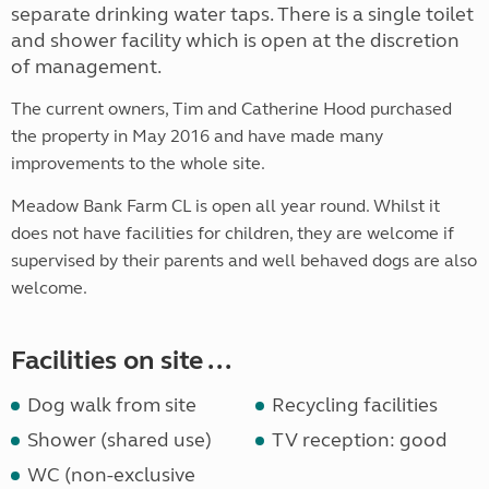
separate drinking water taps. There is a single toilet
and shower facility which is open at the discretion
of management.
The current owners, Tim and Catherine Hood purchased
the property in May 2016 and have made many
improvements to the whole site.
Meadow Bank Farm CL is open all year round. Whilst it
does not have facilities for children, they are welcome if
supervised by their parents and well behaved dogs are also
welcome.
Facilities on site ...
Dog walk from site
Recycling facilities
Shower (shared use)
TV reception: good
WC (non-exclusive