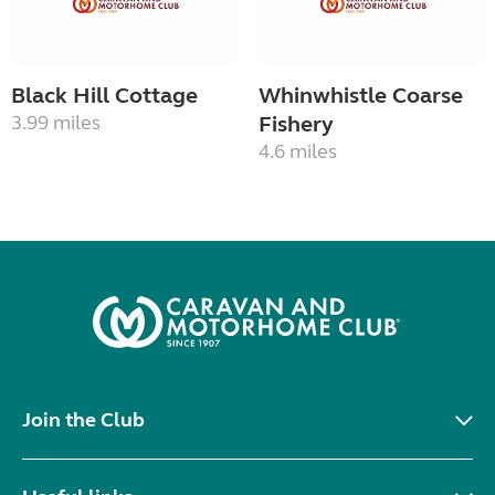
Black Hill Cottage
Whinwhistle Coarse
3.99 miles
Fishery
4.6 miles
Join the Club