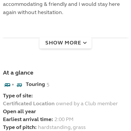
accommodating & friendly and I would stay here
again without hesitation.
SHOW MORE
At a glance
Touring
5
+
Type of site:
Certificated Location
owned by a Club member
Open all year
Earliest arrival time:
2:00 PM
Type of pitch:
hardstanding, grass