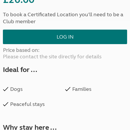
To book a Certificated Location you'll need to be a
Club member
LOG IN
Price based on:
Please contact the site directly for details
Ideal for ...
Dogs
Families
Peaceful stays
Why stay here ...