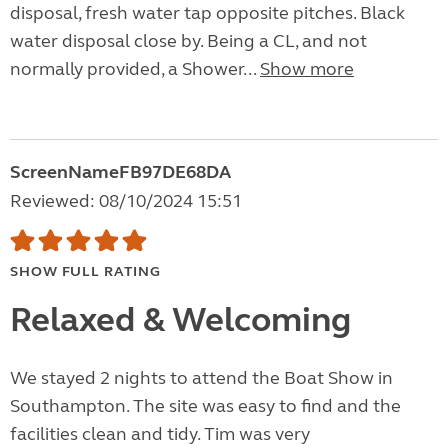
disposal, fresh water tap opposite pitches. Black
water disposal close by. Being a CL, and not
normally provided, a Shower...
Show more
ScreenNameFB97DE68DA
Reviewed: 08/10/2024 15:51
SHOW FULL RATING
Relaxed & Welcoming
We stayed 2 nights to attend the Boat Show in
Southampton. The site was easy to find and the
facilities clean and tidy. Tim was very