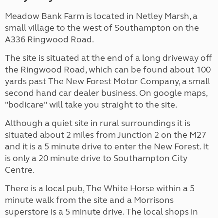
Meadow Bank Farm is located in Netley Marsh, a
small village to the west of Southampton on the
A336 Ringwood Road.
The site is situated at the end of a long driveway off
the Ringwood Road, which can be found about 100
yards past The New Forest Motor Company, a small
second hand car dealer business. On google maps,
"bodicare" will take you straight to the site.
Although a quiet site in rural surroundings it is
situated about 2 miles from Junction 2 on the M27
and it is a 5 minute drive to enter the New Forest. It
is only a 20 minute drive to Southampton City
Centre.
There is a local pub, The White Horse within a 5
minute walk from the site and a Morrisons
superstore is a 5 minute drive. The local shops in