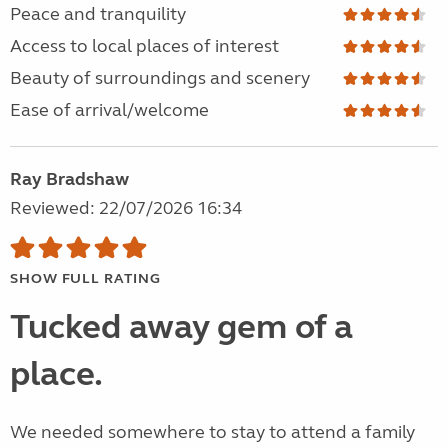
Peace and tranquility
Access to local places of interest
Beauty of surroundings and scenery
Ease of arrival/welcome
Ray Bradshaw
Reviewed: 22/07/2026 16:34
SHOW FULL RATING
Tucked away gem of a
place.
We needed somewhere to stay to attend a family