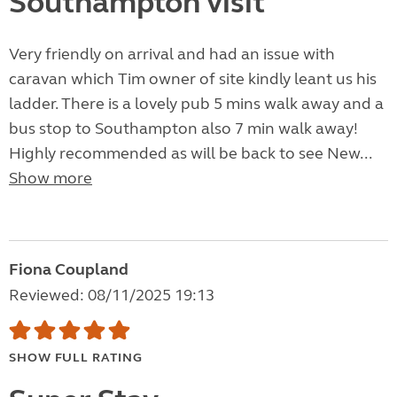
Southampton visit
Very friendly on arrival and had an issue with
caravan which Tim owner of site kindly leant us his
ladder. There is a lovely pub 5 mins walk away and a
bus stop to Southampton also 7 min walk away!
Highly recommended as will be back to see New...
Show more
Fiona Coupland
Reviewed: 08/11/2025 19:13
SHOW FULL RATING