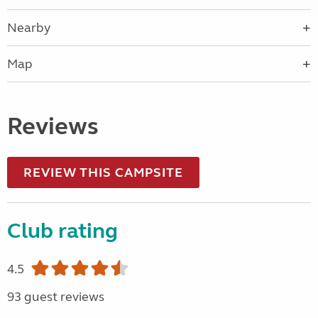
Nearby
Map
Reviews
REVIEW THIS CAMPSITE
Club rating
4.5
93 guest reviews