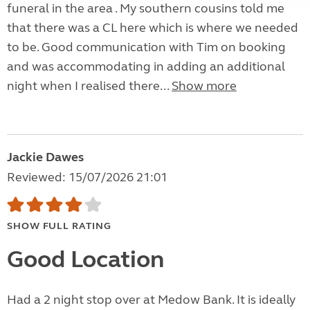
funeral in the area . My southern cousins told me
that there was a CL here which is where we needed
to be. Good communication with Tim on booking
and was accommodating in adding an additional
night when I realised there...
Show more
Jackie Dawes
Reviewed: 15/07/2026 21:01
SHOW FULL RATING
Good Location
Had a 2 night stop over at Medow Bank. It is ideally