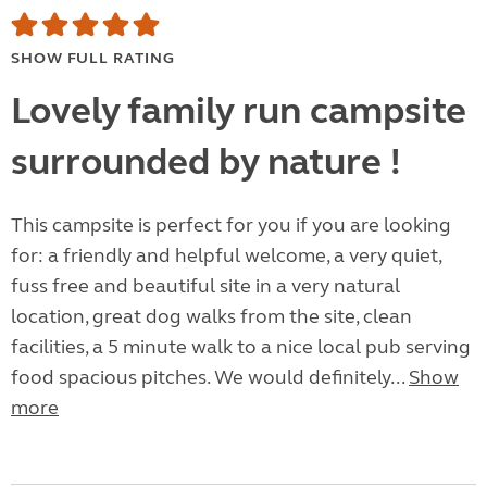
SHOW FULL RATING
Lovely family run campsite
surrounded by nature !
This campsite is perfect for you if you are looking
for: a friendly and helpful welcome, a very quiet,
fuss free and beautiful site in a very natural
location, great dog walks from the site, clean
facilities, a 5 minute walk to a nice local pub serving
food spacious pitches. We would definitely...
Show
more