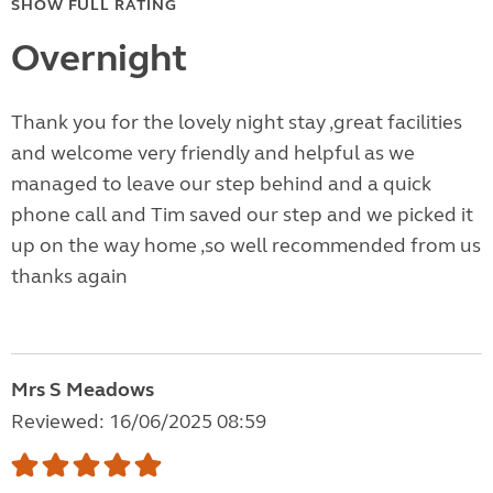
SHOW FULL RATING
Overnight
Thank you for the lovely night stay ,great facilities
and welcome very friendly and helpful as we
managed to leave our step behind and a quick
phone call and Tim saved our step and we picked it
up on the way home ,so well recommended from us
thanks again
Mrs S Meadows
Reviewed: 16/06/2025 08:59