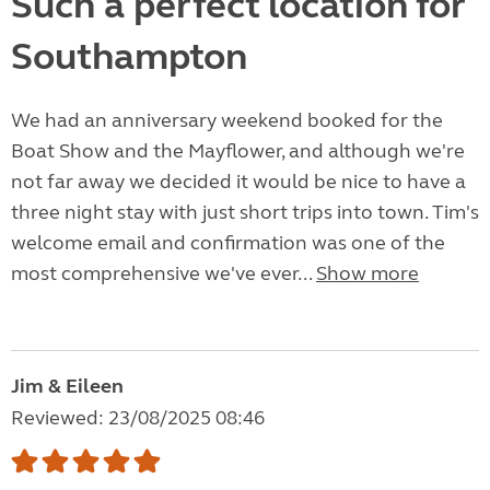
Such a perfect location for
Southampton
We had an anniversary weekend booked for the
Boat Show and the Mayflower, and although we're
not far away we decided it would be nice to have a
three night stay with just short trips into town. Tim's
welcome email and confirmation was one of the
most comprehensive we've ever...
Show more
Jim & Eileen
Reviewed: 23/08/2025 08:46