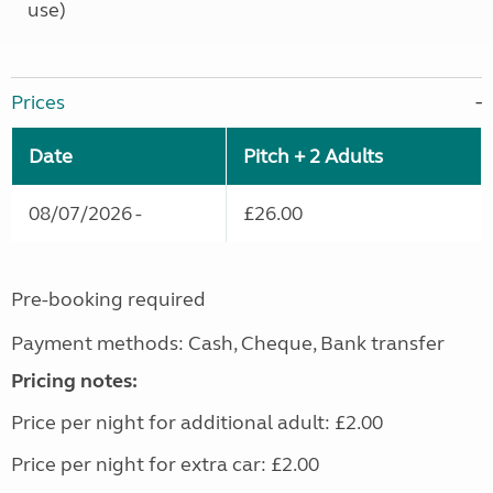
use)
Prices
Date
Pitch + 2 Adults
08/07/2026 -
£26.00
Pre-booking required
Payment methods: Cash, Cheque, Bank transfer
Pricing notes:
Price per night for additional adult: £2.00
Price per night for extra car: £2.00