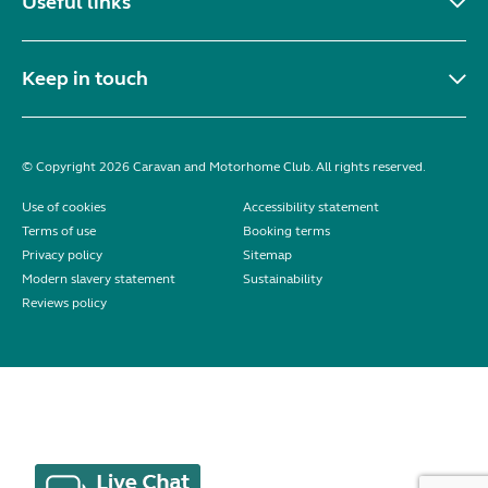
Useful links
Keep in touch
© Copyright 2026 Caravan and Motorhome Club. All rights reserved.
Use of cookies
Accessibility statement
Terms of use
Booking terms
Privacy policy
Sitemap
Modern slavery statement
Sustainability
Reviews policy