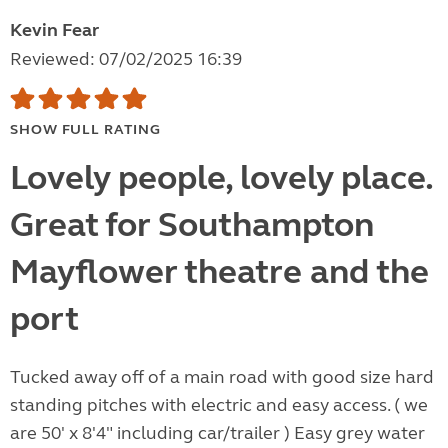
Kevin Fear
Reviewed: 07/02/2025 16:39
SHOW FULL RATING
Lovely people, lovely place.
Great for Southampton
Mayflower theatre and the
port
Tucked away off of a main road with good size hard
standing pitches with electric and easy access. ( we
are 50' x 8'4" including car/trailer ) Easy grey water