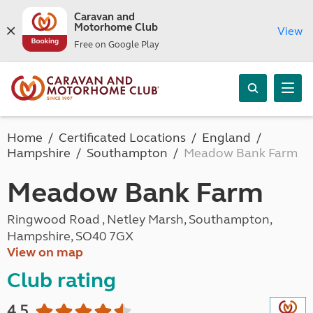
Caravan and
Motorhome Club
View
Free on Google Play
Home
Certificated Locations
England
Hampshire
Southampton
Meadow Bank Farm
Meadow Bank Farm
Ringwood Road , Netley Marsh, Southampton,
Hampshire, SO40 7GX
View on map
Club rating
4.5