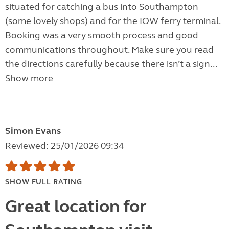
situated for catching a bus into Southampton
(some lovely shops) and for the IOW ferry terminal.
Booking was a very smooth process and good
communications throughout. Make sure you read
the directions carefully because there isn’t a sign...
Show more
Simon Evans
Reviewed: 25/01/2026 09:34
SHOW FULL RATING
Great location for