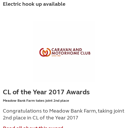
Electric hook up available
CL of the Year 2017 Awards
Meadow Bank Farm takes joint 2nd place
Congratulations to Meadow Bank Farm, taking joint
2nd place in CL of the Year 2017