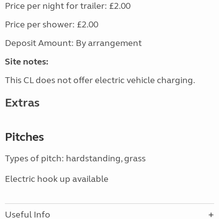
Price per night for trailer: £2.00
Price per shower: £2.00
Deposit Amount: By arrangement
Site notes:
This CL does not offer electric vehicle charging.
Extras
Pitches
Types of pitch: hardstanding, grass
Electric hook up available
Useful Info