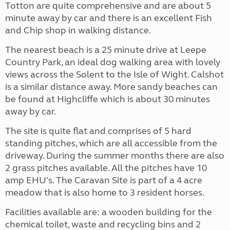
Totton are quite comprehensive and are about 5
minute away by car and there is an excellent Fish
and Chip shop in walking distance.
The nearest beach is a 25 minute drive at Leepe
Country Park, an ideal dog walking area with lovely
views across the Solent to the Isle of Wight. Calshot
is a similar distance away. More sandy beaches can
be found at Highcliffe which is about 30 minutes
away by car.
The site is quite flat and comprises of 5 hard
standing pitches, which are all accessible from the
driveway. During the summer months there are also
2 grass pitches available. All the pitches have 10
amp EHU's. The Caravan Site is part of a 4 acre
meadow that is also home to 3 resident horses.
Facilities available are: a wooden building for the
chemical toilet, waste and recycling bins and 2