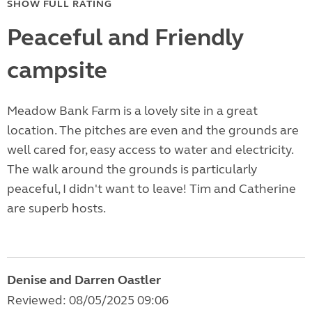
SHOW FULL RATING
Peaceful and Friendly
campsite
Meadow Bank Farm is a lovely site in a great
location. The pitches are even and the grounds are
well cared for, easy access to water and electricity.
The walk around the grounds is particularly
peaceful, I didn't want to leave! Tim and Catherine
are superb hosts.
Denise and Darren Oastler
Reviewed: 08/05/2025 09:06