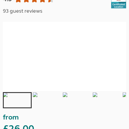
93 guest reviews
from
£26.00