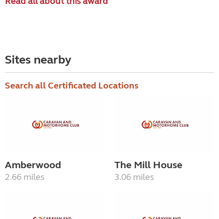
Read all about this award
Sites nearby
Search all Certificated Locations
Amberwood
The Mill House
2.66 miles
3.06 miles