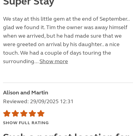
Super Stay
We stay at this little gem at the end of September..
glad we found it. Tim the owner was away himself
when we arrived, but he had made sure that we
were greeted on arrival by his daughter.. a nice
touch. We had a couple of days touring the
surrounding...
Show more
Alison and Martin
Reviewed: 29/09/2025 12:31
SHOW FULL RATING