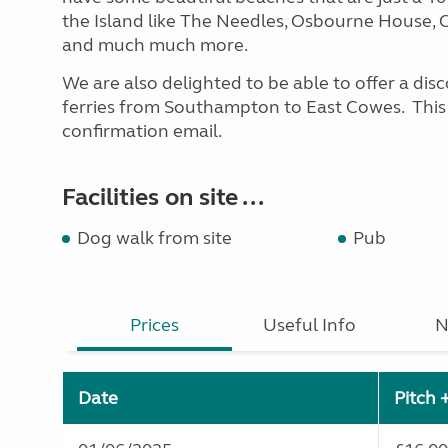
the Island like The Needles, Osbourne House, C
and much much more.
We are also delighted to be able to offer a di
ferries from Southampton to East Cowes. This w
confirmation email.
Facilities on site ...
Dog walk from site
Pub
Prices
Useful Info
N
Date
Pitch 