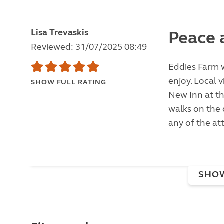
Lisa Trevaskis
Peace 
Reviewed: 31/07/2025 08:49
Eddies Farm w
enjoy. Local 
SHOW FULL RATING
New Inn at th
walks on the 
any of the att
SHO