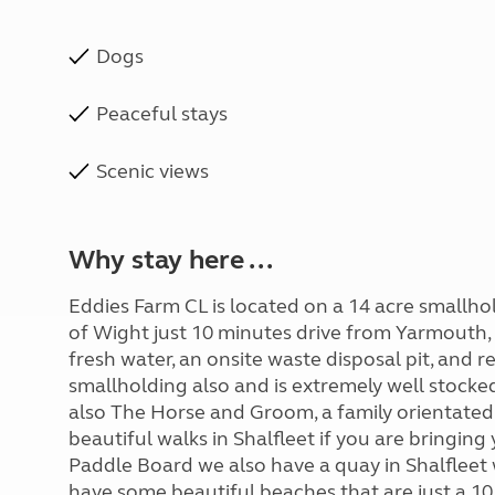
Dogs
Peaceful stays
Scenic views
Why stay here ...
Eddies Farm CL is located on a 14 acre smallhold
of Wight just 10 minutes drive from Yarmouth, o
fresh water, an onsite waste disposal pit, and r
smallholding also and is extremely well stocke
also The Horse and Groom, a family orientated 
beautiful walks in Shalfleet if you are bringin
Paddle Board we also have a quay in Shalfleet 
have some beautiful beaches that are just a 1