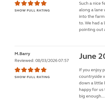
Such a nice f
along a lane 
SHOW FULL RATING
into the farm
to. We had a 
pointing out 
M.Barry
June 2
Reviewed: 08/03/2026 07:57
If you enjoy p
countryside v
SHOW FULL RATING
down a littl
happy for us 
big enough..