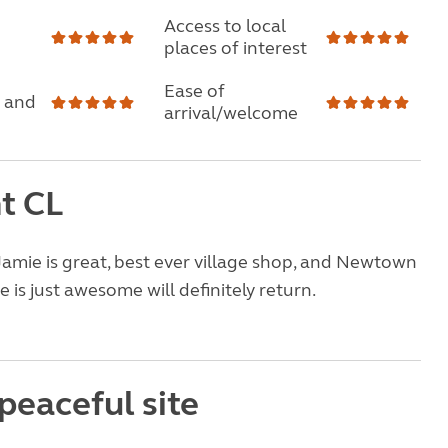
Access to local
places of interest
Ease of
 and
arrival/welcome
nt CL
Jamie is great, best ever village shop, and Newtown
 is just awesome will definitely return.
peaceful site