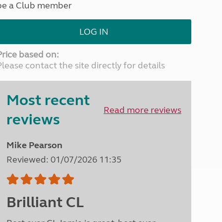
be a Club member
North West England
North East England
LOG IN
Tours
Escorted UK tours
Price based on:
Please contact the site directly for details
Most recent
Read more reviews
reviews
Mike Pearson
Reviewed: 01/07/2026 11:35
Brilliant CL