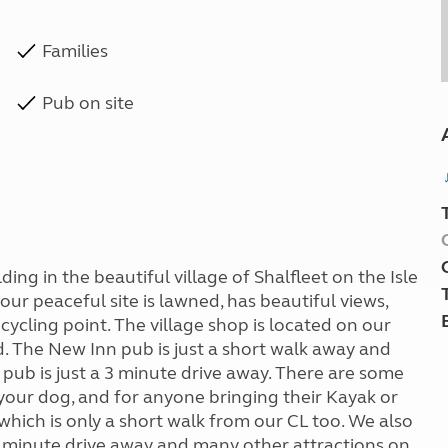
Families
Pub on site
ing in the beautiful village of Shalfleet on the Isle
ur peaceful site is lawned, has beautiful views,
ecycling point. The village shop is located on our
d. The New Inn pub is just a short walk away and
pub is just a 3 minute drive away. There are some
g your dog, and for anyone bringing their Kayak or
which is only a short walk from our CL too. We also
0 minute drive away and many other attractions on