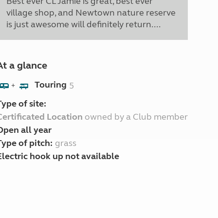
Best ever CL Jamie is great, best ever
village shop, and Newtown nature reserve
is just awesome will definitely return....
At a glance
Touring
5
+
Type of site:
Certificated Location
owned by a Club member
Open all year
Type of pitch:
grass
Electric hook up not available