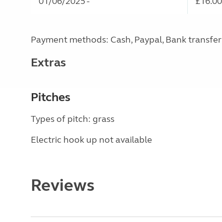
01/06/2025 -
£16.00
Payment methods: Cash, Paypal, Bank transfer
Extras
Pitches
Types of pitch: grass
Electric hook up not available
Reviews