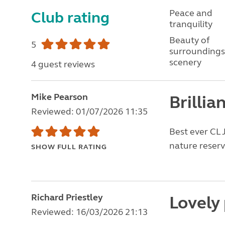
Peace and
Club rating
tranquility
Beauty of
5
surroundings
scenery
4 guest reviews
Mike Pearson
Brillia
Reviewed: 01/07/2026 11:35
Best ever CL 
nature reserve
SHOW FULL RATING
Richard Priestley
Lovely 
Reviewed: 16/03/2026 21:13