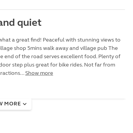
and quiet
hat a great find! Peaceful with stunning views to
village shop 5mins walk away and village pub The
e end of the road serves excellent food. Plenty of
door step plus great for bike rides. Not far from
ractions...
Show more
W MORE