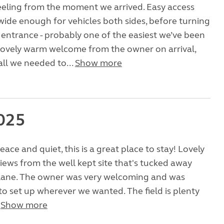
eeling from the moment we arrived. Easy access
wide enough for vehicles both sides, before turning
 entrance - probably one of the easiest we’ve been
lovely warm welcome from the owner on arrival,
all we needed to...
Show more
025
eace and quiet, this is a great place to stay! Lovely
iews from the well kept site that's tucked away
e lane. The owner was very welcoming and was
to set up wherever we wanted. The field is plenty
.
Show more