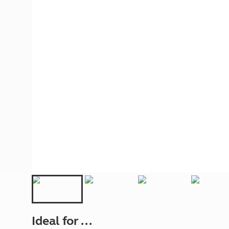
More useful information and tips
Liquefied p
Club Campsite Rules
Microwaves
Accessibility on UK Club campsites
Portable ma
Televisions
How caravan
Ideal for ...