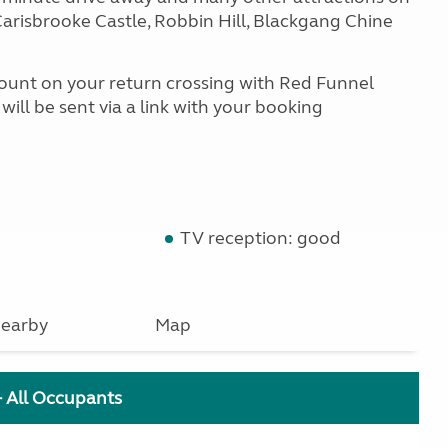
arisbrooke Castle, Robbin Hill, Blackgang Chine
scount on your return crossing with Red Funnel
ill be sent via a link with your booking
TV reception: good
earby
Map
+ All Occupants