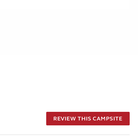
REVIEW THIS CAMPSITE