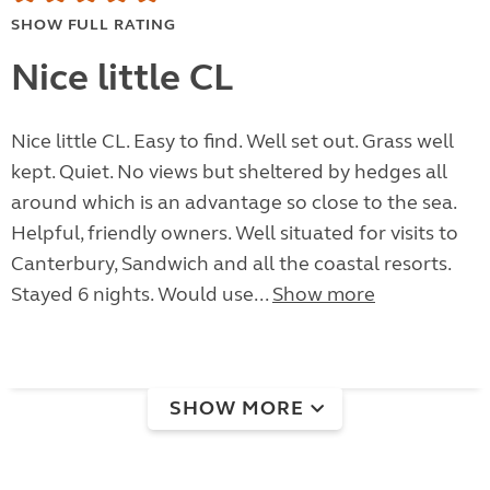
SHOW FULL RATING
Nice little CL
Nice little CL. Easy to find. Well set out. Grass well
kept. Quiet. No views but sheltered by hedges all
around which is an advantage so close to the sea.
Helpful, friendly owners. Well situated for visits to
Canterbury, Sandwich and all the coastal resorts.
Stayed 6 nights. Would use...
Show more
SHOW MORE