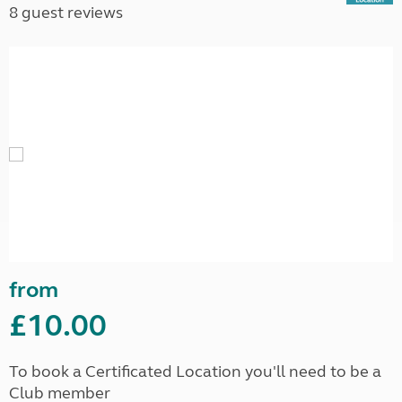
8 guest reviews
from
£10.00
To book a Certificated Location you'll need to be a
Club member