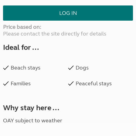
LOG IN
Price based on:
Please contact the site directly for details
Ideal for ...
Beach stays
Dogs
Families
Peaceful stays
Why stay here ...
OAY subject to weather