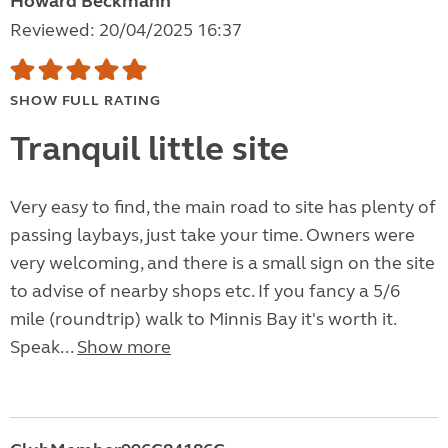
Howard Beckmann
Reviewed: 20/04/2025 16:37
SHOW FULL RATING
Tranquil little site
Very easy to find, the main road to site has plenty of
passing laybays, just take your time. Owners were
very welcoming, and there is a small sign on the site
to advise of nearby shops etc. If you fancy a 5/6
mile (roundtrip) walk to Minnis Bay it's worth it.
Speak...
Show more