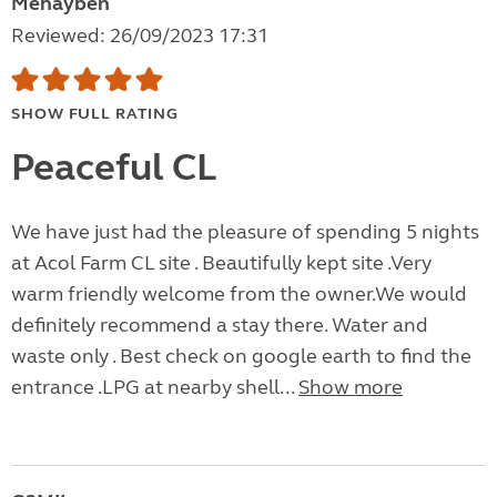
Mehayben
Reviewed: 26/09/2023 17:31
SHOW FULL RATING
Peaceful CL
We have just had the pleasure of spending 5 nights
at Acol Farm CL site . Beautifully kept site .Very
warm friendly welcome from the owner.We would
definitely recommend a stay there. Water and
waste only . Best check on google earth to find the
entrance .LPG at nearby shell...
Show more