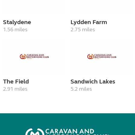
Stalydene
Lydden Farm
1.56 miles
2.75 miles
The Field
Sandwich Lakes
2.91 miles
5.2 miles