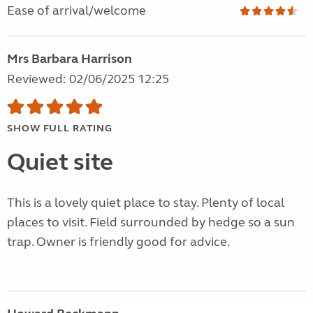
Ease of arrival/welcome
Mrs Barbara Harrison
Reviewed: 02/06/2025 12:25
SHOW FULL RATING
Quiet site
This is a lovely quiet place to stay. Plenty of local
places to visit. Field surrounded by hedge so a sun
trap. Owner is friendly good for advice.