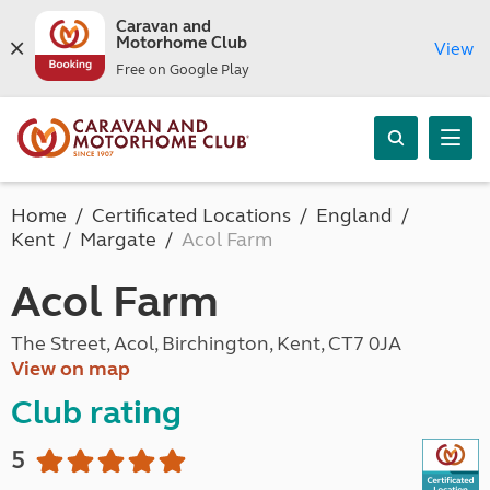
Caravan and
Motorhome Club
View
Free on Google Play
Home
Certificated Locations
England
Kent
Margate
Acol Farm
Acol Farm
The Street, Acol, Birchington, Kent, CT7 0JA
View on map
Club rating
5