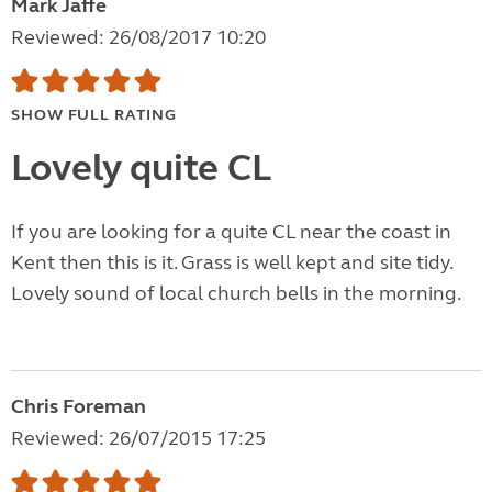
Mark Jaffe
Reviewed: 26/08/2017 10:20
SHOW FULL RATING
Lovely quite CL
If you are looking for a quite CL near the coast in
Kent then this is it. Grass is well kept and site tidy.
Lovely sound of local church bells in the morning.
Chris Foreman
Reviewed: 26/07/2015 17:25