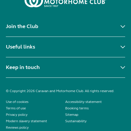
Join the Club
Useful links
Keep in touch
© Copyright 2026 Caravan and Motorhome Club. All rights reserved.
Use of cookies
Accessibility statement
Terms of use
Booking terms
Privacy policy
Sitemap
Modern slavery statement
Sustainability
Reviews policy