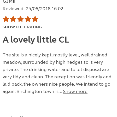
G3MII
Reviewed: 25/06/2018 16:02
SHOW FULL RATING
A lovely little CL
The site is a nicely kept, mostly level, well drained
meadow, surrounded by high hedges so is very
private. The drinking water and toilet disposal are
very tidy and clean. The reception was friendly and
laid back, the owners nice people. We intend to go
again. Birchington town is...
Show more