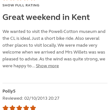
SHOW FULL RATING
Great weekend in Kent
We wanted to visit the Powell-Cotton museum and
the CL is ideal. Just a short bike ride. Also several
other places to visit locally. We were made very
welcome when we arrived and Mrs Willets was was
pleased to advise. As the wind was quite strong, we
were happy to...
Show more
Polly5
Reviewed: 02/10/2013 20:27