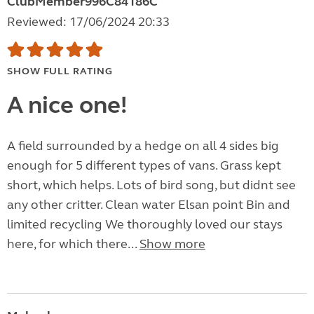
ClubMember996C84186C
Reviewed: 17/06/2024 20:33
SHOW FULL RATING
A nice one!
A field surrounded by a hedge on all 4 sides big
enough for 5 different types of vans. Grass kept
short, which helps. Lots of bird song, but didnt see
any other critter. Clean water Elsan point Bin and
limited recycling We thoroughly loved our stays
here, for which there...
Show more