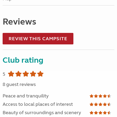
Reviews
REVIEW THIS CAMPSITE
Club rating
5
8 guest reviews
Peace and tranquility
Access to local places of interest
Beauty of surroundings and scenery