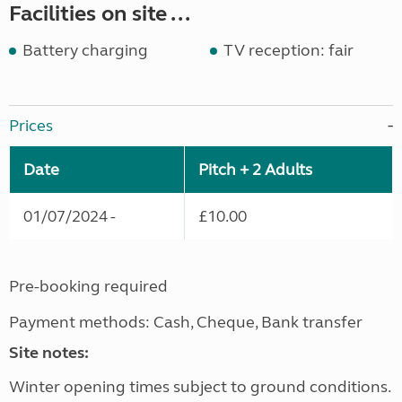
Facilities on site ...
Battery charging
TV reception: fair
Prices
Date
Pitch + 2 Adults
01/07/2024 -
£10.00
Pre-booking required
Payment methods: Cash, Cheque, Bank transfer
Site notes:
Winter opening times subject to ground conditions.