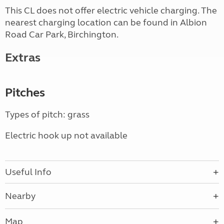
This CL does not offer electric vehicle charging. The
nearest charging location can be found in Albion
Road Car Park, Birchington.
Extras
Pitches
Types of pitch: grass
Electric hook up not available
Useful Info
Nearby
Map