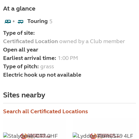
At a glance
Touring
5
+
Type of site:
Certificated Location
owned by a Club member
Open all year
Earliest arrival time:
1:00 PM
Type of pitch:
grass
Electric hook up not available
Sites nearby
Search all Certificated Locations