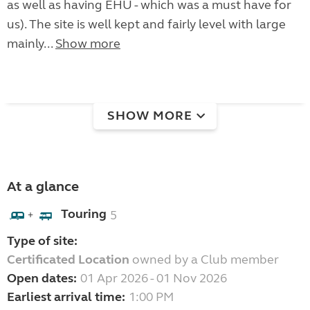
as well as having EHU - which was a must have for
us). The site is well kept and fairly level with large
mainly...
Show more
SHOW MORE
At a glance
Touring
5
+
Type of site:
Certificated Location
owned by a Club member
Open dates:
01 Apr 2026 - 01 Nov 2026
Earliest arrival time:
1:00 PM