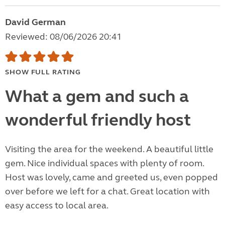
David German
Reviewed: 08/06/2026 20:41
SHOW FULL RATING
What a gem and such a
wonderful friendly host
Visiting the area for the weekend. A beautiful little
gem. Nice individual spaces with plenty of room.
Host was lovely, came and greeted us, even popped
over before we left for a chat. Great location with
easy access to local area.