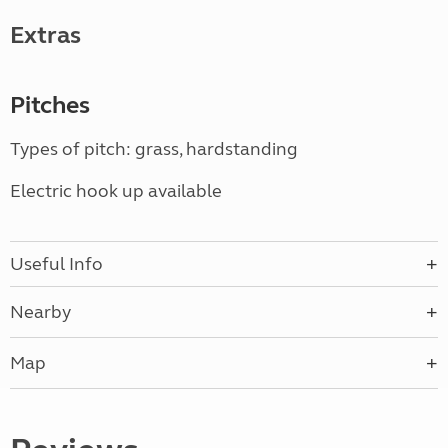
Extras
Pitches
Types of pitch: grass, hardstanding
Electric hook up available
Useful Info
Nearby
Map