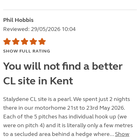
Phil Hobbis
Reviewed: 29/05/2026 10:04
SHOW FULL RATING
You will not find a better
CL site in Kent
Stalydene CL site is a pearl. We spent just 2 nights
there in our motorhome 21st to 23rd May 2026.
Each of the 5 pitches has individual hook up (we
were on pitch 4) and it is literally only a few metres
to a secluded area behind a hedge where...
Show