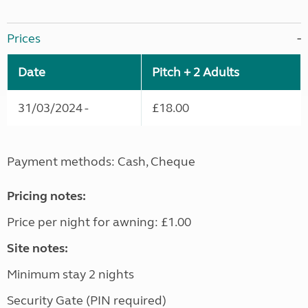
Prices
Date
Pitch + 2 Adults
31/03/2024 -
£18.00
Payment methods: Cash, Cheque
Pricing notes:
Price per night for awning: £1.00
Site notes:
Minimum stay 2 nights
Security Gate (PIN required)