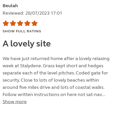
Beulah
Reviewed: 28/07/2023 17:01
SHOW FULL RATING
A lovely site
We have just returned home after a lovely relaxing
week at Stalydene. Grass kept short and hedges
separate each of the level pitches. Coded gate for
security. Close to lots of lovely beaches within
around five miles drive and lots of coastal walks.
Follow written instructions on here not sat-nav...
Show more