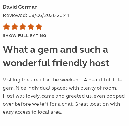
David German
Reviewed: 08/06/2026 20:41
SHOW FULL RATING
What a gem and such a
wonderful friendly host
Visiting the area for the weekend. A beautiful little
gem. Nice individual spaces with plenty of room.
Host was lovely, came and greeted us, even popped
over before we left for a chat. Great location with
easy access to local area.