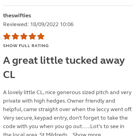
theswifties
Reviewed: 18/09/2022 10:06
SHOW FULL RATING
A great little tucked away
CL
A lovely little CL, nice generous sized pitch and very
private with high hedges. Owner friendly and
helpful, came straight over when the leccy went off.
Very secure, keypad entry, don’t forget to take the
code with you when you go out…..Lot’s to see in
the local area, St Mildreds...
Show more