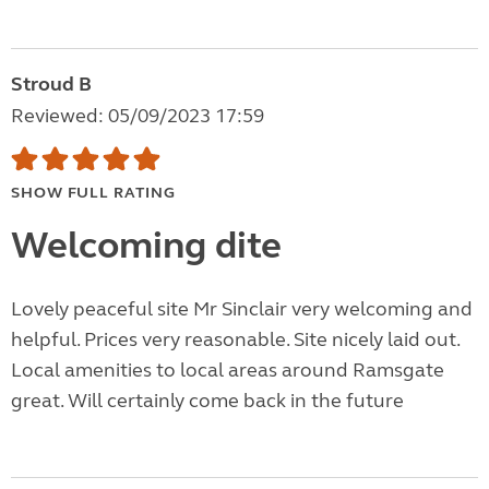
Stroud B
Reviewed: 05/09/2023 17:59
SHOW FULL RATING
Welcoming dite
Lovely peaceful site Mr Sinclair very welcoming and
helpful. Prices very reasonable. Site nicely laid out.
Local amenities to local areas around Ramsgate
great. Will certainly come back in the future