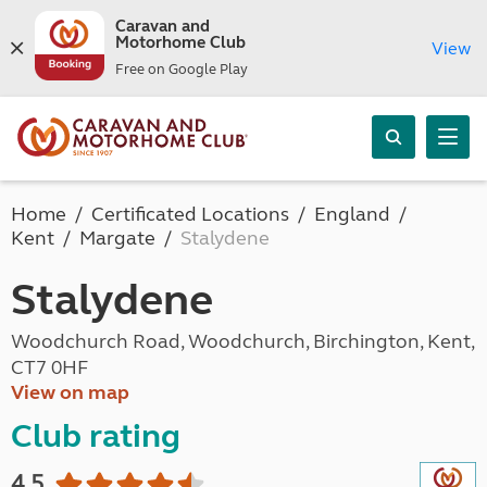
Caravan and
Motorhome Club
View
Free on Google Play
Home
Certificated Locations
England
Kent
Margate
Stalydene
Stalydene
Woodchurch Road, Woodchurch, Birchington, Kent,
CT7 0HF
View on map
Club rating
4.5