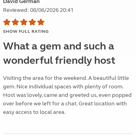
David German
Reviewed: 08/06/2026 20:41
SHOW FULL RATING
What a gem and such a
wonderful friendly host
Visiting the area for the weekend. A beautiful little
gem. Nice individual spaces with plenty of room.
Host was lovely, came and greeted us, even popped
over before we left for a chat. Great location with
easy access to local area.