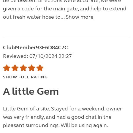
be be beaten. Directions were accurate, we were
given a code for the main gate, and help to extend
out fresh water hose to...
Show more
ClubMember93E6D84C7C
Reviewed: 07/10/2024 22:27
SHOW FULL RATING
A little Gem
Little Gem of a site, Stayed for a weekend, owner
was very friendly, and had a good chat in the
pleasant surroundings. Will be using again.