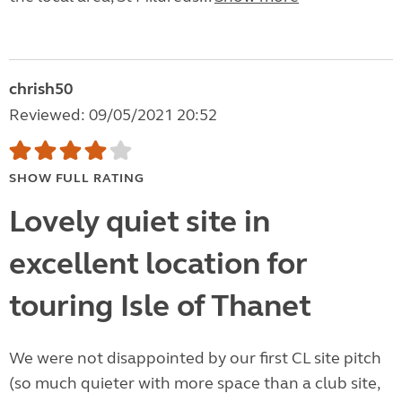
chrish50
Reviewed: 09/05/2021 20:52
SHOW FULL RATING
Lovely quiet site in
excellent location for
touring Isle of Thanet
We were not disappointed by our first CL site pitch
(so much quieter with more space than a club site,