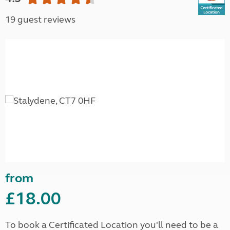
19 guest reviews
from
£18.00
To book a Certificated Location you'll need to be a