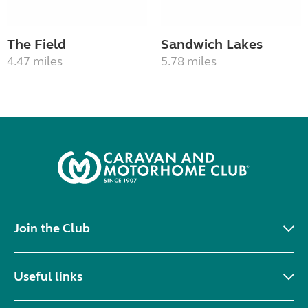
The Field
Sandwich Lakes
4.47 miles
5.78 miles
Join the Club
Useful links