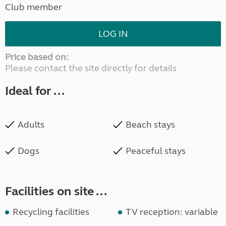
Club member
LOG IN
Price based on:
Please contact the site directly for details
Ideal for ...
Adults
Beach stays
Dogs
Peaceful stays
Facilities on site ...
Recycling facilities
TV reception: variable