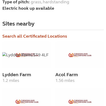
Type of pitch:
grass, hardstanding
Electric hook up available
Sites nearby
Search all Certificated Locations
Lydden Farm
Acol Farm
1.2 miles
1.56 miles