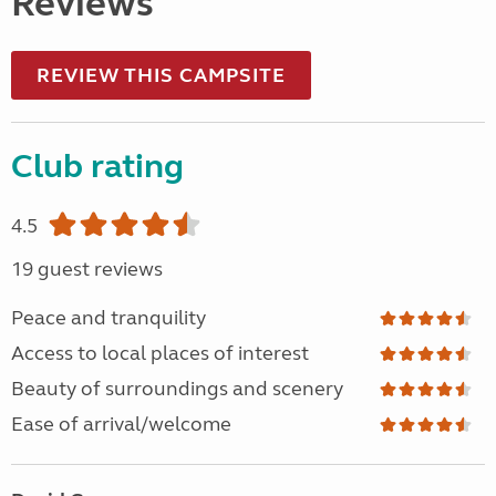
Reviews
REVIEW THIS CAMPSITE
Club rating
4.5
19 guest reviews
Peace and tranquility
Access to local places of interest
Beauty of surroundings and scenery
Ease of arrival/welcome