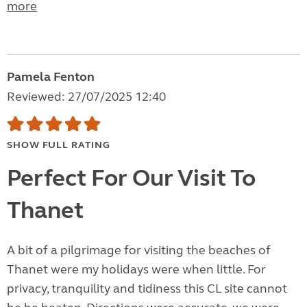
more
Pamela Fenton
Reviewed: 27/07/2025 12:40
SHOW FULL RATING
Perfect For Our Visit To
Thanet
A bit of a pilgrimage for visiting the beaches of
Thanet were my holidays were when little. For
privacy, tranquility and tidiness this CL site cannot