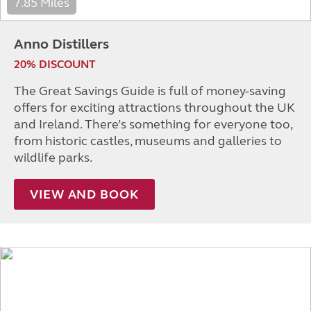
7.85 Miles
Anno Distillers
20% DISCOUNT
The Great Savings Guide is full of money-saving
offers for exciting attractions throughout the UK
and Ireland. There’s something for everyone too,
from historic castles, museums and galleries to
wildlife parks.
VIEW AND BOOK