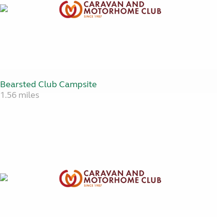
Bearsted Club Campsite
1.56 miles