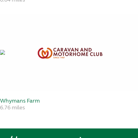
Whymans Farm
6.76 miles