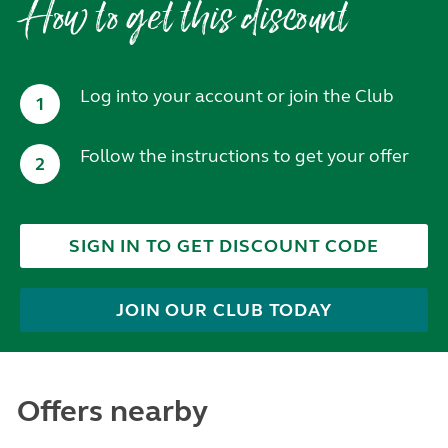
How to get this discount
Log into your account or join the Club
1
Follow the instructions to get your offer
2
SIGN IN TO GET DISCOUNT CODE
JOIN OUR CLUB TODAY
Offers nearby