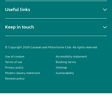
Useful links
Keep in touch
© Copyright 2026 Caravan and Motorhome Club. All rights reserved.
Use of cookies
Accessibility statement
Terms of use
Booking terms
Privacy policy
Sitemap
Modern slavery statement
Sustainability
Reviews policy