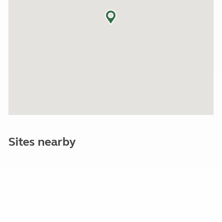
Sites nearby