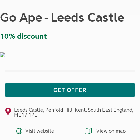
Go Ape - Leeds Castle
10% discount
GET OFFER
Leeds Castle, Penfold Hill, Kent, South East England,
ME17 1PL
Visit website
View on map