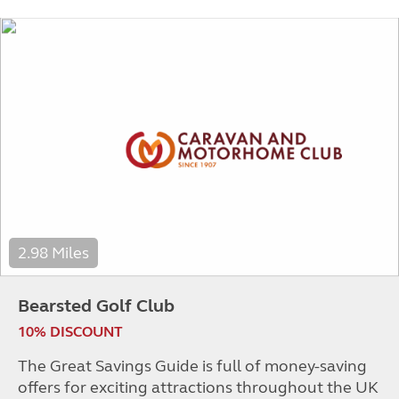
2.98 Miles
Bearsted Golf Club
10% DISCOUNT
The Great Savings Guide is full of money-saving
offers for exciting attractions throughout the UK