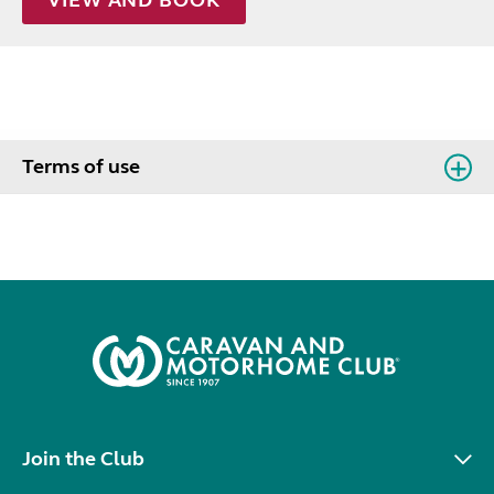
Terms of use
Join the Club