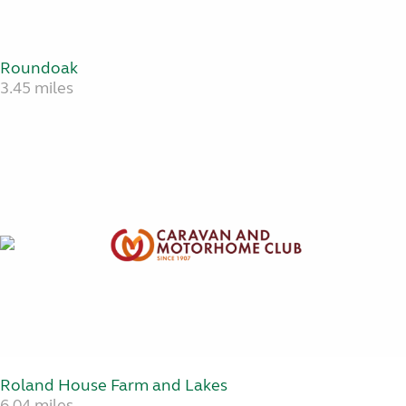
Roundoak
3.45 miles
Roland House Farm and Lakes
6.04 miles