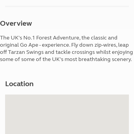
Overview
The UK's No.1 Forest Adventure, the classic and
original Go Ape - experience. Fly down zip-wires, leap
off Tarzan Swings and tackle crossings whilst enjoying
some of some of the UK's most breathtaking scenery.
Location