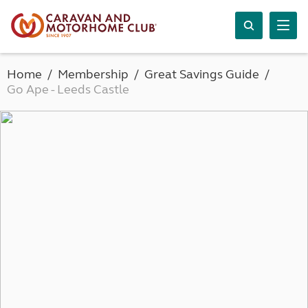
Home
Membership
Great Savings Guide
Go Ape - Leeds Castle