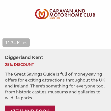
11.34 Miles
Diggerland Kent
25% DISCOUNT
The Great Savings Guide is full of money-saving
offers for exciting attractions throughout the UK
and Ireland. There’s something for everyone too,
from historic castles, museums and galleries to
wildlife parks.
VIEW AND BOOK