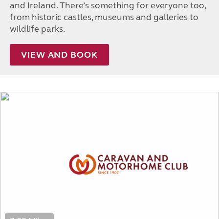
and Ireland. There’s something for everyone too,
from historic castles, museums and galleries to
wildlife parks.
VIEW AND BOOK