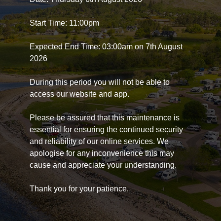
Start Time: 11:00pm
Expected End Time: 03:00am on 7th August
2026
During this period you will not be able to
access our website and app.
Please be assured that this maintenance is
essential for ensuring the continued security
and reliability of our online services. We
apologise for any inconvenience this may
cause and appreciate your understanding.
Thank you for your patience.