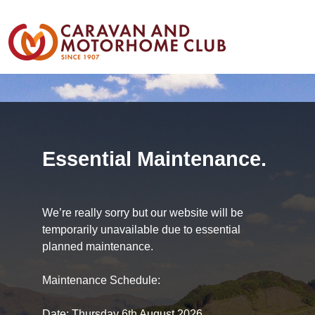
Essential Maintenance.
We’re really sorry but our website will be
temporarily unavailable due to essential
planned maintenance.
Maintenance Schedule:
Date: Thursday 6th August 2026