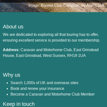
Image: Bunree Club Campsite, by Alan Clark
About us
We are dedicated to exploring all that touring has to offer,
ensuring excellent service is provided to our membership.
Address:
Caravan and Motorhome Club, East Grinstead
House, East Grinstead, West Sussex, RH19 1UA
Why us
Search 1,000s of UK and overseas sites
Book and renew your insurance
Become a Caravan and Motorhome Club Member
Keep in touch