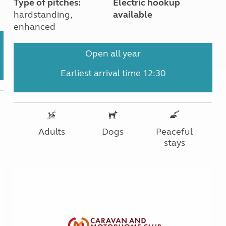
Type of pitches:
Electric hookup
hardstanding,
available
enhanced
Open all year
Earliest arrival time 12:30
Adults
Dogs
Peaceful
stays