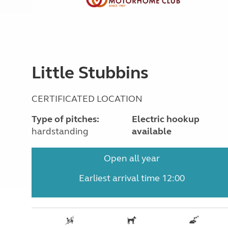
Little Stubbins
CERTIFICATED LOCATION
Type of pitches:
Electric hookup
hardstanding
available
Open all year
Earliest arrival time 12:00