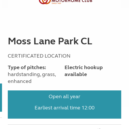
Moss Lane Park CL
CERTIFICATED LOCATION
Type of pitches:
Electric hookup
hardstanding, grass,
available
enhanced
Open all year
Earliest arrival time 12:00