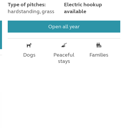
Type of pitches:
Electric hookup
hardstanding, grass
available
Open all year
Dogs
Peaceful
Families
stays