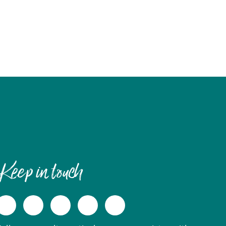
Keep in touch