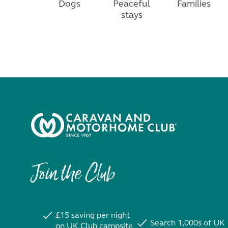
Dogs
Peaceful
Families
stays
Join the Club
£15 saving per night
Search 1,000s of UK
on UK Club campsite