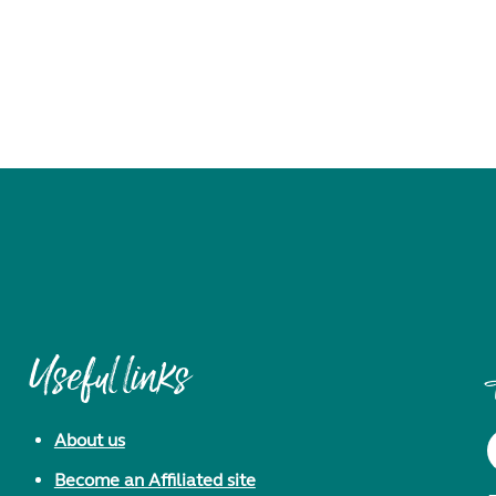
Useful links
About us
Become an Affiliated site