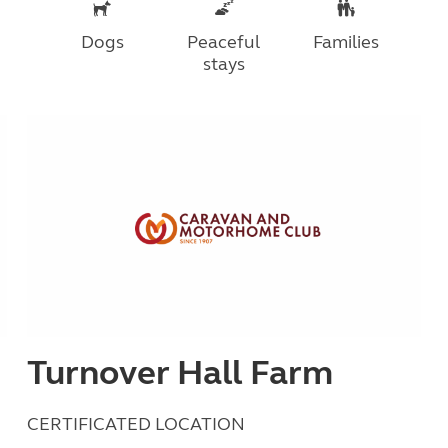
Dogs
Peaceful
Families
stays
Turnover Hall Farm
CERTIFICATED LOCATION