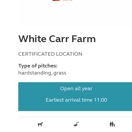
White Carr Farm
CERTIFICATED LOCATION
Type of pitches:
hardstanding, grass
Open all year
Earliest arrival time 11:00