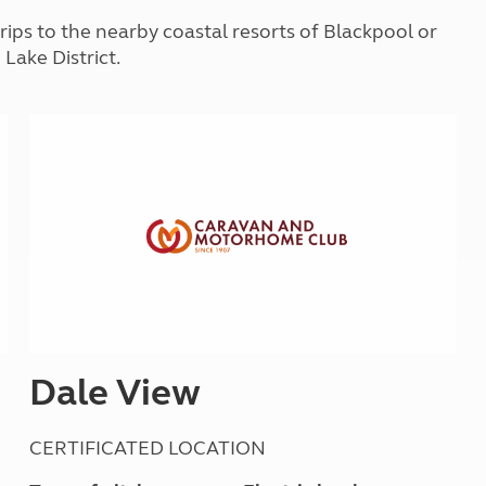
Kids for £1
etroleum gas
trips to the nearby coastal resorts of Blackpool or
Tour for less for £25
 Lake District.
Grass Pitch Saver
ins generators
Non electric saver
Serviced Pitch Upgrade
 electrics work
Only £5 deposit
Isle of Wight Sail & Stay
Dale View
CERTIFICATED LOCATION