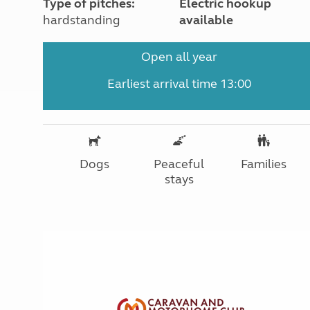
Type of pitches:
Electric hookup
hardstanding
available
Open all year
Earliest arrival time 13:00
Dogs
Peaceful
Families
stays