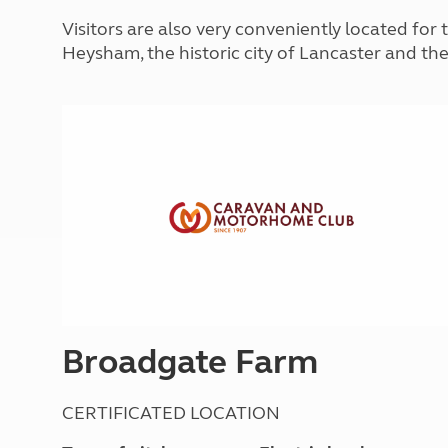
More useful information and tips
Liquefied p
Visitors are also very conveniently located for 
Club Campsite Rules
Microwaves
Heysham, the historic city of Lancaster and the
Accessibility on UK Club campsites
Portable ma
Televisions
How caravan
Broadgate Farm
CERTIFICATED LOCATION