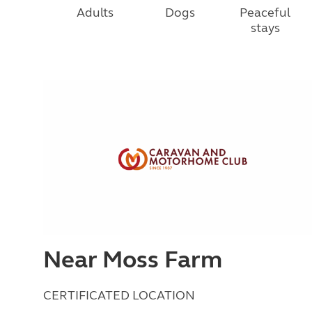
Adults
Dogs
Peaceful
stays
Near Moss Farm
CERTIFICATED LOCATION