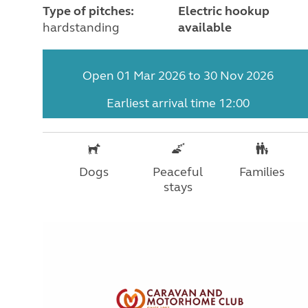
Type of pitches:
Electric hookup
hardstanding
available
Open 01 Mar 2026 to 30 Nov 2026
Earliest arrival time 12:00
Dogs
Peaceful
Families
stays