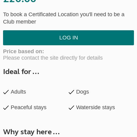
To book a Certificated Location you'll need to be a
Club member
LOG IN
Price based on:
Please contact the site directly for details
Ideal for ...
Adults
Dogs
Peaceful stays
Waterside stays
Why stay here ...