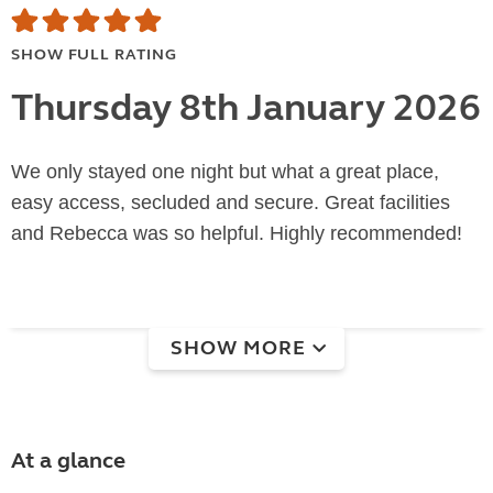
SHOW FULL RATING
Thursday 8th January 2026
We only stayed one night but what a great place,
easy access, secluded and secure. Great facilities
and Rebecca was so helpful. Highly recommended!
SHOW MORE
At a glance