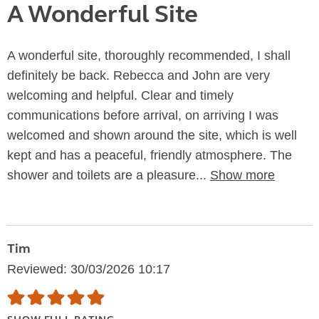
A Wonderful Site
A wonderful site, thoroughly recommended, I shall
definitely be back. Rebecca and John are very
welcoming and helpful. Clear and timely
communications before arrival, on arriving I was
welcomed and shown around the site, which is well
kept and has a peaceful, friendly atmosphere. The
shower and toilets are a pleasure...
Show more
Tim
Reviewed: 30/03/2026 10:17