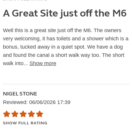
A Great Site just off the M6
Well this is a great site just off the M6. The owners
very welcoming, it has toilets and a shower which is a
bonus, tucked away in a quiet spot. We have a dog
and found the canal a short walk way too. The short
walk into...
Show more
NIGEL STONE
Reviewed: 06/06/2026 17:39
SHOW FULL RATING