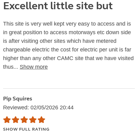
Excellent little site but
This site is very well kept very easy to access and is
in great position to access motorways etc down side
is after visiting other sites which have metered
chargeable electric the cost for electric per unit is far
higher than any other CAMC site that we have visited
thus...
Show more
Pip Squires
Reviewed: 02/05/2026 20:44
SHOW FULL RATING