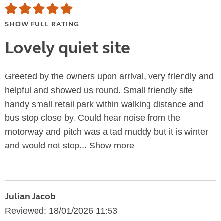
SHOW FULL RATING
Lovely quiet site
Greeted by the owners upon arrival, very friendly and
helpful and showed us round. Small friendly site
handy small retail park within walking distance and
bus stop close by. Could hear noise from the
motorway and pitch was a tad muddy but it is winter
and would not stop...
Show more
Julian Jacob
Reviewed: 18/01/2026 11:53