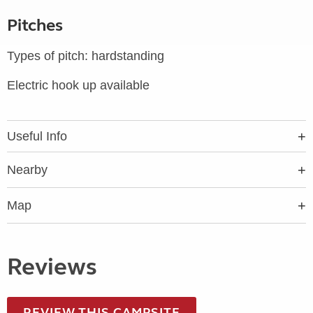
Pitches
Types of pitch: hardstanding
Electric hook up available
Useful Info
Nearby
Map
Reviews
REVIEW THIS CAMPSITE