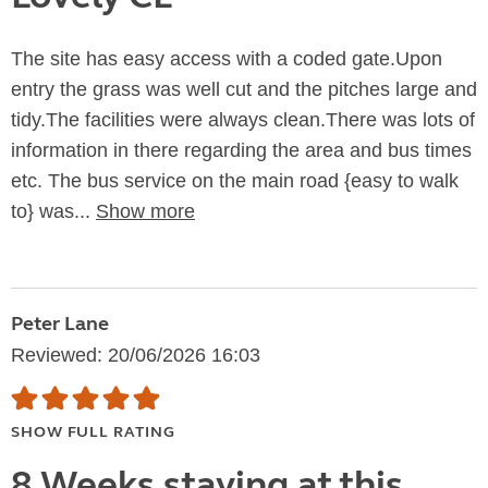
The site has easy access with a coded gate.Upon
entry the grass was well cut and the pitches large and
tidy.The facilities were always clean.There was lots of
information in there regarding the area and bus times
etc. The bus service on the main road {easy to walk
to} was...
Show more
Peter Lane
Reviewed: 20/06/2026 16:03
SHOW FULL RATING
8 Weeks staying at this