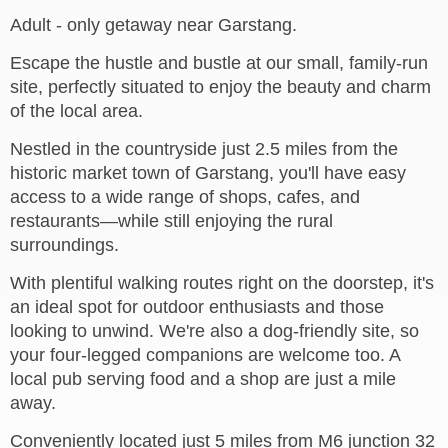
Adult - only getaway near Garstang.
Escape the hustle and bustle at our small, family-run
site, perfectly situated to enjoy the beauty and charm
of the local area.
Nestled in the countryside just 2.5 miles from the
historic market town of Garstang, you'll have easy
access to a wide range of shops, cafes, and
restaurants—while still enjoying the rural
surroundings.
With plentiful walking routes right on the doorstep, it's
an ideal spot for outdoor enthusiasts and those
looking to unwind. We're also a dog-friendly site, so
your four-legged companions are welcome too. A
local pub serving food and a shop are just a mile
away.
Conveniently located just 5 miles from M6 junction 32