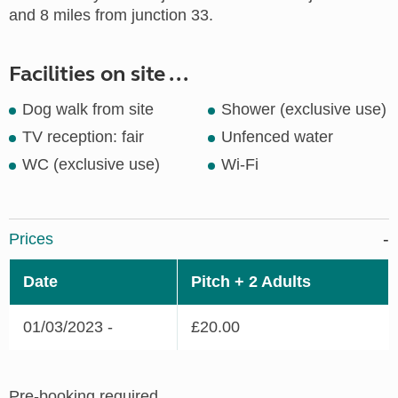
and 8 miles from junction 33.
Facilities on site ...
Dog walk from site
Shower (exclusive use)
TV reception: fair
Unfenced water
WC (exclusive use)
Wi-Fi
Prices
Date
Pitch + 2 Adults
01/03/2023 -
£20.00
Pre-booking required