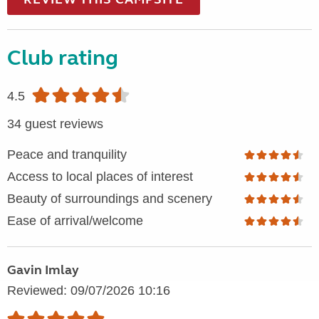
Club rating
4.5
34 guest reviews
Peace and tranquility
Access to local places of interest
Beauty of surroundings and scenery
Ease of arrival/welcome
Gavin Imlay
Reviewed: 09/07/2026 10:16