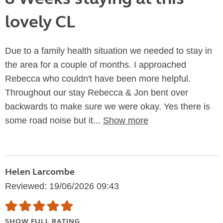
lovely CL
Due to a family health situation we needed to stay in
the area for a couple of months. I approached
Rebecca who couldn't have been more helpful.
Throughout our stay Rebecca & Jon bent over
backwards to make sure we were okay. Yes there is
some road noise but it...
Show more
Helen Larcombe
Reviewed: 19/06/2026 09:43
SHOW FULL RATING