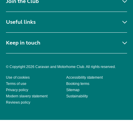
Join the Club
Useful links
Keep in touch
© Copyright 2026 Caravan and Motorhome Club. All rights reserved.
Use of cookies
Accessibility statement
Terms of use
Booking terms
Privacy policy
Sitemap
Modern slavery statement
Sustainability
Reviews policy