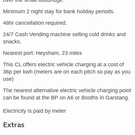
over the small footbridge.
Minimum 2 night stay for bank holiday periods.
48hr cancellation required.
24/7 Cash Vending machine selling cold drinks and
snacks.
Nearest port: Heysham, 23 miles
This CL offers electric vehicle charging at a cost of
36p per kwh (meters are on each pitch so pay as you
use)
The nearest alternative electric vehicle charging point
can be found at the BP on A6 or Booths in Garstang.
Electricity is paid by meter
Extras