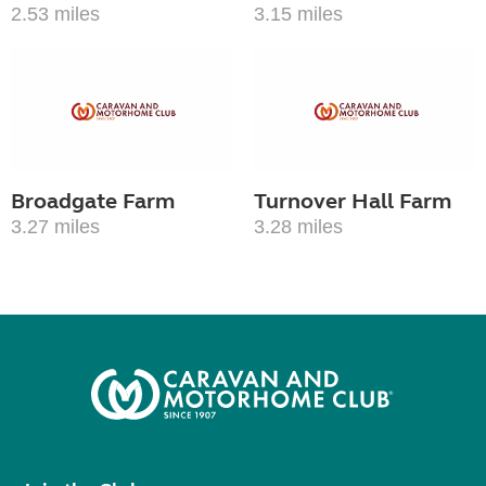
2.53 miles
3.15 miles
Broadgate Farm
Turnover Hall Farm
3.27 miles
3.28 miles