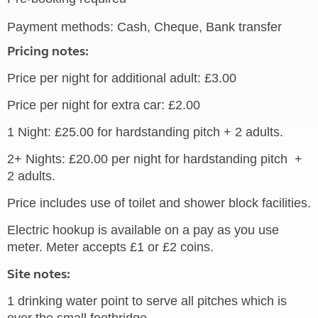
Payment methods: Cash, Cheque, Bank transfer
Pricing notes:
Price per night for additional adult: £3.00
Price per night for extra car: £2.00
1 Night: £25.00 for hardstanding pitch + 2 adults.
2+ Nights: £20.00 per night for hardstanding pitch +
2 adults.
Price includes use of toilet and shower block facilities.
Electric hookup is available on a pay as you use
meter. Meter accepts £1 or £2 coins.
Site notes:
1 drinking water point to serve all pitches which is