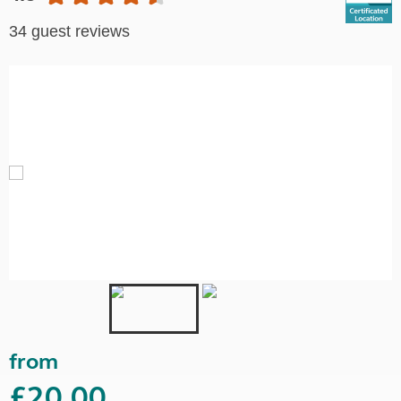
34 guest reviews
from
£20.00