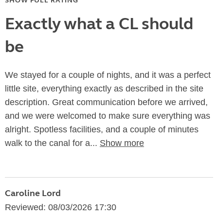
SHOW FULL RATING
Exactly what a CL should
be
We stayed for a couple of nights, and it was a perfect
little site, everything exactly as described in the site
description. Great communication before we arrived,
and we were welcomed to make sure everything was
alright. Spotless facilities, and a couple of minutes
walk to the canal for a...
Show more
Caroline Lord
Reviewed: 08/03/2026 17:30