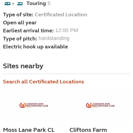
Touring
5
+
Type of site:
Certificated Location
Open all year
Earliest arrival time:
12:00 PM
Type of pitch:
hardstanding
Electric hook up available
Sites nearby
Search all Certificated Locations
Moss Lane Park CL
Cliftons Farm