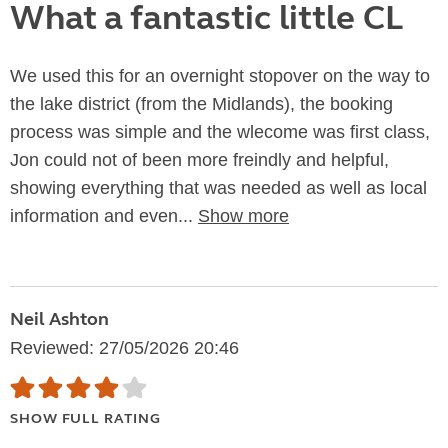
What a fantastic little CL
We used this for an overnight stopover on the way to
the lake district (from the Midlands), the booking
process was simple and the wlecome was first class,
Jon could not of been more freindly and helpful,
showing everything that was needed as well as local
information and even...
Show more
Neil Ashton
Reviewed: 27/05/2026 20:46
SHOW FULL RATING