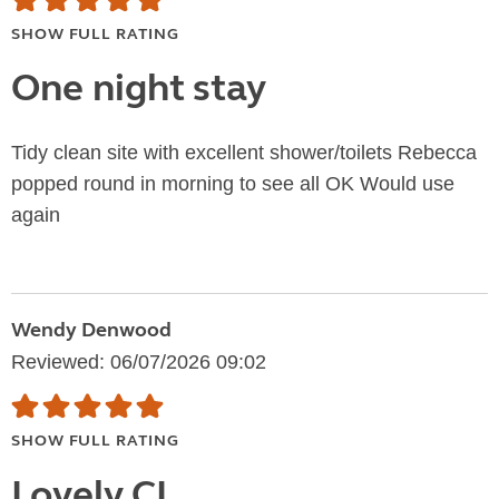
SHOW FULL RATING
One night stay
Tidy clean site with excellent shower/toilets Rebecca
popped round in morning to see all OK Would use
again
Wendy Denwood
Reviewed: 06/07/2026 09:02
SHOW FULL RATING
Lovely CL