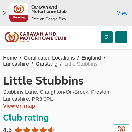
Caravan and
Motorhome Club
View
Free on Google Play
Home
Certificated Locations
England
Lancashire
Garstang
Little Stubbins
Little Stubbins
Stubbins Lane, Claughton-On-Brock, Preston,
Lancashire, PR3 0PL
View on map
Club rating
4.5