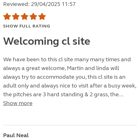
Reviewed: 29/04/2025 11:57
SHOW FULL RATING
Welcoming cl site
We have been to this cl site many many times and
always a great welcome, Martin and linda will
always try to accommodate you, this cl site is an
adult only and always nice to visit after a busy week,
the pitches are 3 hard standing & 2 grass, the...
Show more
Paul Neal