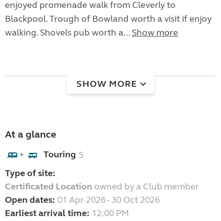
enjoyed promenade walk from Cleverly to
Blackpool. Trough of Bowland worth a visit if enjoy
walking. Shovels pub worth a...
Show more
SHOW MORE
At a glance
Touring
5
+
Type of site:
Certificated Location
owned by a Club member
Open dates:
01 Apr 2026 - 30 Oct 2026
Earliest arrival time:
12:00 PM