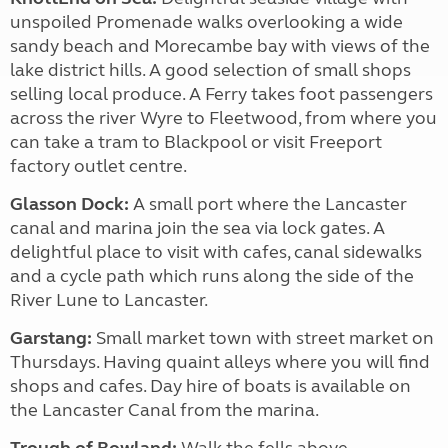
unspoiled Promenade walks overlooking a wide
sandy beach and Morecambe bay with views of the
lake district hills. A good selection of small shops
selling local produce. A Ferry takes foot passengers
across the river Wyre to Fleetwood, from where you
can take a tram to Blackpool or visit Freeport
factory outlet centre.
Glasson Dock:
A small port where the Lancaster
canal and marina join the sea via lock gates. A
delightful place to visit with cafes, canal sidewalks
and a cycle path which runs along the side of the
River Lune to Lancaster.
Garstang:
Small market town with street market on
Thursdays. Having quaint alleys where you will find
shops and cafes. Day hire of boats is available on
the Lancaster Canal from the marina.