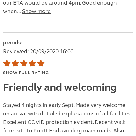
our ETA would be around 4pm. Good enough
when...
Show more
prando
Reviewed: 20/09/2020 16:00
SHOW FULL RATING
Friendly and welcoming
Stayed 4 nights in early Sept. Made very welcome
on arrival with detailed explanations of all facilities.
Excellent COVID protection evident. Decent walk
from site to Knott End avoiding main roads. Also