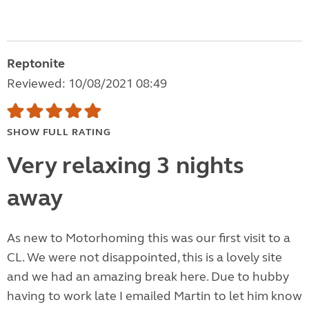
Reptonite
Reviewed: 10/08/2021 08:49
SHOW FULL RATING
Very relaxing 3 nights
away
As new to Motorhoming this was our first visit to a
CL. We were not disappointed, this is a lovely site
and we had an amazing break here. Due to hubby
having to work late I emailed Martin to let him know