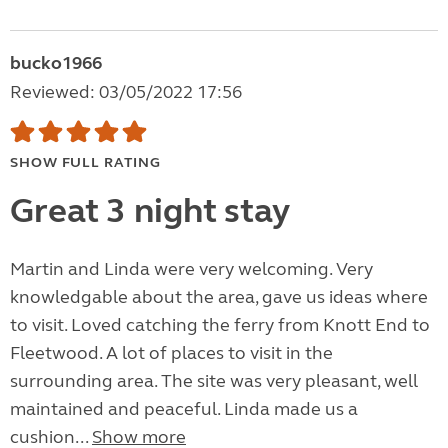
bucko1966
Reviewed: 03/05/2022 17:56
SHOW FULL RATING
Great 3 night stay
Martin and Linda were very welcoming. Very
knowledgable about the area, gave us ideas where
to visit. Loved catching the ferry from Knott End to
Fleetwood. A lot of places to visit in the
surrounding area. The site was very pleasant, well
maintained and peaceful. Linda made us a
cushion...
Show more