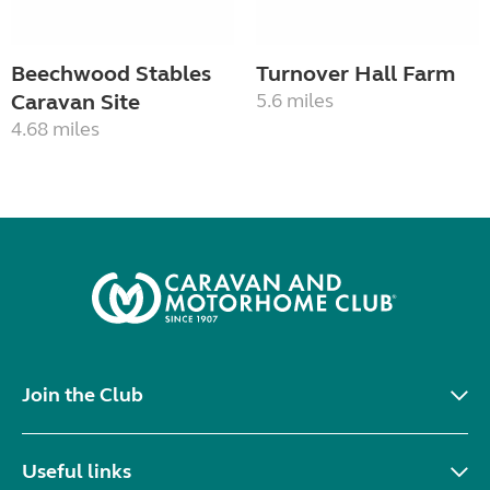
Beechwood Stables
Turnover Hall Farm
Caravan Site
5.6 miles
4.68 miles
Join the Club
Useful links