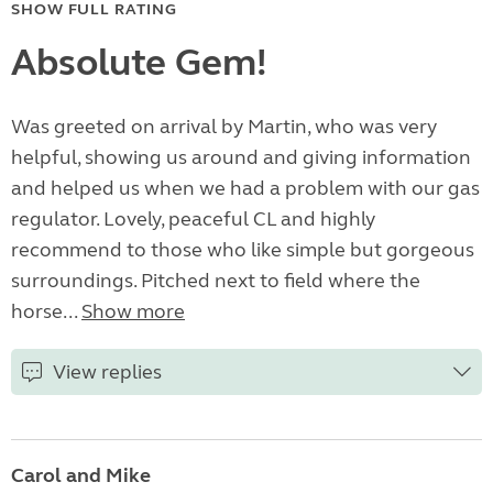
SHOW FULL RATING
Absolute Gem!
Was greeted on arrival by Martin, who was very
helpful, showing us around and giving information
and helped us when we had a problem with our gas
regulator. Lovely, peaceful CL and highly
recommend to those who like simple but gorgeous
surroundings. Pitched next to field where the
horse...
Show more
View replies
Carol and Mike