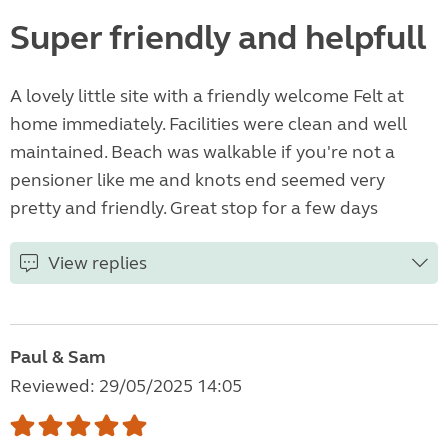
Super friendly and helpfull
A lovely little site with a friendly welcome Felt at
home immediately. Facilities were clean and well
maintained. Beach was walkable if you're not a
pensioner like me and knots end seemed very
pretty and friendly. Great stop for a few days
View replies
Paul & Sam
Reviewed: 29/05/2025 14:05