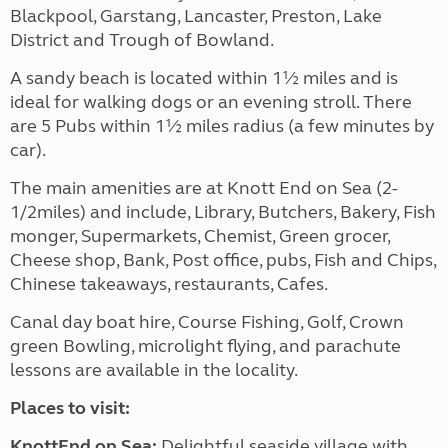
Blackpool, Garstang, Lancaster, Preston, Lake
District and Trough of Bowland.
A sandy beach is located within 1½ miles and is
ideal for walking dogs or an evening stroll. There
are 5 Pubs within 1½ miles radius (a few minutes by
car).
The main amenities are at Knott End on Sea (2-
1/2miles) and include, Library, Butchers, Bakery, Fish
monger, Supermarkets, Chemist, Green grocer,
Cheese shop, Bank, Post office, pubs, Fish and Chips,
Chinese takeaways, restaurants, Cafes.
Canal day boat hire, Course Fishing, Golf, Crown
green Bowling, microlight flying, and parachute
lessons are available in the locality.
Places to visit:
KnottEnd on Sea:
Delightful seaside village with