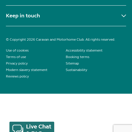
Keep in touch
© Copyright 2026 Caravan and Motorhome Club. All rights reserved.
Use of cookies
Accessibility statement
Terms of use
Booking terms
Privacy policy
Sitemap
Modern slavery statement
Sustainability
Reviews policy