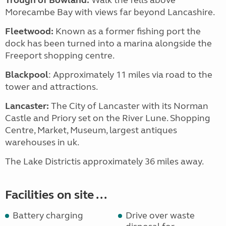
Trough of Bowland:
Walk the fells above
Morecambe Bay with views far beyond Lancashire.
Fleetwood:
Known as a former fishing port the
dock has been turned into a marina alongside the
Freeport shopping centre.
Blackpool
: Approximately 11 miles via road to the
tower and attractions.
Lancaster:
The City of Lancaster with its Norman
Castle and Priory set on the River Lune. Shopping
Centre, Market, Museum, largest antiques
warehouses in uk.
The Lake Districtis approximately 36 miles away.
Facilities on site ...
Battery charging
Drive over waste