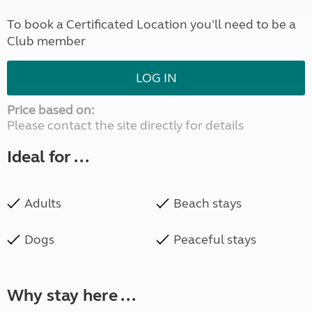
To book a Certificated Location you'll need to be a
Club member
LOG IN
Price based on:
Please contact the site directly for details
Ideal for ...
Adults
Beach stays
Dogs
Peaceful stays
Why stay here ...