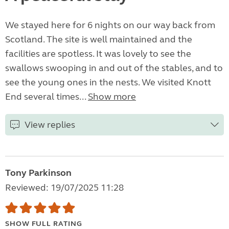
We stayed here for 6 nights on our way back from
Scotland. The site is well maintained and the
facilities are spotless. It was lovely to see the
swallows swooping in and out of the stables, and to
see the young ones in the nests. We visited Knott
End several times...
Show more
View replies
Tony Parkinson
Reviewed: 19/07/2025 11:28
SHOW FULL RATING