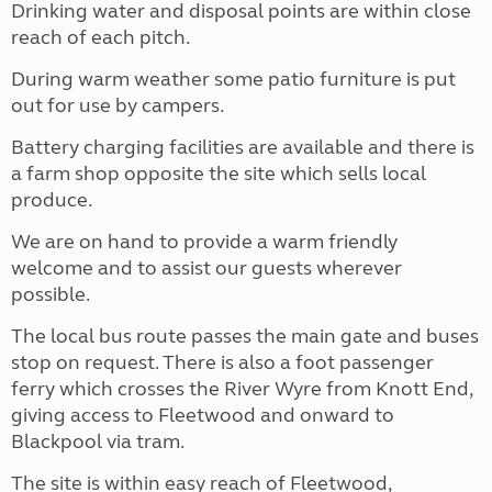
Drinking water and disposal points are within close
reach of each pitch.
During warm weather some patio furniture is put
out for use by campers.
Battery charging facilities are available and there is
a farm shop opposite the site which sells local
produce.
We are on hand to provide a warm friendly
welcome and to assist our guests wherever
possible.
The local bus route passes the main gate and buses
stop on request. There is also a foot passenger
ferry which crosses the River Wyre from Knott End,
giving access to Fleetwood and onward to
Blackpool via tram.
The site is within easy reach of Fleetwood,