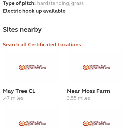
Type of pitch:
hardstanding, grass
Electric hook up available
Sites nearby
Search all Certificated Locations
May Tree CL
Near Moss Farm
.47 miles
3.55 miles