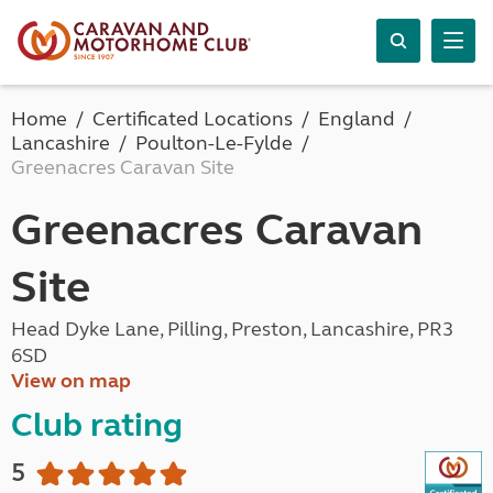
Home
Certificated Locations
England
Lancashire
Poulton-Le-Fylde
Greenacres Caravan Site
Greenacres Caravan
Site
Head Dyke Lane, Pilling, Preston, Lancashire, PR3
6SD
View on map
Club rating
5