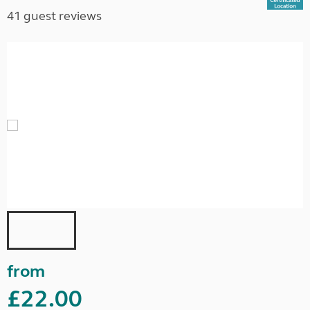
41 guest reviews
from
£22.00