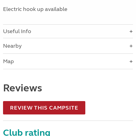
Electric hook up available
Useful Info
Nearby
Map
Reviews
REVIEW THIS CAMPSITE
Club rating