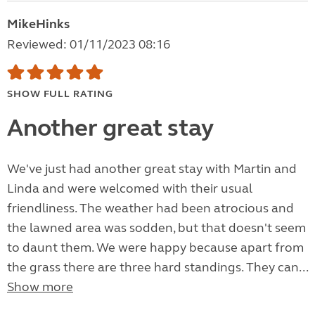
MikeHinks
Reviewed: 01/11/2023 08:16
SHOW FULL RATING
Another great stay
We've just had another great stay with Martin and
Linda and were welcomed with their usual
friendliness. The weather had been atrocious and
the lawned area was sodden, but that doesn't seem
to daunt them. We were happy because apart from
the grass there are three hard standings. They can...
Show more