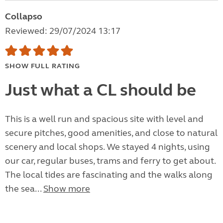
Collapso
Reviewed: 29/07/2024 13:17
SHOW FULL RATING
Just what a CL should be
This is a well run and spacious site with level and
secure pitches, good amenities, and close to natural
scenery and local shops. We stayed 4 nights, using
our car, regular buses, trams and ferry to get about.
The local tides are fascinating and the walks along
the sea...
Show more