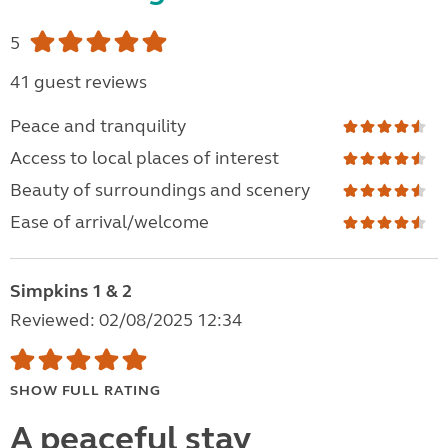
5
41 guest reviews
Peace and tranquility
Access to local places of interest
Beauty of surroundings and scenery
Ease of arrival/welcome
Simpkins 1 & 2
Reviewed: 02/08/2025 12:34
SHOW FULL RATING
A peaceful stay