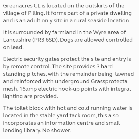
Greenacres CL is located on the outskirts of the
village of Pilling. It forms part of a private dwelling
and is an adult only site in a rural seaside location.
It is surrounded by farmland in the Wyre area of
Lancashire (PR3 6SD). Dogs are allowed controlled
on lead.
Electric security gates protect the site and entry is
by remote control. The site provides 3 hard-
standing pitches, with the remainder being lawned
and reinforced with underground Grassprotecta
mesh. 16amp electric hook-up points with integral
lighting are provided.
The toilet block with hot and cold running water is
located in the stable yard tack room, this also
incorporates an information centre and small
lending library. No shower.