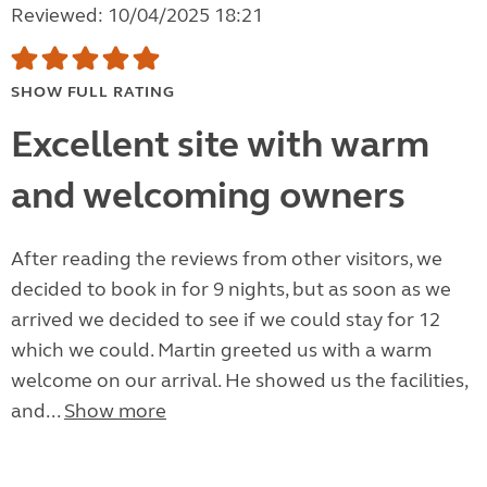
Reviewed: 10/04/2025 18:21
SHOW FULL RATING
Excellent site with warm
and welcoming owners
After reading the reviews from other visitors, we
decided to book in for 9 nights, but as soon as we
arrived we decided to see if we could stay for 12
which we could. Martin greeted us with a warm
welcome on our arrival. He showed us the facilities,
and...
Show more