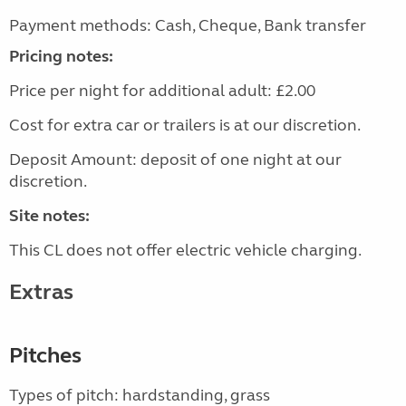
Payment methods: Cash, Cheque, Bank transfer
Pricing notes:
Price per night for additional adult: £2.00
Cost for extra car or trailers is at our discretion.
Deposit Amount: deposit of one night at our
discretion.
Site notes:
This CL does not offer electric vehicle charging.
Extras
Pitches
Types of pitch: hardstanding, grass