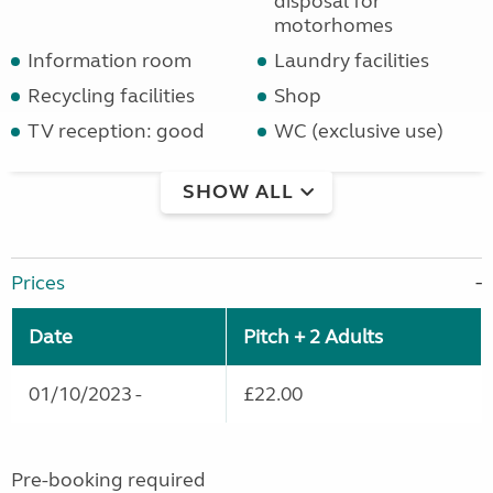
disposal for
motorhomes
Information room
Laundry facilities
Recycling facilities
Shop
TV reception: good
WC (exclusive use)
SHOW ALL
Prices
Date
Pitch + 2 Adults
01/10/2023 -
£22.00
Pre-booking required