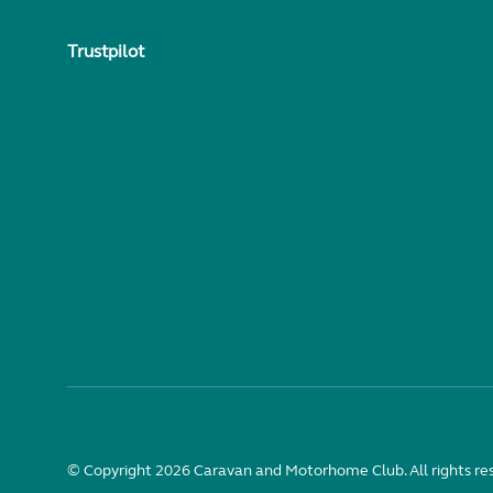
Trustpilot
© Copyright 2026 Caravan and Motorhome Club. All rights re