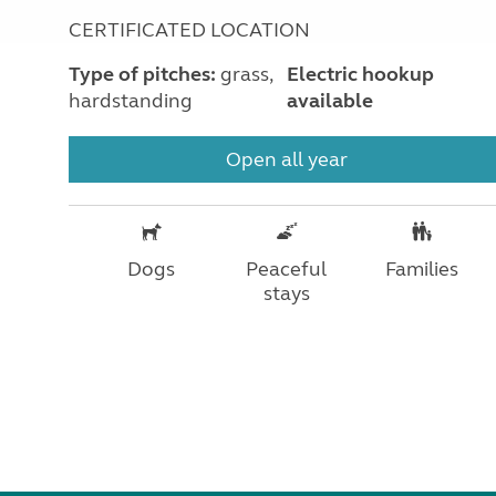
CERTIFICATED LOCATION
Type of pitches:
grass,
Electric hookup
hardstanding
available
Open all year
Dogs
Peaceful
Families
stays