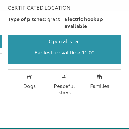
CERTIFICATED LOCATION
Type of pitches:
grass
Electric hookup
available
Open all year
Earliest arrival time 11:00
Dogs
Peaceful
Families
stays