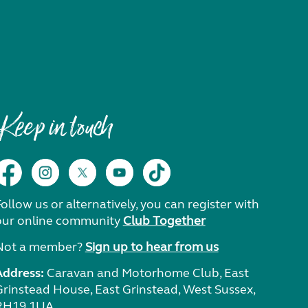
Keep in touch
ollow us or alternatively, you can register with
our online community
Club Together
Not a member?
Sign up to hear from us
Address:
Caravan and Motorhome Club, East
Grinstead House, East Grinstead, West Sussex,
RH19 1UA.