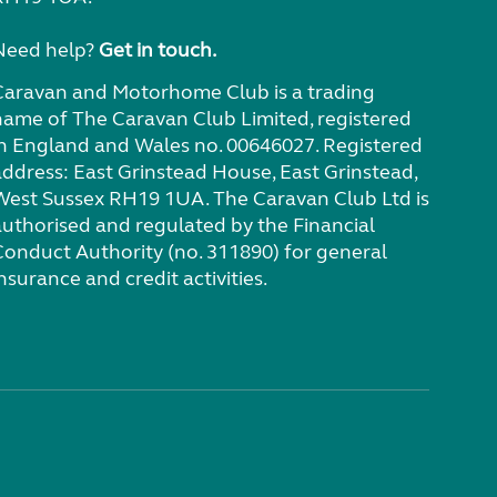
Need help?
Get in touch.
Caravan and Motorhome Club is a trading
name of The Caravan Club Limited, registered
in England and Wales no. 00646027. Registered
address: East Grinstead House, East Grinstead,
West Sussex RH19 1UA. The Caravan Club Ltd is
authorised and regulated by the Financial
Conduct Authority (no. 311890) for general
nsurance and credit activities.