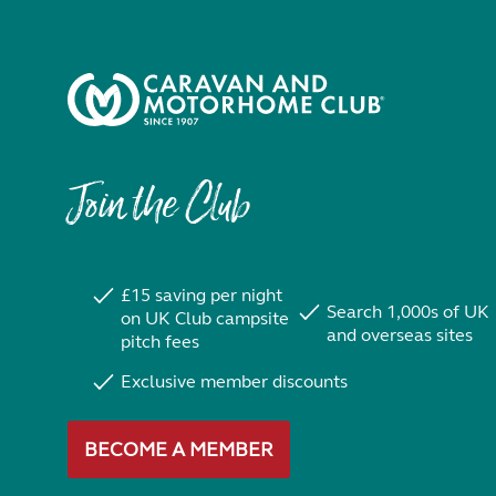
Join the Club
£15 saving per night
Search 1,000s of UK
on UK Club campsite
and overseas sites
pitch fees
Exclusive member discounts
BECOME A MEMBER