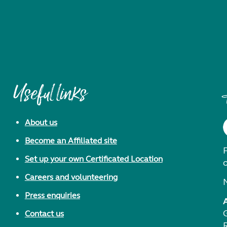
Useful links
About us
Become an Affiliated site
F
Set up your own Certificated Location
Careers and volunteering
Press enquiries
Contact us