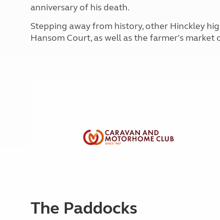
More useful information and tips
anniversary of his death.
Liquefied p
Club Campsite Rules
Microwaves
Stepping away from history, other Hinckley hig
Accessibility on UK Club campsites
Portable ma
Hansom Court, as well as the farmer's market 
Televisions
How caravan
The Paddocks