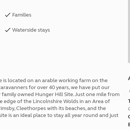
Families
Waterside stays
site is located on an arable working farm on the
caravanners for over 40 years, we have put our
 family owned Hunger Hill Site. Just one mile from
he edge of the Lincolnshire Wolds in an Area of
imsby, Cleethorpes with its beaches, and the
te is an ideal place to stay all year round and just