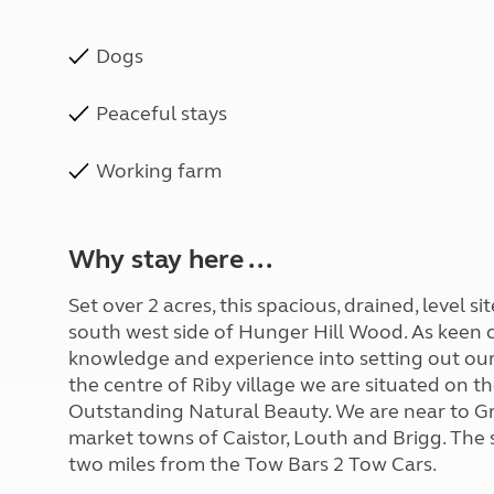
Dogs
Peaceful stays
Working farm
Why stay here ...
Set over 2 acres, this spacious, drained, level 
south west side of Hunger Hill Wood. As keen 
knowledge and experience into setting out our
the centre of Riby village we are situated on t
Outstanding Natural Beauty. We are near to Gr
market towns of Caistor, Louth and Brigg. The si
two miles from the Tow Bars 2 Tow Cars.