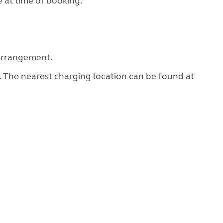
 at time of booking.
 arrangement.
g. The nearest charging location can be found at