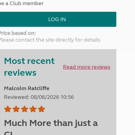
be a Club member
North West England
North East England
LOG IN
Tours
Escorted UK tours
Price based on:
Please contact the site directly for details
Most recent
Read more reviews
reviews
Malcolm Ratcliffe
Reviewed: 08/06/2026 10:56
Much More than just a
CL