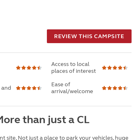
REVIEW THIS CAMPSITE
Access to local
places of interest
Ease of
 and
arrival/welcome
ore than just a CL
nt site, Not just a place to park your vehicles, huge