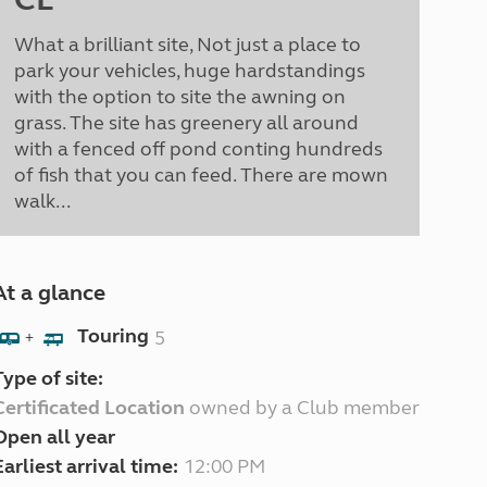
What a brilliant site, Not just a place to
park your vehicles, huge hardstandings
with the option to site the awning on
grass. The site has greenery all around
with a fenced off pond conting hundreds
of fish that you can feed. There are mown
walk...
At a glance
Touring
5
+
Type of site:
Certificated Location
owned by a Club member
Open all year
Earliest arrival time:
12:00 PM