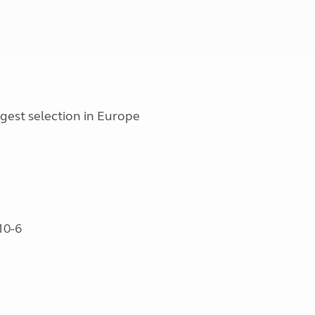
est selection in Europe
10-6