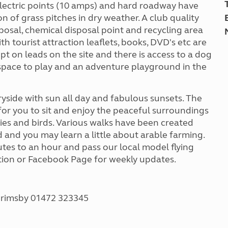
lectric points (10 amps) and hard roadway have
n of grass pitches in dry weather. A club quality
sposal, chemical disposal point and recycling area
ith tourist attraction leaflets, books, DVD's etc are
t on leads on the site and there is access to a dog
space to play and an adventure playground in the
yside with sun all day and fabulous sunsets. The
or you to sit and enjoy the peaceful surroundings
lies and birds. Various walks have been created
 and you may learn a little about arable farming.
utes to an hour and pass our local model flying
ation or Facebook Page for weekly updates.
Grimsby 01472 323345