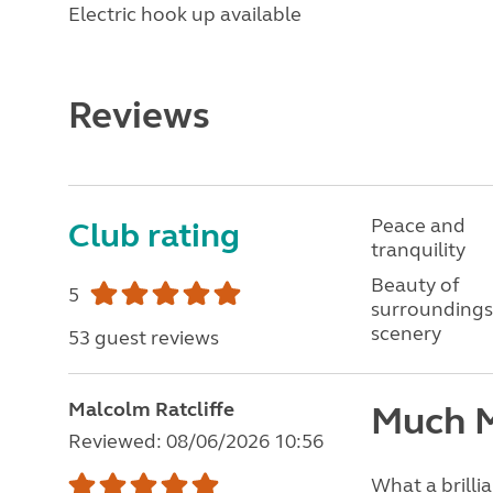
Electric hook up available
Reviews
Peace and
Club rating
tranquility
Beauty of
5
surroundings
scenery
53 guest reviews
Malcolm Ratcliffe
Much M
Reviewed: 08/06/2026 10:56
What a brillia