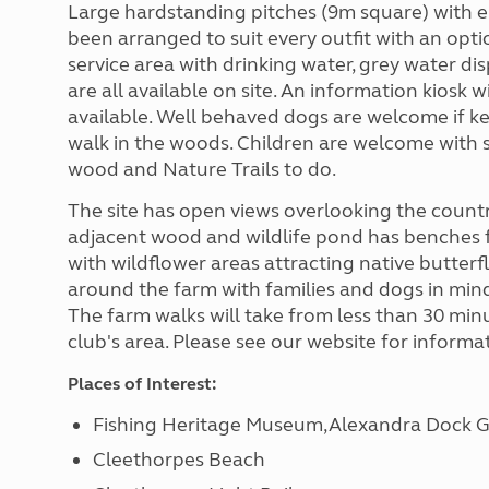
Large hardstanding pitches (9m square) with e
been arranged to suit every outfit with an optio
service area with drinking water, grey water di
are all available on site. An information kiosk w
available. Well behaved dogs are welcome if kep
walk in the woods. Children are welcome with 
wood and Nature Trails to do.
The site has open views overlooking the countr
adjacent wood and wildlife pond has benches f
with wildflower areas attracting native butterf
around the farm with families and dogs in mind
The farm walks will take from less than 30 min
club's area. Please see our website for inform
Places of Interest:
Fishing Heritage Museum,Alexandra Dock 
Cleethorpes Beach