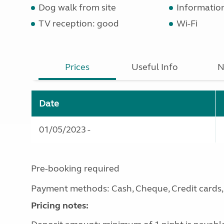
Dog walk from site
Informatio
TV reception: good
Wi-Fi
Prices
Useful Info
N
Date
01/05/2023 -
Pre-booking required
Payment methods: Cash, Cheque, Credit cards, 
Pricing notes: