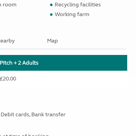
n room
Recycling facilities
Working farm
earby
Map
Pitch + 2 Adults
£20.00
Debit cards, Bank transfer