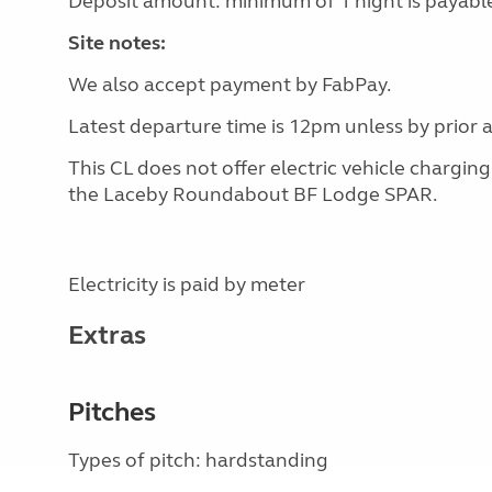
Deposit amount: minimum of 1 night is payable
Site notes:
We also accept payment by FabPay.
Latest departure time is 12pm unless by prior
This CL does not offer electric vehicle chargin
the Laceby Roundabout BF Lodge SPAR.
Electricity is paid by meter
Extras
Pitches
Types of pitch: hardstanding