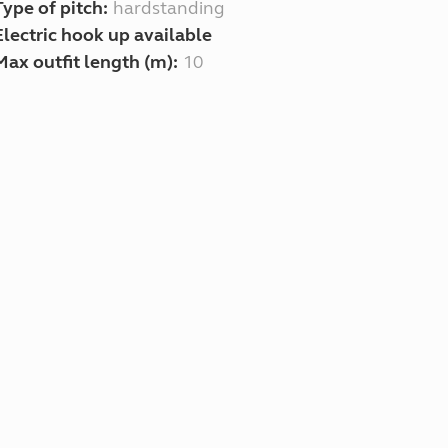
Type of pitch:
hardstanding
Electric hook up available
Max outfit length (m):
10