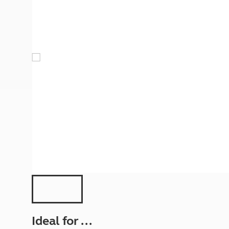
More useful information and tips
Liquefied p
Club Campsite Rules
Microwaves
Accessibility on UK Club campsites
Portable ma
Televisions
How caravan
Ideal for ...