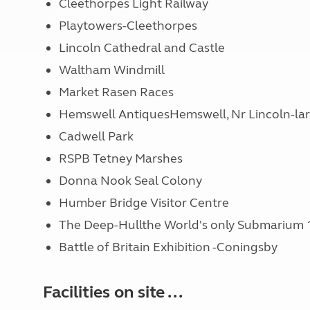
Cleethorpes Light Railway
Playtowers-Cleethorpes
Lincoln Cathedral and Castle
Waltham Windmill
Market Rasen Races
Hemswell AntiquesHemswell, Nr Lincoln-larg
Cadwell Park
RSPB Tetney Marshes
Donna Nook Seal Colony
Humber Bridge Visitor Centre
The Deep-Hullthe World's only Submarium 
Battle of Britain Exhibition -Coningsby
Facilities on site ...