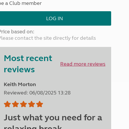
be a Club member
North West England
North East England
LOG IN
Tours
Escorted UK tours
Price based on:
Please contact the site directly for details
Most recent
Read more reviews
reviews
Keith Morton
Reviewed: 06/08/2025 13:28
Just what you need for a
relaxing break