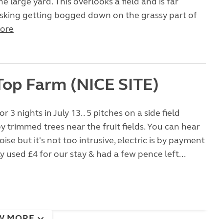
e large yard. This overlooks a field and is far
isking getting bogged down on the grassy part of
ore
Top Farm (NICE SITE)
r 3 nights in July 13.. 5 pitches on a side field
 trimmed trees near the fruit fields. You can hear
noise but it's not too intrusive, electric is by payment
y used £4 for our stay & had a few pence left...
W MORE