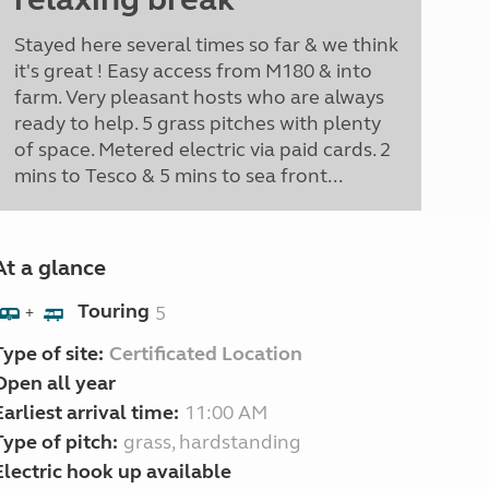
Stayed here several times so far & we think
it's great ! Easy access from M180 & into
farm. Very pleasant hosts who are always
ready to help. 5 grass pitches with plenty
of space. Metered electric via paid cards. 2
mins to Tesco & 5 mins to sea front...
At a glance
Touring
5
+
Type of site:
Certificated Location
Open all year
Earliest arrival time:
11:00 AM
Type of pitch:
grass, hardstanding
Electric hook up available