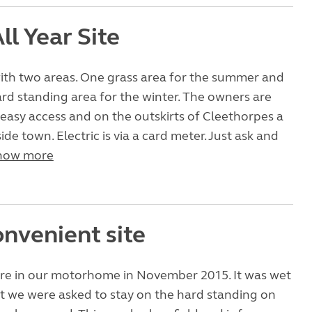
ll Year Site
with two areas. One grass area for the summer and
ard standing area for the winter. The owners are
’s easy access and on the outskirts of Cleethorpes a
ide town. Electric is via a card meter. Just ask and
how more
onvenient site
re in our motorhome in November 2015. It was wet
t we were asked to stay on the hard standing on