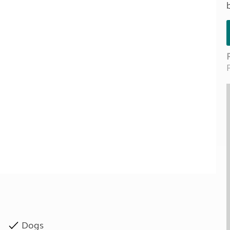
Kids for £1
etroleum gas
Tour for less for £25
Grass Pitch Saver
ins generators
Non electric saver
Serviced Pitch Upgrade
 electrics work
Only £5 deposit
Isle of Wight Sail & Stay
Dogs