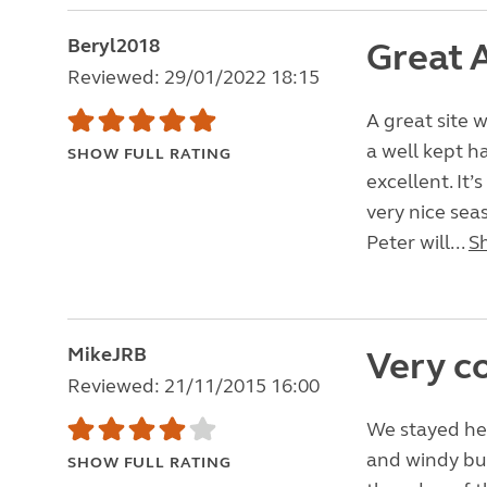
Beryl2018
Great A
Reviewed: 29/01/2022 18:15
A great site 
a well kept h
SHOW FULL RATING
excellent. It
very nice seas
Peter will...
S
MikeJRB
Very c
Reviewed: 21/11/2015 16:00
We stayed he
and windy bu
SHOW FULL RATING