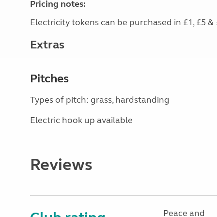
Pricing notes:
Electricity tokens can be purchased in £1, £5 & 
Extras
Pitches
Types of pitch: grass, hardstanding
Electric hook up available
Reviews
Peace and