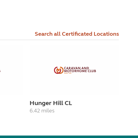
Search all Certificated Locations
Hunger Hill CL
6.42 miles