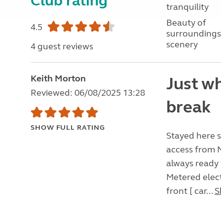
Club rating
tranquility
Beauty of
4.5
surroundings
scenery
4 guest reviews
Keith Morton
Just wh
Reviewed: 06/08/2025 13:28
break
SHOW FULL RATING
Stayed here se
access from M
always ready 
Metered elect
front [ car...
S