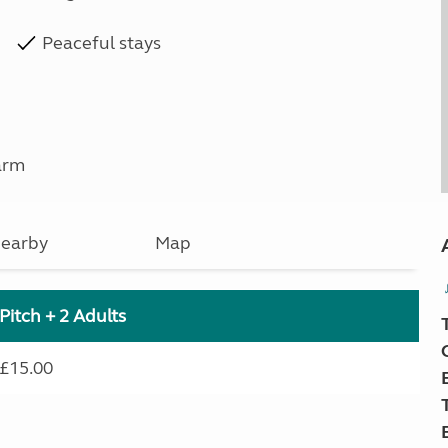
Peaceful stays
arm
earby
Map
Pitch + 2 Adults
£15.00