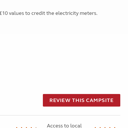
£10 values to credit the electricity meters.
REVIEW THIS CAMPSITE
Access to local