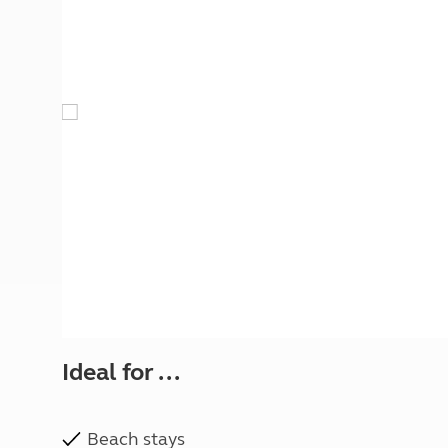
More useful information and tips
Liquefied p
Club Campsite Rules
Microwaves
Accessibility on UK Club campsites
Portable ma
Televisions
How caravan
Ideal for ...
Beach stays