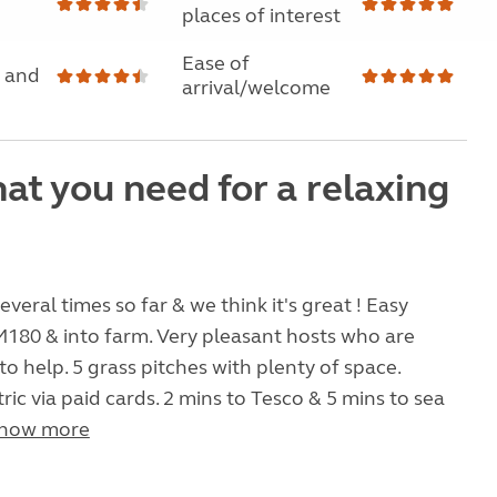
places of interest
Ease of
 and
arrival/welcome
at you need for a relaxing
veral times so far & we think it's great ! Easy
180 & into farm. Very pleasant hosts who are
to help. 5 grass pitches with plenty of space.
ric via paid cards. 2 mins to Tesco & 5 mins to sea
how more