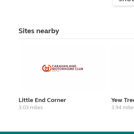
Sites nearby
Little End Corner
Yew Tre
3.03 miles
3.94 mile