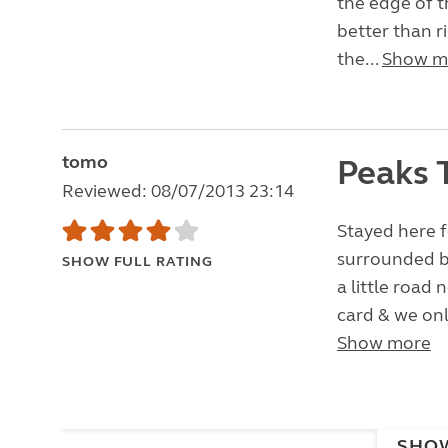
the edge of th
better than r
the...
Show m
tomo
Peaks 
Reviewed: 08/07/2013 23:14
Stayed here fo
surrounded by
SHOW FULL RATING
a little road 
card & we onl
Show more
SHO