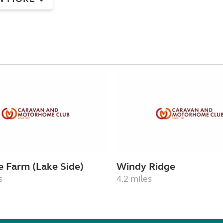
e Farm (Lake Side)
Windy Ridge
s
4.2 miles