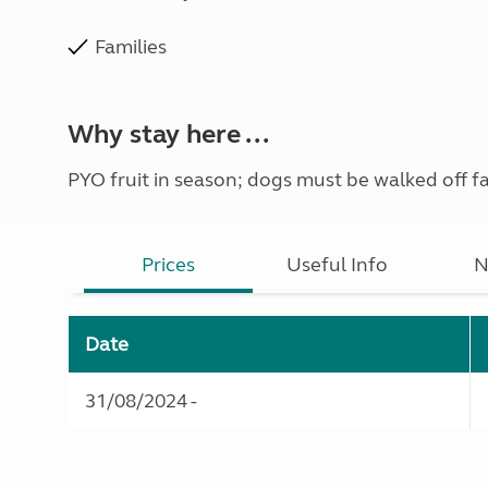
Families
Why stay here ...
PYO fruit in season; dogs must be walked off f
Prices
Useful Info
N
Date
31/08/2024 -