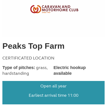
Peaks Top Farm
CERTIFICATED LOCATION
grass,
Type of pitches:
Electric hookup
hardstanding
available
Open all year
Earliest arrival time 11:00