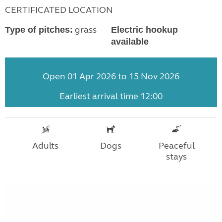
CERTIFICATED LOCATION
grass
Type of pitches:
Electric hookup
available
Open 01 Apr 2026 to 15 Nov 2026
Earliest arrival time 12:00
Adults
Dogs
Peaceful
stays