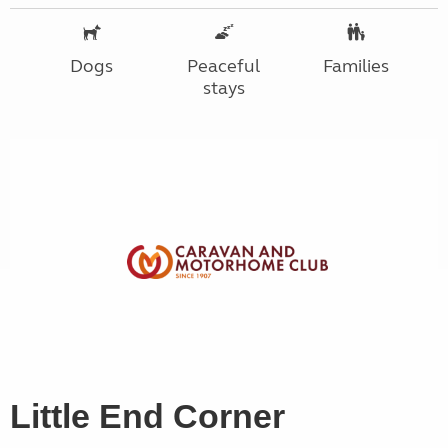
Dogs
Peaceful
Families
stays
Little End Corner