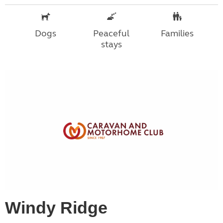
Dogs
Peaceful
Families
stays
Windy Ridge