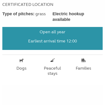
CERTIFICATED LOCATION
grass
Type of pitches:
Electric hookup
available
Open all year
Earliest arrival time 12:00
Dogs
Peaceful
Families
stays