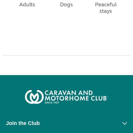
Adults
Dogs
Peaceful
stays
Join the Club