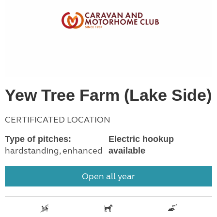
Yew Tree Farm (Lake Side)
CERTIFICATED LOCATION
Type of pitches:
Electric hookup
hardstanding, enhanced
available
Open all year