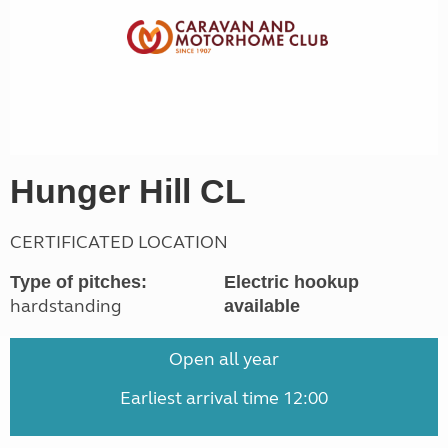
Hunger Hill CL
CERTIFICATED LOCATION
Type of pitches:
Electric hookup
hardstanding
available
Open all year
Earliest arrival time 12:00