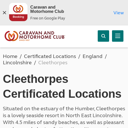
Caravan and
Motorhome Club
View
Free on Google Play
Home
Certificated Locations
England
Lincolnshire
Cleethorpes
Cleethorpes
Certificated Locations
Situated on the estuary of the Humber, Cleethorpes
is a lovely seaside resort in North East Lincolnshire.
With 4.5 miles of sandy beaches, as well as pleasant