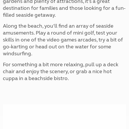
gardens and plenty of attractions, it's a great
destination for families and those looking for a fun-
filled seaside getaway.
Along the beach, you'll find an array of seaside
amusements. Play a round of mini golf, test your
skills in one of the video games arcades, try a bit of
go-karting or head out on the water for some
windsurfing.
For something a bit more relaxing, pull up a deck
chair and enjoy the scenery, or grab a nice hot
cuppa in a beachside bistro.