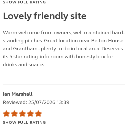
SHOW FULL RATING
Lovely friendly site
Warm welcome from owners, well maintained hard-
standing pitches. Great location near Belton House
and Grantham - plenty to do in local area. Deserves
its 5 star rating. info room with honesty box for
drinks and snacks.
Ian Marshall
Reviewed: 25/07/2026 13:39
SHOW FULL RATING