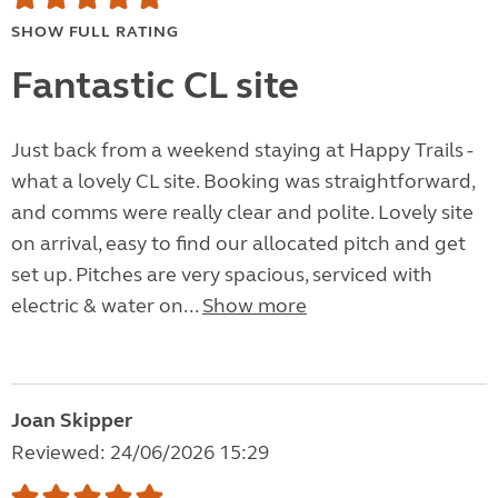
SHOW FULL RATING
Fantastic CL site
Just back from a weekend staying at Happy Trails -
what a lovely CL site. Booking was straightforward,
and comms were really clear and polite. Lovely site
on arrival, easy to find our allocated pitch and get
set up. Pitches are very spacious, serviced with
electric & water on...
Show more
Joan Skipper
Reviewed: 24/06/2026 15:29