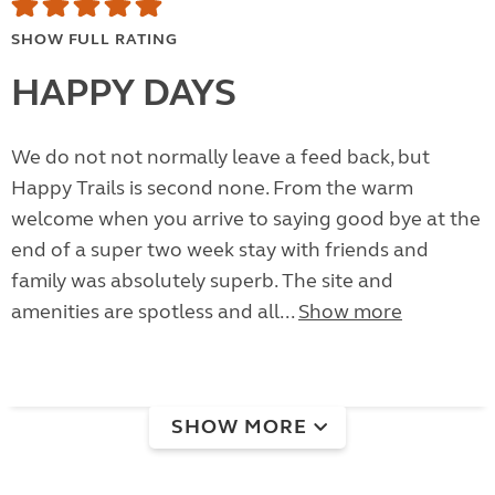
SHOW FULL RATING
HAPPY DAYS
We do not not normally leave a feed back, but
Happy Trails is second none. From the warm
welcome when you arrive to saying good bye at the
end of a super two week stay with friends and
family was absolutely superb. The site and
amenities are spotless and all...
Show more
SHOW MORE