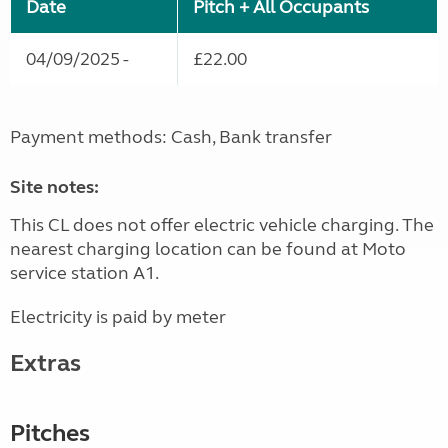
Date
Pitch + All Occupants
04/09/2025 -
£22.00
Payment methods: Cash, Bank transfer
Site notes:
This CL does not offer electric vehicle charging. The
nearest charging location can be found at Moto
service station A1.
Electricity is paid by meter
Extras
Pitches