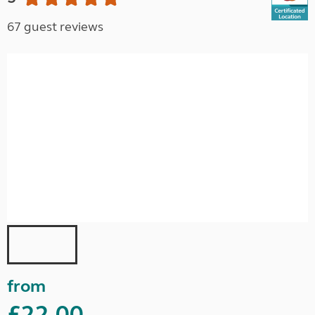
67 guest reviews
from
£22.00