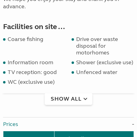
advance.
Facilities on site ...
Coarse fishing
Drive over waste
disposal for
motorhomes
Information room
Shower (exclusive use)
TV reception: good
Unfenced water
WC (exclusive use)
SHOW ALL
Prices