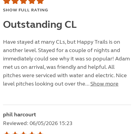
SHOW FULL RATING
Outstanding CL
Have stayed at many CLs, but Happy Trails is on
another level. Stayed for a couple of nights and
immediately could see why it was so popular! Adam
met us on arrival, was friendly and helpful. All
pitches were serviced with water and electric. Nice
level pitches looking out over the...
Show more
phil harcourt
Reviewed: 06/05/2026 15:23