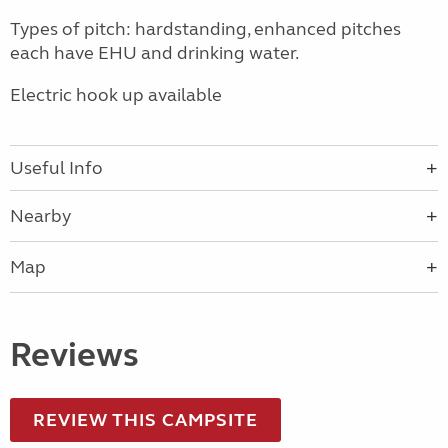
Types of pitch: hardstanding, enhanced pitches
each have EHU and drinking water.
Electric hook up available
Useful Info
Nearby
Map
Reviews
REVIEW THIS CAMPSITE