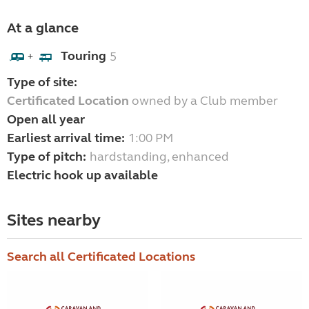
At a glance
Touring
5
+
Type of site:
Certificated Location
owned by a Club member
Open all year
Earliest arrival time:
1:00 PM
Type of pitch:
hardstanding, enhanced
Electric hook up available
Sites nearby
Search all Certificated Locations