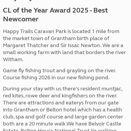
CL of the Year Award 2025 - Best
Newcomer
Happy Trails Caravan Park is located 1 mile from
the market town of Grantham birth place of
Margaret Thatcher and Sir Issac Newton. We are a
small working farm with land that borders the river
Witham.
Game fly fishing trout and grayling on the river.
Course fishing 2026 in our new fishing pond.
During your stay with us there's resident muntjac,
red kites, rowe deer and kingfishers on the river.
There are attractions and eaterys from our gate
into Grantham or Belton hotel which has a health
club, spa and golf course and large garden center
both are a 20 minute walk.We have Belvoir Castle
Estate, Belton House National Trust (in walking