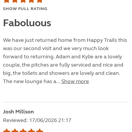
SHOW FULL RATING
Faboluous
We have just returned home from Happy Trails this
was our second visit and we very much look
forward to returning. Adam and Kylie are a lovely
couple, the pitches are fully serviced and nice and
big, the toilets and showers are lovely and clean.
The new lounge has a...
Show more
Josh Millson
Reviewed: 17/06/2026 21:17