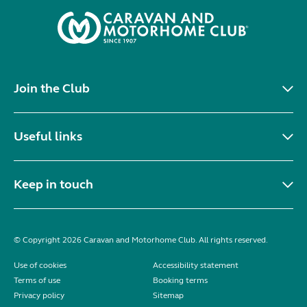
Join the Club
Useful links
Keep in touch
© Copyright 2026 Caravan and Motorhome Club. All rights reserved.
Use of cookies
Accessibility statement
Terms of use
Booking terms
Privacy policy
Sitemap