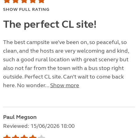
SHOW FULL RATING
The perfect CL site!
The best campsite we’ve been on, so peaceful, so
clean, and the hosts are very welcoming and kind,
such a good rural location with great scenery but
also not far from the town with a bus stop right
outside. Perfect CL site. Can’t wait to come back
here. No wonder...
Show more
Paul Megson
Reviewed: 15/06/2026 18:00