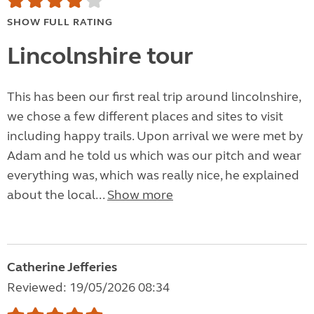
SHOW FULL RATING
Lincolnshire tour
This has been our first real trip around lincolnshire,
we chose a few different places and sites to visit
including happy trails. Upon arrival we were met by
Adam and he told us which was our pitch and wear
everything was, which was really nice, he explained
about the local...
Show more
Catherine Jefferies
Reviewed: 19/05/2026 08:34