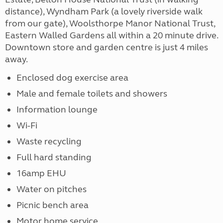
distance), Wyndham Park (a lovely riverside walk
from our gate), Woolsthorpe Manor National Trust,
Eastern Walled Gardens all within a 20 minute drive.
Downtown store and garden centre is just 4 miles
away.
Enclosed dog exercise area
Male and female toilets and showers
Information lounge
Wi-Fi
Waste recycling
Full hard standing
16amp EHU
Water on pitches
Picnic bench area
Motor home service