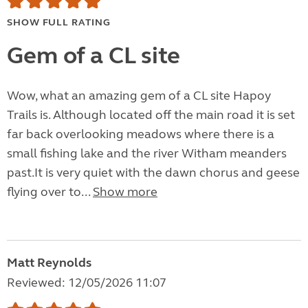
SHOW FULL RATING
Gem of a CL site
Wow, what an amazing gem of a CL site Hapoy
Trails is. Although located off the main road it is set
far back overlooking meadows where there is a
small fishing lake and the river Witham meanders
past.It is very quiet with the dawn chorus and geese
flying over to...
Show more
Matt Reynolds
Reviewed: 12/05/2026 11:07