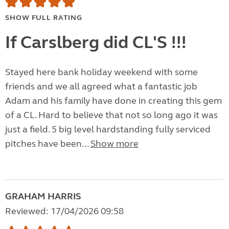
SHOW FULL RATING
If Carslberg did CL'S !!!
Stayed here bank holiday weekend with some
friends and we all agreed what a fantastic job
Adam and his family have done in creating this gem
of a CL. Hard to believe that not so long ago it was
just a field. 5 big level hardstanding fully serviced
pitches have been...
Show more
GRAHAM HARRIS
Reviewed: 17/04/2026 09:58