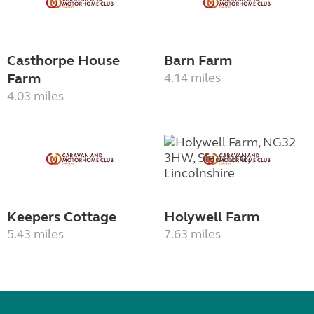
Casthorpe House
Barn Farm
Farm
4.14 miles
4.03 miles
Keepers Cottage
Holywell Farm
5.43 miles
7.63 miles