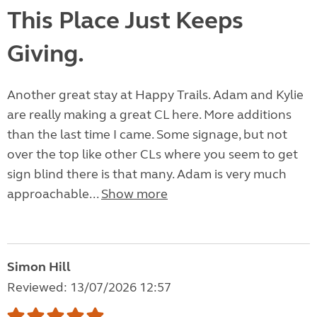
This Place Just Keeps
Giving.
Another great stay at Happy Trails. Adam and Kylie
are really making a great CL here. More additions
than the last time I came. Some signage, but not
over the top like other CLs where you seem to get
sign blind there is that many. Adam is very much
approachable...
Show more
Simon Hill
Reviewed: 13/07/2026 12:57