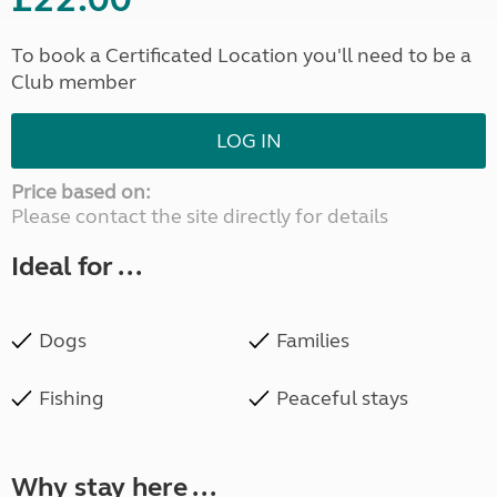
To book a Certificated Location you'll need to be a
Club member
LOG IN
Price based on:
Please contact the site directly for details
Ideal for ...
Dogs
Families
Fishing
Peaceful stays
Why stay here ...