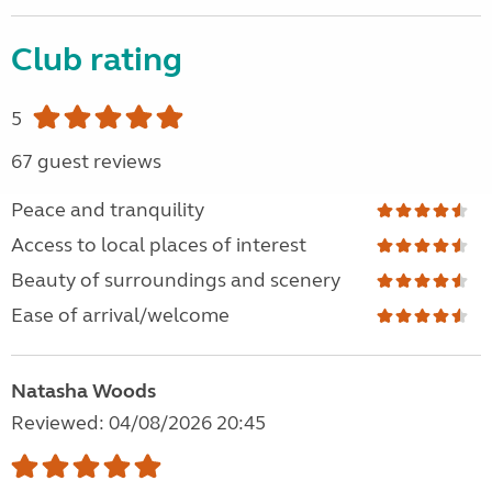
Club rating
5
67 guest reviews
Peace and tranquility
Access to local places of interest
Beauty of surroundings and scenery
Ease of arrival/welcome
Natasha Woods
Reviewed: 04/08/2026 20:45