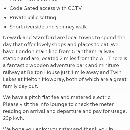
Code Gated access with CCTV
Private idilic setting
Short riverside and spinney walk
Newark and Stamford are local towns to spend the
day that offer lovely shops and places to eat. We
have London main line from Grantham railway
station and are located 2 miles from the A1. There is
a fantastic wooden adventure park and miniture
railway at Belton House just 1 mile away and Twin
Lakes at Melton Mowbray, both of which are a great
family day out.
We have a pitch flat fee and metered electric.
Please visit the info lounge to check the meter
reading on arrival and departure and pay for usage.
23p kwh.
We hope you enjoy your stay and thank you in