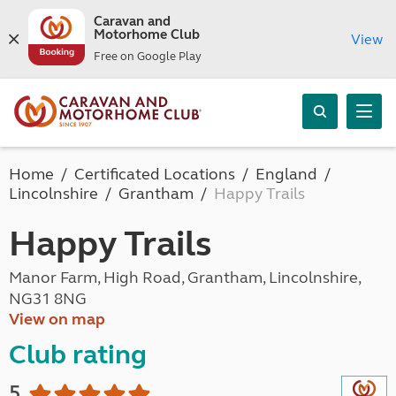
Caravan and
Motorhome Club
View
Free on Google Play
Home
Certificated Locations
England
Lincolnshire
Grantham
Happy Trails
Happy Trails
Manor Farm, High Road, Grantham, Lincolnshire,
NG31 8NG
View on map
Club rating
5