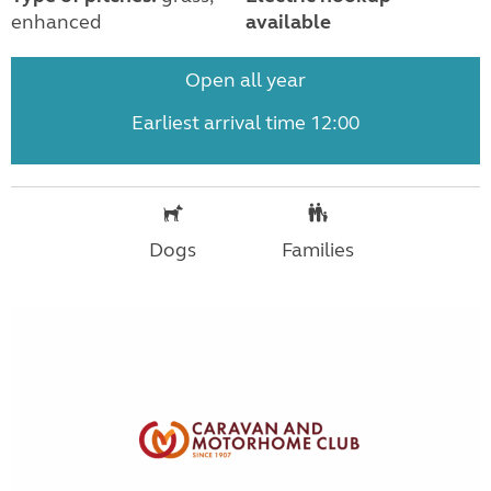
enhanced
available
Open all year
Earliest arrival time 12:00
Dogs
Families