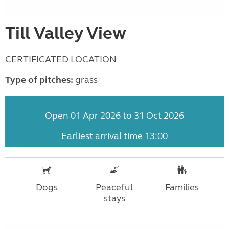
Till Valley View
CERTIFICATED LOCATION
Type of pitches:
grass
Open 01 Apr 2026 to 31 Oct 2026
Earliest arrival time 13:00
Dogs
Peaceful
Families
stays