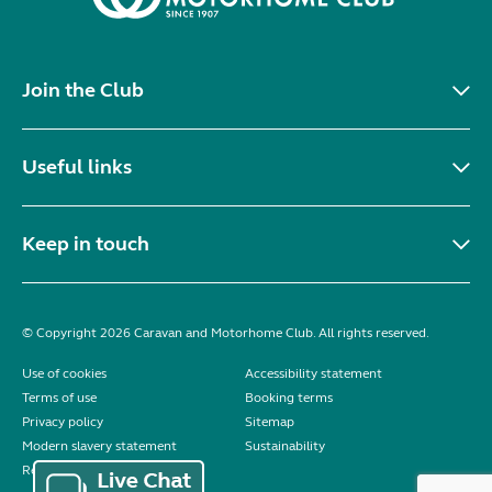
Join the Club
Useful links
Keep in touch
© Copyright 2026 Caravan and Motorhome Club. All rights reserved.
Use of cookies
Accessibility statement
Terms of use
Booking terms
Privacy policy
Sitemap
Modern slavery statement
Sustainability
Reviews policy