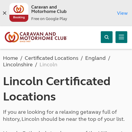
Caravan and
Motorhome Club
View
Free on Google Play
Home
Certificated Locations
England
Lincolnshire
Lincoln
Lincoln Certificated
Locations
If you are looking for a relaxing getaway full of
history, Lincoln should be near the top of your list.