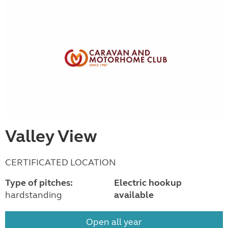
Valley View
CERTIFICATED LOCATION
Type of pitches:
Electric hookup
hardstanding
available
Open all year