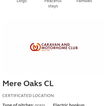
Dogs
Peaceful
Families
stays
Mere Oaks CL
CERTIFICATED LOCATION
Type of pitches:
grass,
Electric hookup