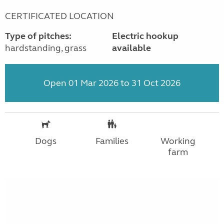
CERTIFICATED LOCATION
Type of pitches:
Electric hookup
hardstanding, grass
available
Open 01 Mar 2026 to 31 Oct 2026
Dogs
Families
Working
farm