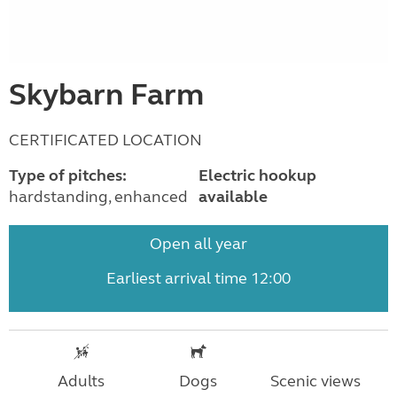
Skybarn Farm
CERTIFICATED LOCATION
Type of pitches:
Electric hookup
hardstanding, enhanced
available
Open all year
Earliest arrival time 12:00
Adults
Dogs
Scenic views