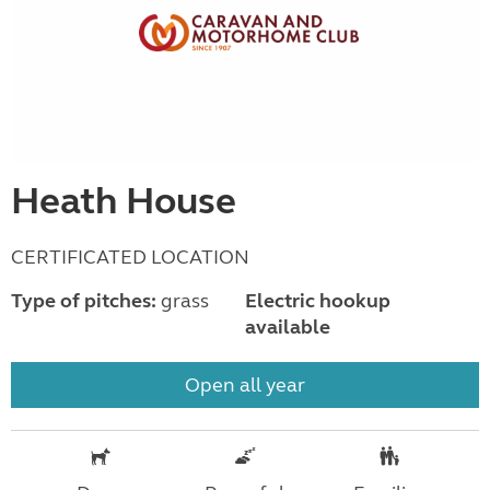
Heath House
CERTIFICATED LOCATION
Type of pitches:
grass
Electric hookup
available
Open all year