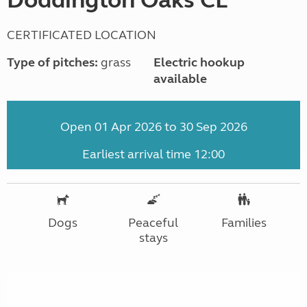
CERTIFICATED LOCATION
Type of pitches:
grass
Electric hookup
available
Open 01 Apr 2026 to 30 Sep 2026
Earliest arrival time 12:00
Dogs
Peaceful
Families
stays