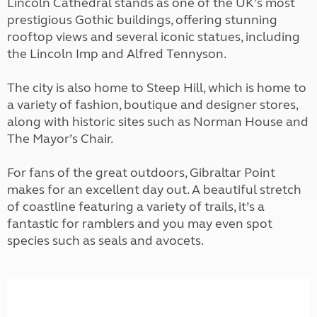
Lincoln Cathedral stands as one of the UK’s most
prestigious Gothic buildings, offering stunning
rooftop views and several iconic statues, including
the Lincoln Imp and Alfred Tennyson.
The city is also home to Steep Hill, which is home to
a variety of fashion, boutique and designer stores,
along with historic sites such as Norman House and
The Mayor’s Chair.
For fans of the great outdoors, Gibraltar Point
makes for an excellent day out. A beautiful stretch
of coastline featuring a variety of trails, it’s a
fantastic for ramblers and you may even spot
species such as seals and avocets.