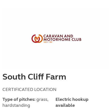
South Cliff Farm
CERTIFICATED LOCATION
Type of pitches:
grass,
Electric hookup
hardstanding
available