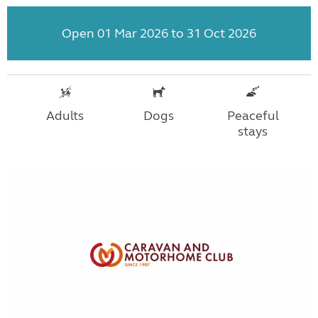
Open 01 Mar 2026 to 31 Oct 2026
Adults
Dogs
Peaceful
stays