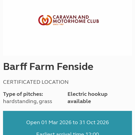
Barff Farm Fenside
CERTIFICATED LOCATION
Type of pitches:
Electric hookup
hardstanding, grass
available
Open 01 Mar 2026 to 31 Oct 2026
Earliest arrival time 12:00