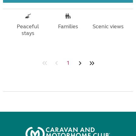
Peaceful
Families
Scenic views
stays
1