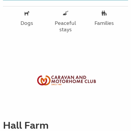
Dogs
Peaceful
Families
stays
Hall Farm