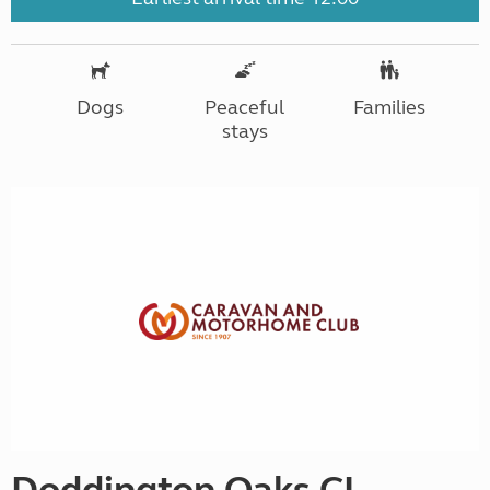
Dogs
Peaceful
Families
stays
Doddington Oaks CL