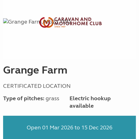
Grange Farm
CERTIFICATED LOCATION
Type of pitches:
grass
Electric hookup
available
Open 01 Mar 2026 to 15 Dec 2026