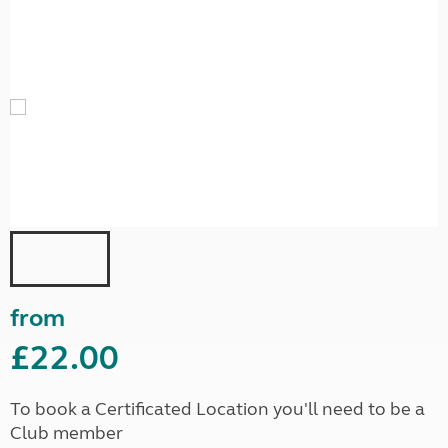
from
£22.00
To book a Certificated Location you'll need to be a
Club member