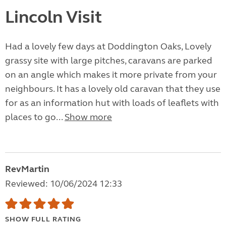
Lincoln Visit
Had a lovely few days at Doddington Oaks, Lovely
grassy site with large pitches, caravans are parked
on an angle which makes it more private from your
neighbours. It has a lovely old caravan that they use
for as an information hut with loads of leaflets with
places to go...
Show more
RevMartin
Reviewed: 10/06/2024 12:33
SHOW FULL RATING