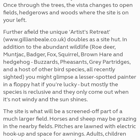
Once through the trees, the vista changes to open
fields, hedgerows and woods where the site is on
your left.
Further afield the unique 'Artist's Retreat'
(www.gillianbeale.co.uk) doubles as a site hut. In
addition to the abundant wildlife (Roe deer,
Muntjac, Badger, Fox, Squirrel, Brown Hare and
hedgehog - Buzzards, Pheasants, Grey Partridges,
and a host of other bird species, all recently
sighted) you might glimpse a lesser-spotted painter
in a floppy hat if you're lucky - but mostly the
species is reclusive and they only come out when
it's not windy and the sun shines.
The site is what will be a screened-off part of a
much larger field. Horses and sheep may be grazing
in the nearby fields. Pitches are lawned with electric
hook-up and space for awnings. Adults, children