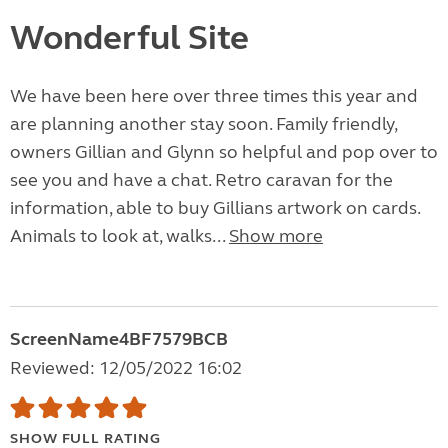
Wonderful Site
We have been here over three times this year and
are planning another stay soon. Family friendly,
owners Gillian and Glynn so helpful and pop over to
see you and have a chat. Retro caravan for the
information, able to buy Gillians artwork on cards.
Animals to look at, walks...
Show more
ScreenName4BF7579BCB
Reviewed: 12/05/2022 16:02
SHOW FULL RATING