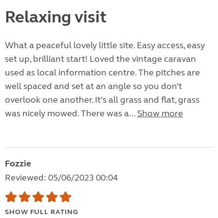
Relaxing visit
What a peaceful lovely little site. Easy access, easy
set up, brilliant start! Loved the vintage caravan
used as local information centre. The pitches are
well spaced and set at an angle so you don’t
overlook one another. It’s all grass and flat, grass
was nicely mowed. There was a...
Show more
Fozzie
Reviewed: 05/06/2023 00:04
SHOW FULL RATING