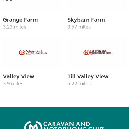
Grange Farm
Skybarn Farm
3.23 miles
3.57 miles
Valley View
Till Valley View
3.9 miles
5.22 miles