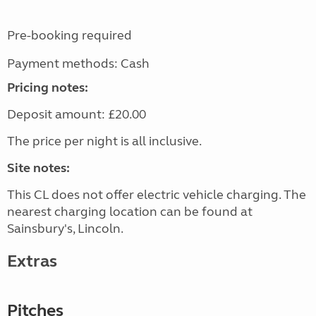
Pre-booking required
Payment methods: Cash
Pricing notes:
Deposit amount: £20.00
The price per night is all inclusive.
Site notes:
This CL does not offer electric vehicle charging. The
nearest charging location can be found at
Sainsbury's, Lincoln.
Extras
Pitches