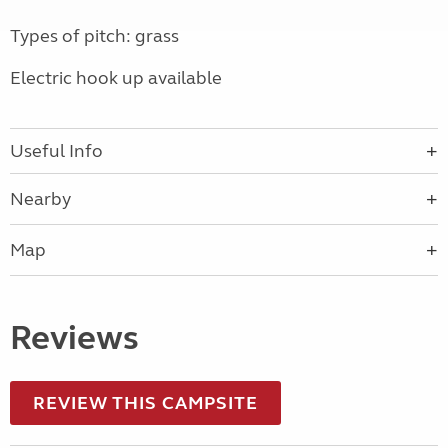
Types of pitch: grass
Electric hook up available
Useful Info
Nearby
Map
Reviews
REVIEW THIS CAMPSITE