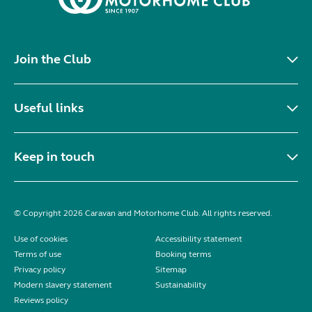
Join the Club
Useful links
Keep in touch
© Copyright 2026 Caravan and Motorhome Club. All rights reserved.
Use of cookies
Accessibility statement
Terms of use
Booking terms
Privacy policy
Sitemap
Modern slavery statement
Sustainability
Reviews policy