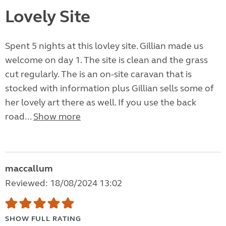
Lovely Site
Spent 5 nights at this lovley site. Gillian made us
welcome on day 1. The site is clean and the grass
cut regularly. The is an on-site caravan that is
stocked with information plus Gillian sells some of
her lovely art there as well. If you use the back
road...
Show more
maccallum
Reviewed: 18/08/2024 13:02
SHOW FULL RATING