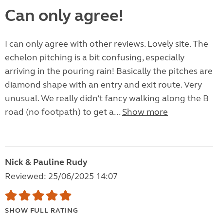
Can only agree!
I can only agree with other reviews. Lovely site. The
echelon pitching is a bit confusing, especially
arriving in the pouring rain! Basically the pitches are
diamond shape with an entry and exit route. Very
unusual. We really didn’t fancy walking along the B
road (no footpath) to get a...
Show more
Nick & Pauline Rudy
Reviewed: 25/06/2025 14:07
SHOW FULL RATING