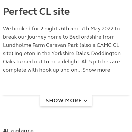
Perfect CL site
We booked for 2 nights 6th and 7th May 2022 to
break our journey home to Bedfordshire from
Lundholme Farm Caravan Park (also a CAMC CL
site) Ingleton in the Yorkshire Dales. Doddington
Oaks turned out to be a delight. All 5 pitches are
complete with hook up and on...
Show more
SHOW MORE
At a glance