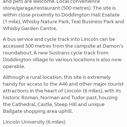
and pets are welcome. Local convenience
store/garage/restaurant (500 metres). The site is
within close proximity to Doddington Hall Esatate
(1 mile), Whisby Nature Park, Teal Business Park and
Whisby Garden Centre.
A bus service and cycle track into Lincoln can be
accessed 500 metres from the campsite at Damon's
roundabout. A new Sustrans cycle track from
Doddington village to various locations is also now
operable.
Although a rural location, this site is extremely
handy for access to the A46 and other major tourist
attractions in the heart of Lincoln (6 miles), with its
historic Roman, Norman and Tudor past, housing
the Cathedral, Castle, Steep Hill and unique
Bailgate shopping area uphill.
Lincoln University (6 miles)