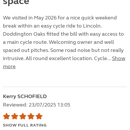
space
We visited in May 2026 for a nice quick weekend
break within an easy cycle ride to Lincoln.
Doddington Oaks fitted the bill with easy access to
a main cycle route. Welcoming owner and well
spaced out pitches. Some road noise but not really
intrusive. All round excellent location. Cycle...
Show
more
Kerry SCHOFIELD
Reviewed: 23/07/2025 13:05
SHOW FULL RATING