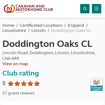
Home
Certificated Locations
England
Lincolnshire
Lincoln
Doddington Oaks CL
Doddington Oaks CL
Lincoln Road, Doddington, Lincoln, Lincolnshire,
LN6 4RR
View on map
Club rating
5
27 guest reviews