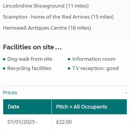
Lincolnshire Showground (11 miles)
Scampton - home of the Red Arrows (15 miles)
Hemswell Antiques Centre (18 miles)
Facilities on site ...
Dog walk from site
Information room
Recycling facilities
TV reception: good
Prices
Date
Pitch + All Occupants
01/01/2025 -
£22.00