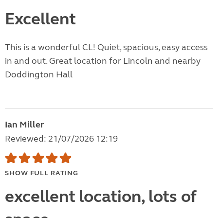
Excellent
This is a wonderful CL! Quiet, spacious, easy access
in and out. Great location for Lincoln and nearby
Doddington Hall
Ian Miller
Reviewed: 21/07/2026 12:19
SHOW FULL RATING
excellent location, lots of