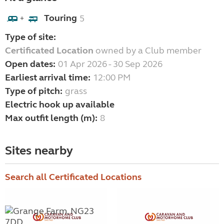
Touring
5
+
Type of site:
Certificated Location
owned by a Club member
Open dates:
01 Apr 2026 - 30 Sep 2026
Earliest arrival time:
12:00 PM
Type of pitch:
grass
Electric hook up available
Max outfit length (m):
8
Sites nearby
Search all Certificated Locations