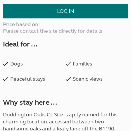
LOG IN
Price based on:
Please contact the site directly for details
Ideal for ...
Dogs
Families
Peaceful stays
Scenic views
Why stay here ...
Doddington Oaks CL Site is aptly named for this
charming location, accessed between two
handsome oaks and a leafy lane off the B1190.