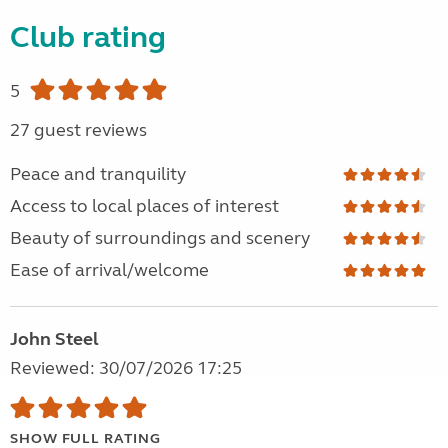
Club rating
5
27 guest reviews
Peace and tranquility
Access to local places of interest
Beauty of surroundings and scenery
Ease of arrival/welcome
John Steel
Reviewed: 30/07/2026 17:25
SHOW FULL RATING