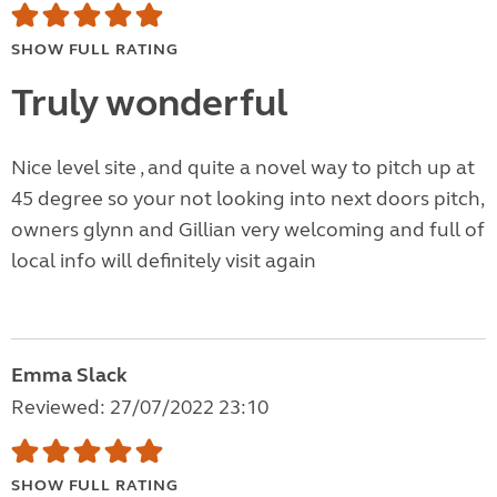
SHOW FULL RATING
Truly wonderful
Nice level site , and quite a novel way to pitch up at
45 degree so your not looking into next doors pitch,
owners glynn and Gillian very welcoming and full of
local info will definitely visit again
Emma Slack
Reviewed: 27/07/2022 23:10
SHOW FULL RATING