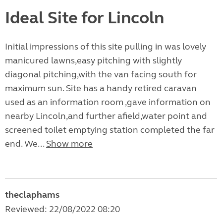
Ideal Site for Lincoln
Initial impressions of this site pulling in was lovely
manicured lawns,easy pitching with slightly
diagonal pitching,with the van facing south for
maximum sun. Site has a handy retired caravan
used as an information room ,gave information on
nearby Lincoln,and further afield,water point and
screened toilet emptying station completed the far
end. We...
Show more
theclaphams
Reviewed: 22/08/2022 08:20