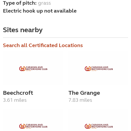
Type of pitch:
grass
Electric hook up not available
Sites nearby
Search all Certificated Locations
Beechcroft
The Grange
3.61 miles
7.83 miles