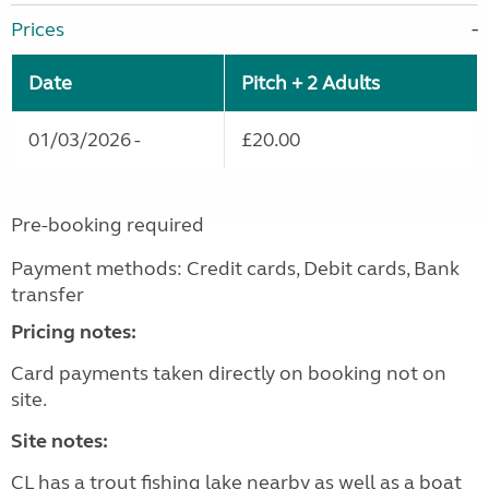
Prices
Date
Pitch + 2 Adults
01/03/2026 -
£20.00
Pre-booking required
Payment methods: Credit cards, Debit cards, Bank
transfer
Pricing notes:
Card payments taken directly on booking not on
site.
Site notes:
CL has a trout fishing lake nearby as well as a boat