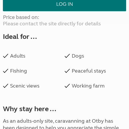
LOG IN
Price based on:
Please contact the site directly for details
Ideal for ...
Adults
Dogs
Fishing
Peaceful stays
Scenic views
Working farm
Why stay here ...
As an adults-only site, caravanning at Otby has
been designed to help you appreciate the simple