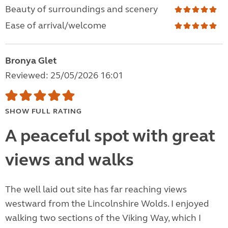
Beauty of surroundings and scenery
Ease of arrival/welcome
Bronya Glet
Reviewed: 25/05/2026 16:01
SHOW FULL RATING
A peaceful spot with great
views and walks
The well laid out site has far reaching views
westward from the Lincolnshire Wolds. I enjoyed
walking two sections of the Viking Way, which I