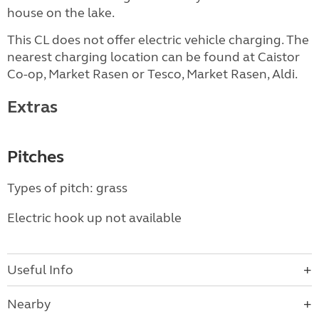
house on the lake.
This CL does not offer electric vehicle charging. The
nearest charging location can be found at Caistor
Co-op, Market Rasen or Tesco, Market Rasen, Aldi.
Extras
Pitches
Types of pitch: grass
Electric hook up not available
Useful Info
Nearby