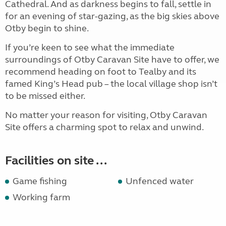
Cathedral. And as darkness begins to fall, settle in
for an evening of star-gazing, as the big skies above
Otby begin to shine.
If you’re keen to see what the immediate
surroundings of Otby Caravan Site have to offer, we
recommend heading on foot to Tealby and its
famed King’s Head pub – the local village shop isn’t
to be missed either.
No matter your reason for visiting, Otby Caravan
Site offers a charming spot to relax and unwind.
Facilities on site ...
Game fishing
Unfenced water
Working farm