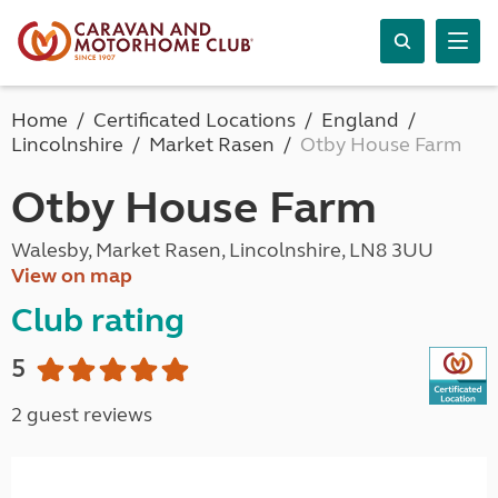
Home
Certificated Locations
England
Lincolnshire
Market Rasen
Otby House Farm
Otby House Farm
Walesby, Market Rasen, Lincolnshire, LN8 3UU
View on map
Club rating
5
2 guest reviews