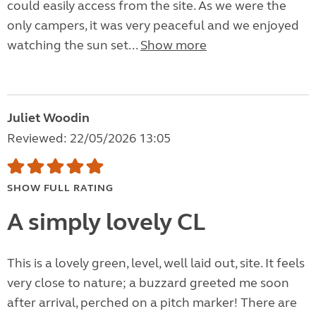
could easily access from the site. As we were the
only campers, it was very peaceful and we enjoyed
watching the sun set...
Show more
Juliet Woodin
Reviewed: 22/05/2026 13:05
SHOW FULL RATING
A simply lovely CL
This is a lovely green, level, well laid out, site. It feels
very close to nature; a buzzard greeted me soon
after arrival, perched on a pitch marker! There are