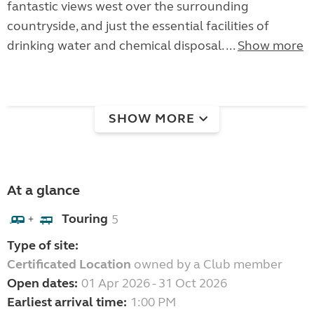
fantastic views west over the surrounding
countryside, and just the essential facilities of
drinking water and chemical disposal. ...
Show more
SHOW MORE
At a glance
Touring
5
+
Type of site:
Certificated Location
owned by a Club member
Open dates:
01 Apr 2026 - 31 Oct 2026
Earliest arrival time:
1:00 PM