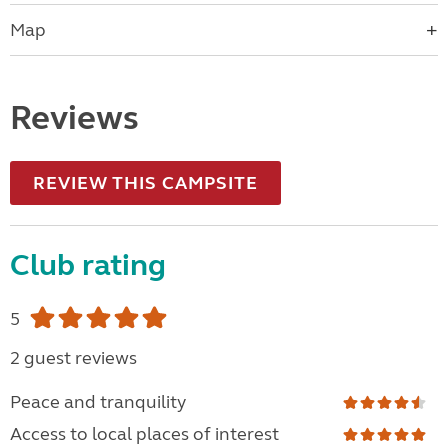
Map
Reviews
REVIEW THIS CAMPSITE
Club rating
5
2 guest reviews
Peace and tranquility
Access to local places of interest