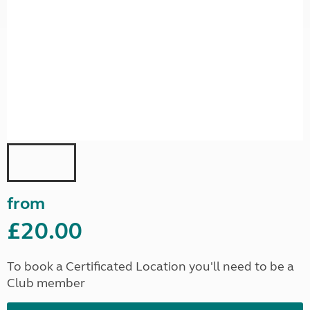
from
£20.00
To book a Certificated Location you'll need to be a
Club member