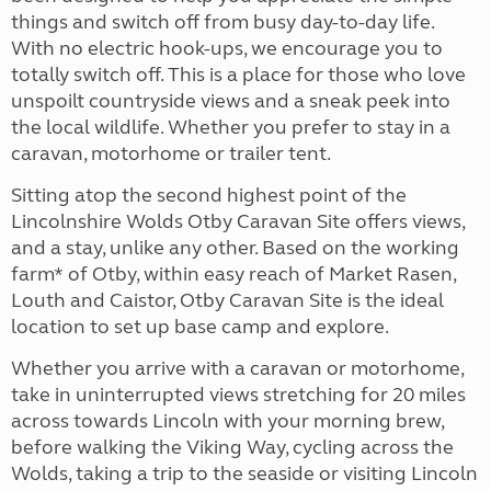
things and switch off from busy day-to-day life.
With no electric hook-ups, we encourage you to
totally switch off. This is a place for those who love
unspoilt countryside views and a sneak peek into
the local wildlife. Whether you prefer to stay in a
caravan, motorhome or trailer tent.
Sitting atop the second highest point of the
Lincolnshire Wolds Otby Caravan Site offers views,
and a stay, unlike any other. Based on the working
farm* of Otby, within easy reach of Market Rasen,
Louth and Caistor, Otby Caravan Site is the ideal
location to set up base camp and explore.
Whether you arrive with a caravan or motorhome,
take in uninterrupted views stretching for 20 miles
across towards Lincoln with your morning brew,
before walking the Viking Way, cycling across the
Wolds, taking a trip to the seaside or visiting Lincoln