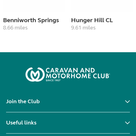
Benniworth Springs
Hunger Hill CL
8.66 miles
9.61 miles
Join the Club
Useful links