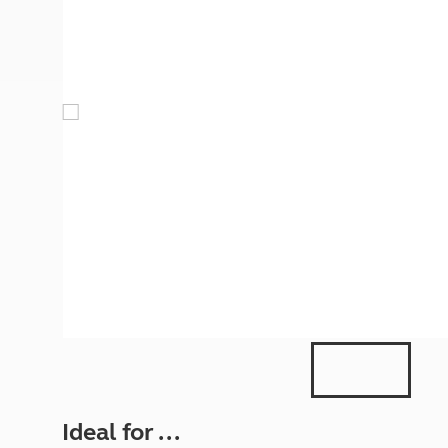
More useful information and tips
Liquefied p
Club Campsite Rules
Microwaves
Accessibility on UK Club campsites
Portable ma
Televisions
How caravan
Ideal for ...