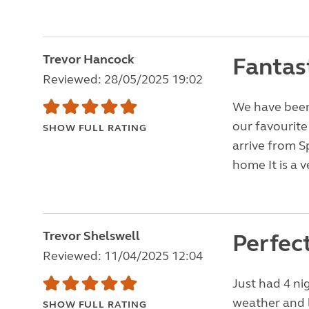
Trevor Hancock
Fantast
Reviewed: 28/05/2025 19:02
We have been 
our favourite
SHOW FULL RATING
arrive from S
home It is a v
Trevor Shelswell
Perfec
Reviewed: 11/04/2025 12:04
Just had 4 nig
weather and l
SHOW FULL RATING