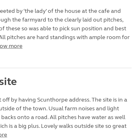
reeted by ‘the lady’ of the house at the cafe and
ugh the farmyard to the clearly laid out pitches,
of these so was able to pick sun position and best
 All pitches are hard standings with ample room for
ow more
site
 off by having Scunthorpe address. The site is in a
outside of the town. Usual farm noises and light
ld backs onto a road. All pitches have water as well
ich is a big plus. Lovely walks outside site so great
ore