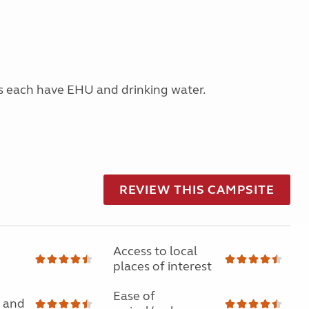
s each have EHU and drinking water.
REVIEW THIS CAMPSITE
Access to local
places of interest
Ease of
 and