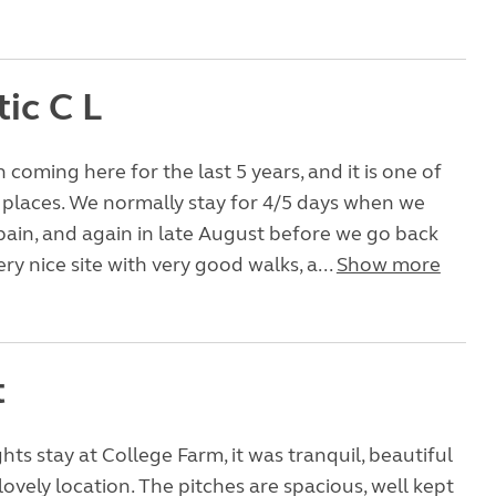
ic C L
coming here for the last 5 years, and it is one of
 places. We normally stay for 4/5 days when we
pain, and again in late August before we go back
ery nice site with very good walks, a...
Show more
t
hts stay at College Farm, it was tranquil, beautiful
ovely location. The pitches are spacious, well kept