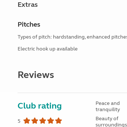
Extras
Pitches
Types of pitch: hardstanding, enhanced pitche
Electric hook up available
Reviews
Peace and
Club rating
tranquility
Beauty of
5
surroundings