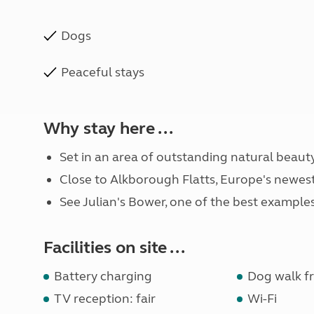
Dogs
Peaceful stays
Why stay here ...
Set in an area of outstanding natural beauty
Close to Alkborough Flatts, Europe's newest 
See Julian's Bower, one of the best examples
Facilities on site ...
Battery charging
Dog walk fr
TV reception: fair
Wi-Fi