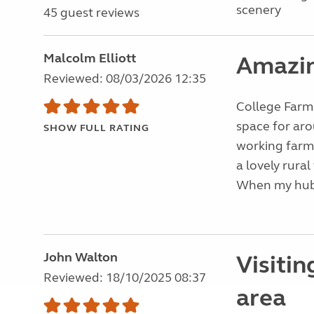
scenery
45 guest reviews
Malcolm Elliott
Amazin
Reviewed: 08/03/2026 12:35
College Farm 
space for ar
SHOW FULL RATING
working farm 
a lovely rural
When my hub
John Walton
Visitin
Reviewed: 18/10/2025 08:37
area