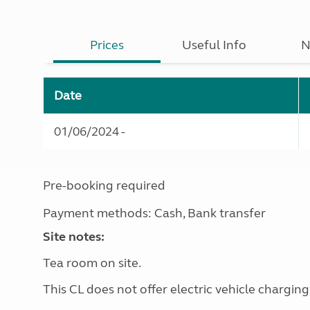
Prices
Useful Info
N
Date
01/06/2024 -
Pre-booking required
Payment methods: Cash, Bank transfer
Site notes:
Tea room on site.
This CL does not offer electric vehicle charging