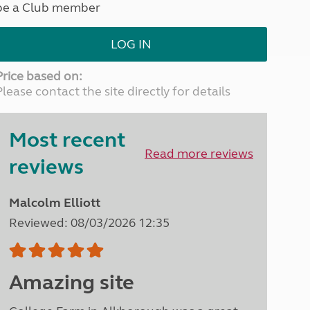
be a Club member
North West England
North East England
LOG IN
Tours
Escorted UK tours
Price based on:
Please contact the site directly for details
Most recent
Read more reviews
reviews
Malcolm Elliott
Reviewed: 08/03/2026 12:35
Amazing site