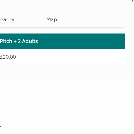
earby
Map
Pitch + 2 Adults
£20.00
.