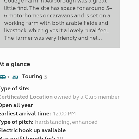
College Farm in Alkborough was a great
little find. The site has space for around 5–
6 motorhomes or caravans and is set on a
working farm with both arable fields and
livestock, which gives it a lovely rural feel.
The farmer was very friendly and hel...
At a glance
Touring
5
+
Type of site:
Certificated Location
owned by a Club member
Open all year
Earliest arrival time:
12:00 PM
Type of pitch:
hardstanding, enhanced
Electric hook up available
Max outfit length (m):
10