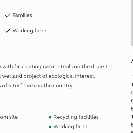
Families
Working farm
 with fascinating nature trails on the doorstep.
wetland project of ecological interest.
 of a turf maze in the country.
om site
Recycling facilities
Working farm