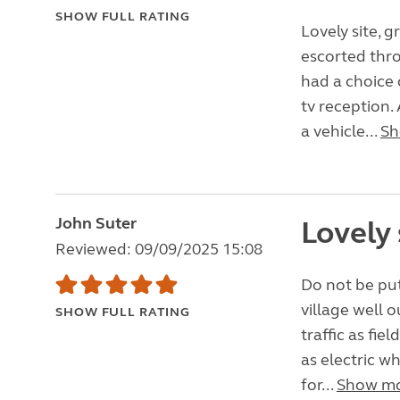
SHOW FULL RATING
Lovely site, g
escorted thro
had a choice 
tv reception.
a vehicle...
Sh
John Suter
Lovely 
Reviewed: 09/09/2025 15:08
Do not be put
village well 
SHOW FULL RATING
traffic as fie
as electric wh
for...
Show m