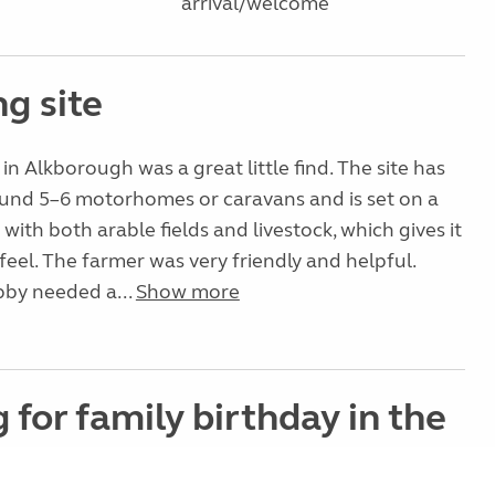
arrival/welcome
g site
in Alkborough was a great little find. The site has
ound 5–6 motorhomes or caravans and is set on a
with both arable fields and livestock, which gives it
 feel. The farmer was very friendly and helpful.
by needed a...
Show more
g for family birthday in the