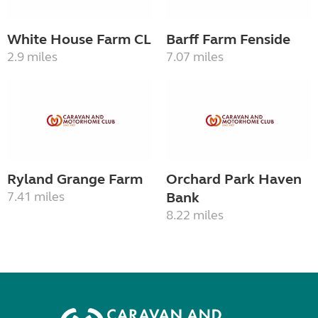
White House Farm CL
Barff Farm Fenside
2.9 miles
7.07 miles
Ryland Grange Farm
Orchard Park Haven
7.41 miles
Bank
8.22 miles