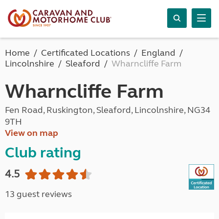
Home
Certificated Locations
England
Lincolnshire
Sleaford
Wharncliffe Farm
Wharncliffe Farm
Fen Road, Ruskington, Sleaford, Lincolnshire, NG34
9TH
View on map
Club rating
4.5
13 guest reviews