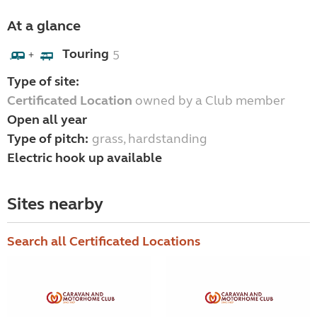
At a glance
Touring
5
+
Type of site:
Certificated Location
owned by a Club member
Open all year
Type of pitch:
grass, hardstanding
Electric hook up available
Sites nearby
Search all Certificated Locations