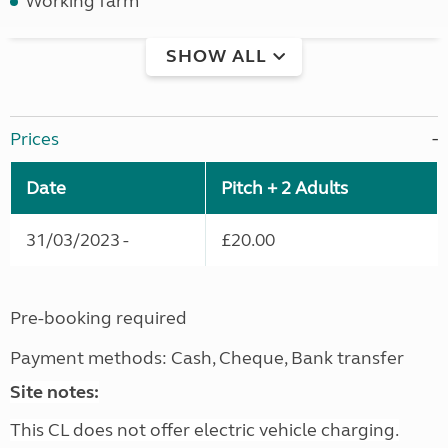
Working farm
SHOW ALL
Prices
Date
Pitch + 2 Adults
31/03/2023 -
£20.00
Pre-booking required
Payment methods: Cash, Cheque, Bank transfer
Site notes:
This CL does not offer electric vehicle charging.