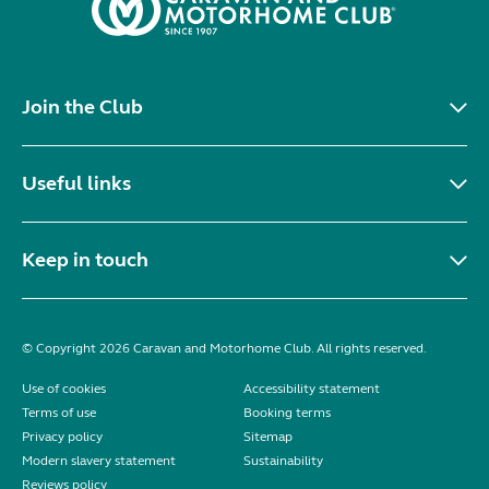
Join the Club
Useful links
Keep in touch
© Copyright 2026 Caravan and Motorhome Club. All rights reserved.
Use of cookies
Accessibility statement
Terms of use
Booking terms
Privacy policy
Sitemap
Modern slavery statement
Sustainability
Reviews policy