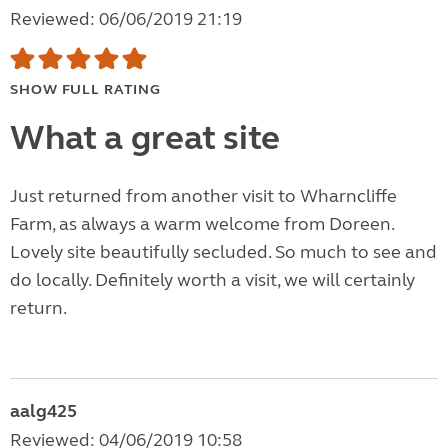
Reviewed: 06/06/2019 21:19
SHOW FULL RATING
What a great site
Just returned from another visit to Wharncliffe
Farm, as always a warm welcome from Doreen.
Lovely site beautifully secluded. So much to see and
do locally. Definitely worth a visit, we will certainly
return.
aalg425
Reviewed: 04/06/2019 10:58