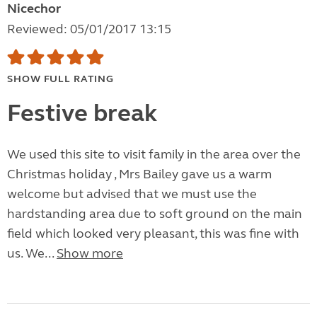
Nicechor
Reviewed: 05/01/2017 13:15
SHOW FULL RATING
Festive break
We used this site to visit family in the area over the
Christmas holiday , Mrs Bailey gave us a warm
welcome but advised that we must use the
hardstanding area due to soft ground on the main
field which looked very pleasant, this was fine with
us. We...
Show more