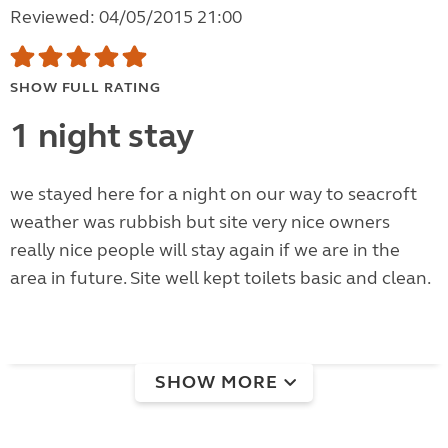
Reviewed: 04/05/2015 21:00
SHOW FULL RATING
1 night stay
we stayed here for a night on our way to seacroft
weather was rubbish but site very nice owners
really nice people will stay again if we are in the
area in future. Site well kept toilets basic and clean.
SHOW MORE