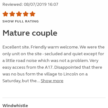
Reviewed: 08/07/2019 16:07
SHOW FULL RATING
Mature couple
Excellent site. Friendly warm welcome. We were the
only unit on the site - secluded and quiet except for
a little road noise which was not a problem. Very
easy access from the A17. Disappointed that there
was no bus form the village to Lincoln on a
Saturday, but the...
Show more
Windwhistle