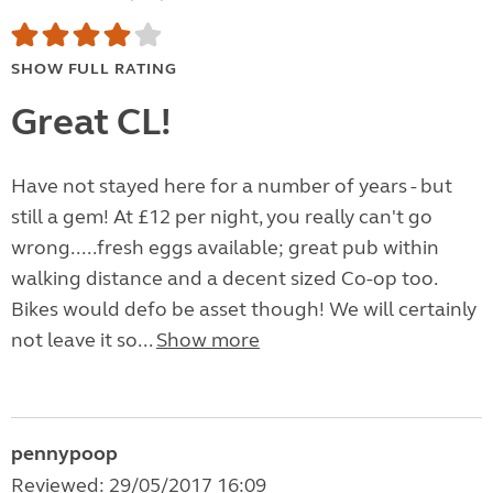
SHOW FULL RATING
Great CL!
Have not stayed here for a number of years - but
still a gem! At £12 per night, you really can't go
wrong.....fresh eggs available; great pub within
walking distance and a decent sized Co-op too.
Bikes would defo be asset though! We will certainly
not leave it so...
Show more
pennypoop
Reviewed: 29/05/2017 16:09