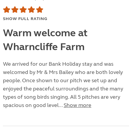
SHOW FULL RATING
Warm welcome at
Wharncliffe Farm
We arrived for our Bank Holiday stay and was
welcomed by Mr & Mrs Bailey who are both lovely
people. Once shown to our pitch we set up and
enjoyed the peaceful surroundings and the many
types of song birds singing. All 5 pitches are very
spacious on good level...
Show more