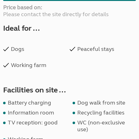
Price based on:
Please contact the site directly for details
Ideal for ...
Dogs
Peaceful stays
Working farm
Facilities on site ...
Battery charging
Dog walk from site
Information room
Recycling facilities
TV reception: good
WC (non-exclusive
use)