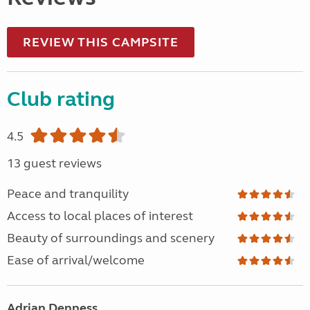
REVIEW THIS CAMPSITE
Club rating
4.5
13 guest reviews
Peace and tranquility
Access to local places of interest
Beauty of surroundings and scenery
Ease of arrival/welcome
Adrian Denness