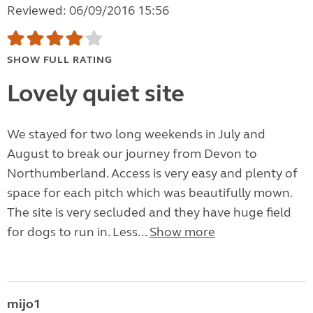
Reviewed: 06/09/2016 15:56
SHOW FULL RATING
Lovely quiet site
We stayed for two long weekends in July and
August to break our journey from Devon to
Northumberland. Access is very easy and plenty of
space for each pitch which was beautifully mown.
The site is very secluded and they have huge field
for dogs to run in. Less...
Show more
mijo1