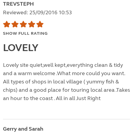
TREVSTEPH
Reviewed: 25/09/2016 10:53
SHOW FULL RATING
LOVELY
Lovely site quiet,well kept,everything clean & tidy
and a warm welcome .What more could you want.
All types of shops in local village ( yummy fish &
chips) and a good place for touring local area .Takes
an hour to the coast . All in all Just Right
Gerry and Sarah