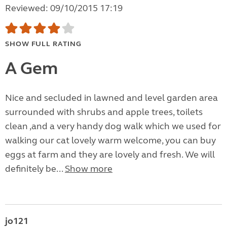
Reviewed: 09/10/2015 17:19
SHOW FULL RATING
A Gem
Nice and secluded in lawned and level garden area
surrounded with shrubs and apple trees, toilets
clean ,and a very handy dog walk which we used for
walking our cat lovely warm welcome, you can buy
eggs at farm and they are lovely and fresh. We will
definitely be...
Show more
jo121