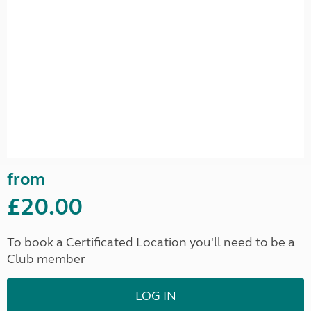
from
£20.00
To book a Certificated Location you'll need to be a
Club member
LOG IN