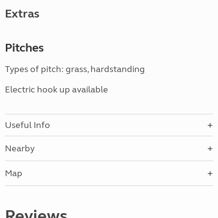
Extras
Pitches
Types of pitch: grass, hardstanding
Electric hook up available
Useful Info
Nearby
Map
Reviews