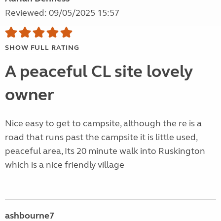
Reviewed: 09/05/2025 15:57
SHOW FULL RATING
A peaceful CL site lovely
owner
Nice easy to get to campsite, although the re is a
road that runs past the campsite it is little used,
peaceful area, Its 20 minute walk into Ruskington
which is a nice friendly village
ashbourne7