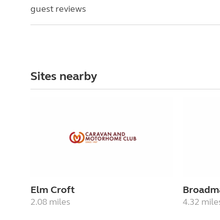
guest reviews
Sites nearby
Elm Croft
Broadm
2.08 miles
4.32 mile