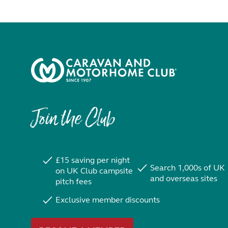
Join the Club
£15 saving per night
Search 1,000s of UK
on UK Club campsite
and overseas sites
pitch fees
Exclusive member discounts