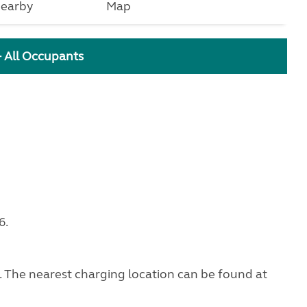
earby
Map
+ All Occupants
6.
g. The nearest charging location can be found at