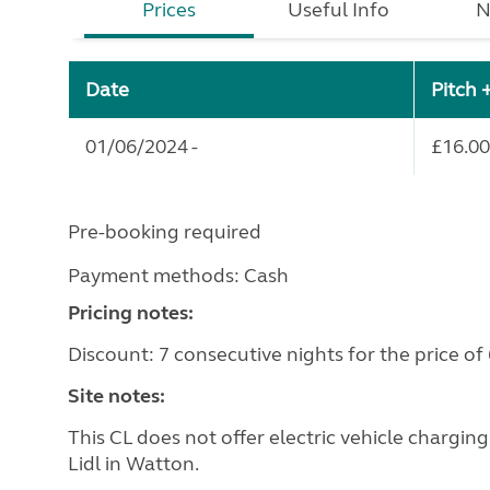
Prices
Useful Info
N
Date
Pitch 
01/06/2024 -
£16.00
Pre-booking required
Payment methods: Cash
Pricing notes:
Discount: 7 consecutive nights for the price of 
Site notes:
This CL does not offer electric vehicle chargin
Lidl in Watton.