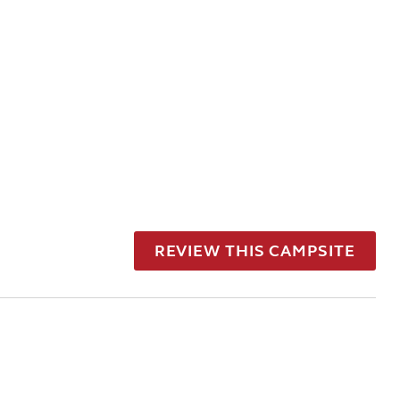
REVIEW THIS CAMPSITE