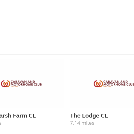
arsh Farm CL
The Lodge CL
s
7.14 miles