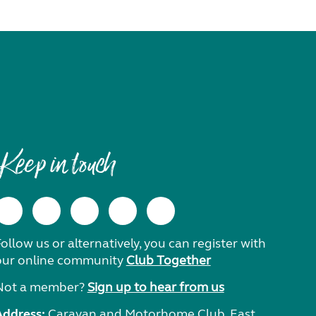
Keep in touch
ollow us or alternatively, you can register with
our online community
Club Together
Not a member?
Sign up to hear from us
Address:
Caravan and Motorhome Club, East