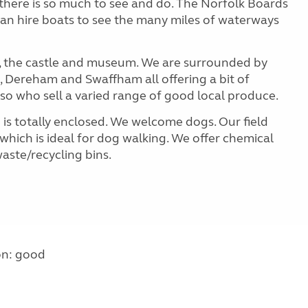
 there is so much to see and do. The Norfolk Boards
an hire boats to see the many miles of waterways
ng, the castle and museum. We are surrounded by
 Dereham and Swaffham all offering a bit of
so who sell a varied range of good local produce.
 is totally enclosed. We welcome dogs. Our field
hich is ideal for dog walking. We offer chemical
aste/recycling bins.
on: good