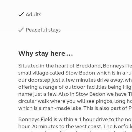
Adults
Peaceful stays
Why stay here ...
Situated in the heart of Breckland, Bonneys Fiel
small village called Stow Bedon which is in a ru
our doorstep just a few minutes drive away, wh
offering a range of outdoor facilities being
name just a few. Also in Stow Bedon we have Th
circular walk where you will see pingos, long
which is a man -made lake. This is also part of
Bonneys Field is within a 1 hour drive to the n
hour 20 minutes to the west coast. The Norfolk 