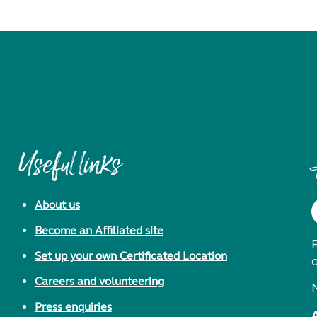
Useful links
About us
Become an Affiliated site
F
Set up your own Certificated Location
Careers and volunteering
Press enquiries