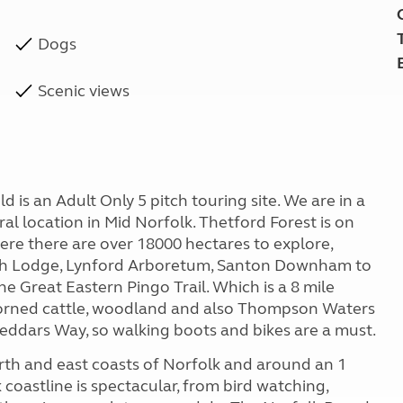
Dogs
Scenic views
d is an Adult Only 5 pitch touring site. We are in a
ral location in Mid Norfolk. Thetford Forest is on
ere there are over 18000 hectares to explore,
 High Lodge, Lynford Arboretum, Santon Downham to
e Great Eastern Pingo Trail. Which is a 8 mile
 horned cattle, woodland and also Thompson Waters
 Peddars Way, so walking boots and bikes are a must.
orth and east coasts of Norfolk and around an 1
coastline is spectacular, from bird watching,