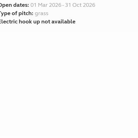
Open dates:
01 Mar 2026 - 31 Oct 2026
Type of pitch:
grass
Electric hook up not available