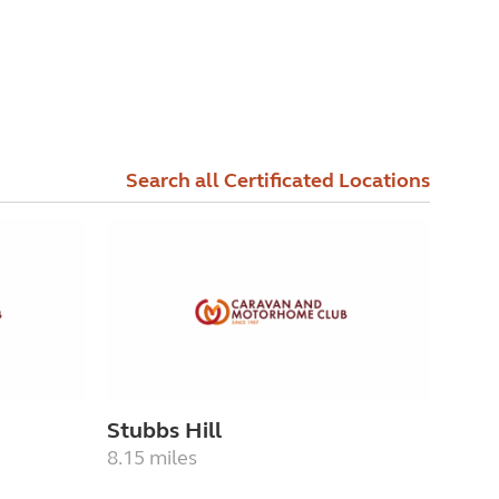
Search all Certificated Locations
Stubbs Hill
8.15 miles