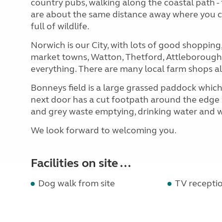
country pubs, walking along the coastal path -
are about the same distance away where you c
full of wildlife.
Norwich is our City, with lots of good shoppi
market towns, Watton, Thetford, Attleborough,
everything. There are many local farm shops al
Bonneys field is a large grassed paddock which
next door has a cut footpath around the edge w
and grey waste emptying, drinking water and w
We look forward to welcoming you.
Facilities on site ...
Dog walk from site
TV recepti