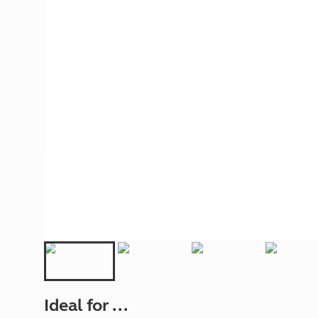
More useful information and tips
Liquefied p
Club Campsite Rules
Microwaves
Accessibility on UK Club campsites
Portable ma
Televisions
How caravan
Ideal for ...