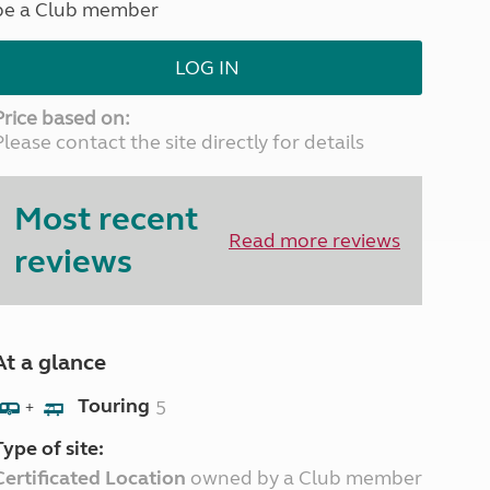
be a Club member
North West England
North East England
LOG IN
Tours
Escorted UK tours
Price based on:
Please contact the site directly for details
Most recent
Read more reviews
reviews
At a glance
Touring
5
+
Type of site:
Certificated Location
owned by a Club member