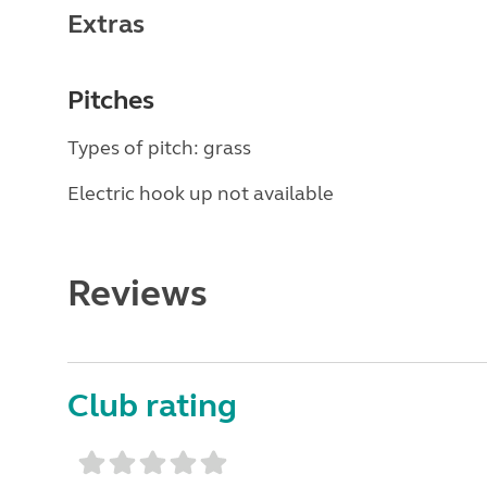
Extras
Pitches
Types of pitch: grass
Electric hook up not available
Reviews
Club rating