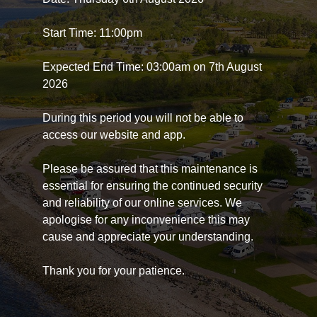
Start Time: 11:00pm
Expected End Time: 03:00am on 7th August
2026
During this period you will not be able to
access our website and app.
Please be assured that this maintenance is
essential for ensuring the continued security
and reliability of our online services. We
apologise for any inconvenience this may
cause and appreciate your understanding.
Thank you for your patience.