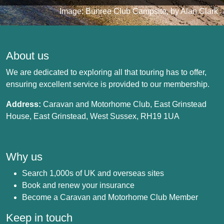
Image: Bunree Club Campsite, by Alan Clark
About us
We are dedicated to exploring all that touring has to offer,
ensuring excellent service is provided to our membership.
Address:
Caravan and Motorhome Club, East Grinstead
House, East Grinstead, West Sussex, RH19 1UA
Why us
Search 1,000s of UK and overseas sites
Book and renew your insurance
Become a Caravan and Motorhome Club Member
Keep in touch