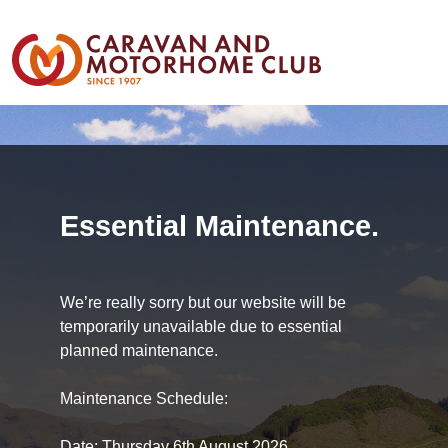
Essential Maintenance.
We’re really sorry but our website will be
temporarily unavailable due to essential
planned maintenance.
Maintenance Schedule:
Date: Thursday 6th August 2026