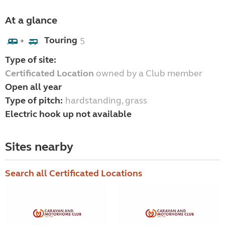
At a glance
Touring
5
+
Type of site:
Certificated Location
owned by a Club member
Open all year
Type of pitch:
hardstanding, grass
Electric hook up not available
Sites nearby
Search all Certificated Locations