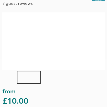
7 guest reviews
from
£10.00