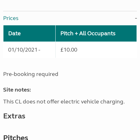
Prices
Date
Pitch + All Occupants
01/10/2021 -
£10.00
Pre-booking required
Site notes:
This CL does not offer electric vehicle charging.
Extras
Pitches