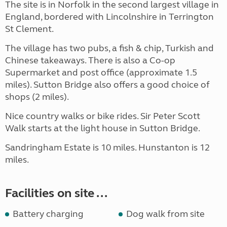
The site is in Norfolk in the second largest village in
England, bordered with Lincolnshire in Terrington
St Clement.
The village has two pubs, a fish & chip, Turkish and
Chinese takeaways. There is also a Co-op
Supermarket and post office (approximate 1.5
miles). Sutton Bridge also offers a good choice of
shops (2 miles).
Nice country walks or bike rides. Sir Peter Scott
Walk starts at the light house in Sutton Bridge.
Sandringham Estate is 10 miles. Hunstanton is 12
miles.
Facilities on site ...
Battery charging
Dog walk from site