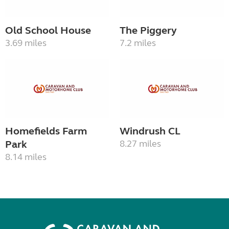
Old School House
The Piggery
3.69 miles
7.2 miles
Homefields Farm
Windrush CL
Park
8.27 miles
8.14 miles