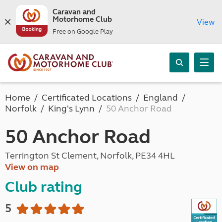
Caravan and
Motorhome Club
View
Free on Google Play
Home
Certificated Locations
England
Norfolk
King's Lynn
50 Anchor Road
50 Anchor Road
Terrington St Clement, Norfolk, PE34 4HL
View on map
Club rating
5