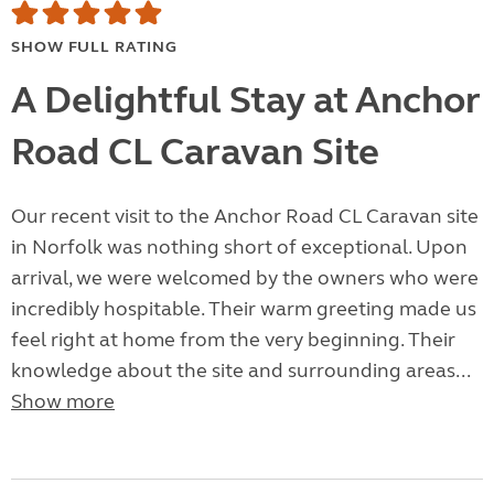
SHOW FULL RATING
A Delightful Stay at Anchor
Road CL Caravan Site
Our recent visit to the Anchor Road CL Caravan site
in Norfolk was nothing short of exceptional. Upon
arrival, we were welcomed by the owners who were
incredibly hospitable. Their warm greeting made us
feel right at home from the very beginning. Their
knowledge about the site and surrounding areas...
Show more