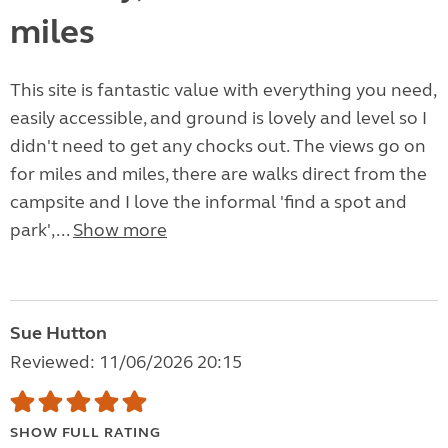
miles
This site is fantastic value with everything you need,
easily accessible, and ground is lovely and level so I
didn't need to get any chocks out. The views go on
for miles and miles, there are walks direct from the
campsite and I love the informal 'find a spot and
park',...
Show more
Sue Hutton
Reviewed: 11/06/2026 20:15
SHOW FULL RATING