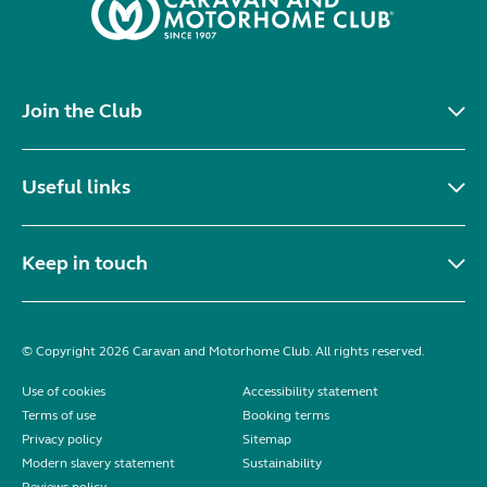
Join the Club
Useful links
Keep in touch
© Copyright 2026 Caravan and Motorhome Club. All rights reserved.
Use of cookies
Accessibility statement
Terms of use
Booking terms
Privacy policy
Sitemap
Modern slavery statement
Sustainability
Reviews policy