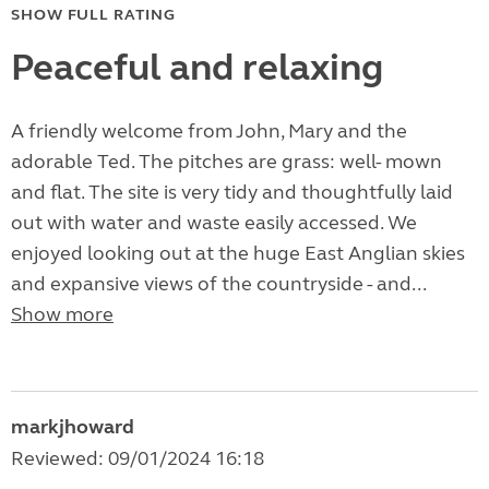
SHOW FULL RATING
Peaceful and relaxing
A friendly welcome from John, Mary and the
adorable Ted. The pitches are grass: well- mown
and flat. The site is very tidy and thoughtfully laid
out with water and waste easily accessed. We
enjoyed looking out at the huge East Anglian skies
and expansive views of the countryside - and...
Show more
markjhoward
Reviewed: 09/01/2024 16:18