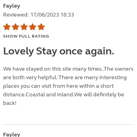
Fayley
Reviewed: 17/06/2023 18:33
SHOW FULL RATING
Lovely Stay once again.
We have stayed on this site many times..The owners
are both very helpful. There are many interesting
places you can visit from here within a short
distance.Coastal and inland.We will definitely be
back!
Fayley