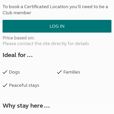
To book a Certificated Location you'll need to be a
Club member
LOG IN
Price based on:
Please contact the site directly for details
Ideal for ...
Dogs
Families
Peaceful stays
Why stay here ...