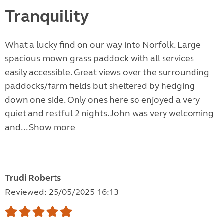
Tranquility
What a lucky find on our way into Norfolk. Large
spacious mown grass paddock with all services
easily accessible. Great views over the surrounding
paddocks/farm fields but sheltered by hedging
down one side. Only ones here so enjoyed a very
quiet and restful 2 nights. John was very welcoming
and...
Show more
Trudi Roberts
Reviewed: 25/05/2025 16:13