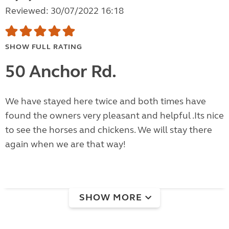
Reviewed: 30/07/2022 16:18
SHOW FULL RATING
50 Anchor Rd.
We have stayed here twice and both times have
found the owners very pleasant and helpful .Its nice
to see the horses and chickens. We will stay there
again when we are that way!
SHOW MORE