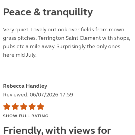
Peace & tranquility
Very quiet. Lovely outlook over fields from mown
grass pitches. Terrington Saint Clement with shops,
pubs etc a mile away. Surprisingly the only ones
here mid July.
Rebecca Handley
Reviewed: 06/07/2026 17:59
SHOW FULL RATING
Friendly, with views for