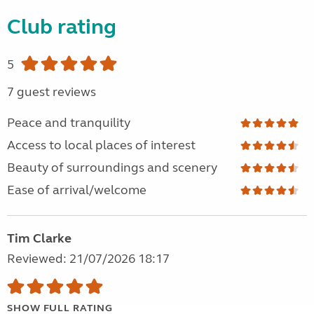
Club rating
5
7 guest reviews
Peace and tranquility
Access to local places of interest
Beauty of surroundings and scenery
Ease of arrival/welcome
Tim Clarke
Reviewed: 21/07/2026 18:17
SHOW FULL RATING