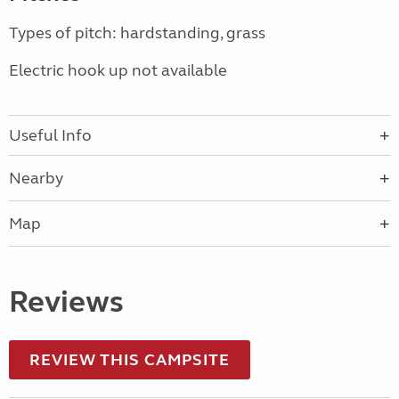
Types of pitch: hardstanding, grass
Electric hook up not available
Useful Info
Nearby
Map
Reviews
REVIEW THIS CAMPSITE