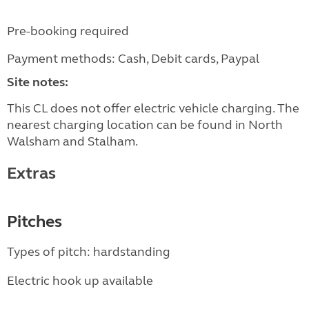
Pre-booking required
Payment methods: Cash, Debit cards, Paypal
Site notes:
This CL does not offer electric vehicle charging. The
nearest charging location can be found in North
Walsham and Stalham.
Extras
Pitches
Types of pitch: hardstanding
Electric hook up available