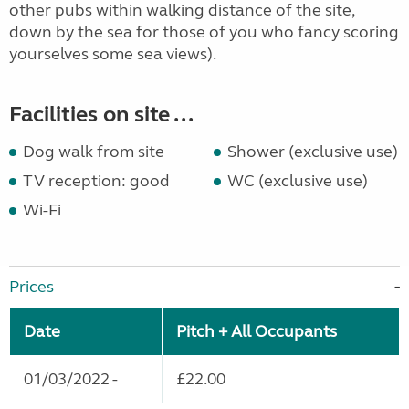
other pubs within walking distance of the site,
down by the sea for those of you who fancy scoring
yourselves some sea views).
Facilities on site ...
Dog walk from site
Shower (exclusive use)
TV reception: good
WC (exclusive use)
Wi-Fi
Prices
Date
Pitch + All Occupants
01/03/2022 -
£22.00