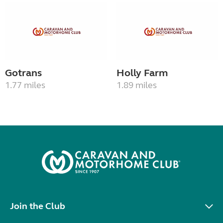
Gotrans
Holly Farm
1.77 miles
1.89 miles
Join the Club