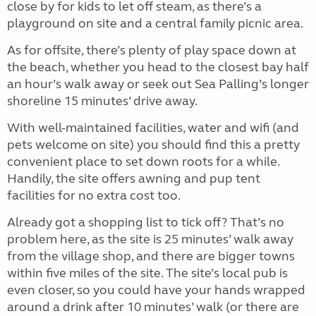
close by for kids to let off steam, as there’s a
playground on site and a central family picnic area.
As for offsite, there’s plenty of play space down at
the beach, whether you head to the closest bay half
an hour’s walk away or seek out Sea Palling’s longer
shoreline 15 minutes’ drive away.
With well-maintained facilities, water and wifi (and
pets welcome on site) you should find this a pretty
convenient place to set down roots for a while.
Handily, the site offers awning and pup tent
facilities for no extra cost too.
Already got a shopping list to tick off? That’s no
problem here, as the site is 25 minutes’ walk away
from the village shop, and there are bigger towns
within five miles of the site. The site’s local pub is
even closer, so you could have your hands wrapped
around a drink after 10 minutes’ walk (or there are