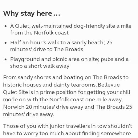
Why stay here ...
A Quiet, well-maintained dog-friendly site a mile
from the Norfolk coast
Half an hour's walk to a sandy beach; 25
minutes' drive to The Broads
Playground and picnic area on site; pubs and a
shop a short walk away
From sandy shores and boating on The Broads to
historic houses and dainty tearooms, Bellevue
Quiet Site is in prime position for getting your chill
mode on with the Norfolk coast one mile away,
Norwich 20 minutes’ drive away and The Broads 25
minutes’ drive away.
Those of you with junior travellers in tow shouldn’t
have to worry too much about finding somewhere