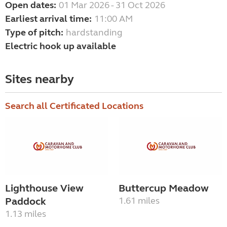
Open dates:
01 Mar 2026 - 31 Oct 2026
Earliest arrival time:
11:00 AM
Type of pitch:
hardstanding
Electric hook up available
Sites nearby
Search all Certificated Locations
Lighthouse View
Buttercup Meadow
Paddock
1.61 miles
1.13 miles