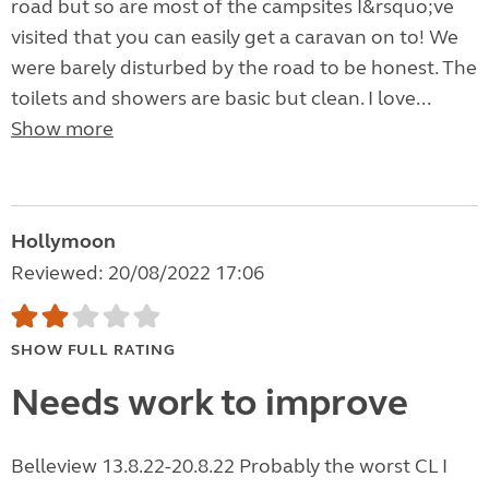
road but so are most of the campsites I&rsquo;ve
visited that you can easily get a caravan on to! We
were barely disturbed by the road to be honest. The
toilets and showers are basic but clean. I love...
Show more
Hollymoon
Reviewed: 20/08/2022 17:06
SHOW FULL RATING
Needs work to improve
Belleview 13.8.22-20.8.22 Probably the worst CL I