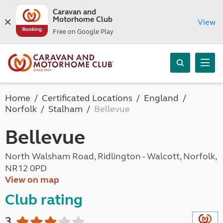
Caravan and
Motorhome Club
View
Free on Google Play
Home
Certificated Locations
England
Norfolk
Stalham
Bellevue
Bellevue
North Walsham Road, Ridlington - Walcott, Norfolk,
NR12 0PD
View on map
Club rating
3