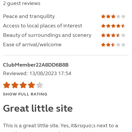
2 guest reviews
Peace and tranquility
Access to local places of interest
Beauty of surroundings and scenery
Ease of arrival/welcome
ClubMember22A8DD6B8B
Reviewed: 13/08/2023 17:54
SHOW FULL RATING
Great little site
This is a great little site. Yes, it&rsquo;s next to a