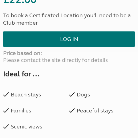
To book a Certificated Location you'll need to be a
Club member
LOG IN
Price based on:
Please contact the site directly for details
Ideal for ...
Beach stays
Dogs
Families
Peaceful stays
Scenic views