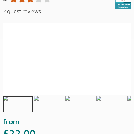
2 guest reviews
from
£22.00