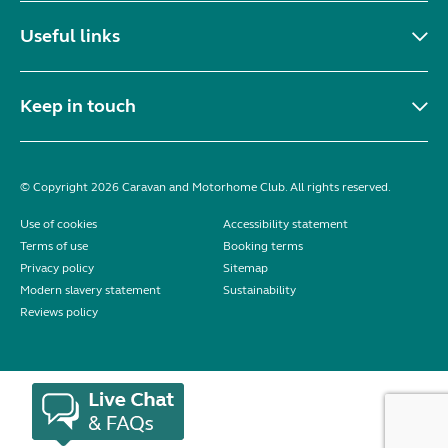
Useful links
Keep in touch
© Copyright 2026 Caravan and Motorhome Club. All rights reserved.
Use of cookies
Accessibility statement
Terms of use
Booking terms
Privacy policy
Sitemap
Modern slavery statement
Sustainability
Reviews policy