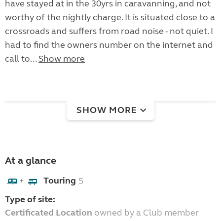
have stayed at in the 30yrs in caravanning, and not
worthy of the nightly charge. It is situated close to a
crossroads and suffers from road noise - not quiet. I
had to find the owners number on the internet and
call to...
Show more
SHOW MORE
At a glance
Touring
5
+
Type of site:
Certificated Location
owned by a Club member