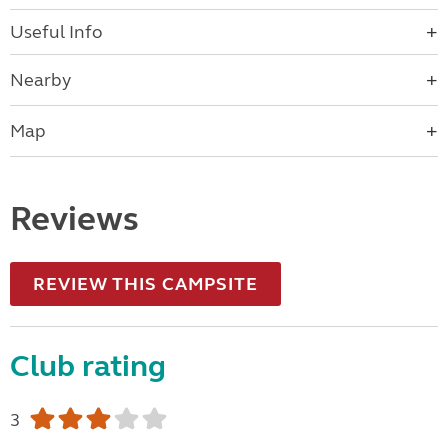
Useful Info
Nearby
Map
Reviews
REVIEW THIS CAMPSITE
Club rating
3