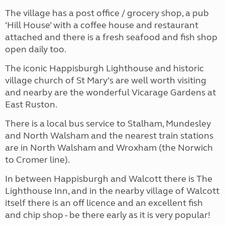
The village has a post office / grocery shop, a pub
‘Hill House’ with a coffee house and restaurant
attached and there is a fresh seafood and fish shop
open daily too.
The iconic Happisburgh Lighthouse and historic
village church of St Mary’s are well worth visiting
and nearby are the wonderful Vicarage Gardens at
East Ruston.
There is a local bus service to Stalham, Mundesley
and North Walsham and the nearest train stations
are in North Walsham and Wroxham (the Norwich
to Cromer line).
In between Happisburgh and Walcott there is The
Lighthouse Inn, and in the nearby village of Walcott
itself there is an off licence and an excellent fish
and chip shop - be there early as it is very popular!