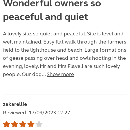
Wonderful owners so
peaceful and quiet
A lovely site, so quiet and peaceful. Site is level and
well maintained. Easy flat walk through the farmers
field to the lighthouse and beach. Large formations
of geese passing over head and owls hooting in the
evening, lovely. Mr and Mrs Flavell are such lovely
people. Our dog...
Show more
zakarellie
Reviewed: 17/09/2023 12:27