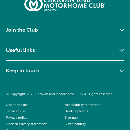
Join the Club
Useful links
Keep in touch
© Copyright 2026 Caravan and Motorhome Club. All rights reserved.
Use of cookies
Accessibility statement
Terms of use
Booking terms
Privacy policy
Sitemap
Modern slavery statement
Sustainability