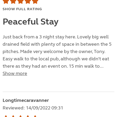
SHOW FULL RATING
Peaceful Stay
Just back from a 3 night stay here. Lovely big well
drained field with plenty of space in between the 5
pitches. Made very welcome by the owner, Tony.
Easy walk to the local pub, although we didn’t eat
there as they had an event on. 15 min walk to...
Show more
Longtimecaravanner
Reviewed: 14/09/2022 09:31