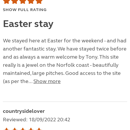
SHOW FULL RATING
Easter stay
We stayed here at Easter for the weekend - and had
another fantastic stay. We have stayed twice before
and as always a warm welcome by Tony. This site
really is a jewel on the Norfolk coast - beautifully
maintained, large pitches. Good access to the site
(as per the...
Show more
countrysidelover
Reviewed: 18/09/2022 20:42