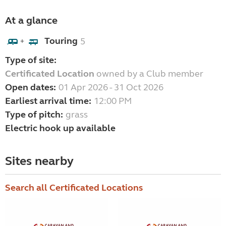
At a glance
Touring
5
+
Type of site:
Certificated Location
owned by a Club member
Open dates:
01 Apr 2026 - 31 Oct 2026
Earliest arrival time:
12:00 PM
Type of pitch:
grass
Electric hook up available
Sites nearby
Search all Certificated Locations