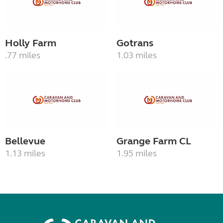
Holly Farm
Gotrans
.77 miles
1.03 miles
Bellevue
Grange Farm CL
1.13 miles
1.95 miles