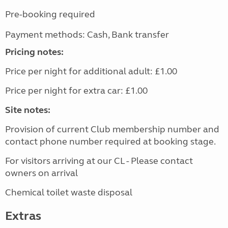
Pre-booking required
Payment methods: Cash, Bank transfer
Pricing notes:
Price per night for additional adult: £1.00
Price per night for extra car: £1.00
Site notes:
Provision of current Club membership number and
contact phone number required at booking stage.
For visitors arriving at our CL - Please contact
owners on arrival
Chemical toilet waste disposal
Extras