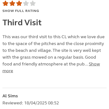
SHOW FULL RATING
Third Visit
This was our third visit to this CL which we love due
to the space of the pitches and the close proximity
to the beach and village. The site is very well kept
with the grass mowed on a regular basis. Good
food and friendly atmosphere at the pub...
Show
more
Al Sims
Reviewed: 18/04/2025 08:52