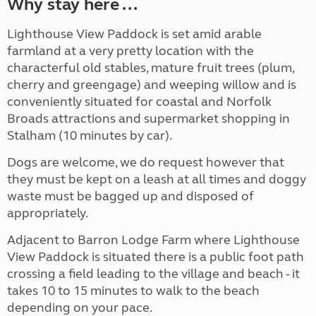
Why stay here ...
Lighthouse View Paddock is set amid arable
farmland at a very pretty
location with the
characterful old stables, mature fruit trees (plum,
cherry and greengage) and weeping willow and is
conveniently situated for coastal and Norfolk
Broads attractions and supermarket shopping in
Stalham (10 minutes by car).
Dogs are welcome, we do request however that
they must be kept on a leash at all times and doggy
waste must be bagged up and disposed of
appropriately.
Adjacent to Barron Lodge Farm where Lighthouse
View Paddock is situated there is a public foot path
crossing a field leading to the village and beach - it
takes 10 to 15 minutes to walk to the beach
depending on your pace.