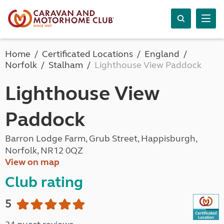
Home
Certificated Locations
England
Norfolk
Stalham
Lighthouse View Paddock
Lighthouse View
Paddock
Barron Lodge Farm, Grub Street, Happisburgh,
Norfolk, NR12 0QZ
View on map
Club rating
5