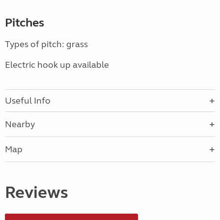
Pitches
Types of pitch: grass
Electric hook up available
Useful Info
Nearby
Map
Reviews