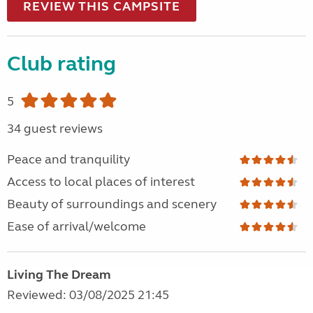
REVIEW THIS CAMPSITE
Club rating
5
34 guest reviews
Peace and tranquility
Access to local places of interest
Beauty of surroundings and scenery
Ease of arrival/welcome
Living The Dream
Reviewed: 03/08/2025 21:45