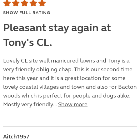
SHOW FULL RATING
Pleasant stay again at
Tony's CL.
Lovely CL site well manicured lawns and Tony is a
very friendly obliging chap. This is our second time
here this year and it is a great location for some
lovely coastal villages and town and also for Bacton
woods which is perfect for people and dogs alike.
Mostly very friendly...
Show more
Aitch1957