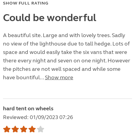
SHOW FULL RATING
Could be wonderful
A beautiful site. Large and with lovely trees. Sadly
no view of the lighthouse due to tall hedge. Lots of
space and would easily take the six vans that were
there every night and seven on one night. However
the pitches are not well spaced and while some
have bountiful...
Show more
hard tent on wheels
Reviewed: 01/09/2023 07:26