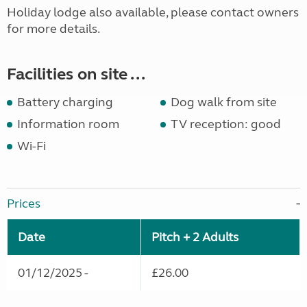
Holiday lodge also available, please contact owners
for more details.
Facilities on site ...
Battery charging
Dog walk from site
Information room
TV reception: good
Wi-Fi
Prices
Date
Pitch + 2 Adults
01/12/2025 -
£26.00