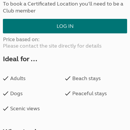
To book a Certificated Location you'll need to be a
Club member
LOG IN
Price based on:
Please contact the site directly for details
Ideal for ...
Adults
Beach stays
Dogs
Peaceful stays
Scenic views