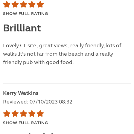
SHOW FULL RATING
Brilliant
Lovely CL site , great views , really friendly, lots of
walks ,it’s not far from the beach and a really
friendly pub with good food.
Kerry Watkins
Reviewed: 07/10/2023 08:32
SHOW FULL RATING