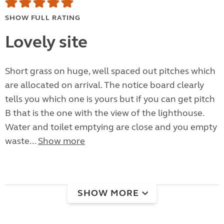
SHOW FULL RATING
Lovely site
Short grass on huge, well spaced out pitches which
are allocated on arrival. The notice board clearly
tells you which one is yours but if you can get pitch
B that is the one with the view of the lighthouse.
Water and toilet emptying are close and you empty
waste...
Show more
SHOW MORE