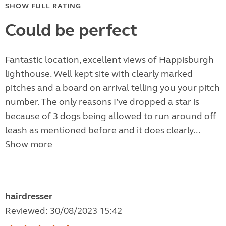
SHOW FULL RATING
Could be perfect
Fantastic location, excellent views of Happisburgh
lighthouse. Well kept site with clearly marked
pitches and a board on arrival telling you your pitch
number. The only reasons I’ve dropped a star is
because of 3 dogs being allowed to run around off
leash as mentioned before and it does clearly...
Show more
hairdresser
Reviewed: 30/08/2023 15:42