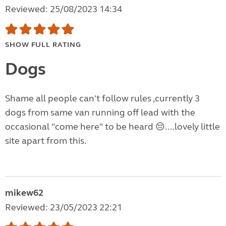
Reviewed: 25/08/2023 14:34
SHOW FULL RATING
Dogs
Shame all people can't follow rules ,currently 3
dogs from same van running off lead with the
occasional "come here" to be heard 😔....lovely little
site apart from this.
mikew62
Reviewed: 23/05/2023 22:21