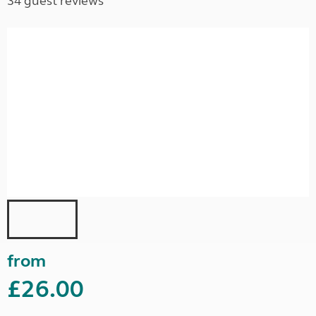
34 guest reviews
from
£26.00