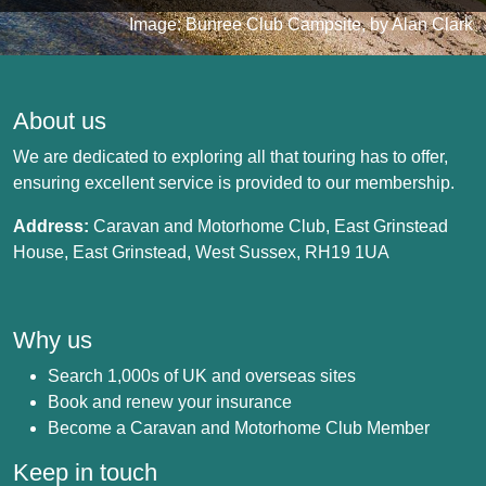
Image: Bunree Club Campsite, by Alan Clark
About us
We are dedicated to exploring all that touring has to offer,
ensuring excellent service is provided to our membership.
Address:
Caravan and Motorhome Club, East Grinstead
House, East Grinstead, West Sussex, RH19 1UA
Why us
Search 1,000s of UK and overseas sites
Book and renew your insurance
Become a Caravan and Motorhome Club Member
Keep in touch