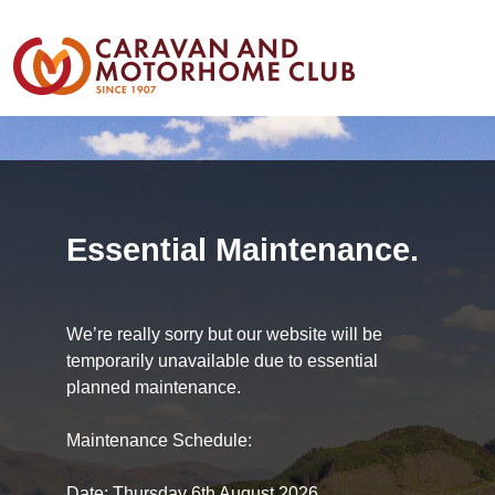
Essential Maintenance.
We’re really sorry but our website will be
temporarily unavailable due to essential
planned maintenance.
Maintenance Schedule:
Date: Thursday 6th August 2026