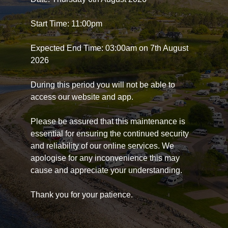
Start Time: 11:00pm
Expected End Time: 03:00am on 7th August
2026
During this period you will not be able to
access our website and app.
Please be assured that this maintenance is
essential for ensuring the continued security
and reliability of our online services. We
apologise for any inconvenience this may
cause and appreciate your understanding.
Thank you for your patience.