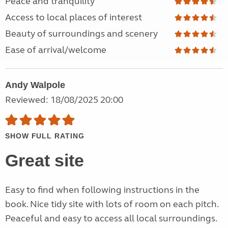
Peace and tranquility
Access to local places of interest
Beauty of surroundings and scenery
Ease of arrival/welcome
Andy Walpole
Reviewed: 18/08/2025 20:00
SHOW FULL RATING
Great site
Easy to find when following instructions in the
book. Nice tidy site with lots of room on each pitch.
Peaceful and easy to access all local surroundings.