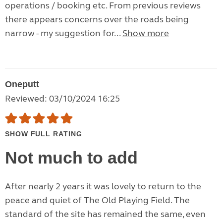
operations / booking etc. From previous reviews
there appears concerns over the roads being
narrow - my suggestion for...
Show more
Oneputt
Reviewed: 03/10/2024 16:25
SHOW FULL RATING
Not much to add
After nearly 2 years it was lovely to return to the
peace and quiet of The Old Playing Field. The
standard of the site has remained the same, even