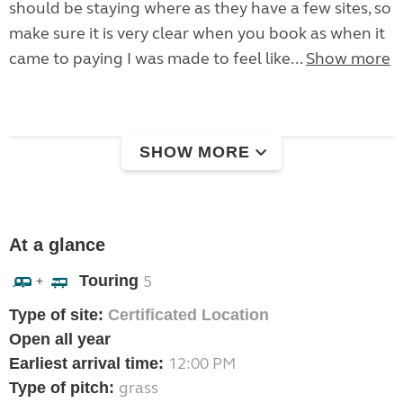
should be staying where as they have a few sites, so
make sure it is very clear when you book as when it
came to paying I was made to feel like...
Show more
SHOW MORE
At a glance
Touring
5
+
Type of site:
Certificated Location
Open all year
12:00 PM
Earliest arrival time:
grass
Type of pitch: