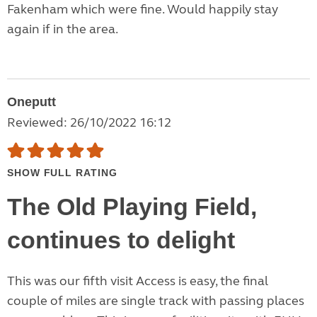
Fakenham which were fine. Would happily stay
again if in the area.
Oneputt
Reviewed: 26/10/2022 16:12
SHOW FULL RATING
The Old Playing Field,
continues to delight
This was our fifth visit Access is easy, the final
couple of miles are single track with passing places