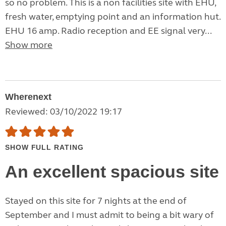
so no problem. This is a non facilities site with EHU,
fresh water, emptying point and an information hut.
EHU 16 amp. Radio reception and EE signal very...
Show more
Wherenext
Reviewed: 03/10/2022 19:17
SHOW FULL RATING
An excellent spacious site
Stayed on this site for 7 nights at the end of
September and I must admit to being a bit wary of