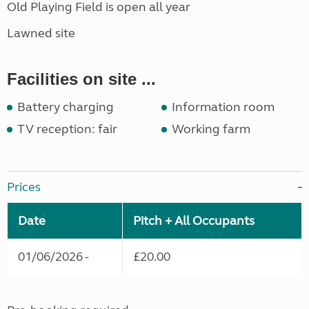
Old Playing Field is open all year
Lawned site
Facilities on site ...
Battery charging
Information room
TV reception: fair
Working farm
Prices
Date
Pitch + All Occupants
01/06/2026 -
£20.00