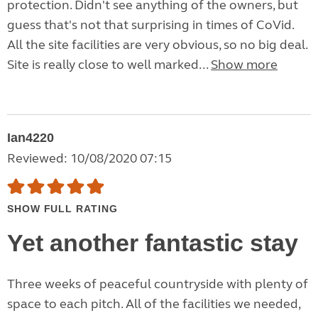
protection. Didn't see anything of the owners, but
guess that's not that surprising in times of CoVid.
All the site facilities are very obvious, so no big deal.
Site is really close to well marked...
Show more
Ian4220
Reviewed: 10/08/2020 07:15
SHOW FULL RATING
Yet another fantastic stay
Three weeks of peaceful countryside with plenty of
space to each pitch. All of the facilities we needed,