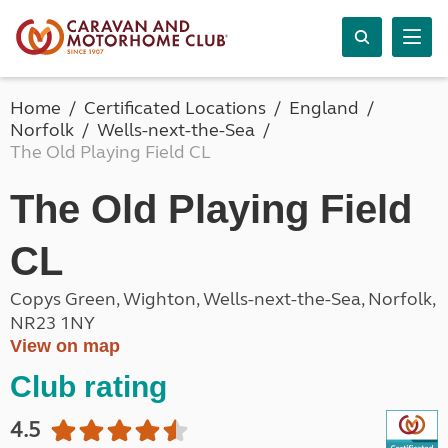
Home
Certificated Locations
England
Norfolk
Wells-next-the-Sea
The Old Playing Field CL
The Old Playing Field
CL
Copys Green, Wighton, Wells-next-the-Sea, Norfolk,
NR23 1NY
View on map
Club rating
4.5