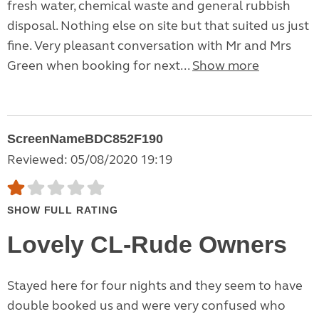
fresh water, chemical waste and general rubbish
disposal. Nothing else on site but that suited us just
fine. Very pleasant conversation with Mr and Mrs
Green when booking for next...
Show more
ScreenNameBDC852F190
Reviewed: 05/08/2020 19:19
SHOW FULL RATING
Lovely CL-Rude Owners
Stayed here for four nights and they seem to have
double booked us and were very confused who