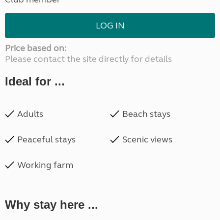
LOG IN
Price based on:
Please contact the site directly for details
Ideal for ...
Adults
Beach stays
Peaceful stays
Scenic views
Working farm
Why stay here ...