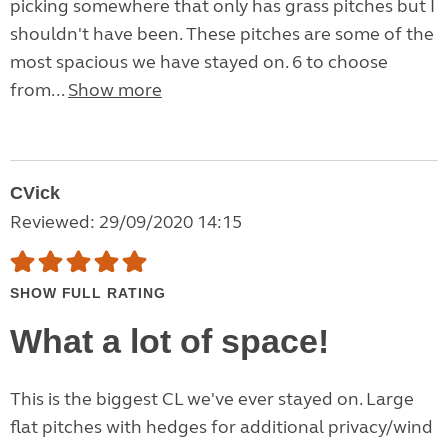
picking somewhere that only has grass pitches but I
shouldn't have been. These pitches are some of the
most spacious we have stayed on. 6 to choose
from...
Show more
CVick
Reviewed: 29/09/2020 14:15
SHOW FULL RATING
What a lot of space!
This is the biggest CL we've ever stayed on. Large
flat pitches with hedges for additional privacy/wind