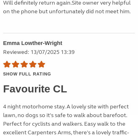
Will definitely return again.Site owner very helpful
on the phone but unfortunately did not meet him.
Emma Lowther-Wright
Reviewed: 13/07/2025 13:39
SHOW FULL RATING
Favourite CL
4 night motorhome stay. A lovely site with perfect
lawn, no dogs so it's safe to walk about barefoot.
Perfect for cyclists and walkers. Easy walk to the
excellent Carpenters Arms, there's a lovely traffic-