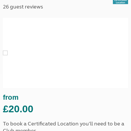
26 guest reviews
from
£20.00
To book a Certificated Location you'll need to be a
Club member