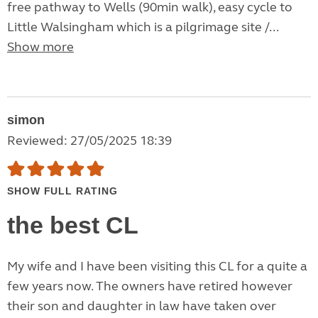
free pathway to Wells (90min walk), easy cycle to
Little Walsingham which is a pilgrimage site /...
Show more
simon
Reviewed: 27/05/2025 18:39
SHOW FULL RATING
the best CL
My wife and I have been visiting this CL for a quite a
few years now. The owners have retired however
their son and daughter in law have taken over