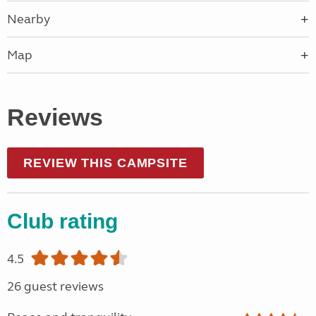
Nearby
Map
Reviews
REVIEW THIS CAMPSITE
Club rating
4.5
26 guest reviews