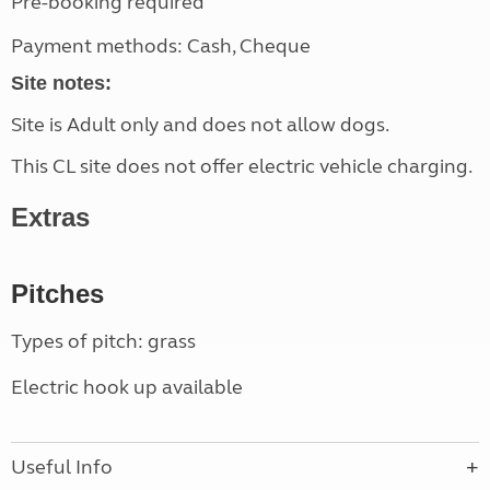
Pre-booking required
Payment methods: Cash, Cheque
Site notes:
Site is Adult only and does not allow dogs.
This CL site does not offer electric vehicle charging.
Extras
Pitches
Types of pitch: grass
Electric hook up available
Useful Info