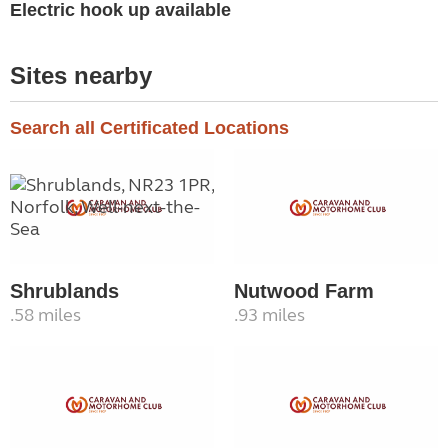
Electric hook up available
Sites nearby
Search all Certificated Locations
Shrublands
Nutwood Farm
.58 miles
.93 miles