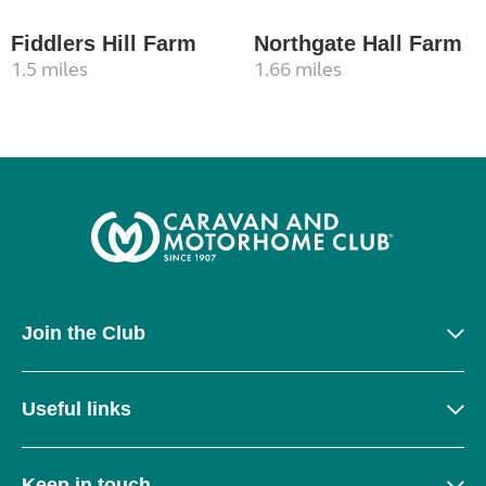
Fiddlers Hill Farm
Northgate Hall Farm
1.5 miles
1.66 miles
Join the Club
Useful links
Keep in touch