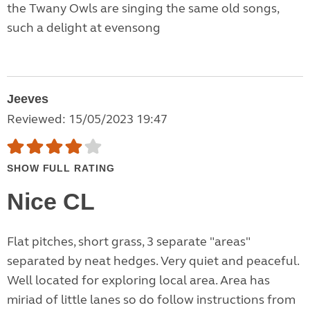
the Twany Owls are singing the same old songs,
such a delight at evensong
Jeeves
Reviewed: 15/05/2023 19:47
SHOW FULL RATING
Nice CL
Flat pitches, short grass, 3 separate "areas"
separated by neat hedges. Very quiet and peaceful.
Well located for exploring local area. Area has
miriad of little lanes so do follow instructions from