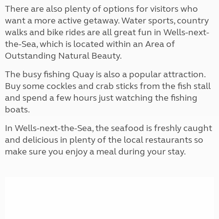
There are also plenty of options for visitors who
want a more active getaway. Water sports, country
walks and bike rides are all great fun in Wells-next-
the-Sea, which is located within an Area of
Outstanding Natural Beauty.
The busy fishing Quay is also a popular attraction.
Buy some cockles and crab sticks from the fish stall
and spend a few hours just watching the fishing
boats.
In Wells-next-the-Sea, the seafood is freshly caught
and delicious in plenty of the local restaurants so
make sure you enjoy a meal during your stay.