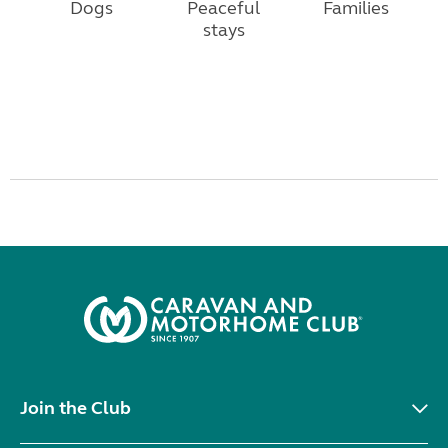
Dogs
Peaceful
Families
stays
Join the Club