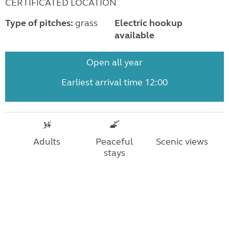
CERTIFICATED LOCATION
Type of pitches:
grass
Electric hookup
available
Open all year
Earliest arrival time 12:00
Adults
Peaceful
Scenic views
stays