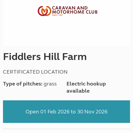
Fiddlers Hill Farm
CERTIFICATED LOCATION
Type of pitches:
grass
Electric hookup
available
Open 01 Feb 2026 to 30 Nov 2026