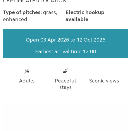
CERTIFICATED LOCATION
Type of pitches:
grass,
Electric hookup
enhanced
available
Open 03 Apr 2026 to 12 Oct 2026
Earliest arrival time 12:00
Adults
Peaceful
Scenic views
stays