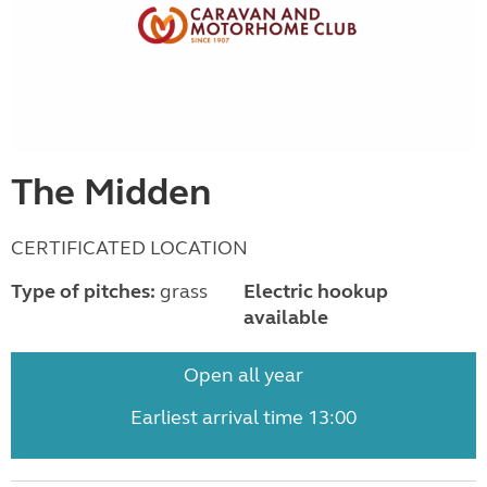
The Midden
CERTIFICATED LOCATION
Type of pitches:
grass
Electric hookup
available
Open all year
Earliest arrival time 13:00