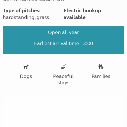
Type of pitches:
Electric hookup
hardstanding, grass
available
Open all year
Earliest arrival time 13:00
Dogs
Peaceful
Families
stays