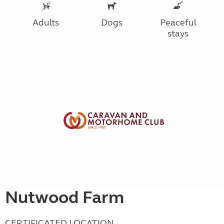
Adults
Dogs
Peaceful
stays
Nutwood Farm
CERTIFICATED LOCATION