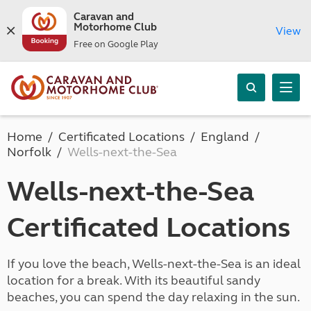
Caravan and
Motorhome Club
View
Free on Google Play
Home
Certificated Locations
England
Norfolk
Wells-next-the-Sea
Wells-next-the-Sea
Certificated Locations
If you love the beach, Wells-next-the-Sea is an ideal
location for a break. With its beautiful sandy
beaches, you can spend the day relaxing in the sun.