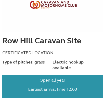
Row Hill Caravan Site
CERTIFICATED LOCATION
Type of pitches:
grass
Electric hookup
available
Open all year
Earliest arrival time 12:00