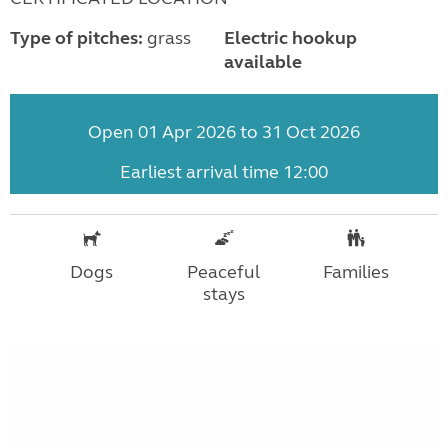
Type of pitches:
grass
Electric hookup
available
Open 01 Apr 2026 to 31 Oct 2026
Earliest arrival time 12:00
Dogs
Peaceful
Families
stays