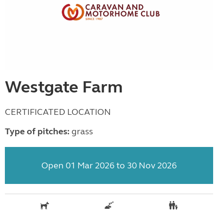
Westgate Farm
CERTIFICATED LOCATION
Type of pitches:
grass
Open 01 Mar 2026 to 30 Nov 2026