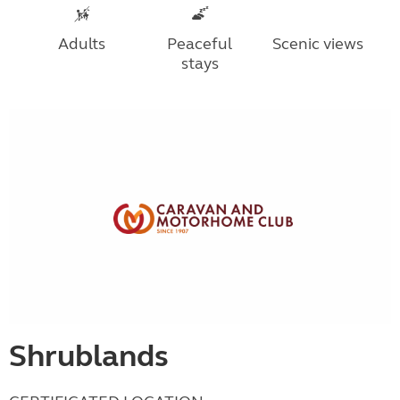
Adults
Peaceful
Scenic views
stays
Shrublands