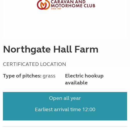
Northgate Hall Farm
CERTIFICATED LOCATION
Type of pitches:
grass
Electric hookup
available
Open all year
Earliest arrival time 12:00