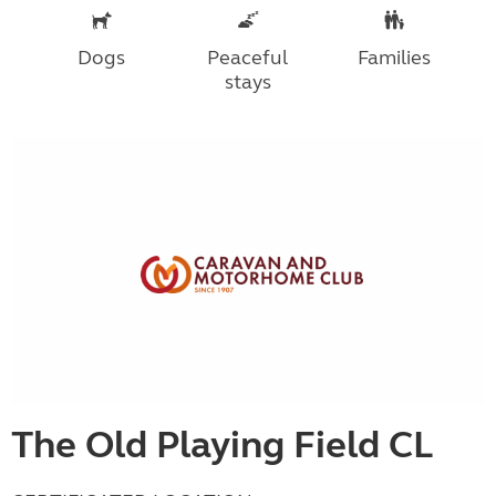
Dogs
Peaceful
Families
stays
The Old Playing Field CL