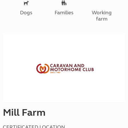
Dogs
Families
Working
farm
Mill Farm
CERTIFICATED LOCATION