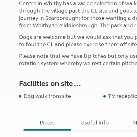
Centre in Whitby has a varied selection of wal
through the village past the CL site and goes t
journey in Scarborough; for those wanting a d
from Whitby to Middlesbrough. The park and ri
Dogs are welcome but we would ask that you pl
to foul the CL and please exercise them off site 
Please note that we have 8 pitches but only use
rotation system whereby we rest certain pitche
Facilities on site ...
Dog walk from site
TV recepti
Prices
Useful Info
N