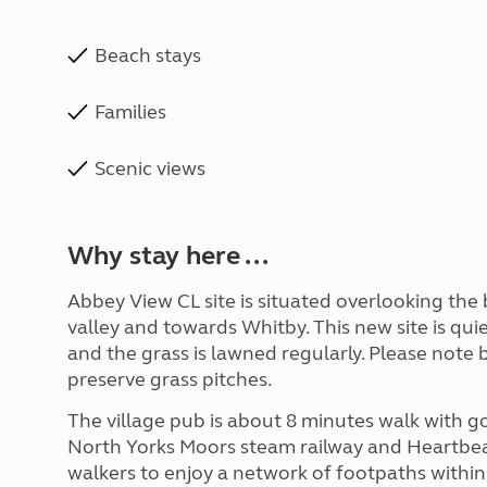
Beach stays
Families
Scenic views
Why stay here ...
Abbey View CL site is situated overlooking the b
valley and towards Whitby. This new site is qui
and the grass is lawned regularly. Please note 
preserve grass pitches.
The village pub is about 8 minutes walk with go
North Yorks Moors steam railway and Heartbeat
walkers to enjoy a network of footpaths within