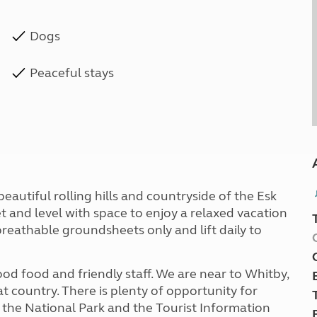
Dogs
Peaceful stays
eautiful rolling hills and countryside of the Esk
et and level with space to enjoy a relaxed vacation
breathable groundsheets only and lift daily to
od food and friendly staff. We are near to Whitby,
 country. There is plenty of opportunity for
 the National Park and the Tourist Information