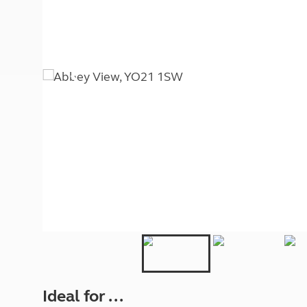
More useful information and tips
Liquefied p
Club Campsite Rules
Microwaves
Accessibility on UK Club campsites
Portable ma
Televisions
How caravan
Ideal for ...