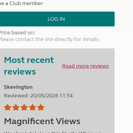
be a Club member
North West England
North East England
LOG IN
Tours
Escorted UK tours
Price based on:
Please contact the site directly for details
Most recent
Read more reviews
reviews
Skevington
Reviewed: 20/05/2026 11:54
Magnificent Views