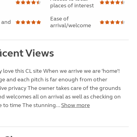
places of interest
Ease of
 and
arrival/welcome
icent Views
 love this CL site When we arrive we are ‘home’!
arge and each pitch is far enough from other
ive privacy The owner takes care of the grounds
and welcomes all on arrival as well as checking on
 to time The stunning...
Show more