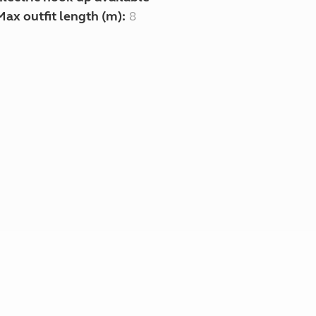
Max outfit length (m):
8