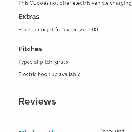
This CL does not offer electric vehicle charging
Extras
Price per night for extra car: 3.00
Pitches
Types of pitch: grass
Electric hook up available
Reviews
Peace and