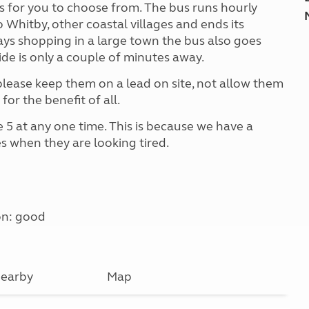
ks for you to choose from. The bus runs hourly
o Whitby, other coastal villages and ends its
ays shopping in a large town the bus also goes
de is only a couple of minutes away.
ease keep them on a lead on site, not allow them
for the benefit of all.
 5 at any one time. This is because we have a
s when they are looking tired.
on: good
earby
Map