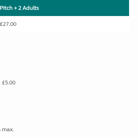
Pitch + 2 Adults
£27.00
: £5.00
s max.