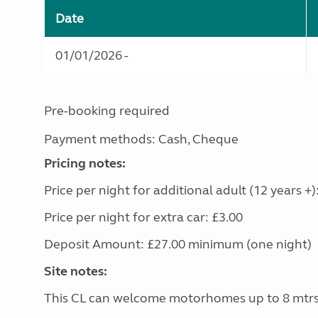
Date
01/01/2026 -
Pre-booking required
Payment methods: Cash, Cheque
Pricing notes:
Price per night for additional adult (12 years +)
Price per night for extra car: £3.00
Deposit Amount: £27.00 minimum (one night)
Site notes:
This CL can welcome motorhomes up to 8 mtr