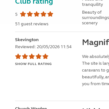
Club rating
tranquility
Beauty of
5
surroundings
scenery
51 guest reviews
Skevington
Magnif
Reviewed: 20/05/2026 11:54
We absolutely
The site is l
SHOW FULL RATING
caravans to g
beautifully, 
you from time
Church Warden