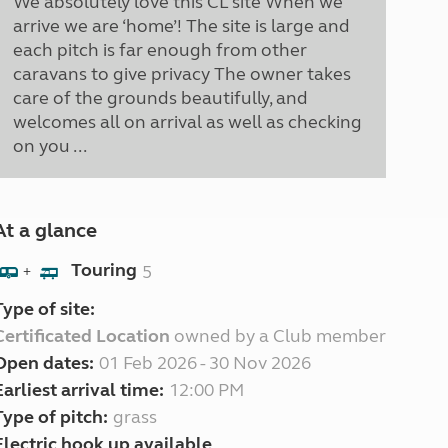
We absolutely love this CL site When we
arrive we are ‘home’! The site is large and
each pitch is far enough from other
caravans to give privacy The owner takes
care of the grounds beautifully, and
welcomes all on arrival as well as checking
on you ...
At a glance
Touring
5
+
Type of site:
Certificated Location
owned by a Club member
Open dates:
01 Feb 2026 - 30 Nov 2026
Earliest arrival time:
12:00 PM
Type of pitch:
grass
Electric hook up available