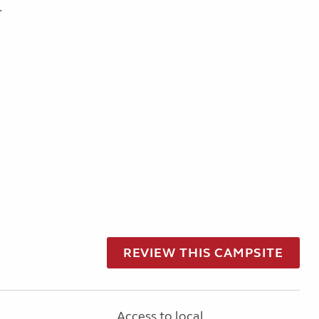
.
REVIEW THIS CAMPSITE
Access to local