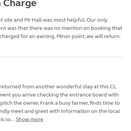
 Charge
ept site and Mr Hall was most helpful. Our only
nt was that there was no mention on booking that
harged for an awning. Minor point, we will return.
returned from another wonderful stay at this CL
ent you arrive checking the entrance board with
 pitch the owner, Frank a busy farmer, finds time to
endly meet and greet with information on the local
is so...
Show more