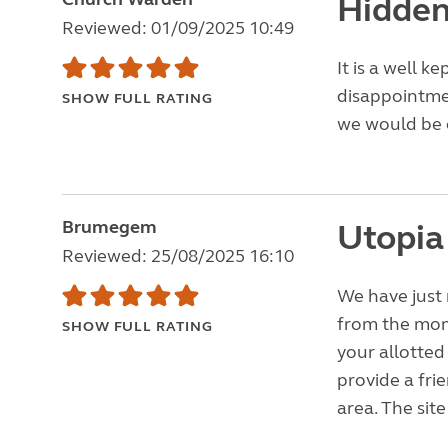
Hidden
Reviewed: 01/09/2025 10:49
It is a well k
disappointme
SHOW FULL RATING
we would be c
Brumegem
Utopia
Reviewed: 25/08/2025 16:10
We have just 
from the mom
SHOW FULL RATING
your allotted
provide a fri
area. The site 