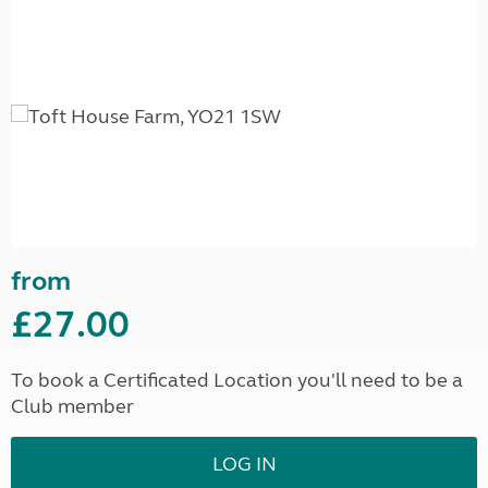
from
£27.00
To book a Certificated Location you'll need to be a
Club member
LOG IN