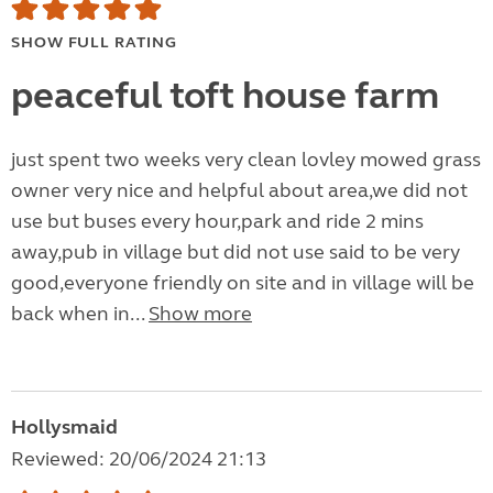
SHOW FULL RATING
peaceful toft house farm
just spent two weeks very clean lovley mowed grass
owner very nice and helpful about area,we did not
use but buses every hour,park and ride 2 mins
away,pub in village but did not use said to be very
good,everyone friendly on site and in village will be
back when in...
Show more
Hollysmaid
Reviewed: 20/06/2024 21:13