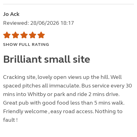
Jo Ack
Reviewed: 28/06/2026 18:17
SHOW FULL RATING
Brilliant small site
Cracking site, lovely open views up the hill. Well
spaced pitches all immaculate. Bus service every 30
mins into Whitby or park and ride 2 mins drive.
Great pub with good food less than 5 mins walk.
Friendly welcome , easy road access. Nothing to
fault !