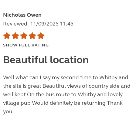
Nicholas Owen
Reviewed: 11/09/2025 11:45
SHOW FULL RATING
Beautiful location
Well what can I say my second time to Whitby and
the site is great Beautiful views of country side and
well kept On the bus route to Whitby and lovely
village pub Would definitely be returning Thank
you