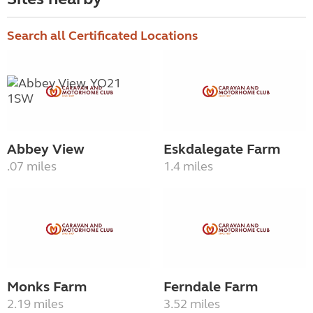
Search all Certificated Locations
Abbey View
Eskdalegate Farm
.07 miles
1.4 miles
Monks Farm
Ferndale Farm
2.19 miles
3.52 miles