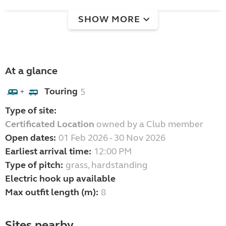
SHOW MORE
At a glance
Touring
5
+
Type of site:
Certificated Location
owned by a Club member
Open dates:
01 Feb 2026 - 30 Nov 2026
Earliest arrival time:
12:00 PM
Type of pitch:
grass, hardstanding
Electric hook up available
Max outfit length (m):
8
Sites nearby