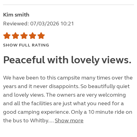
Kim smith
Reviewed: 07/03/2026 10:21
SHOW FULL RATING
Peaceful with lovely views.
We have been to this campsite many times over the
years and it never disappoints. So beautifully quiet
and lovely views. The owners are very welcoming
and all the facilities are just what you need for a
good camping experience. Only a 10 minute ride on
the bus to Whitby....
Show more