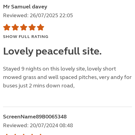
Mr Samuel davey
Reviewed: 26/07/2025 22:05
SHOW FULL RATING
Lovely peacefull site.
Stayed 9 nights on this lovely site, lovely short
mowed grass and well spaced pitches, very andy for
buses just 2 mins down road,
ScreenName89B0065348
Reviewed: 20/07/2024 08:48