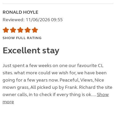
RONALD HOYLE
Reviewed: 11/06/2026 09:55
SHOW FULL RATING
Excellent stay
Just spent a few weeks on one our favourite CL
sites. what more could we wish for, we have been
going for a few years now. Peaceful, Views, Nice
mown grass, All picked up by Frank. Richard the site
owner calls, in to check if every thing is ok....
Show
more