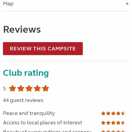
Map
Reviews
REVIEW THIS CAMPSITE
Club rating
5
44 guest reviews
Peace and tranquility
Access to local places of interest