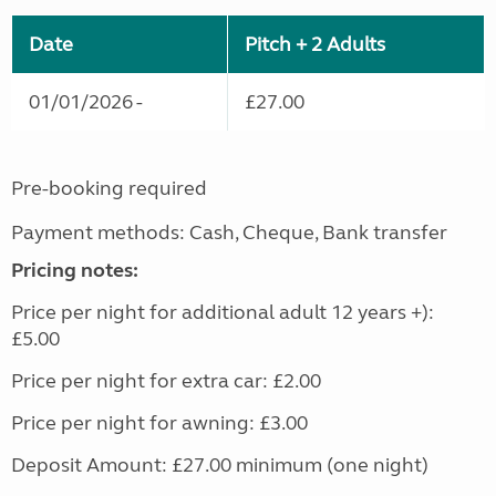
Date
Pitch + 2 Adults
01/01/2026 -
£27.00
Pre-booking required
Payment methods: Cash, Cheque, Bank transfer
Pricing notes:
Price per night for additional adult 12 years +):
£5.00
Price per night for extra car: £2.00
Price per night for awning: £3.00
Deposit Amount: £27.00 minimum (one night)