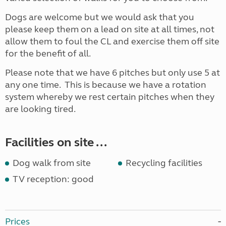
Dogs are welcome but we would ask that you
please keep them on a lead on site at all times, not
allow them to foul the CL and exercise them off site
for the benefit of all.
Please note that we have 6 pitches but only use 5 at
any one time. This is because we have a rotation
system whereby we rest certain pitches when they
are looking tired.
Facilities on site ...
Dog walk from site
Recycling facilities
TV reception: good
Prices