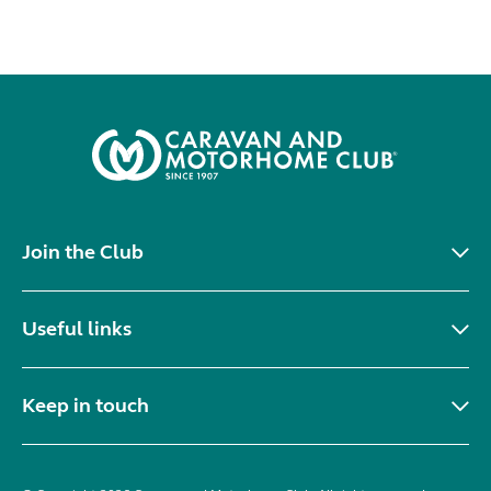
Join the Club
Useful links
Keep in touch