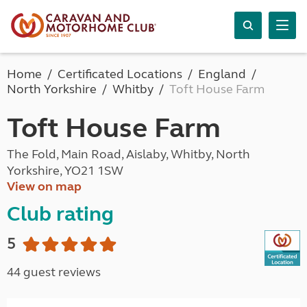
Home
Certificated Locations
England
North Yorkshire
Whitby
Toft House Farm
Toft House Farm
The Fold, Main Road, Aislaby, Whitby, North
Yorkshire, YO21 1SW
View on map
Club rating
5
44 guest reviews