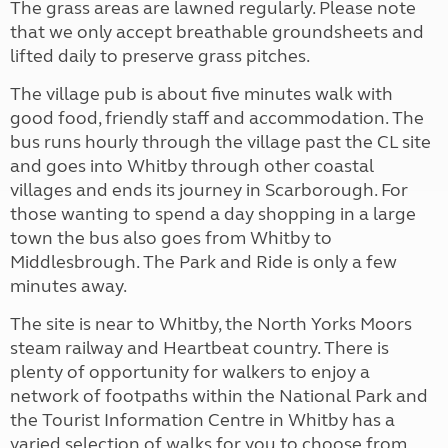
The grass areas are lawned regularly. Please note
that we only accept breathable groundsheets and
lifted daily to preserve grass pitches.
The village pub is about five minutes walk with
good food, friendly staff and accommodation. The
bus runs hourly through the village past the CL site
and goes into Whitby through other coastal
villages and ends its journey in Scarborough. For
those wanting to spend a day shopping in a large
town the bus also goes from Whitby to
Middlesbrough. The Park and Ride is only a few
minutes away.
The site is near to Whitby, the North Yorks Moors
steam railway and Heartbeat country. There is
plenty of opportunity for walkers to enjoy a
network of footpaths within the National Park and
the Tourist Information Centre in Whitby has a
varied selection of walks for you to choose from.