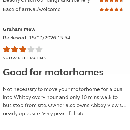
Beauty of surroundings and scenery
Ease of arrival/welcome
Graham Mew
Reviewed: 16/07/2026 15:54
SHOW FULL RATING
Good for motorhomes
Not necesssry to move your motorhome for a bus
into Whitby every hour and only 10 mins walk to
bus stop from site. Owner also owns Abbey View CL
nearly opposite. Very peaceful site.