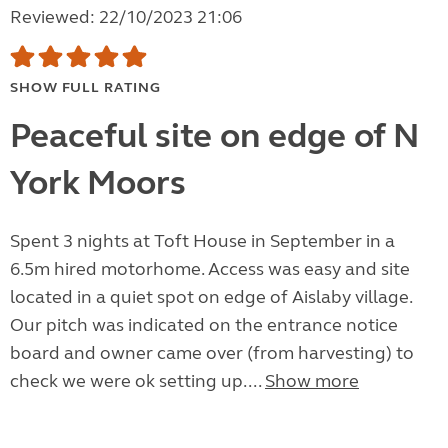
Reviewed: 22/10/2023 21:06
SHOW FULL RATING
Peaceful site on edge of N
York Moors
Spent 3 nights at Toft House in September in a
6.5m hired motorhome. Access was easy and site
located in a quiet spot on edge of Aislaby village.
Our pitch was indicated on the entrance notice
board and owner came over (from harvesting) to
check we were ok setting up....
Show more