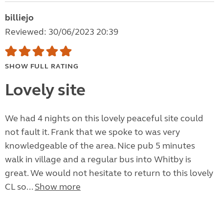
billiejo
Reviewed: 30/06/2023 20:39
SHOW FULL RATING
Lovely site
We had 4 nights on this lovely peaceful site could
not fault it. Frank that we spoke to was very
knowledgeable of the area. Nice pub 5 minutes
walk in village and a regular bus into Whitby is
great. We would not hesitate to return to this lovely
CL so...
Show more