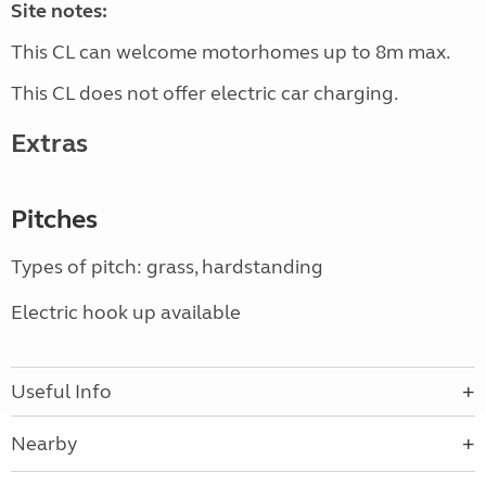
Site notes:
This CL can welcome motorhomes up to 8m max.
This CL does not offer electric car charging.
Extras
Pitches
Types of pitch: grass, hardstanding
Electric hook up available
Useful Info
Nearby