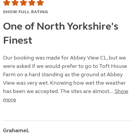
SHOW FULL RATING
One of North Yorkshire's
Finest
Our booking was made for Abbey View CL, but we
were asked if we would prefer to go to Toft House
Farm on a hard standing as the ground at Abbey
View was very wet. Knowing how wet the weather
has been we accepted. The sites are almost...
Show
more
GrahameL