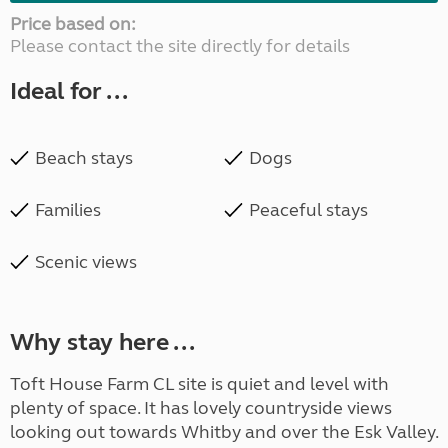
Price based on:
Please contact the site directly for details
Ideal for ...
Beach stays
Dogs
Families
Peaceful stays
Scenic views
Why stay here ...
Toft House Farm CL site is quiet and level with
plenty of space. It has lovely countryside views
looking out towards Whitby and over the Esk Valley.