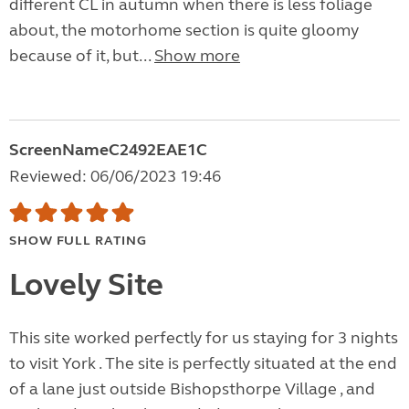
different CL in autumn when there is less foliage
about, the motorhome section is quite gloomy
because of it, but...
Show more
ScreenNameC2492EAE1C
Reviewed: 06/06/2023 19:46
SHOW FULL RATING
Lovely Site
This site worked perfectly for us staying for 3 nights
to visit York . The site is perfectly situated at the end
of a lane just outside Bishopsthorpe Village , and