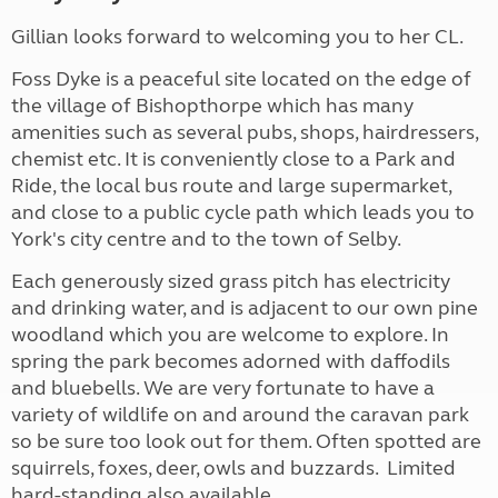
Gillian looks forward to welcoming you to her CL.
Foss Dyke is a peaceful site located on the edge of
the village of Bishopthorpe which has many
amenities such as several pubs, shops, hairdressers,
chemist etc. It is conveniently close to a Park and
Ride, the local bus route and large supermarket,
and close to a public cycle path which leads you to
York's city centre and to the town of Selby.
Each generously sized grass pitch has electricity
and drinking water, and is adjacent to our own pine
woodland which you are welcome to explore. In
spring the park becomes adorned with daffodils
and bluebells. We are very fortunate to have a
variety of wildlife on and around the caravan park
so be sure too look out for them. Often spotted are
squirrels, foxes, deer, owls and buzzards. Limited
hard-standing also available.