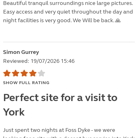
Beautiful tranquil surroundings nice large pictures.
Easy access and very quiet throughout the day and
night facilities is very good. We Will be back. 🙏
Simon Gurrey
Reviewed: 19/07/2026 15:46
SHOW FULL RATING
Perfect site for a visit to
York
Just spent two nights at Foss Dyke - we were