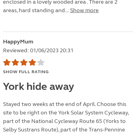
enclosed in a lovely wooded area . There are 2
areas, hard standing and...
Show more
HappyMum
Reviewed: 01/06/2023 20:31
SHOW FULL RATING
York hide away
Stayed two weeks at the end of April. Choose this
site to be right on the York Solar System Cycleway,
part of the National Cycleway Route 65 (Yorks to
Selby Sustrans Route), part of the Trans-Pennine