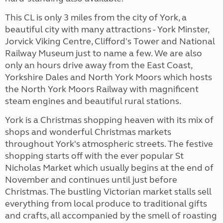
This CL is only 3 miles from the city of York, a
beautiful city with many attractions - York Minster,
Jorvick Viking Centre, Clifford's Tower and National
Railway Museum just to name a few. We are also
only an hours drive away from the East Coast,
Yorkshire Dales and North York Moors which hosts
the North York Moors Railway with magnificent
steam engines and beautiful rural stations.
York is a Christmas shopping heaven with its mix of
shops and wonderful Christmas markets
throughout York's atmospheric streets. The festive
shopping starts off with the ever popular St
Nicholas Market which usually begins at the end of
November and continues until just before
Christmas. The bustling Victorian market stalls sell
everything from local produce to traditional gifts
and crafts, all accompanied by the smell of roasting