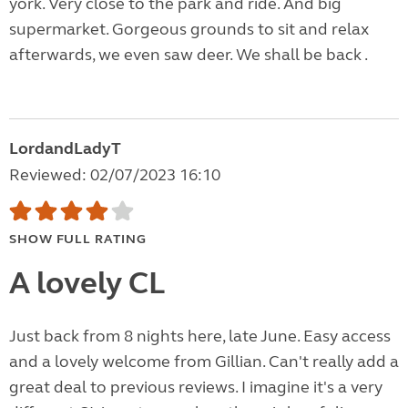
york. Very close to the park and ride. And big
supermarket. Gorgeous grounds to sit and relax
afterwards, we even saw deer. We shall be back .
LordandLadyT
Reviewed: 02/07/2023 16:10
SHOW FULL RATING
A lovely CL
Just back from 8 nights here, late June. Easy access
and a lovely welcome from Gillian. Can't really add a
great deal to previous reviews. I imagine it's a very