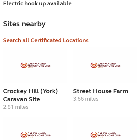
Electric hook up available
Sites nearby
Search all Certificated Locations
Crockey Hill (York)
Street House Farm
Caravan Site
3.66 miles
2.81 miles