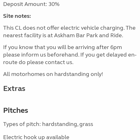
Deposit Amount: 30%
Site notes:
This CL does not offer electric vehicle charging. The
nearest facility is at Askham Bar Park and Ride.
If you know that you will be arriving after 6pm
please inform us beforehand. If you get delayed en-
route do please contact us.
All motorhomes on hardstanding only!
Extras
Pitches
Types of pitch: hardstanding, grass
Electric hook up available