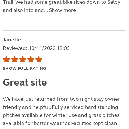
Trail. We had some great bike rides down to Selby
and also into and...
Show more
Janette
Reviewed: 18/11/2022 12:09
SHOW FULL RATING
Great site
We have just returned from two night stay owner
friendly and helpful. Fully serviced hard standing
pitches available for winter use and grass pitches
available for better weather. Facilities kept clean