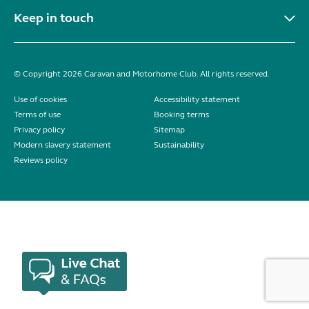
Keep in touch
© Copyright 2026 Caravan and Motorhome Club. All rights reserved.
Use of cookies
Accessibility statement
Terms of use
Booking terms
Privacy policy
Sitemap
Modern slavery statement
Sustainability
Reviews policy