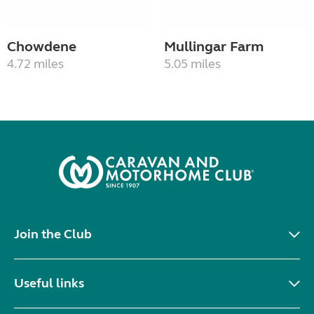
Chowdene
Mullingar Farm
4.72 miles
5.05 miles
Join the Club
Useful links