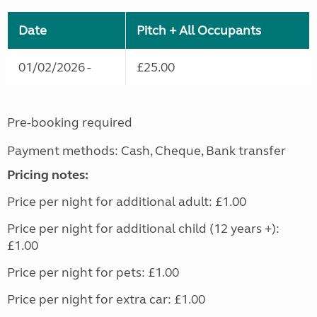
Date
Pitch + All Occupants
01/02/2026 -
£25.00
Pre-booking required
Payment methods: Cash, Cheque, Bank transfer
Pricing notes:
Price per night for additional adult: £1.00
Price per night for additional child (12 years +):
£1.00
Price per night for pets: £1.00
Price per night for extra car: £1.00