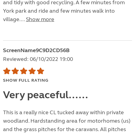
and tidy with good recycling. A few minutes from
York park and ride and few minutes walk into
village....
Show more
ScreenName9C9D2CD56B
Reviewed: 06/10/2022 19:00
SHOW FULL RATING
Very peaceful......
This is a really nice CL tucked away within private
woodland. Hardstanding area for motorhomes (us)
and the grass pitches for the caravans. All pitches