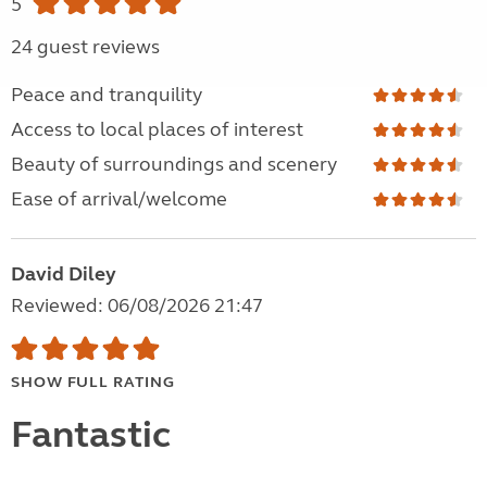
5
24 guest reviews
Peace and tranquility
Access to local places of interest
Beauty of surroundings and scenery
Ease of arrival/welcome
David Diley
Reviewed: 06/08/2026 21:47
SHOW FULL RATING
Fantastic