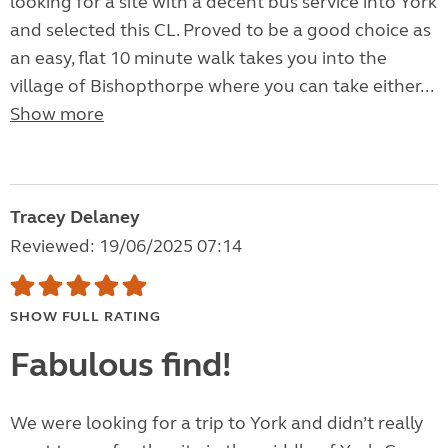
looking for a site with a decent bus service into York
and selected this CL. Proved to be a good choice as
an easy, flat 10 minute walk takes you into the
village of Bishopthorpe where you can take either...
Show more
Tracey Delaney
Reviewed: 19/06/2025 07:14
SHOW FULL RATING
Fabulous find!
We were looking for a trip to York and didn’t really