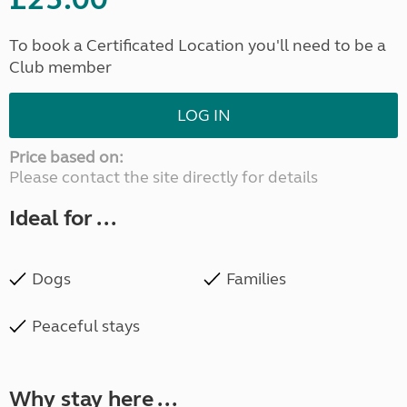
To book a Certificated Location you'll need to be a
Club member
LOG IN
Price based on:
Please contact the site directly for details
Ideal for ...
Dogs
Families
Peaceful stays
Why stay here ...