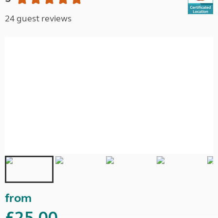
24 guest reviews
from
£25.00