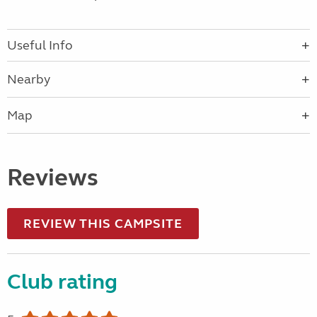
Useful Info
Nearby
Map
Reviews
REVIEW THIS CAMPSITE
Club rating