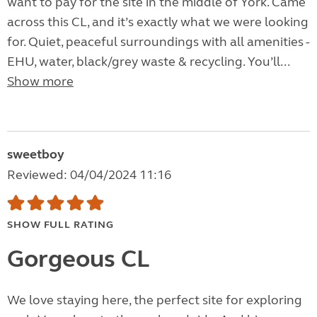
want to pay for the site in the middle of York. Came
across this CL, and it’s exactly what we were looking
for. Quiet, peaceful surroundings with all amenities -
EHU, water, black/grey waste & recycling. You’ll...
Show more
sweetboy
Reviewed: 04/04/2024 11:16
SHOW FULL RATING
Gorgeous CL
We love staying here, the perfect site for exploring