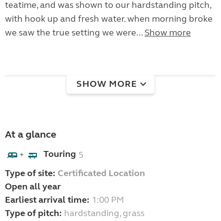
teatime, and was shown to our hardstanding pitch,
with hook up and fresh water. when morning broke
we saw the true setting we were...
Show more
SHOW MORE
At a glance
Touring
5
+
Type of site:
Certificated Location
Open all year
Earliest arrival time:
1:00 PM
Type of pitch:
hardstanding, grass