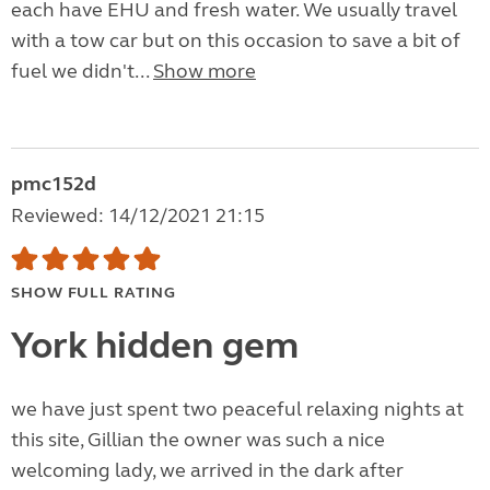
each have EHU and fresh water. We usually travel
with a tow car but on this occasion to save a bit of
fuel we didn't...
Show more
pmc152d
Reviewed: 14/12/2021 21:15
SHOW FULL RATING
York hidden gem
we have just spent two peaceful relaxing nights at
this site, Gillian the owner was such a nice
welcoming lady, we arrived in the dark after