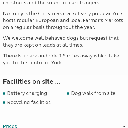
chestnuts and the sound of carol singers.
Not only is the Christmas market very popular, York
hosts regular European and local Farmer's Markets
on a regular basis throughout the year.
We welcome well behaved dogs but request that
they are kept on leads at all times.
There is a park and ride 1.5 miles away which take
you to the centre of York.
Facilities on site ...
Battery charging
Dog walk from site
Recycling facilities
Prices