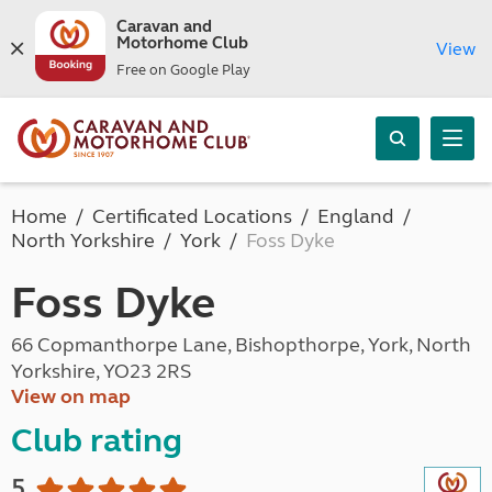
Caravan and
Motorhome Club
View
Free on Google Play
Home
Certificated Locations
England
North Yorkshire
York
Foss Dyke
Foss Dyke
66 Copmanthorpe Lane, Bishopthorpe, York, North
Yorkshire, YO23 2RS
View on map
Club rating
5